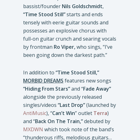
bassist/founder
Nils
Goldschmidt
,
“Time Stood Still”
starts and ends
tensely with eerie guitar sounds and
possesses an explosive chorus with
full-on guitar crunch and searing vocals
by frontman
Ro Viper,
who sings, “I’ve
been going down the darkest path.”
In addition to
“Time Stood Still,”
MORBID DREAMS
features new songs
“Hiding From Stars”
and “
Fade Away”
alongside the previously released
singles/videos
“Last Drop”
(launched by
AntiMusic
), “
Can’t Win
” outlet
Terra
)
and “
Back On The Train,”
debuted by
MXDWN
which took note of the band’s
“thunderous riffs, melodious guitars…