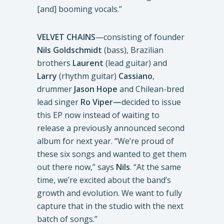
[and] booming vocals.”
VELVET CHAINS
—consisting of founder
Nils Goldschmidt
(bass), Brazilian
brothers
Laurent
(lead guitar) and
Larry
(rhythm guitar)
Cassiano
,
drummer
Jason Hope
and Chilean-bred
lead singer
Ro Viper—
decided to issue
this EP now instead of waiting to
release a previously announced second
album for next year. “We’re proud of
these six songs and wanted to get them
out there now,” says
Nils
. “At the same
time, we’re excited about the band’s
growth and evolution. We want to fully
capture that in the studio with the next
batch of songs.”