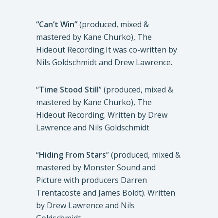
“Can’t Win”
(produced, mixed &
mastered by Kane Churko), The
Hideout Recording.It was co-written by
Nils Goldschmidt and Drew Lawrence.
“
Time Stood Still
” (produced, mixed &
mastered by Kane Churko), The
Hideout Recording. Written by Drew
Lawrence and Nils Goldschmidt
“
Hiding From Stars
” (produced, mixed &
mastered by Monster Sound and
Picture with producers Darren
Trentacoste and James Boldt). Written
by Drew Lawrence and Nils