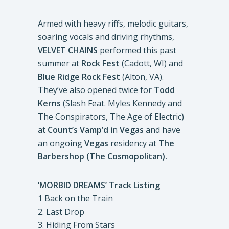
Armed with heavy riffs, melodic guitars,
soaring vocals and driving rhythms,
VELVET CHAINS
performed this past
summer at
Rock Fest
(Cadott, WI) and
Blue Ridge Rock Fest
(Alton, VA).
They’ve also opened twice for
Todd
Kerns
(Slash Feat. Myles Kennedy and
The Conspirators, The Age of Electric)
at
Count’s Vamp’d
in
Vegas
and have
an ongoing
Vegas
residency at
The
Barbershop (The Cosmopolitan).
‘MORBID DREAMS’ Track Listing
1 Back on the Train
2. Last Drop
3. Hiding From Stars