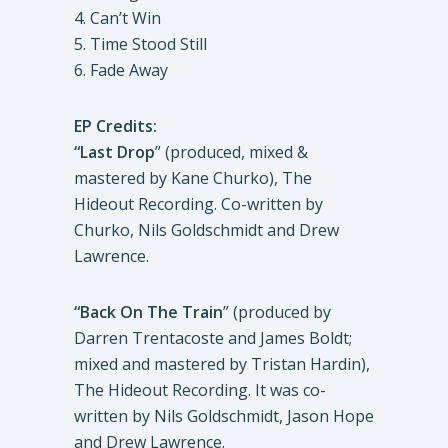
4. Can’t Win
5. Time Stood Still
6. Fade Away
EP Credits:
“Last Drop
” (produced, mixed &
mastered by Kane Churko), The
Hideout Recording. Co-written by
Churko, Nils Goldschmidt and Drew
Lawrence.
“Back On The Train
” (produced by
Darren Trentacoste and James Boldt;
mixed and mastered by Tristan Hardin),
The Hideout Recording. It was co-
written by Nils Goldschmidt, Jason Hope
and Drew Lawrence.