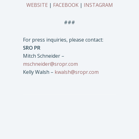
WEBSITE
|
FACEBOOK
|
INSTAGRAM
###
For press inquiries, please contact:
SRO PR
Mitch Schneider –
mschneider@sropr.com
Kelly Walsh –
kwalsh@sropr.com