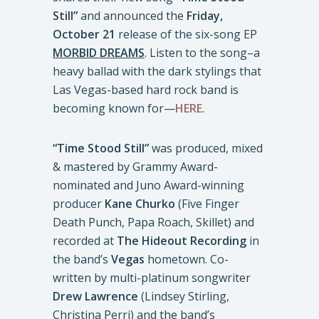
Still”
and announced the
Friday,
October 21
release of the six-song EP
MORBID DREAMS
. Listen to the song–a
heavy ballad with the dark stylings that
Las Vegas-based hard rock band is
becoming known for—
HERE
.
“Time Stood Still”
was produced, mixed
& mastered by Grammy Award-
nominated and Juno Award-winning
producer
Kane Churko
(Five Finger
Death Punch, Papa Roach, Skillet) and
recorded at
The
Hideout Recording
in
the band’s
Vegas
hometown. Co-
written by multi-platinum songwriter
Drew Lawrence
(Lindsey Stirling,
Christina Perri) and the band’s