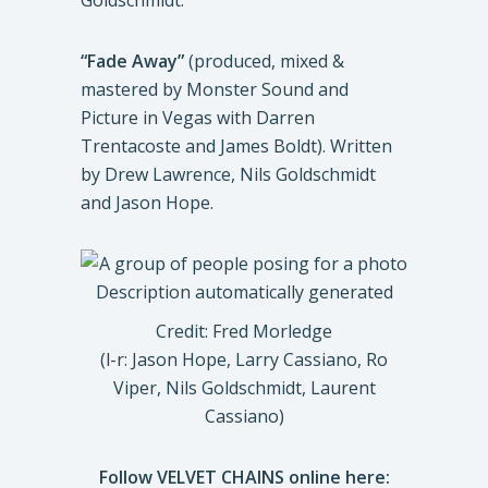
Goldschmidt.
“Fade Away”
(produced, mixed &
mastered by Monster Sound and
Picture in Vegas with Darren
Trentacoste and James Boldt). Written
by Drew Lawrence, Nils Goldschmidt
and Jason Hope.
Credit: Fred Morledge
(l-r: Jason Hope, Larry Cassiano, Ro
Viper, Nils Goldschmidt, Laurent
Cassiano)
Follow VELVET CHAINS online here: