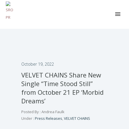
October 19, 2022
VELVET CHAINS Share New
Single “Time Stood Still”
from October 21 EP ‘Morbid
Dreams’
Posted By : Andrea Faulk
Under :
Press Releases
,
VELVET CHAINS