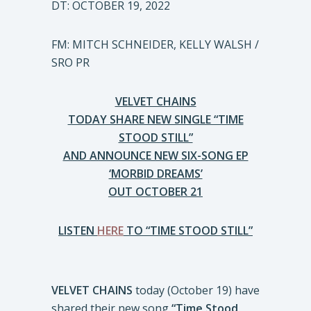
DT: OCTOBER 19, 2022
FM: MITCH SCHNEIDER, KELLY WALSH /
SRO PR
VELVET CHAINS
TODAY SHARE NEW SINGLE “TIME
STOOD STILL”
AND ANNOUNCE NEW SIX-SONG EP
‘MORBID DREAMS’
OUT OCTOBER 21
LISTEN
HERE
TO “TIME STOOD STILL”
VELVET CHAINS
today (October 19) have
shared their new song
“Time Stood