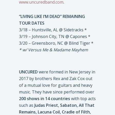
www.uncuredband.com
.
“LIVING LIKE I’M DEAD” REMAINING
TOUR DATES
3/18 – Huntsville, AL @ Sidetracks *
3/19 – Johnson City, TN @ Capones *
3/20 – Greensboro, NC @ Blind Tiger *
* w/ Versus Me & Madame Mayhem
UNCURED
were formed in New Jersey in
2017 by brothers Rex and Zak Cox out
of a mutual love for guitars and heavy
music. They have since performed over
200 shows in 14 countries
with top acts
such as
Judas Priest, Sabaton, All That
Remains, Lacuna Coil, Cradle of Filth,