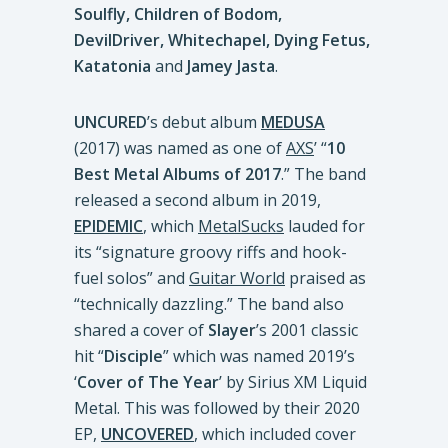
Soulfly, Children of Bodom,
DevilDriver, Whitechapel, Dying Fetus,
Katatonia
and
Jamey Jasta
.
UNCURED
’s debut album
MEDUSA
(2017) was named as one of
AXS
’ “
10
Best Metal Albums of 2017
.” The band
released a second album in 2019,
EPIDEMIC
, which
MetalSucks
lauded for
its “signature groovy riffs and hook-
fuel solos” and
Guitar World
praised as
“technically dazzling.” The band also
shared a cover of
Slayer
’s 2001 classic
hit “
Disciple
” which was named 2019’s
‘
Cover of The Year
’ by Sirius XM Liquid
Metal. This was followed by their 2020
EP,
UNCOVERED
, which included cover