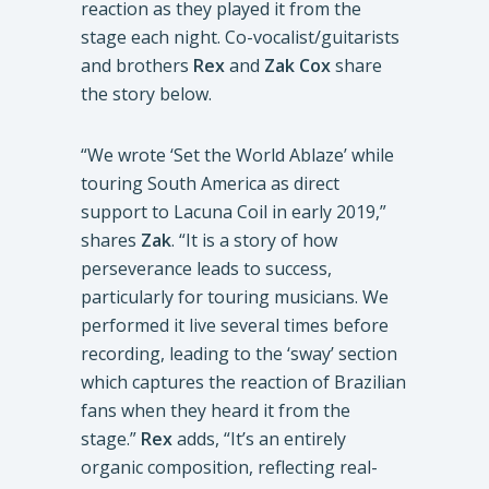
reaction as they played it from the
stage each night. Co-vocalist/guitarists
and brothers
Rex
and
Zak Cox
share
the story below.
“We wrote ‘Set the World Ablaze’ while
touring South America as direct
support to Lacuna Coil in early 2019,”
shares
Zak
. “It is a story of how
perseverance leads to success,
particularly for touring musicians. We
performed it live several times before
recording, leading to the ‘sway’ section
which captures the reaction of Brazilian
fans when they heard it from the
stage.”
Rex
adds, “It’s an entirely
organic composition, reflecting real-