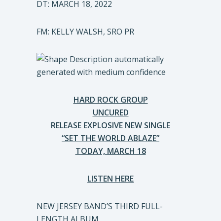
DT: MARCH 18, 2022
FM: KELLY WALSH, SRO PR
HARD ROCK GROUP
UNCURED
RELEASE EXPLOSIVE NEW SINGLE
“SET THE WORLD ABLAZE”
TODAY, MARCH 18
LISTEN HERE
NEW JERSEY BAND’S THIRD FULL-
LENGTH ALBUM