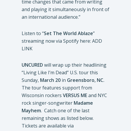
time changes that came from writing
and playing it simultaneously in front of
an international audience.”
Listen to “
Set The World Ablaze
”
streaming now via Spotify here: ADD
LINK
UNCURED
will wrap up their headlining
“Living Like I’m Dead” U.S. tour this
Sunday,
March 20
in
Greensboro, NC.
The tour features support from
Wisconsin rockers
VERSUS ME
and NYC
rock singer-songwriter
Madame
Mayhem
. Catch one of the last
remaining shows as listed below.
Tickets are available via