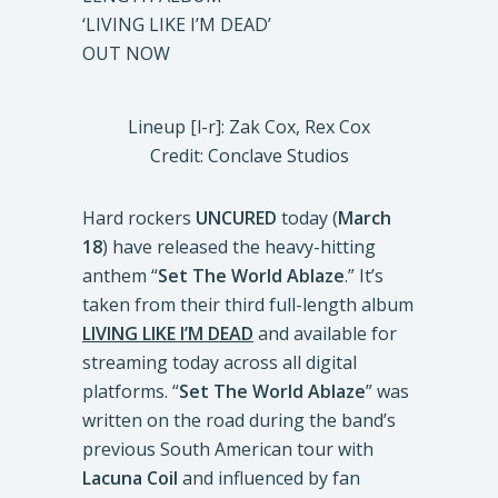
‘LIVING LIKE I’M DEAD’
OUT NOW
Lineup [l-r]: Zak Cox, Rex Cox
Credit: Conclave Studios
Hard rockers
UNCURED
today (
March
18
) have released the heavy-hitting
anthem “
Set The World Ablaze
.” It’s
taken from their third full-length album
LIVING LIKE I’M DEAD
and available for
streaming today across all digital
platforms. “
Set The World Ablaze
” was
written on the road during the band’s
previous South American tour with
Lacuna Coil
and influenced by fan