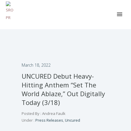
March 18, 2022
UNCURED Debut Heavy-
Hitting Anthem “Set The
World Ablaze,” Out Digitally
Today (3/18)
Posted By : Andrea Faulk
Under :
Press Releases
,
Uncured