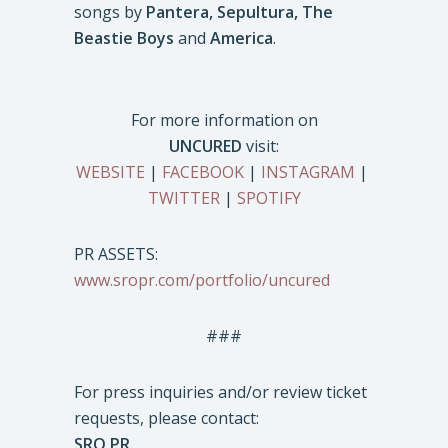
songs by
Pantera, Sepultura, The
Beastie Boys
and
America
.
For more information on
UNCURED
visit:
WEBSITE
|
FACEBOOK
|
INSTAGRAM
|
TWITTER
|
SPOTIFY
PR ASSETS:
www.sropr.com/portfolio/uncured
###
For press inquiries and/or review ticket
requests, please contact:
SRO PR