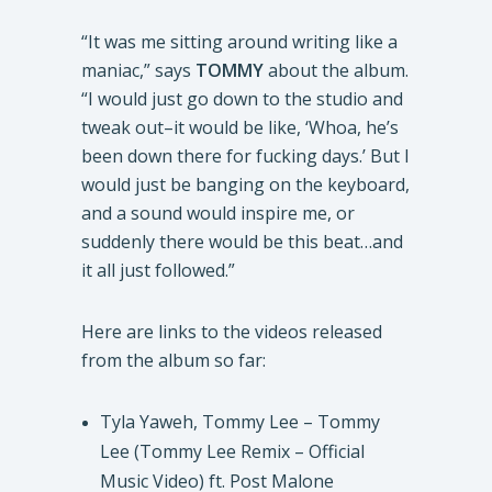
“It was me sitting around writing like a
maniac,” says
TOMMY
about the album.
“I would just go down to the studio and
tweak out–it would be like, ‘Whoa, he’s
been down there for fucking days.’ But I
would just be banging on the keyboard,
and a sound would inspire me, or
suddenly there would be this beat…and
it all just followed.”
Here are links to the videos released
from the album so far:
Tyla Yaweh, Tommy Lee – Tommy
Lee (Tommy Lee Remix – Official
Music Video) ft. Post Malone