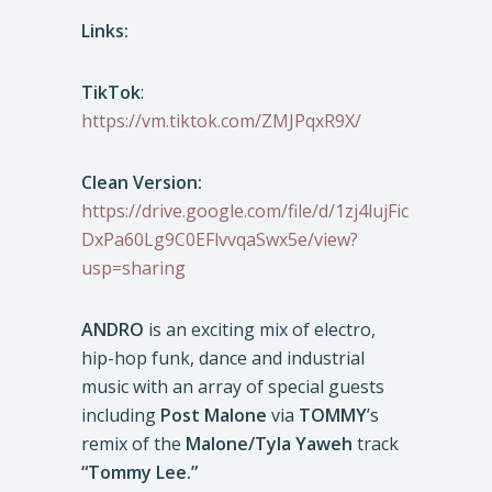
Links:
TikTok
:
https://vm.tiktok.com/ZMJPqxR9X/
Clean Version:
https://drive.google.com/file/d/1zj4lujFic
DxPa60Lg9C0EFlvvqaSwx5e/view?
usp=sharing
ANDRO
is an exciting mix of electro,
hip-hop funk, dance and industrial
music with an array of special guests
including
Post Malone
via
TOMMY
’s
remix of the
Malone/Tyla Yaweh
track
“Tommy Lee.”