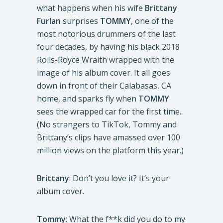
what happens when his wife
Brittany
Furlan
surprises
TOMMY
, one of the
most notorious drummers of the last
four decades, by having his black 2018
Rolls-Royce
Wraith wrapped with the
image of his album cover. It all goes
down in front of their Calabasas, CA
home, and sparks fly when
TOMMY
sees the wrapped car for the first time.
(No strangers to TikTok, Tommy and
Brittany’s clips have amassed over 100
million views on the platform this year.)
Brittany
: Don’t you love it? It’s your
album cover.
Tommy
: What the f**k did you do to my