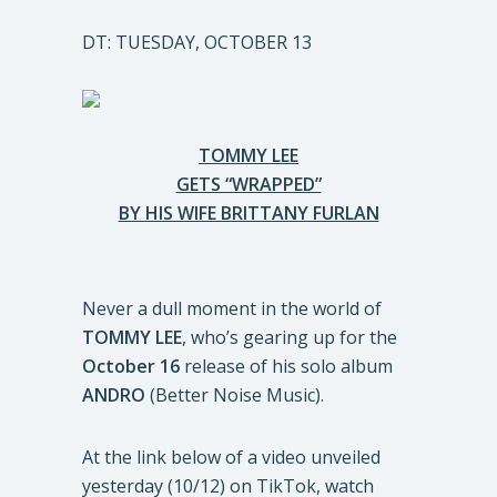
DT: TUESDAY, OCTOBER 13
TOMMY LEE
GETS “WRAPPED”
BY HIS WIFE BRITTANY FURLAN
Never a dull moment in the world of
TOMMY LEE
, who’s gearing up for the
October 16
release of his solo album
ANDRO
(Better Noise Music).
At the link below of a video unveiled
yesterday (10/12) on TikTok, watch