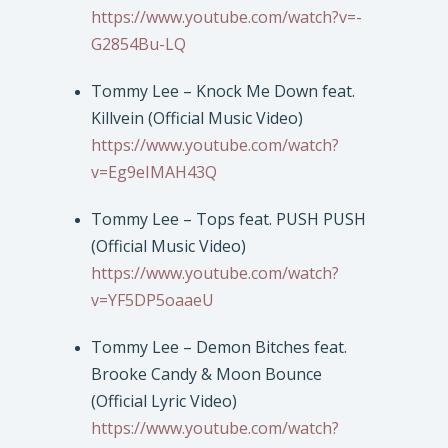
https://www.youtube.com/watch?v=-
G2854Bu-LQ
Tommy Lee – Knock Me Down feat.
Killvein (Official Music Video)
https://www.youtube.com/watch?
v=Eg9eIMAH43Q
Tommy Lee – Tops feat. PUSH PUSH
(Official Music Video)
https://www.youtube.com/watch?
v=YF5DP5oaaeU
Tommy Lee – Demon Bitches feat.
Brooke Candy & Moon Bounce
(Official Lyric Video)
https://www.youtube.com/watch?