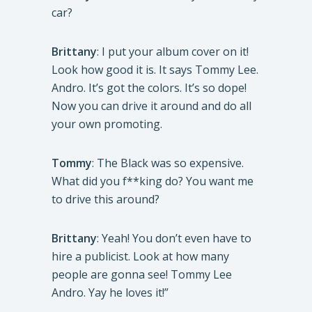
car?
Brittany
: I put your album cover on it!
Look how good it is. It says Tommy Lee.
Andro. It’s got the colors. It’s so dope!
Now you can drive it around and do all
your own promoting.
Tommy
: The Black was so expensive.
What did you f**king do? You want me
to drive this around?
Brittany
: Yeah! You don’t even have to
hire a publicist. Look at how many
people are gonna see! Tommy Lee
Andro. Yay he loves it!”