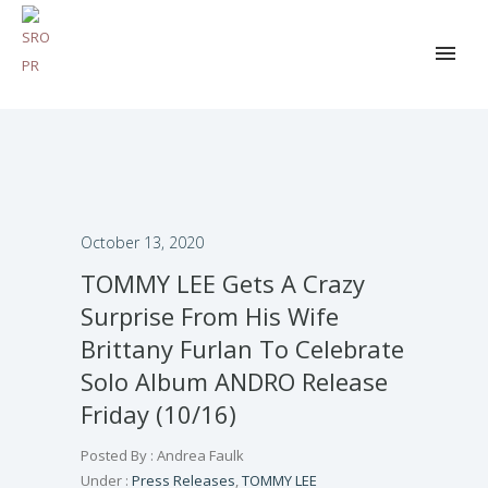
October 13, 2020
TOMMY LEE Gets A Crazy
Surprise From His Wife
Brittany Furlan To Celebrate
Solo Album ANDRO Release
Friday (10/16)
Posted By : Andrea Faulk
Under :
Press Releases
,
TOMMY LEE