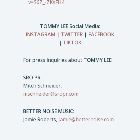
v=S6Z_-ZKsFH4
TOMMY LEE Social Media:
INSTAGRAM
|
TWITTER
|
FACEBOOK
|
TIKTOK
For press inquiries about
TOMMY LEE
:
SRO PR
:
Mitch Schneider,
mschneider@sropr.com
BETTER NOISE MUSIC
:
Jamie Roberts,
Jamie@betternoise.com