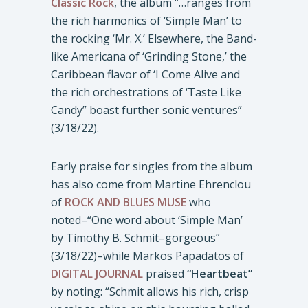
Classic Rock
, the album “…ranges from
the rich harmonics of ‘Simple Man’ to
the rocking ‘Mr. X.’ Elsewhere, the Band-
like Americana of ‘Grinding Stone,’ the
Caribbean flavor of ‘I Come Alive and
the rich orchestrations of ‘Taste Like
Candy” boast further sonic ventures”
(3/18/22).
Early praise for singles from the album
has also come from Martine Ehrenclou
of
ROCK AND BLUES MUSE
who
noted–“One word about ‘Simple Man’
by Timothy B. Schmit–gorgeous”
(3/18/22)–while Markos Papadatos of
DIGITAL JOURNAL
praised
“Heartbeat”
by noting: “Schmit allows his rich, crisp