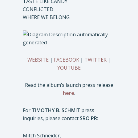
TASTE LIKE CANDY
CONFLICTED
WHERE WE BELONG
WEBSITE
|
FACEBOOK
|
TWITTER
|
YOUTUBE
Read the album’s launch press release
here
.
For
TIMOTHY B. SCHMIT
press
inquiries, please contact
SRO PR:
Mitch Schneider,