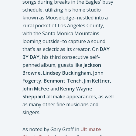
songs during breaks in the Eagles’ busy
schedule, utilizing his home studio
known as Mooselodge–nestled into a
rural pocket of Los Angeles County,
with the Santa Monica Mountains
looming outside–to capture a sound
that’s as eclectic as its creator. On
DAY
BY DAY,
his third consecutive self-
penned album, guests like
Jackson
Browne, Lindsey Buckingham, John
Fogerty, Benmont Tench, Jim Keltner,
John McFee
and
Kenny Wayne
Sheppard
all make appearances, as well
as many other fine musicians and
singers.
As noted by Gary Graff in
Ultimate