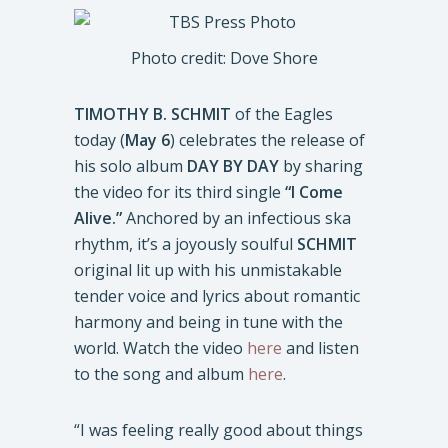
Photo credit: Dove Shore
TIMOTHY B. SCHMIT
of the Eagles
today (
May 6
) celebrates the release of
his solo album
DAY BY DAY
by sharing
the video for its third single
“I Come
Alive.”
Anchored by an infectious ska
rhythm, it’s a joyously soulful
SCHMIT
original lit up with his unmistakable
tender voice and lyrics about romantic
harmony and being in tune with the
world. Watch the video
here
and listen
to the song and album
here
.
“I was feeling really good about things