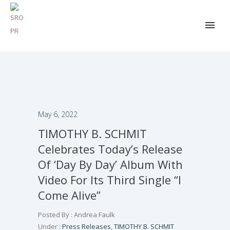
May 6, 2022
TIMOTHY B. SCHMIT
Celebrates Today’s Release
Of ‘Day By Day’ Album With
Video For Its Third Single “I
Come Alive”
Posted By : Andrea Faulk
Under :
Press Releases
,
TIMOTHY B. SCHMIT