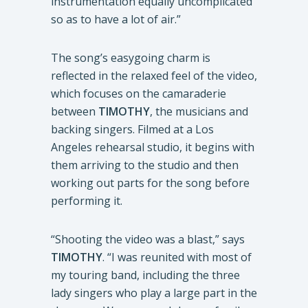
instrumentation equally uncomplicated
so as to have a lot of air.”
The song’s easygoing charm is
reflected in the relaxed feel of the video,
which focuses on the camaraderie
between
TIMOTHY
, the musicians and
backing singers. Filmed at a Los
Angeles rehearsal studio, it begins with
them arriving to the studio and then
working out parts for the song before
performing it.
“Shooting the video was a blast,” says
TIMOTHY
. “I was reunited with most of
my touring band, including the three
lady singers who play a large part in the