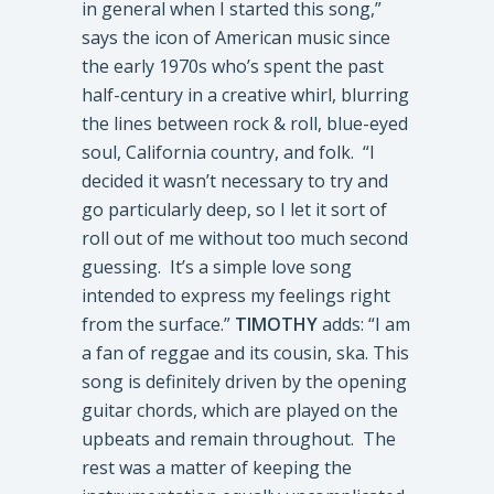
in general when I started this song,”
says the icon of American music since
the early 1970s who’s spent the past
half-century in a creative whirl, blurring
the lines between rock & roll, blue-eyed
soul, California country, and folk. “I
decided it wasn’t necessary to try and
go particularly deep, so I let it sort of
roll out of me without too much second
guessing. It’s a simple love song
intended to express my feelings right
from the surface.”
TIMOTHY
adds: “I am
a fan of reggae and its cousin, ska. This
song is definitely driven by the opening
guitar chords, which are played on the
upbeats and remain throughout. The
rest was a matter of keeping the