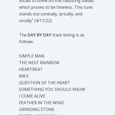
vocals to shine on this haunting ballad,
which proves to be timeless. This tune
stands out sonically, lyrically, and
vocally” (4/11/22).
The
DAY BY
DAY
track listing is as
follows:
SIMPLE MAN
THE NEXT RAINBOW
HEARTBEAT
MR.X
QUESTION OF THE HEART
SOMETHING YOU SHOULD KNOW
I COME ALIVE
FEATHER IN THE WIND
GRINDING STONE