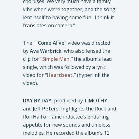
choruses. We very much have a family
vibe when we’re together, and the song
lent itself to having some fun. I think it
translates on camera.”
The
“I Come Alive”
video was directed
by
Ava Warbrick,
who also lensed the
clip for
“
Simple Man
,”
the album’s lead
single, which was followed by a lyric
video for
“
Heartbeat
.”
(hyperlink the
video).
DAY BY DAY
, produced by
TIMOTHY
and
Jeff Peters
, highlights the Rock and
Roll Hall of Fame inductee’s enduring
appetite for new sounds and timeless
melodies. He recorded the album’s 12