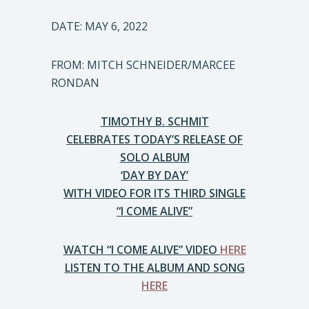
DATE: MAY 6, 2022
FROM: MITCH SCHNEIDER/MARCEE
RONDAN
TIMOTHY B. SCHMIT
CELEBRATES TODAY’S RELEASE OF
SOLO ALBUM
‘DAY BY DAY’
WITH VIDEO FOR ITS THIRD SINGLE
“I COME ALIVE”
WATCH “I COME ALIVE” VIDEO
HERE
LISTEN TO THE ALBUM AND SONG
HERE