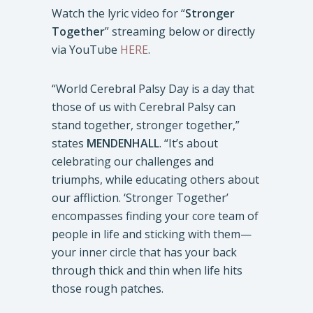
Watch the lyric video for “
Stronger
Together
” streaming below or directly
via YouTube
HERE
.
“World Cerebral Palsy Day is a day that
those of us with Cerebral Palsy can
stand together, stronger together,”
states
MENDENHALL
. “It’s about
celebrating our challenges and
triumphs, while educating others about
our affliction. ‘Stronger Together’
encompasses finding your core team of
people in life and sticking with them—
your inner circle that has your back
through thick and thin when life hits
those rough patches.