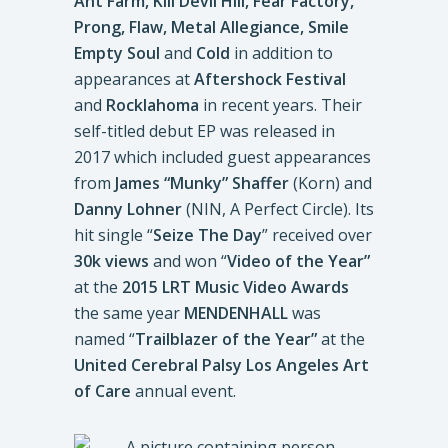
Ant Farm, Kill Devil Hill, Fear Factory,
Prong, Flaw, Metal Allegiance, Smile
Empty Soul
and
Cold
in addition to
appearances at
Aftershock Festival
and
Rocklahoma
in recent years. Their
self-titled debut EP was released in
2017 which included guest appearances
from
James “Munky” Shaffer
(Korn) and
Danny Lohner
(NIN, A Perfect Circle). Its
hit single “
Seize The Day
” received over
30k views
and won “
Video of the Year”
at the
2015 LRT Music Video Awards
the same year
MENDENHALL
was
named “
Trailblazer of the Year”
at the
United Cerebral Palsy Los Angeles Art
of Care
annual event.