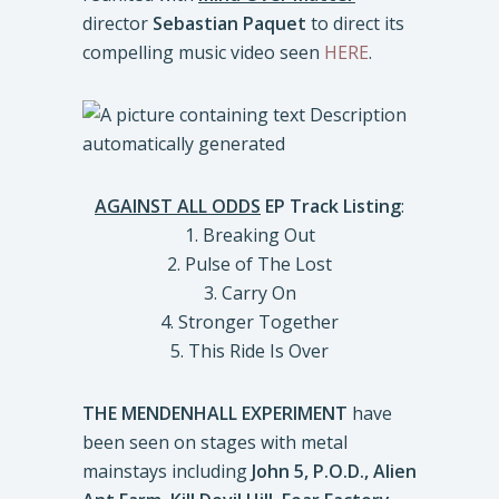
director
Sebastian Paquet
to direct its
compelling music video seen
HERE
.
AGAINST ALL ODDS
EP Track Listing
:
1. Breaking Out
2. Pulse of The Lost
3. Carry On
4. Stronger Together
5. This Ride Is Over
THE MENDENHALL EXPERIMENT
have
been seen on stages with metal
mainstays including
John 5, P.O.D., Alien