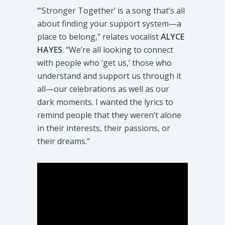
“‘Stronger Together’ is a song that’s all
about finding your support system—a
place to belong,” relates vocalist
ALYCE
HAYES
. “We’re all looking to connect
with people who ‘get us,’ those who
understand and support us through it
all—our celebrations as well as our
dark moments. I wanted the lyrics to
remind people that they weren’t alone
in their interests, their passions, or
their dreams.”