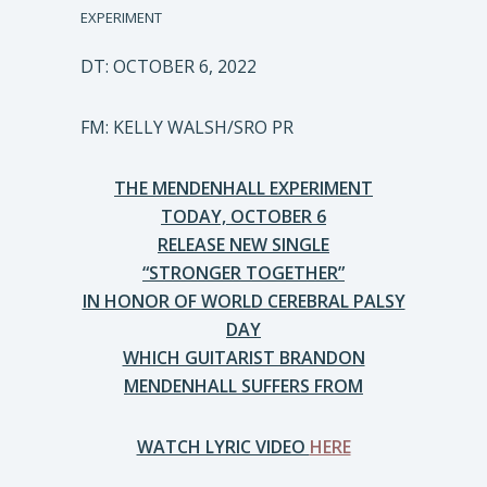
EXPERIMENT
DT: OCTOBER 6, 2022
FM: KELLY WALSH/SRO PR
THE MENDENHALL EXPERIMENT
TODAY, OCTOBER 6
RELEASE NEW SINGLE
“STRONGER TOGETHER”
IN HONOR OF WORLD CEREBRAL PALSY
DAY
WHICH GUITARIST BRANDON
MENDENHALL SUFFERS FROM
WATCH LYRIC VIDEO
HERE