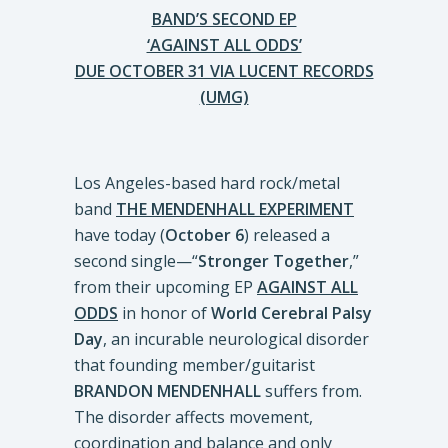
BAND’S SECOND EP
‘AGAINST ALL ODDS’
DUE OCTOBER 31 VIA LUCENT RECORDS
(UMG)
Los Angeles-based hard rock/metal
band
THE MENDENHALL EXPERIMENT
have today (
October 6
) released a
second single—“
Stronger Together
,”
from their upcoming EP
AGAINST ALL
ODDS
in honor of
World Cerebral Palsy
Day
, an incurable neurological disorder
that founding member/guitarist
BRANDON MENDENHALL
suffers from.
The disorder affects movement,
coordination and balance and only