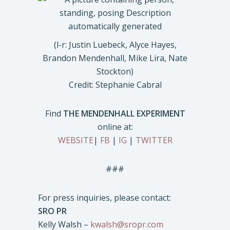
(l-r: Justin Luebeck, Alyce Hayes,
Brandon Mendenhall, Mike Lira, Nate
Stockton)
Credit: Stephanie Cabral
Find
THE MENDENHALL EXPERIMENT
online at:
WEBSITE
|
FB
|
IG
|
TWITTER
###
For press inquiries, please contact:
SRO PR
Kelly Walsh –
kwalsh@sropr.com