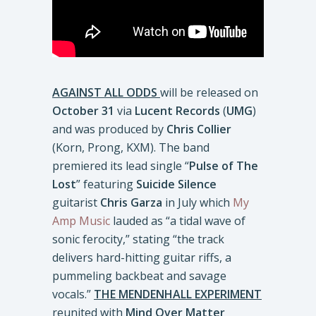
AGAINST ALL ODDS
will be released on
October 31
via
Lucent Records
(
UMG
)
and was produced by
Chris Collier
(Korn, Prong, KXM). The band
premiered its lead single “
Pulse of The
Lost
” featuring
Suicide Silence
guitarist
Chris Garza
in July which
My
Amp Music
lauded as “a tidal wave of
sonic ferocity,” stating “the track
delivers hard-hitting guitar riffs, a
pummeling backbeat and savage
vocals.”
THE MENDENHALL EXPERIMENT
reunited with
Mind Over Matter