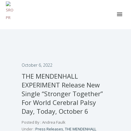
October 6, 2022
THE MENDENHALL
EXPERIMENT Release New
Single “Stronger Together”
For World Cerebral Palsy
Day, Today, October 6
Posted By : Andrea Faulk
Under :
Press Releases
,
THE MENDENHALL