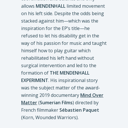
allows
MENDENHALL
limited movement
on his left side. Despite the odds being
stacked against him—which was the
inspiration for the EP’s title—he
refused to let his disability get in the
way of his passion for music and taught
himself how to play guitar which
rehabilitated his left hand without
surgical intervention and led to the
formation of
THE MENDENHALL
EXPERIMENT
. His inspirational story
was the subject matter of the award-
winning 2019 documentary
Mind Over
Matter
(
Sumerian Films
) directed by
French filmmaker
Sébastien Paquet
(Korn, Wounded Warriors).