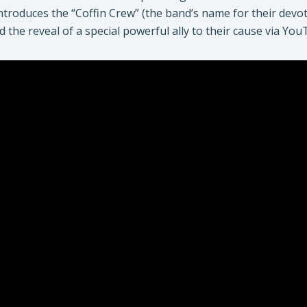
introduces the “Coffin Crew” (the band’s name for their dev
d the reveal of a special powerful ally to their cause via Yo