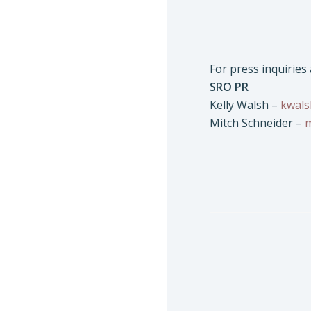
For press inquiries
SRO PR
Kelly Walsh –
kwal
Mitch Schneider –
m