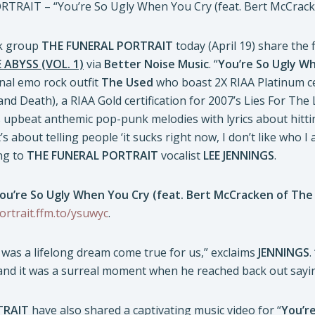
RAIT – “You’re So Ugly When You Cry (feat. Bert McCrac
ck group
THE FUNERAL PORTRAIT
today (April 19) share the 
ABYSS (VOL. 1)
via
Better Noise Music
. “
You’re So Ugly W
nal emo rock outfit
The Used
who boast 2X RIAA Platinum cer
and Death), a RIAA Gold certification for 2007’s Lies For The
upbeat anthemic pop-punk melodies with lyrics about hitting
’s about telling people ‘it sucks right now, I don’t like who I
ng to
THE FUNERAL PORTRAIT
vocalist
LEE JENNINGS
.
ou’re So Ugly When You Cry (feat. Bert McCracken of The
ortrait.ffm.to/ysuwyc
.
was a lifelong dream come true for us,” exclaims
JENNINGS
.
 and it was a surreal moment when he reached back out sayin
TRAIT
have also shared a captivating music video for “
You’r