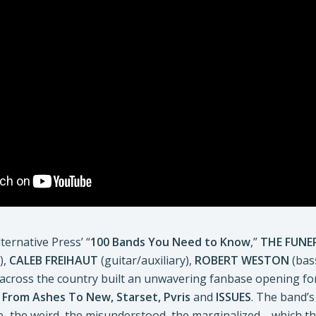
ternative Press’ “
100 Bands You Need to Know
,”
THE FUNE
),
CALEB FREIHAUT
(guitar/auxiliary),
ROBERT WESTON
(bas
 across the country built an unwavering fanbase opening for
, From Ashes To New, Starset,
Pvris
and
ISSUES
. The band’s
life–the weird, the misunderstood, the marginalized—which 