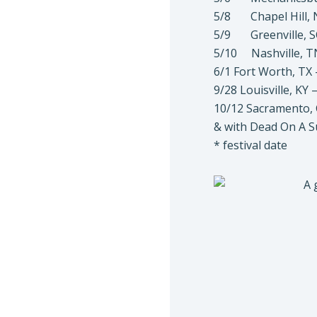
5/8 Chapel Hill, N
5/9 Greenville, S
5/10 Nashville, T
6/1 Fort Worth, TX 
9/28 Louisville, KY
10/12 Sacramento, 
& with Dead On A 
* festival date