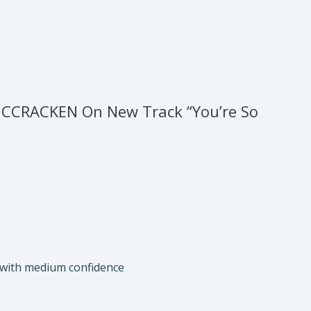
MCCRACKEN On New Track “You’re So