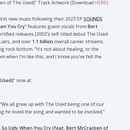
ken of The Used)” Track Artwork (Download
HERE
)
first new music following their 2023 EP
SOUNDS
hen You Cry
” features guest vocals from
Bert
tified releases (2002’s self-titled debut The Used
 Liars, and over
1.1 billion
overall career streams.
 rock bottom. “It’s not about healing, or the
 am when I’m like this, and I know you’ve felt the
 Used)
” now at
 “We all grew up with The Used being one of our
g he loved the song and wanted to be involved.”
e So Ugly When You Cry (feat. Bert McCracken of