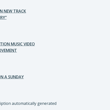
ON NEW TRACK
RY”
TION MUSIC VIDEO
MOVEMENT
ON A SUNDAY