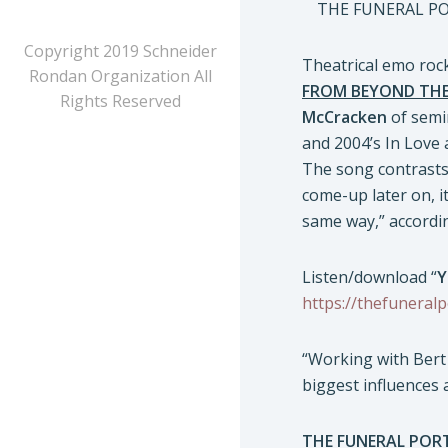
THE FUNERAL PORT
Copyright 2019 Schneider
Theatrical emo ro
Rondan Organization All
FROM BEYOND THE 
Rights Reserved
McCracken
of semi
and 2004’s In Love 
The song contrasts 
come-up later on, it
same way,” accordi
Listen/download “
Y
https://thefuneralp
“Working with Bert 
biggest influences
THE FUNERAL POR