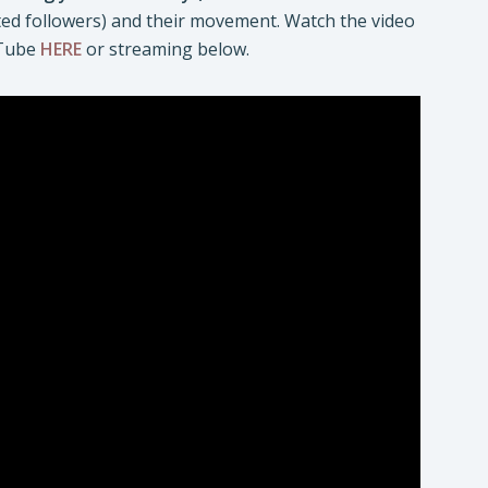
oted followers) and their movement. Watch the video
uTube
HERE
or streaming below.