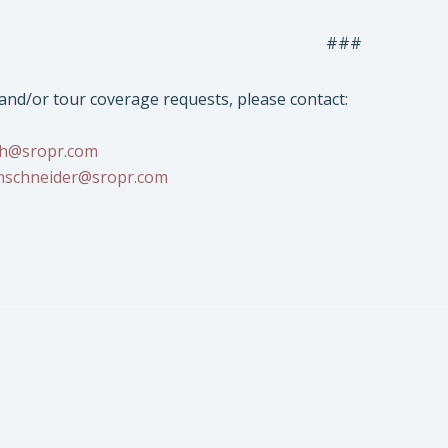
###
 and/or tour coverage requests, please contact:
sh@sropr.com
schneider@sropr.com