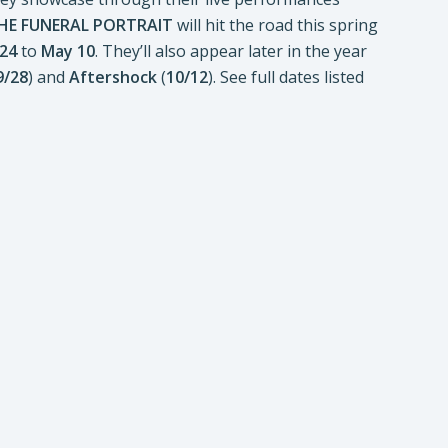
HE FUNERAL PORTRAIT
will hit the road this spring
 24
to
May 10
. They’ll also appear later in the year
9/28
) and
Aftershock
(
10/12
). See full dates listed