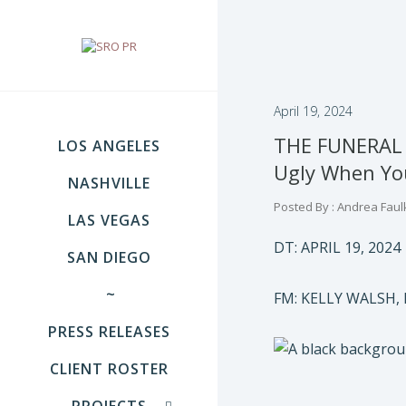
April 19, 2024
THE FUNERAL 
LOS ANGELES
Ugly When You
NASHVILLE
Posted By : Andrea Faul
LAS VEGAS
DT: APRIL 19, 2024
SAN DIEGO
~
FM: KELLY WALSH,
PRESS RELEASES
CLIENT ROSTER
PROJECTS