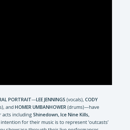
RAL PORTRAIT
—
LEE JENNINGS
(vocals),
CODY
s), and
HOMER UMBANHOWER
(drums)—have
 acts including
Shinedown, Ice Nine Kills,
 intention for their music is to represent ‘outcasts’
they showcase through their live performances