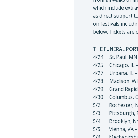
which include extra
as direct support 
on festivals includi
below. Tickets are 
THE FUNERAL PORT
4/24 St. Paul, MN 
4/25 Chicago, IL 
4/27 Urbana, IL –
4/28 Madison, WI
4/29 Grand Rapids,
4/30 Columbus, OH
5/2 Rochester, NY
5/3 Pittsburgh, P
5/4 Brooklyn, NY 
5/5 Vienna, VA – 
5/6 Mechanicsburg