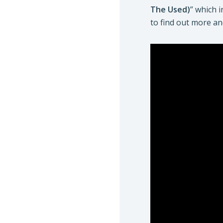
The Used)
” which 
to find out more an