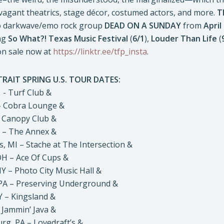
vagant theatrics, stage décor, costumed actors, and more.
T
to darkwave/emo rock group
DEAD ON A SUNDAY
from
April
ng
So What?! Texas Music Festival
(
6/1
),
Louder Than Life
(
on sale now at
https://linktr.ee/tfp_insta
.
RAIT SPRING U.S. TOUR DATES:
- Turf Club &
– Cobra Lounge &
 Canopy Club &
 – The Annex &
 MI – Stache at The Intersection &
 – Ace Of Cups &
 – Photo City Music Hall &
A – Preserving Underground &
– Kingsland &
Jammin’ Java &
, PA – Lovedraft’s &