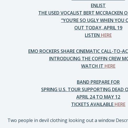
ENLIST
THE USED VOCALIST BERT MCCRACKEN 
“YOU’RE SO UGLY WHEN YOU C
OUT TODAY, APRIL 19
LISTEN
HERE
EMO ROCKERS SHARE CINEMATIC CALL-TO-AC
INTRODUCING THE COFFIN CREW 
WATCH IT
HERE
BAND PREPARE FOR
SPRING U.S. TOUR SUPPORTING DEAD 
APRIL 24 TO MAY 12
TICKETS AVAILABLE
HERE