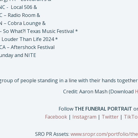
C - Local 506 &
C – Radio Room &
N – Cobra Lounge &
– So What?! Texas Music Festival *
 – Louder Than Life 2024 *
CA – Aftershock Festival
Sunday and NITE
Credit: Aaron Mash (Download
H
Follow
THE FUNERAL PORTRAIT
on
Facebook
|
Instagram
|
Twitter
|
TikTo
SRO PR Assets:
www.sropr.com/portfolio/the