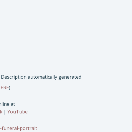
ERE
)
line at
k
|
YouTube
-funeral-portrait