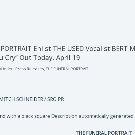
PORTRAIT Enlist THE USED Vocalist BERT 
 Cry” Out Today, April 19
k
Under :
Press Releases
,
THE FUNERAL PORTRAIT
 MITCH SCHNEIDER / SRO PR
THE FUNERAL PORTRAIT