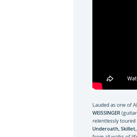
Lauded as one of Al
WEISSINGER
(guitar
relentlessly toured
Underoath, Skillet
from all walks of 