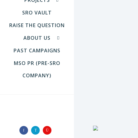
SRO VAULT
RAISE THE QUESTION
ABOUT US
PAST CAMPAIGNS
MSO PR (PRE-SRO
COMPANY)
FOLLOW US