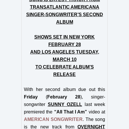
TRANSATLANTIC AMERICANA
SINGER-SONGWRITER’S SECOND
ALBUM
SHOWS SET IN NEW YORK
FEBRUARY 28
AND LOS ANGELES TUESDAY,
MARCH 10
TO CELEBRATE ALBUM’S
RELEASE
With her second album due out this
Friday
(
February 28
), singer-
songwriter
SUNNY OZELL
last week
premiered the
“All That I Am”
video at
AMERICAN SONGWRITER
. The song
is the new track from
OVERNIGHT