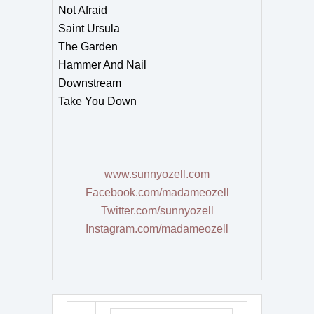
Not Afraid
Saint Ursula
The Garden
Hammer And Nail
Downstream
Take You Down
www.sunnyozell.com
Facebook.com/madameozell
Twitter.com/sunnyozell
Instagram.com/madameozell