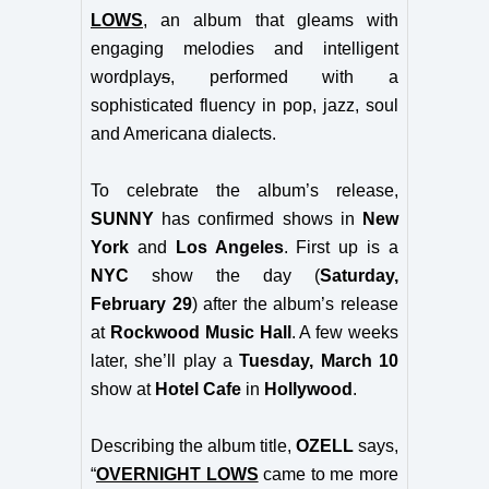
LOWS
, an album that gleams with
engaging melodies and intelligent
wordplay
s
, performed with a
sophisticated fluency in pop, jazz, soul
and Americana dialects.
To celebrate the album’s release,
SUNNY
has confirmed shows in
New
York
and
Los Angeles
. First up is a
NYC
show the day (
Saturday,
February 29
) after the album’s release
at
Rockwood Music Hall
. A few weeks
later, she’ll play a
Tuesday, March 10
show at
Hotel Cafe
in
Hollywood
.
Describing the album title,
OZELL
says,
“
OVERNIGHT LOWS
came to me more