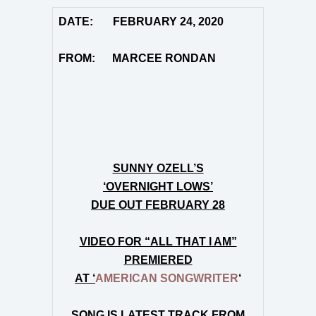
DATE: FEBRUARY 24, 2020
FROM: MARCEE RONDAN
SUNNY OZELL’S
‘OVERNIGHT LOWS’
DUE OUT FEBRUARY 28
VIDEO FOR “ALL THAT I AM”
PREMIERED
AT ‘
AMERICAN SONGWRITER
‘
SONG IS LATEST TRACK FROM