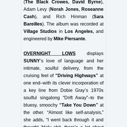
(
The Black Crowes, David Byrne
),
Adam Levy (
Norah Jones, Roseanne
Cash
), and Rich Hinman (
Sara
Bareilles
). The album was recorded at
Village Studios
in
Los Angeles,
and
engineered by
Mike Piersante.
OVERNIGHT LOWS
displays
SUNNY
‘s love of language and her
intimate, soulful delivery, from the
cruising feel of
“Driving Highways”
at
one end–with its clever incorporation of
a key line from Dobie Gray’s 1970s
soulful singalong “Drift Away”–to the
bluesy, smoochy
“Take You Down”
at
the other. “Almost like self-analysis,”
she adds, “I went back through it and