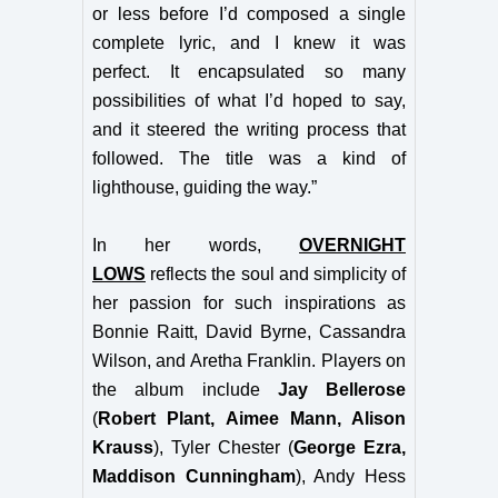
or less before I’d composed a single
complete lyric, and I knew it was
perfect. It encapsulated so many
possibilities of what I’d hoped to say,
and it steered the writing process that
followed. The title was a kind of
lighthouse, guiding the way.”
In her words,
OVERNIGHT
LOWS
reflects the soul and simplicity of
her passion for such inspirations as
Bonnie Raitt, David Byrne, Cassandra
Wilson, and Aretha Franklin.
Players on
the album include
Jay Bellerose
(
Robert Plant, Aimee Mann, Alison
Krauss
), Tyler Chester (
George Ezra,
Maddison Cunningham
), Andy Hess