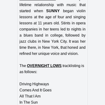
lifetime relationship with music that
started when
SUNNY
began violin
lessons at the age of four and singing
lessons at 11 years old. Stints in opera
companies in her teens led to nights in
a blues band in college, followed by
jazz clubs in New York City. It was her
time there, in New York, that honed and
refined her unique voice and vision.
The
OVERNIGHT LOWS
tracklisting is
as follows:
Driving Highways
Comes And It Goes
All That I Am
In The Sun