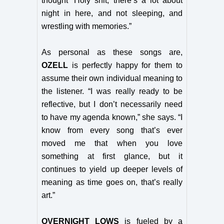
thought ‘Holy shit, there’s a lot about
night in here, and not sleeping, and
wrestling with memories.”
As personal as these songs are,
OZELL
is perfectly happy for them to
assume their own individual meaning to
the listener. “I was really ready to be
reflective, but I don’t necessarily need
to have my agenda known,” she says. “I
know from every song that’s ever
moved me that when you love
something at first glance, but it
continues to yield up deeper levels of
meaning as time goes on, that’s really
art.”
OVERNIGHT LOWS
is fueled by a