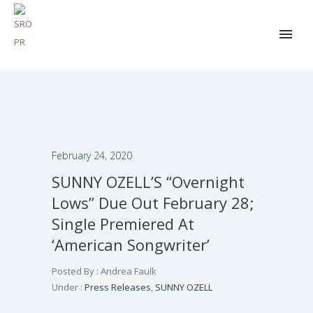
February 24, 2020
SUNNY OZELL’S “Overnight
Lows” Due Out February 28;
Single Premiered At
‘American Songwriter’
Posted By : Andrea Faulk
Under :
Press Releases
,
SUNNY OZELL