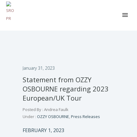
January 31, 2023
Statement from OZZY
OSBOURNE regarding 2023
European/UK Tour
Posted By : Andrea Faulk
Under :
OZZY OSBOURNE
,
Press Releases
FEBRUARY 1, 2023