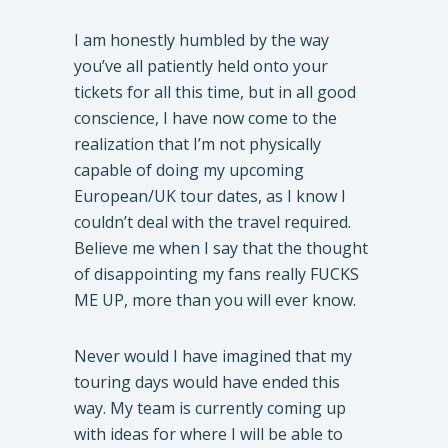
I am honestly humbled by the way
you’ve all patiently held onto your
tickets for all this time, but in all good
conscience, I have now come to the
realization that I’m not physically
capable of doing my upcoming
European/UK tour dates, as I know I
couldn’t deal with the travel required.
Believe me when I say that the thought
of disappointing my fans really FUCKS
ME UP, more than you will ever know.
Never would I have imagined that my
touring days would have ended this
way. My team is currently coming up
with ideas for where I will be able to