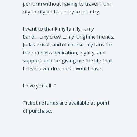
perform without having to travel from
city to city and country to country.
I want to thank my family……my
band…….my crew……my longtime friends,
Judas Priest, and of course, my fans for
their endless dedication, loyalty, and
support, and for giving me the life that
I never ever dreamed I would have.
I love you all…”
Ticket refunds are available at point
of purchase.