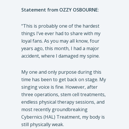
Statement from OZZY OSBOURNE:
“This is probably one of the hardest
things I’ve ever had to share with my
loyal fans. As you may all know, four
years ago, this month, I had a major
accident, where I damaged my spine.
My one and only purpose during this
time has been to get back on stage. My
singing voice is fine. However, after
three operations, stem cell treatments,
endless physical therapy sessions, and
most recently groundbreaking
Cybernics (HAL) Treatment, my body is
still physically weak.