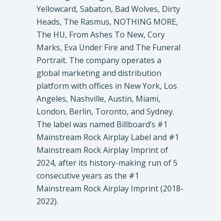
Yellowcard, Sabaton, Bad Wolves, Dirty
Heads, The Rasmus, NOTHING MORE,
The HU, From Ashes To New, Cory
Marks, Eva Under Fire and The Funeral
Portrait. The company operates a
global marketing and distribution
platform with offices in New York, Los
Angeles, Nashville, Austin, Miami,
London, Berlin, Toronto, and Sydney.
The label was named Billboard’s #1
Mainstream Rock Airplay Label and #1
Mainstream Rock Airplay Imprint of
2024, after its history-making run of 5
consecutive years as the #1
Mainstream Rock Airplay Imprint (2018-
2022).