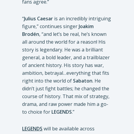
fans agree.”
“
Julius Caesar
is an incredibly intriguing
figure,” continues singer
Joakim
Brodén
, “and let’s be real, he’s known
all around the world for a reason! His
story is legendary. He was a brilliant
general, a bold leader, and a trailblazer
of ancient history. His story has war,
ambition, betrayal…everything that fits
right into the world of
Sabaton
. He
didn’t just fight battles; he changed the
course of history. That mix of strategy,
drama, and raw power made him a go-
to choice for
LEGENDS
.”
LEGENDS
will be available across