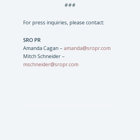
###
For press inquiries, please contact:
SRO PR
Amanda Cagan –
amanda@sropr.com
Mitch Schneider –
mschneider@sropr.com