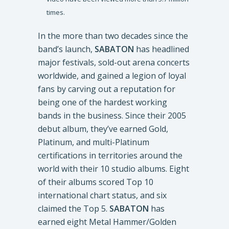
times.
In the more than two decades since the
band’s launch,
SABATON
has headlined
major festivals, sold-out arena concerts
worldwide, and gained a legion of loyal
fans by carving out a reputation for
being one of the hardest working
bands in the business. Since their 2005
debut album, they’ve earned Gold,
Platinum, and multi-Platinum
certifications in territories around the
world with their 10 studio albums. Eight
of their albums scored Top 10
international chart status, and six
claimed the Top 5.
SABATON
has
earned eight Metal Hammer/Golden