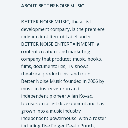
ABOUT BETTER NOISE MUSIC
BETTER NOISE MUSIC, the artist
development company, is the premiere
independent Record Label under
BETTER NOISE ENTERTAINMENT, a
content creation, and marketing
company that produces music, books,
films, documentaries, TV shows,
theatrical productions, and tours.
Better Noise Music founded in 2006 by
music industry veteran and
independent pioneer Allen Kovac,
focuses on artist development and has
grown into a music industry
independent powerhouse, with a roster
including Five Finger Death Punch,