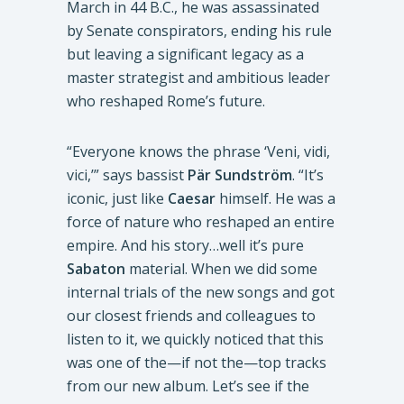
March in 44 B.C., he was assassinated
by Senate conspirators, ending his rule
but leaving a significant legacy as a
master strategist and ambitious leader
who reshaped Rome’s future.
“Everyone knows the phrase ‘Veni, vidi,
vici,’” says bassist
Pär Sundström
. “It’s
iconic, just like
Caesar
himself. He was a
force of nature who reshaped an entire
empire. And his story…well it’s pure
Sabaton
material. When we did some
internal trials of the new songs and got
our closest friends and colleagues to
listen to it, we quickly noticed that this
was one of the—if not the—top tracks
from our new album. Let’s see if the