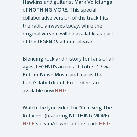
Hawkins
and guitarist
Mark Vollelunga
of
NOTHING MORE.
This special
collaborative version of the track hits
the radio airwaves today, while the
original version will be available as part
of the
LEGENDS
album release.
Blending rock and history for fans of all
ages,
LEGENDS
arrives
October 17
via
Better Noise Music
and marks the
band’s label debut. Pre-orders are
available now
HERE
.
Watch the lyric video for “
Crossing The
Rubicon
” (featuring
NOTHING MORE
)
HERE
Stream/download the track
HERE