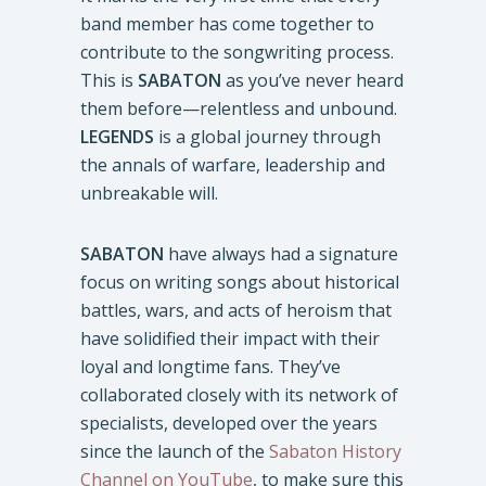
band member has come together to
contribute to the songwriting process.
This is
SABATON
as you’ve never heard
them before—relentless and unbound.
LEGENDS
is a global journey through
the annals of warfare, leadership and
unbreakable will.
SABATON
have always had a signature
focus on writing songs about historical
battles, wars, and acts of heroism that
have solidified their impact with their
loyal and longtime fans. They’ve
collaborated closely with its network of
specialists, developed over the years
since the launch of the
Sabaton History
Channel on YouTube
, to make sure this