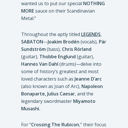
wanted us to put our special
NOTHING
MORE
sauce on their Scandinavian
Metal.”
Throughout the aptly titled
LEGENDS
,
SABATON
—
Joakim Brodén
(vocals),
Pär
Sundström
(bass),
Chris Rörland
(guitar),
Thobbe Englund
(guitar),
Hannes Van Dahl
(drums)—delve into
some of history’s greatest and most
loved characters such as
Jeanne D’arc
(also known as Joan of Arc),
Napoleon
Bonaparte, Julius Caesar
, and the
legendary swordmaster
Miyamoto
Musashi.
For “
Crossing The Rubicon
,” their focus