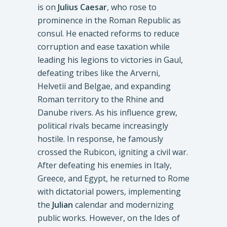
is on
Julius Caesar
, who rose to
prominence in the Roman Republic as
consul. He enacted reforms to reduce
corruption and ease taxation while
leading his legions to victories in Gaul,
defeating tribes like the Arverni,
Helvetii and Belgae, and expanding
Roman territory to the Rhine and
Danube rivers. As his influence grew,
political rivals became increasingly
hostile. In response, he famously
crossed the Rubicon, igniting a civil war.
After defeating his enemies in Italy,
Greece, and Egypt, he returned to Rome
with dictatorial powers, implementing
the
Julian
calendar and modernizing
public works. However, on the Ides of