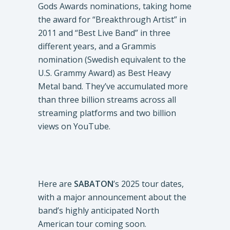
Gods Awards nominations, taking home
the award for “Breakthrough Artist” in
2011 and “Best Live Band” in three
different years, and a Grammis
nomination (Swedish equivalent to the
U.S. Grammy Award) as Best Heavy
Metal band. They’ve accumulated more
than three billion streams across all
streaming platforms and two billion
views on YouTube.
Here are
SABATON
’s 2025 tour dates,
with a major announcement about the
band’s highly anticipated North
American tour coming soon.