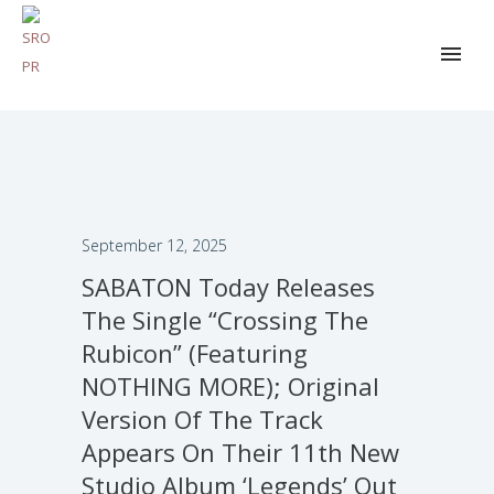
September 12, 2025
SABATON Today Releases
The Single “Crossing The
Rubicon” (Featuring
NOTHING MORE); Original
Version Of The Track
Appears On Their 11th New
Studio Album ‘Legends’ Out