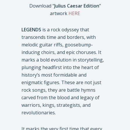
Download “
Julius Caesar Edition
”
artwork
HERE
LEGENDS
is a rock odyssey that
transcends time and borders, with
melodic guitar riffs, goosebump-
inducing choirs, and epic choruses. It
marks a bold evolution in storytelling,
plunging headfirst into the heart of
history’s most formidable and
enigmatic figures. These are not just
rock songs, they are battle hymns
carved from the blood and legacy of
warriors, kings, strategists, and
revolutionaries.
It marks the very first time that every