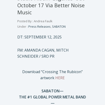
October 17 Via Better Noise
Music
Posted By : Andrea Faulk
Under :
Press Releases
,
SABATON
DT: SEPTEMBER 12, 2025
FM: AMANDA CAGAN, MITCH
SCHNEIDER / SRO PR
Download “Crossing The Rubicon”
artwork
HERE
SABATON—
THE #1 GLOBAL POWER METAL BAND
—