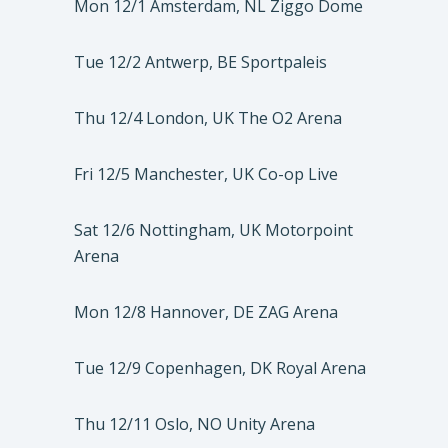
Mon 12/1 Amsterdam, NL Ziggo Dome
Tue 12/2 Antwerp, BE Sportpaleis
Thu 12/4 London, UK The O2 Arena
Fri 12/5 Manchester, UK Co-op Live
Sat 12/6 Nottingham, UK Motorpoint
Arena
Mon 12/8 Hannover, DE ZAG Arena
Tue 12/9 Copenhagen, DK Royal Arena
Thu 12/11 Oslo, NO Unity Arena