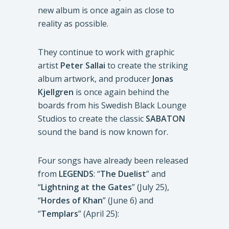
new album is once again as close to
reality as possible.
They continue to work with graphic
artist
Peter Sallai
to create the striking
album artwork, and producer
Jonas
Kjellgren
is once again behind the
boards from his Swedish Black Lounge
Studios to create the classic
SABATON
sound the band is now known for.
Four songs have already been released
from
LEGENDS
: “
The Duelist
” and
“
Lightning at the Gates
” (July 25),
“
Hordes of Khan
” (June 6) and
“
Templars
” (April 25):