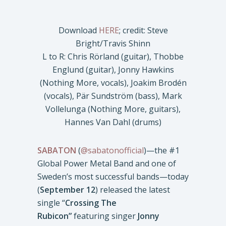
Download
HERE
; credit: Steve
Bright/Travis Shinn
L to R: Chris Rörland (guitar), Thobbe
Englund (guitar), Jonny Hawkins
(Nothing More, vocals), Joakim Brodén
(vocals), Pär Sundström (bass), Mark
Vollelunga (Nothing More, guitars),
Hannes Van Dahl (drums)
SABATON
(
@sabatonofficial
)—the #1
Global Power Metal Band and one of
Sweden’s most successful bands—today
(
September 12
) released the latest
single “
Crossing The
Rubicon”
featuring singer
Jonny