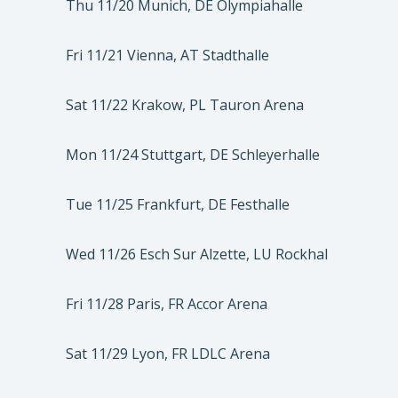
Thu 11/20 Munich, DE Olympiahalle
Fri 11/21 Vienna, AT Stadthalle
Sat 11/22 Krakow, PL Tauron Arena
Mon 11/24 Stuttgart, DE Schleyerhalle
Tue 11/25 Frankfurt, DE Festhalle
Wed 11/26 Esch Sur Alzette, LU Rockhal
Fri 11/28 Paris, FR Accor Arena
Sat 11/29 Lyon, FR LDLC Arena