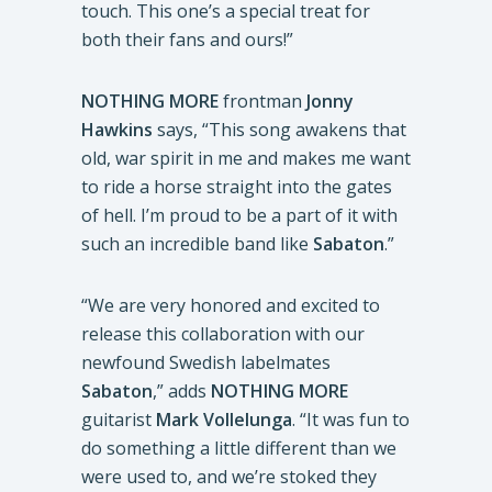
touch. This one’s a special treat for
both their fans and ours!”
NOTHING MORE
frontman
Jonny
Hawkins
says, “This song awakens that
old, war spirit in me and makes me want
to ride a horse straight into the gates
of hell. I’m proud to be a part of it with
such an incredible band like
Sabaton
.”
“We are very honored and excited to
release this collaboration with our
newfound Swedish labelmates
Sabaton
,” adds
NOTHING MORE
guitarist
Mark Vollelunga
. “It was fun to
do something a little different than we
were used to, and we’re stoked they