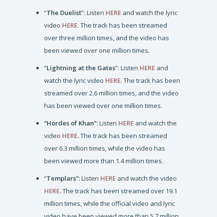
“
The Duelist
”: Listen
HERE
and watch the lyric
video
HERE
. The track has been streamed
over three million times, and the video has
been viewed over one million times.
“
Lightning at the Gates
”: Listen
HERE
and
watch the lyric video
HERE
. The track has been
streamed over 2.6 million times, and the video
has been viewed over one million times.
“Hordes of Khan”:
Listen
HERE
and watch the
video
HERE
.
The track has been streamed
over 6.3 million times, while the video has
been viewed more than 1.4 million times.
“
Templars”:
Listen
HERE
and watch the video
HERE
.
The track has been streamed over 19.1
million times, while the official video and lyric
video have been viewed more than 5.7 million