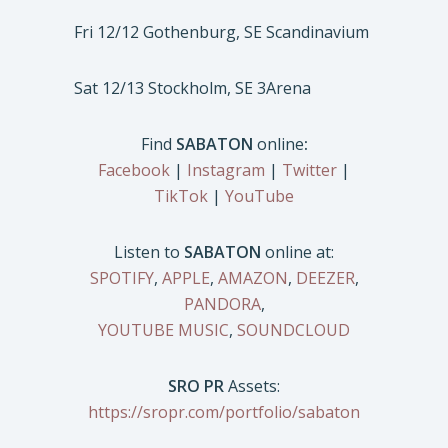
Fri 12/12 Gothenburg, SE Scandinavium
Sat 12/13 Stockholm, SE 3Arena
Find
SABATON
online
:
Facebook
|
Instagram
|
Twitter
|
TikTok
|
YouTube
Listen to
SABATON
online at:
SPOTIFY
,
APPLE
,
AMAZON
,
DEEZER
,
PANDORA
,
YOUTUBE MUSIC
,
SOUNDCLOUD
SRO PR
Assets:
https://sropr.com/portfolio/sabaton