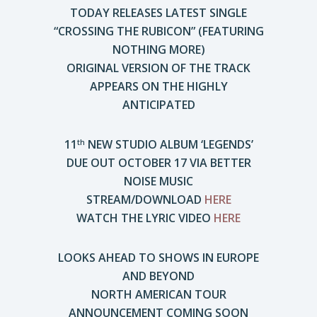
TODAY RELEASES LATEST SINGLE
“CROSSING THE RUBICON” (FEATURING
NOTHING MORE)
ORIGINAL VERSION OF THE TRACK
APPEARS ON THE HIGHLY
ANTICIPATED
11
NEW STUDIO ALBUM ‘LEGENDS’
th
DUE OUT OCTOBER 17 VIA BETTER
NOISE MUSIC
STREAM/DOWNLOAD
HERE
WATCH THE LYRIC VIDEO
HERE
LOOKS AHEAD TO SHOWS IN EUROPE
AND BEYOND
NORTH AMERICAN TOUR
ANNOUNCEMENT COMING SOON