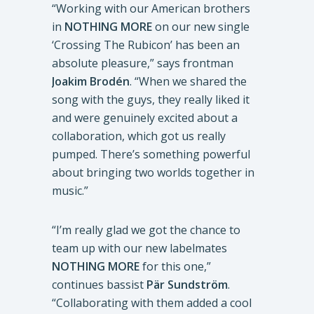
“Working with our American brothers
in
NOTHING MORE
on our new single
‘Crossing The Rubicon’ has been an
absolute pleasure,” says frontman
Joakim Brodén
. “When we shared the
song with the guys, they really liked it
and were genuinely excited about a
collaboration, which got us really
pumped. There’s something powerful
about bringing two worlds together in
music.”
“I’m really glad we got the chance to
team up with our new labelmates
NOTHING MORE
for this one,”
continues bassist
Pär Sundström
.
“Collaborating with them added a cool