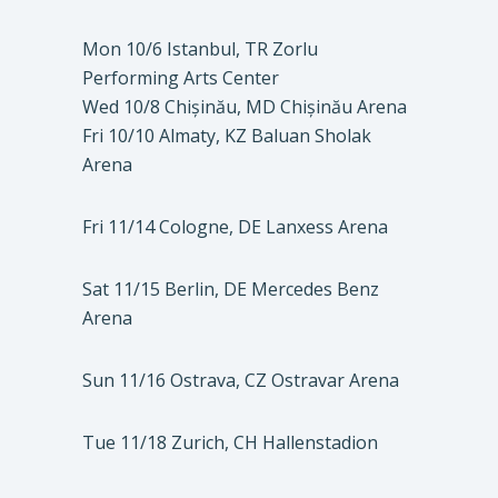
Mon 10/6 Istanbul, TR Zorlu
Performing Arts Center
Wed 10/8 Chișinău, MD Chișinău Arena
Fri 10/10 Almaty, KZ Baluan Sholak
Arena
Fri 11/14 Cologne, DE Lanxess Arena
Sat 11/15 Berlin, DE Mercedes Benz
Arena
Sun 11/16 Ostrava, CZ Ostravar Arena
Tue 11/18 Zurich, CH Hallenstadion