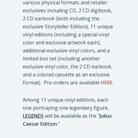
various physical formats and retailer
exclusives including CD, 2 CD digibook,
2 CD earbook (both including the
exclusive Storyteller Edition), 11 unique
vinyl editions (including a special vinyl
color and exclusive artwork each),
additional exclusive vinyl colors, and a
limited box set (including another
exclusive vinyl color, the 2 CD earbook,
and a colored cassette as an exclusive
format). Pre-orders are available
HERE
.
Among 11 unique vinyl editions, each
one portraying one legendary figure,
LEGENDS
will be available as the “
Julius
Caesar Edition
.”