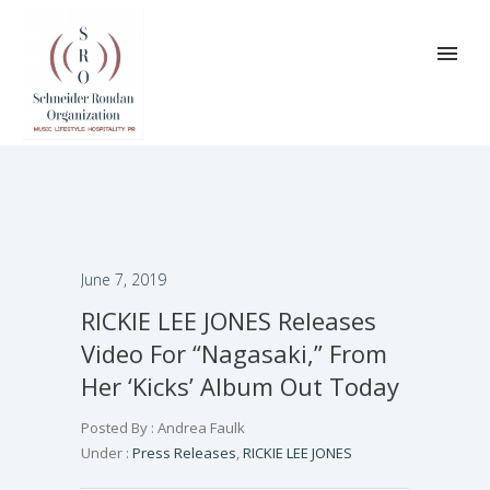
June 7, 2019
RICKIE LEE JONES Releases
Video For “Nagasaki,” From
Her ‘Kicks’ Album Out Today
Posted By : Andrea Faulk
Under :
Press Releases
,
RICKIE LEE JONES