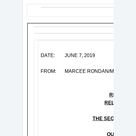
DATE:
JUNE 7, 2019
FROM:
MARCEE RONDAN/MITCH SC
RICKIE LE
RELEASES V
“NAGAS
THE SECOND TR
‘KICKS’
OUT TODAY 