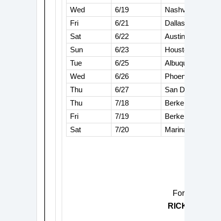
Wed
6/19
Nashville, TN
Fri
6/21
Dallas, TX
Sat
6/22
Austin, TX
Sun
6/23
Houston, TX
Tue
6/25
Albuquerque, N
Wed
6/26
Phoenix, AZ
Thu
6/27
San Diego, CA
Thu
7/18
Berkeley, CA
Fri
7/19
Berkeley, CA
Sat
7/20
Marina Del Rey,
For more info
RICKIE LEE 