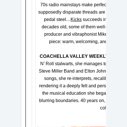
70s radio mainstays make perfect sense al
supposedly disparate threads are tied up in
pedal steel…
Kicks
succeeds in introducin
decades old, some of them well-worn, so
producer and vibraphonist Mike Dillion, s
piece: warm, welcoming, and infectious,
COACHELLA VALLEY WEEKLY
says, “E
N’ Roll stalwarts, she manages to subvert e
Steve Miller Band and Elton John…Rickie Lee
songs, she re-interprets, recalibrates and
rendering it a deeply felt and personal exper
the musical education she began with her f
blurring boundaries. 40 years on, she remains
color outside 