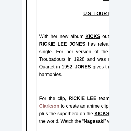
U.S. TOUR DATES 
With
her new album
KICKS
out today (
J
RICKIE LEE JONES
has released a vide
single.
For her version of the song–whi
Troubadours in 1928 and was most famo
Quartet in 1952–
JONES
gives the track a
harmonies
.
For the clip,
RICKIE LEE
teamed with aw
Clarkson
to create an anime clip with ca
plus the superhero on the
KICKS
album cov
the world. Watch the “
Nagasaki
” video
here
.