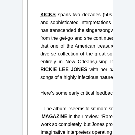
KICKS
spans two decades (50s-70s) of po
and sophisticated interpretations of these 
has transcended the singer/songwriter mantl
from the get-go and she continues that trad
that one of the American treasures of song
diverse collection of the great songwriters 
entirely in New Orleans,
using local music
RICKIE LEE JONES
with her band-mate,
songs of a highly infectious nature.
Here’s some early critical feedback for
KIC
The album, “seems to sit more snugly alon
MAGAZINE
in their review. “Rarely has a s
work so completely, but Jones proves herself
imaginative interpreters operating today – it’