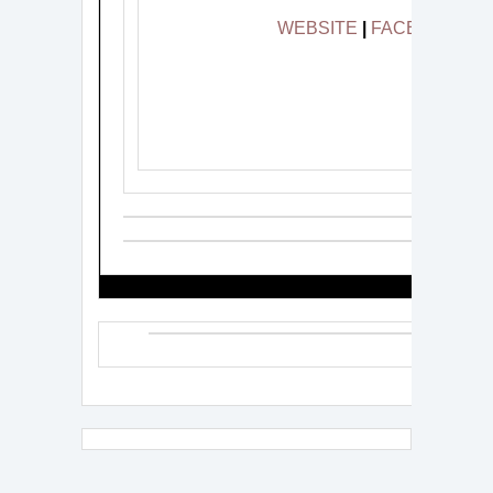
WEBSITE
|
FACEBOOK
|
###