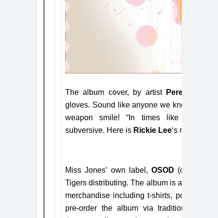
The album cover, by artist
Peregrine Ho
gloves. Sound
like anyone we know?
RICK
weapon smile! “In times like these,”
Mi
subversive.
Here is
Rickie Lee
‘s musical smi
Miss
Jones’
own label,
OSOD
(other side
Tigers distributing.
The album is available
h
merchandise including t-shirts, posters, tot
pre-order the album via traditional sites