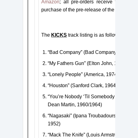
Amazon
; all pre-orders receive the
“Lon
purchase of the pre-release of the album.
The
KICKS
track listing is as follows:
“Bad Company” (Bad Company, 1974)
“My Fathers Gun” (Elton John, 1970)
“Lonely People” (America, 1974)
“Houston” (Sanford Clark, 1964; made fa
“You’re Nobody ‘Til Somebody Loves Yo
Dean Martin, 1960/1964)
“Nagasaki” (Ipana Troubadours, 1928; m
1952)
“Mack The Knife” (Louis Armstrong, 1956