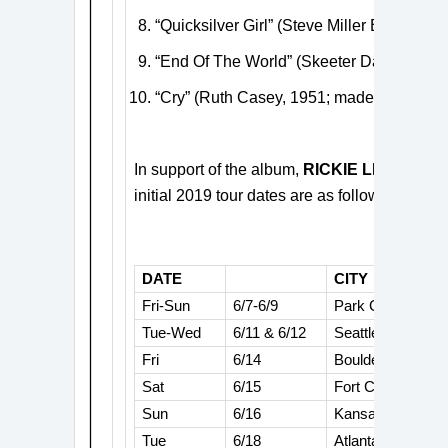
“Quicksilver Girl” (Steve Miller Band, 196
“End Of The World” (Skeeter Davis, 1962
“Cry” (Ruth Casey, 1951; made famous b
In support of the album,
RICKIE LEE
JONE
initial 2019 tour dates are as follows:
DATE
CITY
Fri-Sun
6/7-6/9
Park City, UT
Tue-Wed
6/11 & 6/12
Seattle, WA
Fri
6/14
Boulder, CO
Sat
6/15
Fort Collins, CO
Sun
6/16
Kansas City, KS
Tue
6/18
Atlanta, GA