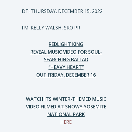
DT: THURSDAY, DECEMBER 15, 2022
FM: KELLY WALSH, SRO PR
REDLIGHT KING
REVEAL MUSIC VIDEO FOR SOUL-
SEARCHING BALLAD
“HEAVY HEART”
OUT FRIDAY, DECEMBER 16
WATCH ITS WINTER-THEMED MUSIC
VIDEO FILMED AT SNOWY YOSEMITE
NATIONAL PARK
HERE