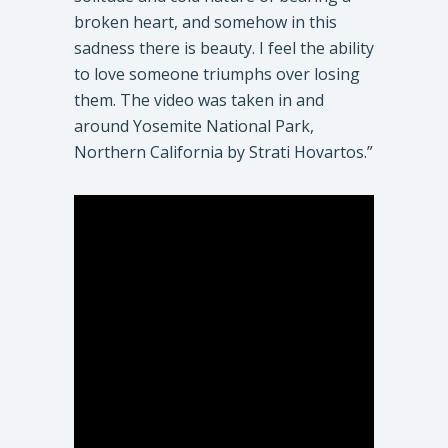
broken heart, and somehow in this
sadness there is beauty. I feel the ability
to love someone triumphs over losing
them. The video was taken in and
around Yosemite National Park,
Northern California by Strati Hovartos.”