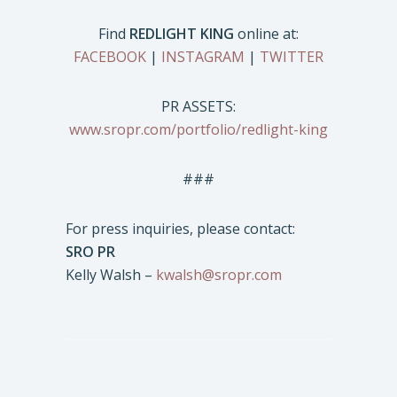
Find
REDLIGHT KING
online at:
FACEBOOK
|
INSTAGRAM
|
TWITTER
PR ASSETS:
www.sropr.com/portfolio/redlight-king
###
For press inquiries, please contact:
SRO PR
Kelly Walsh –
kwalsh@sropr.com