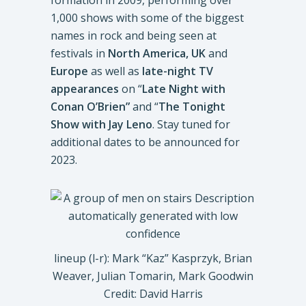
formation in 2009, performing over
1,000 shows with some of the biggest
names in rock and being seen at
festivals in
North America, UK
and
Europe
as well as
late-night TV
appearances
on “
Late Night with
Conan O’Brien”
and “
The Tonight
Show with Jay Leno
. Stay tuned for
additional dates to be announced for
2023.
lineup (l-r): Mark “Kaz” Kasprzyk, Brian
Weaver, Julian Tomarin, Mark Goodwin
Credit: David Harris