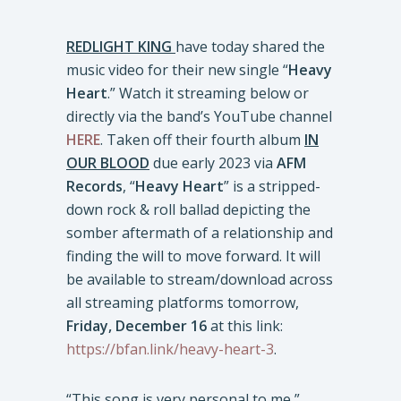
REDLIGHT KING
have today shared the
music video for their new single “
Heavy
Heart
.” Watch it streaming below or
directly via the band’s YouTube channel
HERE
. Taken off their fourth album
IN
OUR BLOOD
due early 2023 via
AFM
Records
, “
Heavy Heart
” is a stripped-
down rock & roll ballad depicting the
somber aftermath of a relationship and
finding the will to move forward. It will
be available to stream/download across
all streaming platforms tomorrow,
Friday, December 16
at this link:
https://bfan.link/heavy-heart-3
.
“This song is very personal to me,”