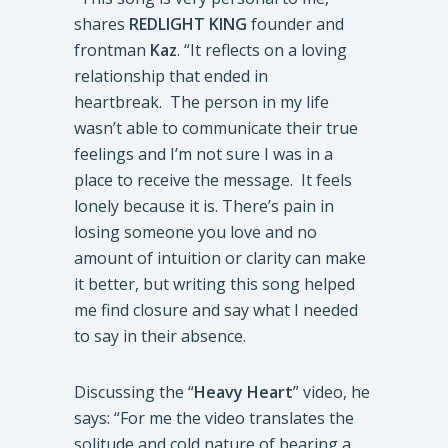
shares
REDLIGHT KING
founder and
frontman
Kaz
. “It reflects on a loving
relationship that ended in
heartbreak. The person in my life
wasn’t able to communicate their true
feelings and I’m not sure I was in a
place to receive the message. It feels
lonely because it is. There’s pain in
losing someone you love and no
amount of intuition or clarity can make
it better, but writing this song helped
me find closure and say what I needed
to say in their absence.
Discussing the “
Heavy Heart
” video, he
says: “For me the video translates the
solitude and cold nature of bearing a