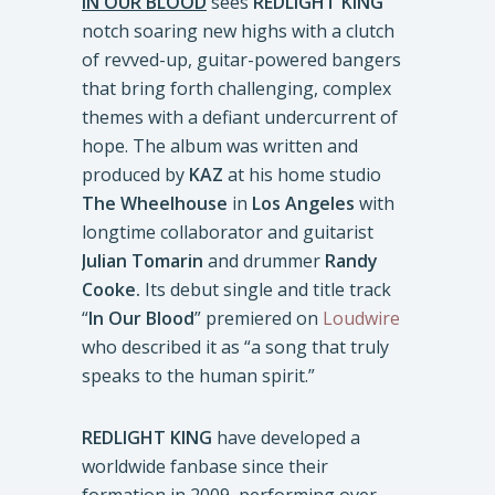
IN OUR BLOOD
sees
REDLIGHT KING
notch soaring new highs with a clutch
of revved-up, guitar-powered bangers
that bring forth challenging, complex
themes with a defiant undercurrent of
hope. The album was written and
produced by
KAZ
at his home studio
The Wheelhouse
in
Los Angeles
with
longtime collaborator and guitarist
Julian Tomarin
and drummer
Randy
Cooke.
Its debut single and title track
“
In Our Blood
” premiered on
Loudwire
who described it as “a song that truly
speaks to the human spirit.”
REDLIGHT KING
have developed a
worldwide fanbase since their