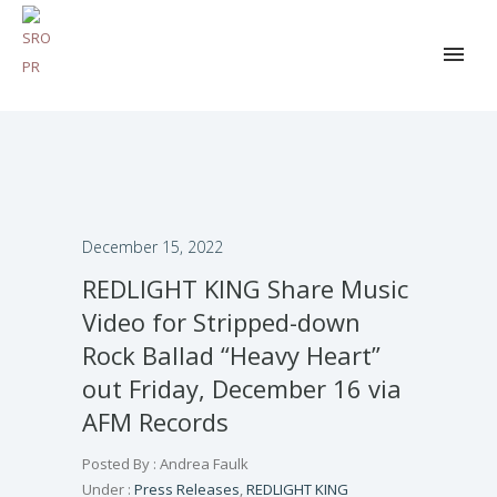
December 15, 2022
REDLIGHT KING Share Music
Video for Stripped-down
Rock Ballad “Heavy Heart”
out Friday, December 16 via
AFM Records
Posted By : Andrea Faulk
Under :
Press Releases
,
REDLIGHT KING