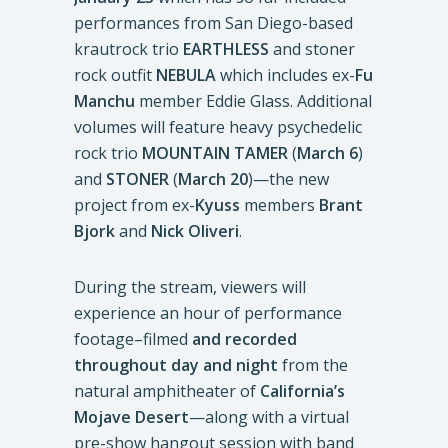
performances from San Diego-based
krautrock trio
EARTHLESS
and stoner
rock outfit
NEBULA
which includes ex-
Fu
Manchu
member Eddie Glass. Additional
volumes will feature heavy psychedelic
rock trio
MOUNTAIN TAMER
(
March 6
)
and
STONER
(
March 20
)—the new
project from ex-
Kyuss
members
Brant
Bjork
and
Nick Oliveri
.
During the stream, viewers will
experience an hour of performance
footage–filmed
and recorded
throughout day and night
from the
natural amphitheater of
California’s
Mojave Desert
—along with a virtual
pre-show hangout session with band