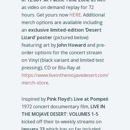
as video on demand replay for 72
hours. Get yours now
HERE
. Additional
merch options are available including
an
exclusive limited-edition ‘Desert
Lizard’ poster
(pictured below)
featuring art by
John Howard
and pre-
order options for the concert stream
on Vinyl (black variant and limited test
pressing), CD or Blu-Ray at
https://www.liveinthemojavedesert.com/
merch-store
.
Inspired by
Pink Floyd
’s
Live at Pompeii
1972 concert documentary film,
LIVE IN
THE MOJAVE DESERT: VOLUMES 1-5
kicked off their bi-weekly streams on
January 23
which has so far included