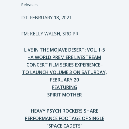
Releases
DT: FEBRUARY 18, 2021
FM: KELLY WALSH, SRO PR
LIVE IN THE MOJAVE DESERT: VOL. 1-5
–A WORLD PREMIERE LIVESTREAM
CONCERT FILM SERIES EXPERIENCE–
TO LAUNCH VOLUME 3 ON SATURDAY,
FEBRUARY 20
FEATURING
SPIRIT MOTHER
HEAVY PSYCH ROCKERS SHARE
PERFORMANCE FOOTAGE OF SINGLE
“SPACE CADETS”