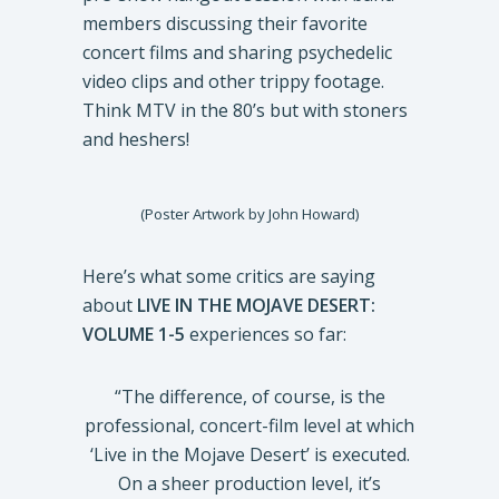
members discussing their favorite
concert films and sharing psychedelic
video clips and other trippy footage.
Think MTV in the 80’s but with stoners
and heshers!
(Poster Artwork by John Howard)
Here’s what some critics are saying
about
LIVE IN THE MOJAVE DESERT:
VOLUME 1-5
experiences so far:
“The difference, of course, is the
professional, concert-film level at which
‘Live in the Mojave Desert’ is executed.
On a sheer production level, it’s