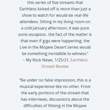
this series of five streams that
Earthless kicked off is more than just a
show to watch for would-be real-life
attendees. Sitting in my living room on
a cold January afternoon, it was pure
sonic escapism…the fact of the matter is
that even if gigs were happening, the
Live in the Mojave Desert series would
be something incredible to witness.”
– My Rock News, 1/25/21,
Earthless
Stream Review
“Be under no false impression, this is a
musical experience like no other. From
the early portions of the stream that
has interviews, discussions about the
difficulties of filming in the Mojave