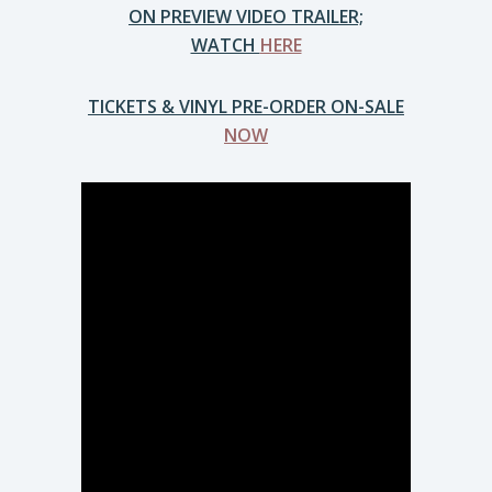
ON PREVIEW VIDEO TRAILER;
WATCH
HERE
TICKETS & VINYL PRE-ORDER ON-SALE
NOW