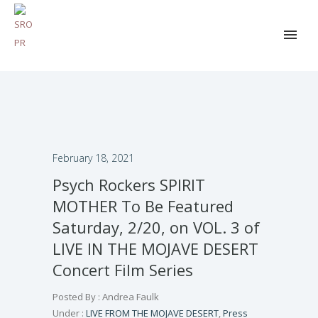
February 18, 2021
Psych Rockers SPIRIT
MOTHER To Be Featured
Saturday, 2/20, on VOL. 3 of
LIVE IN THE MOJAVE DESERT
Concert Film Series
Posted By : Andrea Faulk
Under :
LIVE FROM THE MOJAVE DESERT
,
Press