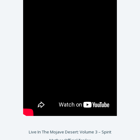
Live In The Mojave Desert: Volume 3 – Spirit