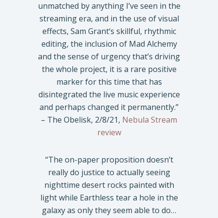
unmatched by anything I’ve seen in the
streaming era, and in the use of visual
effects, Sam Grant‘s skillful, rhythmic
editing, the inclusion of Mad Alchemy
and the sense of urgency that’s driving
the whole project, it is a rare positive
marker for this time that has
disintegrated the live music experience
and perhaps changed it permanently.”
– The Obelisk, 2/8/21,
Nebula Stream
review
“The on-paper proposition doesn’t
really do justice to actually seeing
nighttime desert rocks painted with
light while Earthless tear a hole in the
galaxy as only they seem able to do…