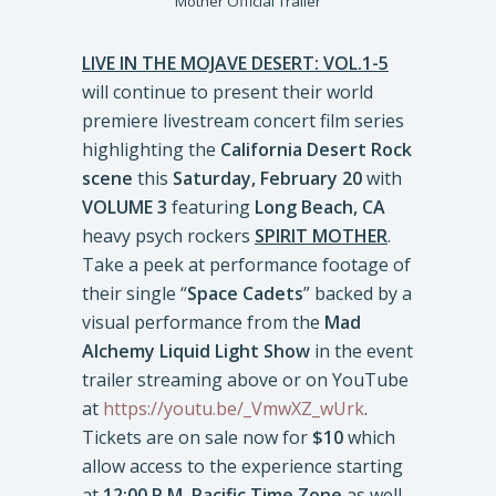
Mother Official Trailer
LIVE IN THE MOJAVE DESERT: VOL.1-5
will continue to present their world
premiere livestream concert film series
highlighting the
California Desert Rock
scene
this
Saturday, February 20
with
VOLUME 3
featuring
Long Beach, CA
heavy psych rockers
SPIRIT MOTHER
.
Take a peek at performance footage of
their single “
Space Cadets
” backed by a
visual performance from the
Mad
Alchemy Liquid Light Show
in the event
trailer streaming above or on YouTube
at
https://youtu.be/_VmwXZ_wUrk
.
Tickets are on sale now for
$10
which
allow access to the experience starting
at
12:00 P.M. Pacific Time Zone
as well