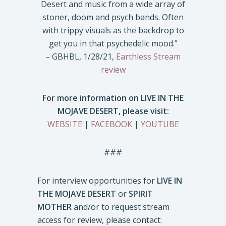
Desert and music from a wide array of
stoner, doom and psych bands. Often
with trippy visuals as the backdrop to
get you in that psychedelic mood.”
– GBHBL, 1/28/21,
Earthless Stream
review
For more information on LIVE IN THE
MOJAVE DESERT, please visit:
WEBSITE
|
FACEBOOK
|
YOUTUBE
###
For interview opportunities for
LIVE IN
THE MOJAVE DESERT
or
SPIRIT
MOTHER
and/or to request stream
access for review, please contact: