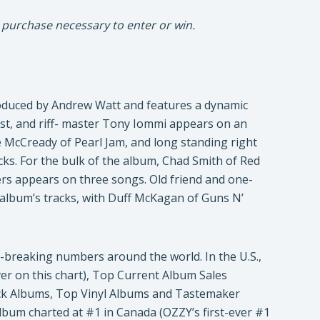
 purchase necessary to enter or win.
duced by Andrew Watt and features a dynamic
rist, and riff- master Tony Iommi appears on an
e McCready of Pearl Jam, and long standing right
ks. For the bulk of the album, Chad Smith of Red
ers appears on three songs. Old friend and one-
 album’s tracks, with Duff McKagan of Guns N’
d-breaking numbers around the world. In the U.S.,
ver on this chart), Top Current Album Sales
ock Albums, Top Vinyl Albums and Tastemaker
album charted at #1 in Canada (OZZY’s first-ever #1