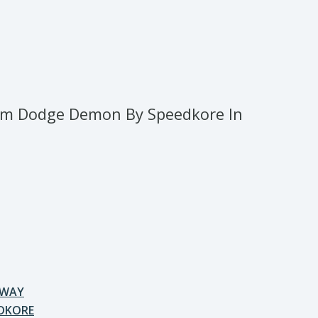
m Dodge Demon By Speedkore In
AWAY
DKORE