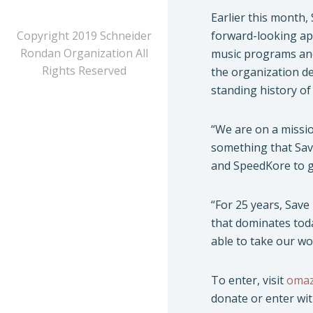
Earlier this month,
Copyright 2019 Schneider
forward-looking app
Rondan Organization All
music programs and
Rights Reserved
the organization de
standing history of
“We are on a missi
something that Sav
and SpeedKore to gi
“For 25 years, Save
that dominates tod
able to take our wo
To enter, visit
omaz
donate or enter wi