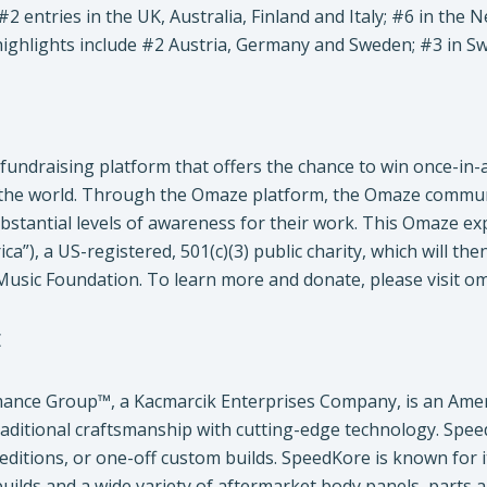
 #2 entries in the UK, Australia, Finland and Italy; #6 in th
ighlights include #2 Austria, Germany and Sweden; #3 in Sw
fundraising platform that offers the chance to win once-in-
the world. Through the Omaze platform, the Omaze commun
substantial levels of awareness for their work. This Omaze ex
ca”), a US-registered, 501(c)(3) public charity, which will t
Music Foundation. To learn more and donate, please visit o
E
ance Group™, a Kacmarcik Enterprises Company, is an Ame
raditional craftsmanship with cutting-edge technology. Spe
d editions, or one-off custom builds. SpeedKore is known for
builds and a wide variety of aftermarket body panels, parts