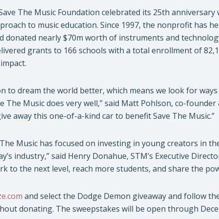
 Save The Music Foundation celebrated its 25th anniversary wi
roach to music education. Since 1997, the nonprofit has he
 donated nearly $70m worth of instruments and technology.
livered grants to 166 schools with a total enrollment of 82
 impact.
on to dream the world better, which means we look for ways 
e The Music does very well,” said Matt Pohlson, co-founder 
ve away this one-of-a-kind car to benefit Save The Music.”
 The Music has focused on investing in young creators in th
ay’s industry,” said Henry Donahue, STM’s Executive Direct
rk to the next level, reach more students, and share the po
e.com
and select the Dodge Demon giveaway and follow the e
thout donating. The sweepstakes will be open through Dece