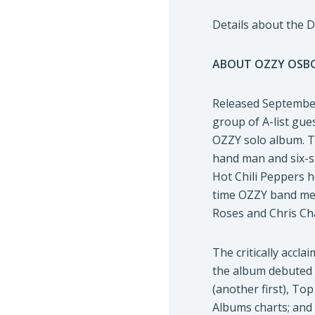
Details about the 
ABOUT OZZY OSBO
Released September
group of A-list gue
OZZY solo album. Th
hand man and six-st
Hot Chili Peppers h
time OZZY band mem
Roses and Chris Ch
The critically accl
the album debuted a
(another first), T
Albums charts; and 