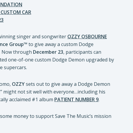
OUNDATION
D CUSTOM CAR
23
-winning singer and songwriter
OZZY OSBOURNE
nce Group
™ to give away a custom Dodge
. Now through
December 23
, participants can
oveted one-of-one custom Dodge Demon upgraded by
e supercars.
promo,
OZZY
sets out to give away a Dodge Demon
” might not sit well with everyone…including his
tically acclaimed #1 album
PATIENT NUMBER 9
.
e some money to support Save The Music’s mission