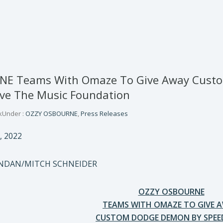
E Teams With Omaze To Give Away Custo
ave The Music Foundation
k
Under :
OZZY OSBOURNE
,
Press Releases
, 2022
ONDAN/MITCH SCHNEIDER
OZZY OSBOURNE
TEAMS WITH OMAZE TO GIVE 
CUSTOM DODGE DEMON BY SPEE