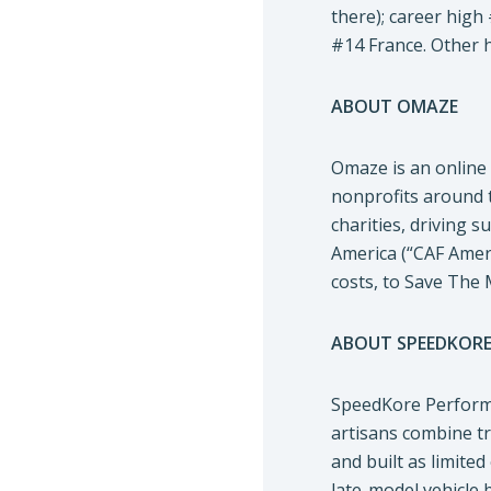
there); career high
#14 France. Other h
ABOUT OMAZE
Omaze is an online 
nonprofits around 
charities, driving 
America (“CAF Ameri
costs, to Save The 
ABOUT SPEEDKOR
SpeedKore Perform
artisans combine t
and built as limite
late-model vehicle 