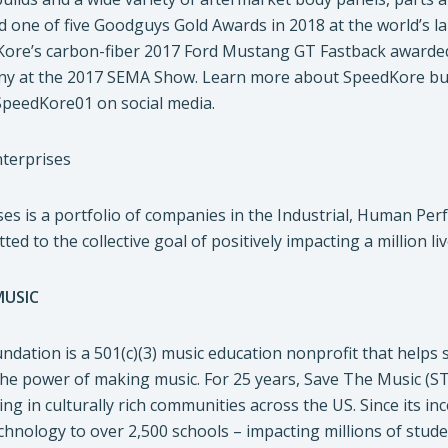
ed one of five Goodguys Gold Awards in 2018 at the world’s 
re’s carbon-fiber 2017 Ford Mustang GT Fastback awarded 
 at the 2017 SEMA Show. Learn more about SpeedKore buil
SpeedKore01 on social media.
terprises
es is a portfolio of companies in the Industrial, Human Per
ed to the collective goal of positively impacting a million li
MUSIC
dation is a 501(c)(3) music education nonprofit that helps s
he power of making music. For 25 years, Save The Music (ST
ing in culturally rich communities across the US. Since its
hnology to over 2,500 schools – impacting millions of stude