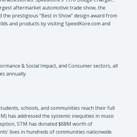
largest aftermarket automotive trade show, the
the prestigious “Best in Show” design award from
ds and products by visiting SpeedKore.com and
formance & Social Impact, and Consumer sectors, all
ves annually.
tudents, schools, and communities reach their full
M) has addressed the systemic inequities in music
 inception, STM has donated $68M worth of
nts’ lives in hundreds of communities nationwide.