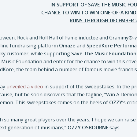
IN SUPPORT OF SAVE THE MUSIC F
CHANCE TO WIN TO WIN ONE-OF-A KIN
RUNS THROUGH DECEMBER 
alloween, Rock and Roll Hall of Fame inductee and Grammy®
line fundraising platform
Omaze
and
SpeedKore Performa
ky customer, while supporting
Save The Music Foundation
 Music Foundation and enter for the chance to win this c
edKore, the team behind a number of famous movie franchis
day
unveiled a video
in support of the sweepstakes. In the 
cause, but he soon discovers that the tagline, “Win A Demon
 demon. This sweepstakes comes on the heels of
OZZY
’s cri
h so many great players over the years, I hope we can rais
ext generation of musicians,”
OZZY OSBOURNE
says.