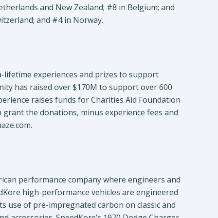
e Netherlands and New Zealand; #8 in Belgium; and
itzerland; and #4 in Norway.
a-lifetime experiences and prizes to support
ity has raised over $170M to support over 600
perience raises funds for Charities Aid Foundation
hen grant the donations, minus experience fees and
maze.com.
rican performance company where engineers and
edKore high-performance vehicles are engineered
 its use of pre-impregnated carbon on classic and
 and accessories. SpeedKore’s 1970 Dodge Charger,