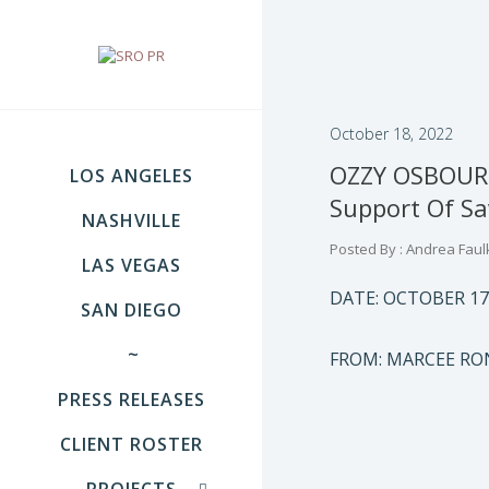
October 18, 2022
OZZY OSBOURN
LOS ANGELES
Support Of S
NASHVILLE
Posted By : Andrea Faul
LAS VEGAS
DATE: OCTOBER 17
SAN DIEGO
~
FROM: MARCEE R
PRESS RELEASES
CLIENT ROSTER
PROJECTS