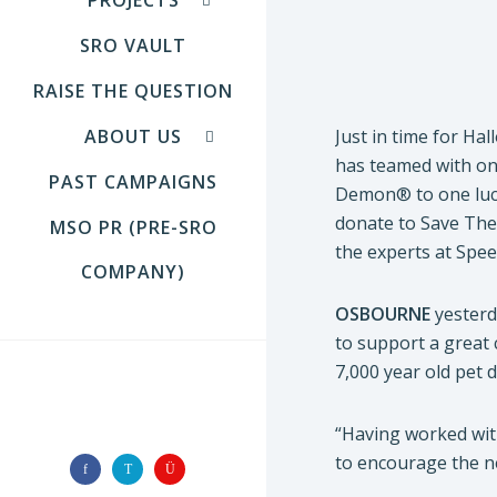
SRO VAULT
RAISE THE QUESTION
ABOUT US
Just in time for H
has teamed with on
PAST CAMPAIGNS
Demon® to one luc
donate to Save The
MSO PR (PRE-SRO
the experts at Spe
COMPANY)
OSBOURNE
yester
to support a great 
7,000 year old pet
FOLLOW US
“Having worked wit
to encourage the n