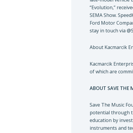
“Evolution,” receiv
SEMA Show. SpeedKo
Ford Motor Company
stay in touch via @
About Kacmarcik En
Kacmarcik Enterpris
of which are committ
ABOUT SAVE THE 
Save The Music Foun
potential through t
education by invest
instruments and tec