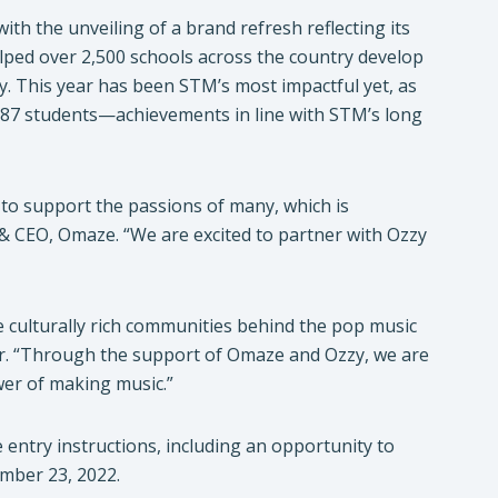
th the unveiling of a brand refresh reflecting its
lped over 2,500 schools across the country develop
 This year has been STM’s most impactful yet, as
,187 students—achievements in line with STM’s long
to support the passions of many, which is
& CEO, Omaze. “We are excited to partner with Ozzy
e culturally rich communities behind the pop music
or. “Through the support of Omaze and Ozzy, we are
wer of making music.”
ntry instructions, including an opportunity to
mber 23, 2022.