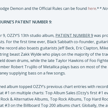
Dodge Demon and the Official Rules can be found
here
.*
* No
URNE’S PATIENT NUMBER 9:
 9, OZZY’S 13th studio album,
PATIENT NUMBER 9
was pro
sts. For the first time ever, Black Sabbath co-founder, guita
e record also boasts guitarists Jeff Beck, Eric Clapton, Mik
ring beast Zakk Wylde who plays on the majority of the trac
eld down drums, while the late Taylor Hawkins of Foo Fight
ber Robert Trujillo of Metallica plays bass on most of the
aney supplying bass on a few songs.
aimed album topped OZZY’s previous chart entries with recor
t #1 on multiple charts: Top Album Sales (Ozzy’s first #1 e
op Rock & Alternative Albums, Top Rock Albums, Top Hard R
at #3 on the Billboard Top 200 albums chart. Globally, the 