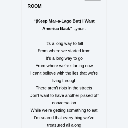
ROOM
.
“(Keep Mar-a-Lago But) I Want
America Back”
Lyrics:
It’s a long way to fall
From where we started from
It’s a long way to go
From where we’re starting now
I can’t believe with the lies that we’re
living through
There aren’t riots in the streets
Don’t want to have another pissed oﬀ
conversation
While we’re getting something to eat
I’m scared that everything we’ve
treasured all along