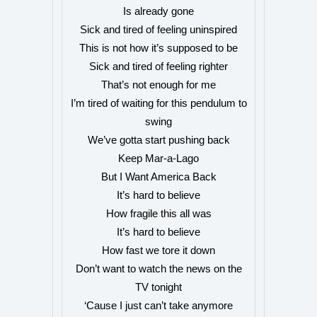
Is already gone
Sick and tired of feeling uninspired
This is not how it’s supposed to be
Sick and tired of feeling righter
That’s not enough for me
I’m tired of waiting for this pendulum to
swing
We’ve gotta start pushing back
Keep Mar-a-Lago
But I Want America Back
It’s hard to believe
How fragile this all was
It’s hard to believe
How fast we tore it down
Don’t want to watch the news on the
TV tonight
‘Cause I just can’t take anymore