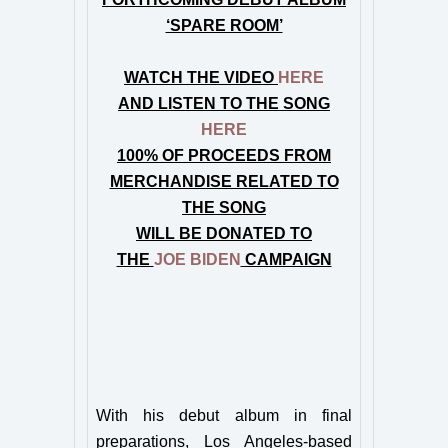
‘SPARE ROOM’
WATCH THE VIDEO
HERE
AND LISTEN TO THE SONG
HERE
100% OF PROCEEDS FROM
MERCHANDISE RELATED TO
THE SONG
WILL BE DONATED TO
THE
JOE BIDEN
CAMPAIGN
With his debut album in final
preparations, Los Angeles-based