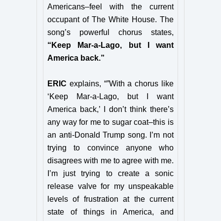
Americans–feel with the current
occupant of The White House. The
song’s powerful chorus states,
“Keep Mar-a-Lago, but I want
America back.”
ERIC
explains, “”With a chorus like
‘Keep Mar-a-Lago, but I want
America back,’ I don’t think there’s
any way for me to sugar coat–this is
an anti-Donald Trump song. I’m not
trying to convince anyone who
disagrees with me to agree with me.
I’m just trying to create a sonic
release valve for my unspeakable
levels of frustration at the current
state of things in America, and