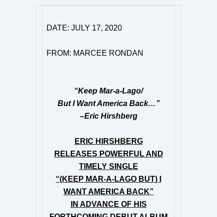
DATE: JULY 17, 2020
FROM: MARCEE RONDAN
“Keep Mar-a-Lago/
But I Want America Back…”
–Eric Hirshberg
ERIC HIRSHBERG
RELEASES POWERFUL AND
TIMELY SINGLE
“(KEEP MAR-A-LAGO BUT) I
WANT AMERICA BACK”
IN ADVANCE OF HIS
FORTHCOMING DEBUT ALBUM