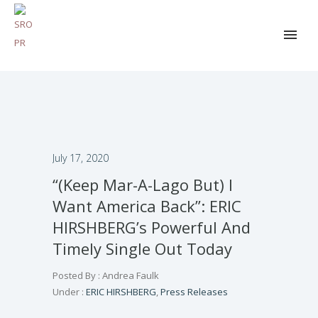
July 17, 2020
“(Keep Mar-A-Lago But) I
Want America Back”: ERIC
HIRSHBERG’s Powerful And
Timely Single Out Today
Posted By : Andrea Faulk
Under :
ERIC HIRSHBERG
,
Press Releases