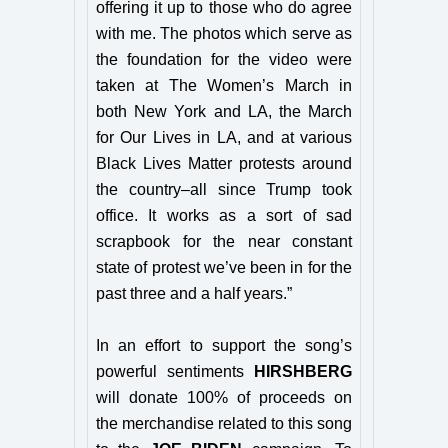
offering it up to those who do agree
with me. The photos which serve as
the foundation for the video were
taken at The Women’s March in
both New York and LA, the March
for Our Lives in LA, and at various
Black Lives Matter protests around
the country–all since Trump took
office. It works as a sort of sad
scrapbook for the near constant
state of protest we’ve been in for the
past three and a half years.”
In an effort to support the song’s
powerful sentiments
HIRSHBERG
will donate 100% of proceeds on
the merchandise related to this song