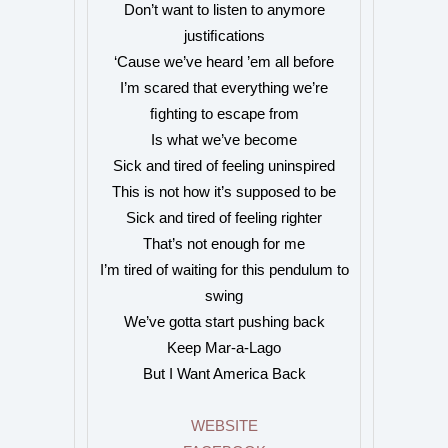
Don’t want to listen to anymore
justiﬁcations
‘Cause we’ve heard ’em all before
I’m scared that everything we’re
ﬁghting to escape from
Is what we’ve become
Sick and tired of feeling uninspired
This is not how it’s supposed to be
Sick and tired of feeling righter
That’s not enough for me
I’m tired of waiting for this pendulum to
swing
We’ve gotta start pushing back
Keep Mar-a-Lago
But I Want America Back
WEBSITE