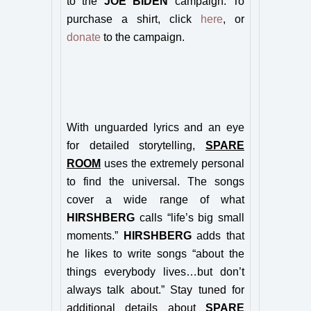
to the
JOE BIDEN
campaign. To
purchase a shirt, click
here
, or
donate
to the campaign.
With unguarded lyrics and an eye
for detailed storytelling,
SPARE
ROOM
uses the extremely personal
to find the universal. The songs
cover a wide range of what
HIRSHBERG
calls “life’s big small
moments.”
HIRSHBERG
adds that
he likes to write songs “about the
things everybody lives…but don’t
always talk about.” Stay tuned for
additional details about
SPARE