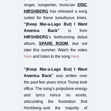
singer, songwriter, musician
ERIC
HIRSHBERG
has released a song
suited for these tumultuous times.
“(Keep Mar-a-Lago But) I Want
America Back”
is from
HIRSHBERG
‘s forthcoming debut
album,
SPARE ROOM
, due out
later this summer. Watch the video
here
and listen to the song
here
.
“(Keep Mar-a-Lago But) I Want
America Back”
was written over
the past few years since Trump took
office. The song’s propulsive energy
and lyrics mince no words,
articulating the frustration that
Hirshberg–and the majority of