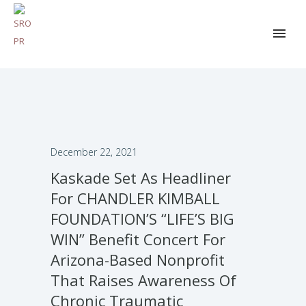
December 22, 2021
Kaskade Set As Headliner
For CHANDLER KIMBALL
FOUNDATION’S “LIFE’S BIG
WIN” Benefit Concert For
Arizona-Based Nonprofit
That Raises Awareness Of
Chronic Traumatic