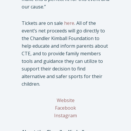
our cause.”
Tickets are on sale
here
. All of the
event’s net proceeds will go directly to
the Chandler Kimball Foundation to
help educate and inform parents about
CTE, and to provide family members
tools and guidance they can utilize to
support their decision to find
alternative and safer sports for their
children.
Website
Facebook
Instagram