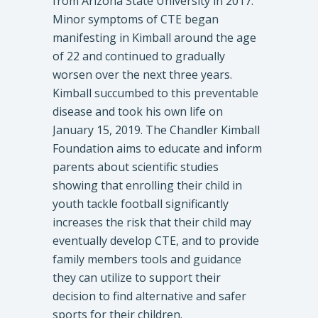
from Arizona State University in 2017.
Minor symptoms of CTE began
manifesting in Kimball around the age
of 22 and continued to gradually
worsen over the next three years.
Kimball succumbed to this preventable
disease and took his own life on
January 15, 2019. The Chandler Kimball
Foundation aims to educate and inform
parents about scientific studies
showing that enrolling their child in
youth tackle football significantly
increases the risk that their child may
eventually develop CTE, and to provide
family members tools and guidance
they can utilize to support their
decision to find alternative and safer
sports for their children.