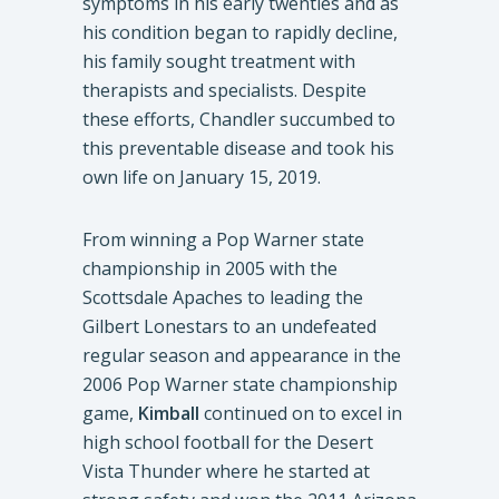
symptoms in his early twenties and as
his condition began to rapidly decline,
his family sought treatment with
therapists and specialists. Despite
these efforts, Chandler succumbed to
this preventable disease and took his
own life on January 15, 2019.
From winning a Pop Warner state
championship in 2005 with the
Scottsdale Apaches to leading the
Gilbert Lonestars to an undefeated
regular season and appearance in the
2006 Pop Warner state championship
game,
Kimball
continued on to excel in
high school football for the Desert
Vista Thunder where he started at