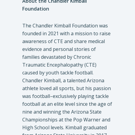
About the Chandler Kimball
Foundation
The Chandler Kimball Foundation was
founded in 2021 with a mission to raise
awareness of CTE and share medical
evidence and personal stories of
families devastated by Chronic
Traumatic Encephalopathy (CTE)
caused by youth tackle football.
Chandler Kimball, a talented Arizona
athlete loved all sports, but his passion
was football–exclusively playing tackle
football at an elite level since the age of
nine and winning the Arizona State
Championships at the Pop Warner and
High School levels. Kimball graduated