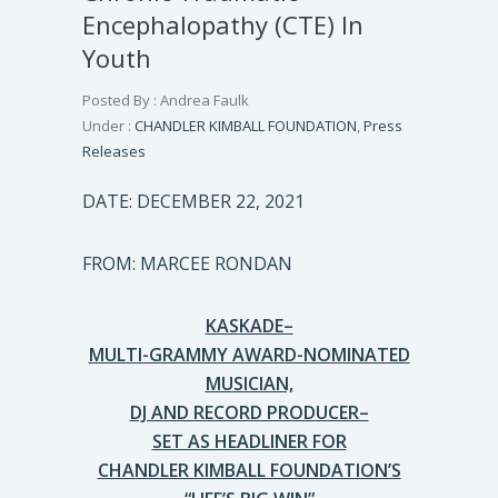
Encephalopathy (CTE) In
Youth
Posted By : Andrea Faulk
Under :
CHANDLER KIMBALL FOUNDATION
,
Press
Releases
DATE: DECEMBER 22, 2021
FROM: MARCEE RONDAN
KASKADE–
MULTI-GRAMMY AWARD-NOMINATED
MUSICIAN,
DJ AND RECORD PRODUCER–
SET AS HEADLINER FOR
CHANDLER KIMBALL FOUNDATION’S