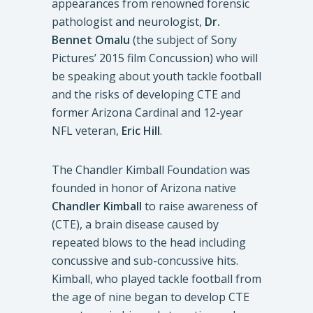
appearances from renowned forensic
pathologist and neurologist,
Dr.
Bennet Omalu
(the subject of Sony
Pictures’ 2015 film Concussion) who will
be speaking about youth tackle football
and the risks of developing CTE and
former Arizona Cardinal and 12-year
NFL veteran,
Eric Hill
.
The Chandler Kimball Foundation was
founded in honor of Arizona native
Chandler Kimball
to raise awareness of
(CTE), a brain disease caused by
repeated blows to the head including
concussive and sub-concussive hits.
Kimball, who played tackle football from
the age of nine began to develop CTE