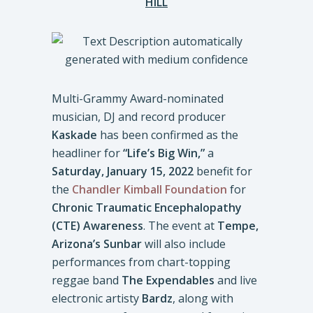
HILL
Multi-Grammy Award-nominated
musician, DJ and record producer
Kaskade
has been confirmed as the
headliner for
“Life’s Big Win,”
a
Saturday,
January 15, 2022
benefit for
the
Chandler Kimball Foundation
for
Chronic Traumatic Encephalopathy
(CTE) Awareness
. The event at
Tempe,
Arizona’s Sunbar
will also include
performances from chart-topping
reggae band
The Expendables
and live
electronic artisty
Bardz
, along with