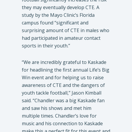
they may eventually develop CTE. A
study by the Mayo Clinic’s Florida
campus found “significant and
surprising amount of CTE in males who
had participated in amateur contact
sports in their youth.”
“We are incredibly grateful to Kaskade
for headlining the first annual Life’s Big
Win event and for helping us to raise
awareness of CTE and the dangers of
youth tackle football,” Jason Kimball
said. “Chandler was a big Kaskade fan
and saw his shows and met him
multiple times. Chandler’s love for
music and his connection to Kaskade
make this a perfect fit for this event and