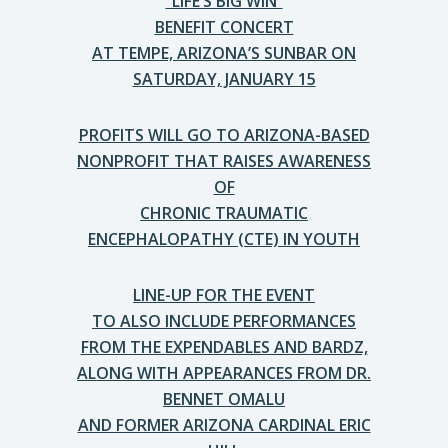
“LIFE’S BIG WIN”
BENEFIT CONCERT
AT TEMPE, ARIZONA’S SUNBAR ON
SATURDAY, JANUARY 15
PROFITS WILL GO TO ARIZONA-BASED
NONPROFIT THAT RAISES AWARENESS
OF
CHRONIC TRAUMATIC
ENCEPHALOPATHY (CTE) IN YOUTH
LINE-UP FOR THE EVENT
TO ALSO INCLUDE PERFORMANCES
FROM THE EXPENDABLES AND BARDZ,
ALONG WITH APPEARANCES FROM DR.
BENNET OMALU
AND FORMER ARIZONA CARDINAL ERIC