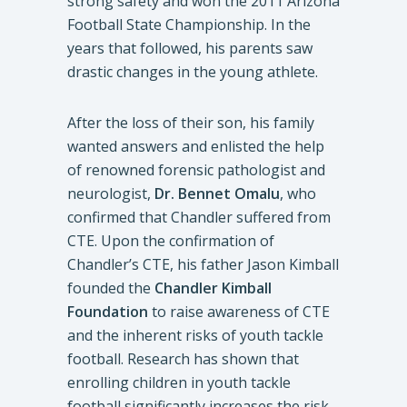
strong safety and won the 2011 Arizona
Football State Championship. In the
years that followed, his parents saw
drastic changes in the young athlete.
After the loss of their son, his family
wanted answers and enlisted the help
of renowned forensic pathologist and
neurologist,
Dr. Bennet Omalu
, who
confirmed that Chandler suffered from
CTE. Upon the confirmation of
Chandler’s CTE, his father Jason Kimball
founded the
Chandler Kimball
Foundation
to raise awareness of CTE
and the inherent risks of youth tackle
football. Research has shown that
enrolling children in youth tackle
football significantly increases the risk