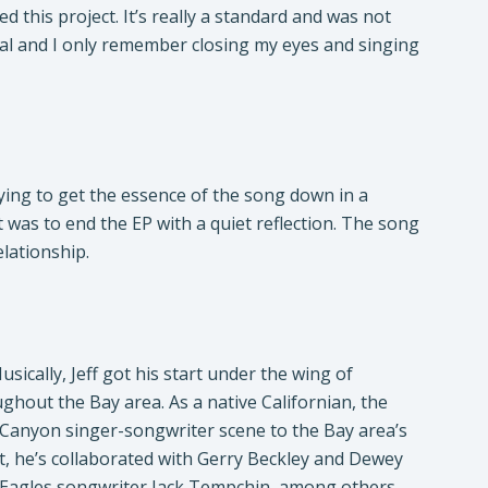
 this project. It’s really a standard and was not
vocal and I only remember closing my eyes and singing
ying to get the essence of the song down in a
 was to end the EP with a quiet reflection. The song
elationship.
ically, Jeff got his start under the wing of
ghout the Bay area. As a native Californian, the
l Canyon singer-songwriter scene to the Bay area’s
t, he’s collaborated with Gerry Beckley and Dewey
 Eagles songwriter Jack Tempchin, among others.