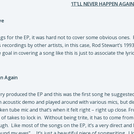
‘IT’LL NEVER HAPPEN AGAIN
ve
s for the EP, it was hard not to cover some obvious ones. R
ecordings by other artists, in this case, Rod Stewart’s 1993 v
 goal in covering a song like this is just to associate the ly
en Again
ry produced the EP and this was the first song he suggeste
 acoustic demo and played around with various mics, but did
en tube mic and that’s when it felt right – right up close. F
 of takes to lock in. Without being trite, it has to come fro
gh. Like most of the songs on the EP, it’s a very direct and
ound my eyes” … It’s just a beautiful piece of songwriting. I