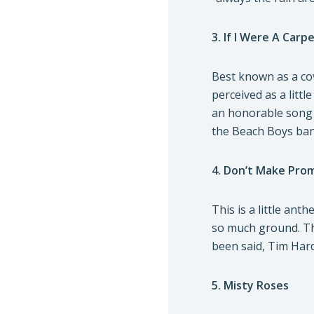
3. If I Were A Carp
Best known as a cov
perceived as a littl
an honorable song t
the Beach Boys ban
4. Don’t Make Pro
This is a little ant
so much ground. The
been said, Tim Hard
5. Misty Roses