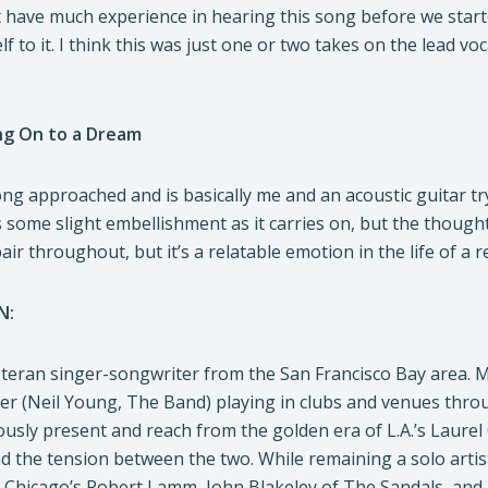
t have much experience in hearing this song before we started
lf to it. I think this was just one or two takes on the lead 
ng On to a Dream
ong approached and is basically me and an acoustic guitar tr
 some slight embellishment as it carries on, but the thought
ir throughout, but it’s a relatable emotion in the life of a r
N:
teran singer-songwriter from the San Francisco Bay area. Mus
er (Neil Young, The Band) playing in clubs and venues throu
ously present and reach from the golden era of L.A.’s Laure
d the tension between the two. While remaining a solo artis
, Chicago’s Robert Lamm, John Blakeley of The Sandals, and