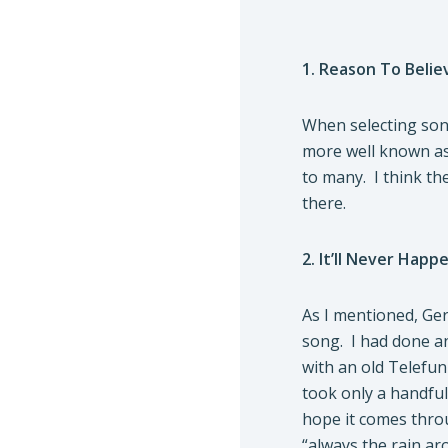
1. Reason To Belie
When selecting song
more well known as r
to many. I think the
there.
2. It’ll Never Happ
As I mentioned, Ger
song. I had done an
with an old Telefunk
took only a handful
hope it comes throu
“always the rain ar