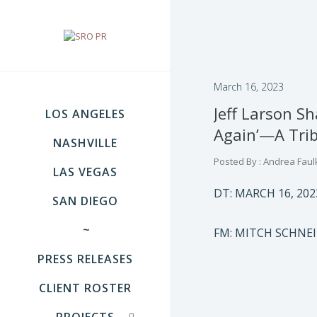
March 16, 2023
Jeff Larson S
LOS ANGELES
Again’—A Trib
NASHVILLE
Posted By : Andrea Faul
LAS VEGAS
DT: MARCH 16, 202
SAN DIEGO
~
FM: MITCH SCHNE
PRESS RELEASES
CLIENT ROSTER
PROJECTS