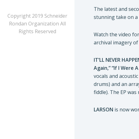
The latest and sec
Copyright 2019 Schneider
stunning take on a 
Rondan Organization All
Rights Reserved
Watch the video for 
archival imagery o
IT’LL NEVER HAPP
Again,” “If I Were 
vocals and acoustic 
drums) and an array
fiddle). The EP was
LARSON
is now work