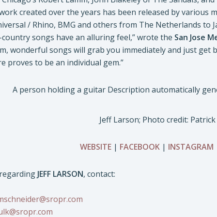
f work created over the years has been released by various m
Universal / Rhino, BMG and others from The Netherlands to J
country songs have an alluring feel,” wrote the
San Jose M
m, wonderful songs will grab you immediately and just get b
e proves to be an individual gem.”
Jeff Larson; Photo credit: Patrick
WEBSITE
|
FACEBOOK
|
INSTAGRAM
s regarding
JEFF LARSON
, contact:
mschneider@sropr.com
ulk@sropr.com