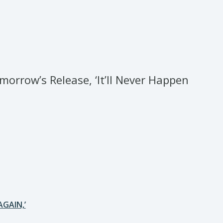
rrow’s Release, ‘It’ll Never Happen
AGAIN,’