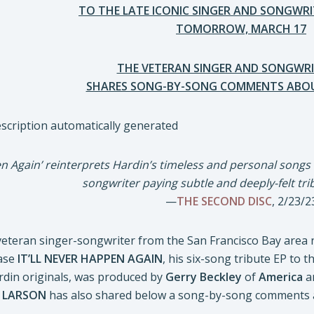
TO THE LATE ICONIC SINGER AND SONGWRI
TOMORROW, MARCH 17
THE VETERAN SINGER AND SONGWRI
SHARES SONG-BY-SONG COMMENTS ABOU
pen Again’ reinterprets Hardin’s timeless and personal songs
songwriter paying subtle and deeply-felt tri
—
THE SECOND DISC
, 2/23/2
eteran singer-songwriter from the San Francisco Bay area
ease
IT’LL NEVER HAPPEN AGAIN
, his six-song tribute EP to 
ardin originals, was produced by
Gerry Beckley
of
America
a
.
LARSON
has also shared below a song-by-song comments a