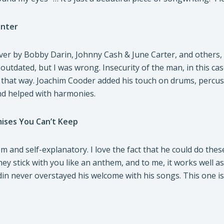
enter
er by Bobby Darin, Johnny Cash & June Carter, and others, 
e outdated, but I was wrong. Insecurity of the man, in this cas
hat way. Joachim Cooder added his touch on drums, percussi
d helped with harmonies.
mises You Can’t Keep
hem and self-explanatory. I love the fact that he could do th
y stick with you like an anthem, and to me, it works well as
in never overstayed his welcome with his songs. This one is