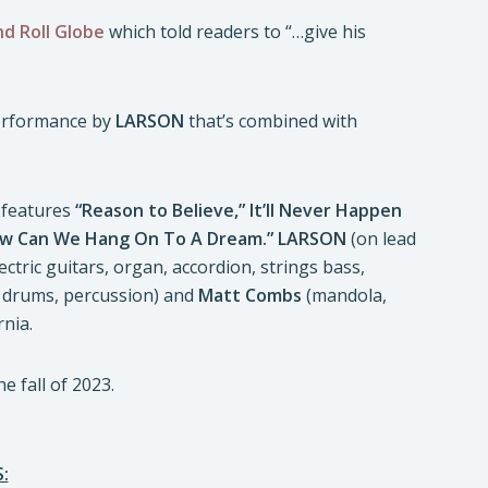
d Roll Globe
which told readers to “…give his
erformance by
LARSON
that’s combined with
features
“Reason to Believe,” It’ll Never Happen
w Can We Hang On To A Dream.”
LARSON
(on lead
ectric guitars, organ, accordion, strings bass,
, drums, percussion) and
Matt Combs
(mandola,
rnia.
e fall of 2023.
: