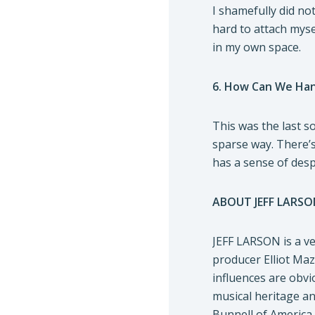
I shamefully did no
hard to attach myse
in my own space.
6. How Can We Ha
This was the last s
sparse way. There’s
has a sense of despa
ABOUT JEFF LARSO
JEFF LARSON is a ve
producer Elliot Maz
influences are obvi
musical heritage an
Bunnell of America