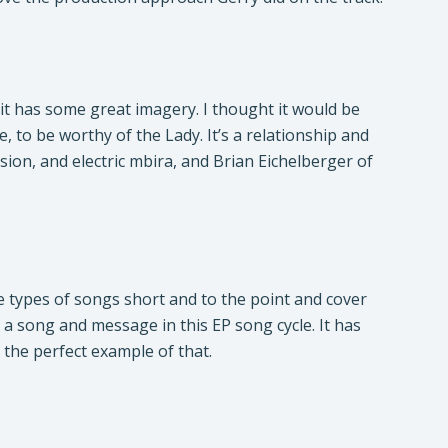
it has some great imagery. I thought it would be
e, to be worthy of the Lady. It’s a relationship and
on, and electric mbira, and Brian Eichelberger of
ese types of songs short and to the point and cover
 a song and message in this EP song cycle. It has
 the perfect example of that.