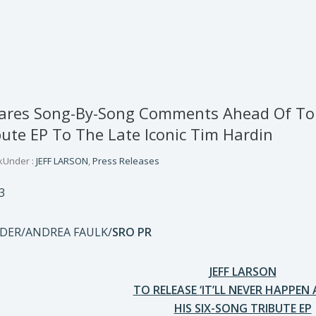
hares Song-By-Song Comments Ahead Of Tomo
ute EP To The Late Iconic Tim Hardin
k
Under :
JEFF LARSON
,
Press Releases
3
IDER/ANDREA FAULK/
SRO PR
JEFF LARSON
TO RELEASE
‘IT’LL NEVER HAPPEN 
HIS SIX-SONG TRIBUTE EP