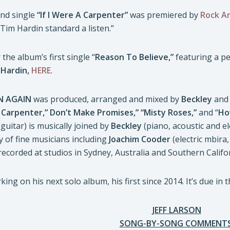
ond single
“If I Were A Carpenter”
was premiered by
Rock An
Tim Hardin standard a listen.”
the album’s first single “
Reason To Believe,”
featuring a p
f
Hardin,
HERE
.
EN AGAIN
was produced, arranged and mixed by
Beckley
and 
A Carpenter,” Don’t Make Promises,” “Misty Roses,”
and “
Ho
guitar) is musically joined by
Beckley
(piano, acoustic and el
 of fine musicians including
Joachim Cooder
(electric mbira
 recorded at studios in Sydney, Australia and Southern Califo
ing on his next solo album, his first since 2014. It’s due in th
JEFF LARSON
SONG-BY-SONG COMMENTS