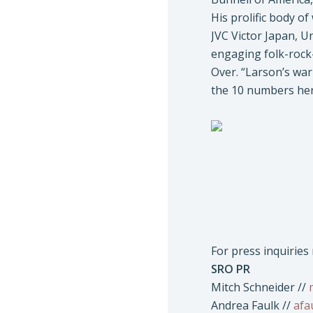
His prolific body o
JVC Victor Japan, 
engaging folk-rock-
Over. “Larson’s war
the 10 numbers her
For press inquirie
SRO PR
Mitch Schneider //
Andrea Faulk //
afa