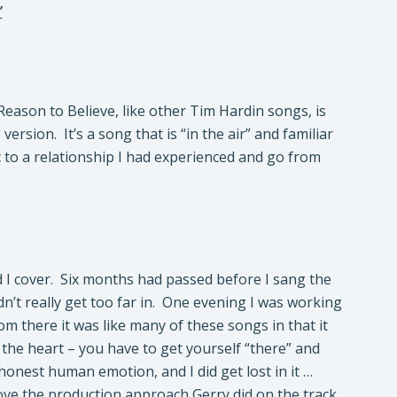
’
eason to Believe, like other Tim Hardin songs, is
ersion. It’s a song that is “in the air” and familiar
ric to a relationship I had experienced and go from
d I cover. Six months had passed before I sang the
n’t really get too far in. One evening I was working
rom there it was like many of these songs in that it
m the heart – you have to get yourself “there” and
 honest human emotion, and I did get lost in it …
 love the production approach Gerry did on the track.