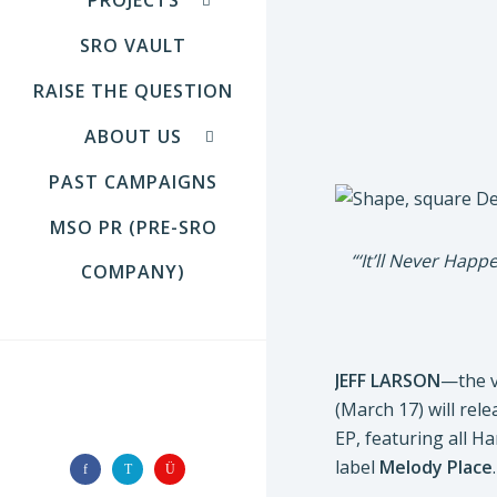
SRO VAULT
RAISE THE QUESTION
ABOUT US
PAST CAMPAIGNS
MSO PR (PRE-SRO
“‘It’ll Never Hap
COMPANY)
JEFF LARSON
—the v
(March 17) will rel
FOLLOW US
EP, featuring all H
label
Melody Place