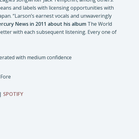
eans and labels with licensing opportunities with
apan. “Larson’s earnest vocals and unwaveringly
ercury News in 2011 about his album
The World
etter with each subsequent listening. Every one of
 Fore
|
SPOTIFY