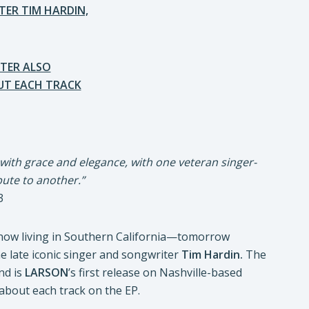
TER TIM HARDIN,
TER ALSO
T EACH TRACK
 with grace and elegance, with one veteran singer-
bute to another.”
3
 now living in Southern California—tomorrow
the late iconic singer and songwriter
Tim Hardin.
The
nd is
LARSON
’s first release on Nashville-based
bout each track on the EP.