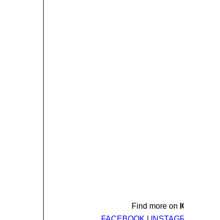
Find more on
ICE NINE 
FACEBOOK
|
INSTAGRAM
|
TWI