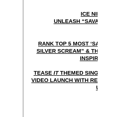
ICE NINE KIL
UNLEASH “SAVAGES” L
RANK TOP 5 MOST ‘SAVAGE’
SILVER SCREAM” & THE HOR
INSPIRED TH
TEASE
IT
THEMED SINGLE “IT 
VIDEO LAUNCH WITH RED BAL
U.S.