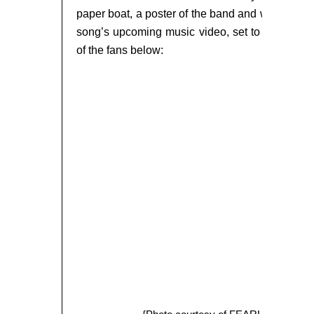
paper boat, a poster of the band and were also 
song’s upcoming music video, set to air in t
of the fans below: