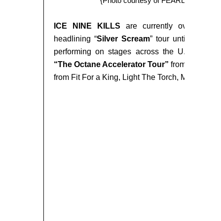
{Photo courtesy of FEARLESS R
ICE NINE KILLS
are currently overseas o
headlining “
Silver Scream
” tour until
Septem
performing on stages across the U.S. leadi
“The Octane Accelerator Tour”
from
October
from Fit For a King, Light The Torch, Make Them