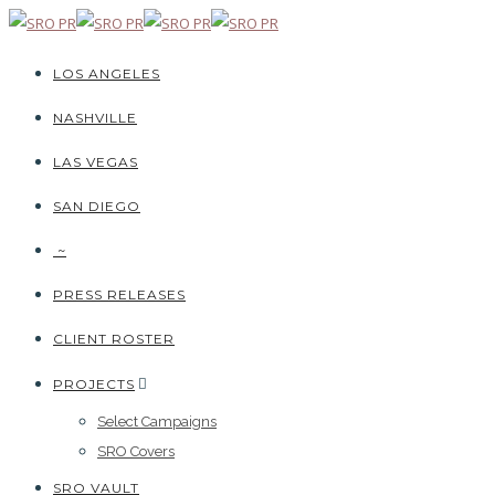
LOS ANGELES
NASHVILLE
LAS VEGAS
SAN DIEGO
~
PRESS RELEASES
CLIENT ROSTER
PROJECTS
Select Campaigns
SRO Covers
SRO VAULT