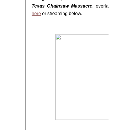
Texas Chainsaw Massacre
, overlaid with ch
here
or streaming below.