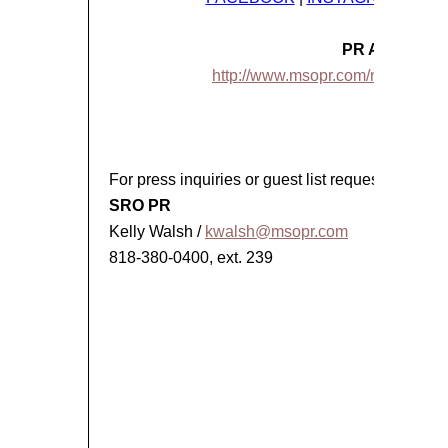
PR ASSETS
http://www.msopr.com/n/client-rost
###
For press inquiries or guest list requests, please
SRO PR
Kelly Walsh /
kwalsh@msopr.com
818-380-0400, ext. 239