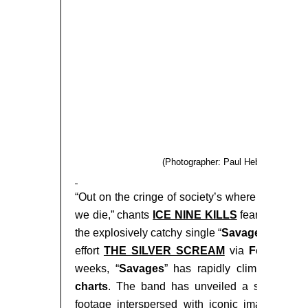
(Photographer: Paul Hebert; Edited 
“Out on the cringe of society’s where we lie, beca
we die,” chants
ICE NINE KILLS
fearless fron
the explosively catchy single “
Savages
,” taken
effort
THE SILVER SCREAM
via
Fearless R
weeks, “
Savages
” has rapidly climbed to
#2
charts
. The band has unveiled a striking lyri
footage interspersed with iconic images from