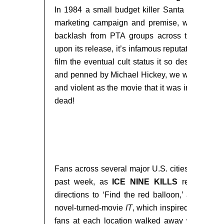
In 1984 a small budget killer Santa slasher fi
marketing campaign and premise, was unleas
backlash from PTA groups across the countr
upon its release, it’s infamous reputation only 
film the eventual cult status it so deserved. Di
and penned by Michael Hickey, we wanted to m
and violent as the movie that it was inspired 
dead!
###
Fans across several major U.S. cities were sen
past week, as
ICE NINE KILLS
revealed l
directions to ‘Find the red balloon,’ a refere
novel-turned-movie
IT
, which inspired their song
fans at each location walked away with a br