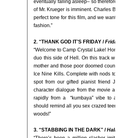
eventually falling asleep– so therefore your deat
of Mr. Krueger is imminent. Charles Bernstein’s a
perfect tone for this film, and we wanted to pa
fashion.”
t
2. “THANK GOD IT’S FRIDAY /
Friday the 13
“Welcome to Camp Crystal Lake! Home of the m
duo this side of Hell. On this track we bring t
mother and those poor doomed counselors into t
Ice Nine Kills. Complete with nods to Harry Man
spot from our gifted pianist friend Joe Occhi
character dialogue from the movie and a campf
rapidly from a “kumbaya” vibe to a machete 
should remind all you sex crazed teens out there
woods!”
3. “STABBING IN THE DARK” /
Halloween
“There’s been a million slasher imitators tha