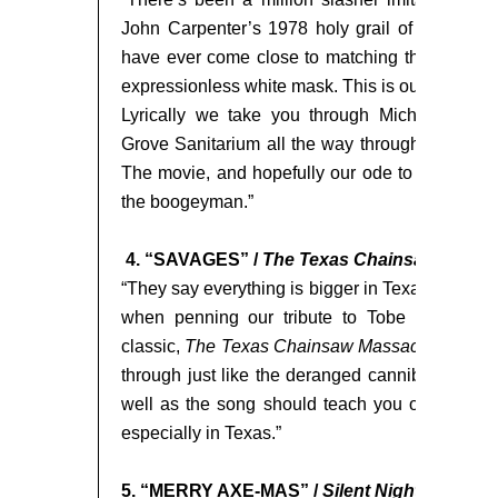
John Carpenter’s 1978 holy grail of horror fil
have ever come close to matching the sheer te
expressionless white mask. This is our love lette
Lyrically we take you through Michael’s jou
Grove Sanitarium all the way through his famo
The movie, and hopefully our ode to it, will conf
the boogeyman.”
4. “SAVAGES” /
The Texas Chainsaw Massa
“They say everything is bigger in Texas and this
when penning our tribute to Tobe Hooper’s 
classic,
The Texas Chainsaw Massacre.
The so
through just like the deranged cannibal family th
well as the song should teach you one thing, i
especially in Texas.”
5. “MERRY AXE-MAS” /
Silent Night, Deadly 