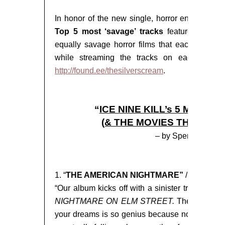
In honor of the new single, horror enthusiast
Top 5 most ‘savage’ tracks
featured on
TH
equally savage horror films that each were in
while streaming the tracks on each listener’
http://found.ee/thesilverscream
.
“
ICE NINE KILL’s 5 MOST 
(& THE MOVIES THAT INS
– by Spencer Char
1. “
THE AMERICAN NIGHTMARE”
/
A Nightm
“Our album kicks off with a sinister tribute to
NIGHTMARE ON ELM STREET.
The entire pr
your dreams is so genius because no matter w