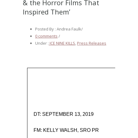
& the Horror Films That
Inspired Them’
Posted By : Andrea Faulk
/
0 comments
/
Under :
ICE NINE KILLS
,
Press Releases
DT: SEPTEMBER 13, 2019
FM: KELLY WALSH, SRO PR