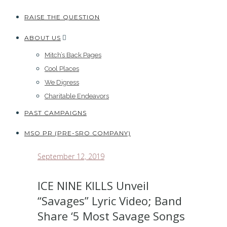
RAISE THE QUESTION
ABOUT US
Mitch’s Back Pages
Cool Places
We Digress
Charitable Endeavors
PAST CAMPAIGNS
MSO PR (PRE-SRO COMPANY)
September 12, 2019
ICE NINE KILLS Unveil
“Savages” Lyric Video; Band
Share ‘5 Most Savage Songs