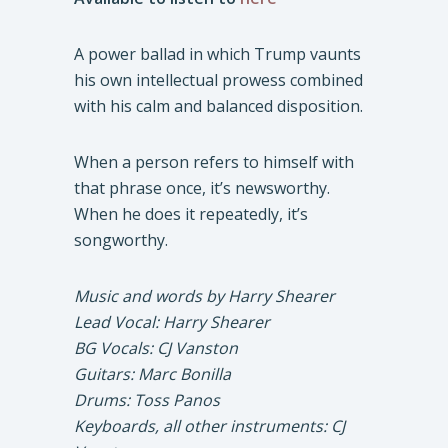
A power ballad in which Trump vaunts
his own intellectual prowess combined
with his calm and balanced disposition.
When a person refers to himself with
that phrase once, it’s newsworthy.
When he does it repeatedly, it’s
songworthy.
Music and words by Harry Shearer
Lead Vocal: Harry Shearer
BG Vocals: CJ Vanston
Guitars: Marc Bonilla
Drums: Toss Panos
Keyboards, all other instruments: CJ