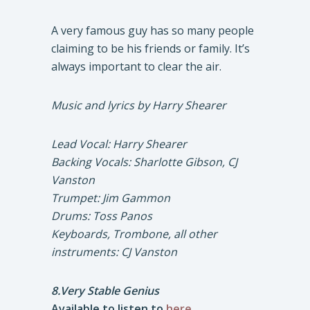
A very famous guy has so many people
claiming to be his friends or family. It’s
always important to clear the air.
Music and lyrics by Harry Shearer
Lead Vocal: Harry Shearer
Backing Vocals: Sharlotte Gibson, CJ
Vanston
Trumpet: Jim Gammon
Drums: Toss Panos
Keyboards, Trombone, all other
instruments: CJ Vanston
8.Very Stable Genius
Available to listen to
here