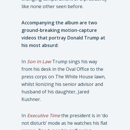
like none other seen before.
Accompanying the album are two
ground-breaking motion-capture
videos that portray Donald Trump at
his most absurd:
In
Son In Law
Trump sings his way
from his desk in the Oval Office to the
press corps on The White House lawn,
whilst lionizing his senior advisor and
husband of his daughter, Jared
Kushner.
In
Executive Time
the president is in ‘do
not disturb’ mode as he watches his flat