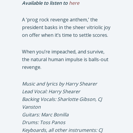
Available to listen to
here
A ‘prog rock revenge anthem,’ the
president basks in the sheer vitriolic joy
on offer when it’s time to settle scores.
When you’re impeached, and survive,
the natural human impulse is balls-out
revenge.
Music and lyrics by Harry Shearer
Lead Vocal: Harry Shearer
Backing Vocals: Sharlotte Gibson, CJ
Vanston
Guitars: Marc Bonilla
Drums: Toss Panos
Keyboards, all other instruments: CJ