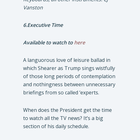
Vanston
6.Executive Time
Available to watch to
here
A languorous love of leisure ballad in
which Shearer as Trump sings wistfully
of those long periods of contemplation
and nothingness between unnecessary
briefings from so called ‘experts.
When does the President get the time
to watch all the TV news? It’s a big
section of his daily schedule.