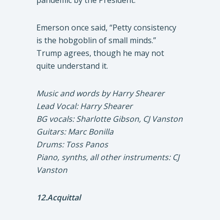
pandemic by the President.
Emerson once said, “Petty consistency
is the hobgoblin of small minds.”
Trump agrees, though he may not
quite understand it.
Music and words by Harry Shearer
Lead Vocal: Harry Shearer
BG vocals: Sharlotte Gibson, CJ Vanston
Guitars: Marc Bonilla
Drums: Toss Panos
Piano, synths, all other instruments: CJ
Vanston
12.Acquittal