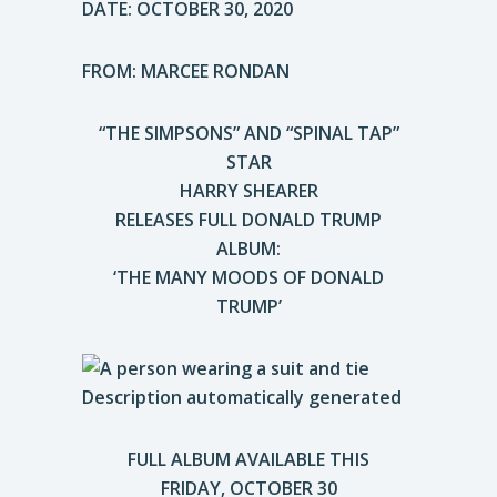
DATE: OCTOBER 30, 2020
FROM: MARCEE RONDAN
“THE SIMPSONS” AND “SPINAL TAP”
STAR
HARRY SHEARER
RELEASES FULL DONALD TRUMP
ALBUM:
‘THE MANY MOODS OF DONALD
TRUMP’
FULL ALBUM AVAILABLE THIS
FRIDAY, OCTOBER 30