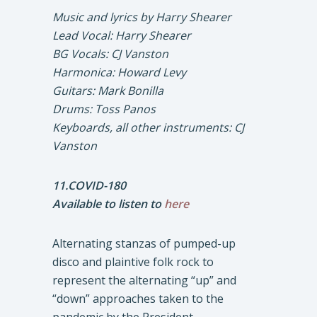
Music and lyrics by Harry Shearer
Lead Vocal: Harry Shearer
BG Vocals: CJ Vanston
Harmonica: Howard Levy
Guitars: Mark Bonilla
Drums: Toss Panos
Keyboards, all other instruments: CJ
Vanston
11.COVID-180
Available to listen to
here
Alternating stanzas of pumped-up
disco and plaintive folk rock to
represent the alternating “up” and
“down” approaches taken to the