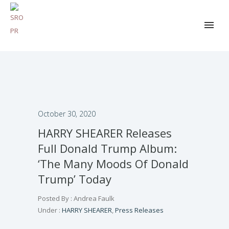
October 30, 2020
HARRY SHEARER Releases
Full Donald Trump Album:
‘The Many Moods Of Donald
Trump’ Today
Posted By : Andrea Faulk
Under :
HARRY SHEARER
,
Press Releases