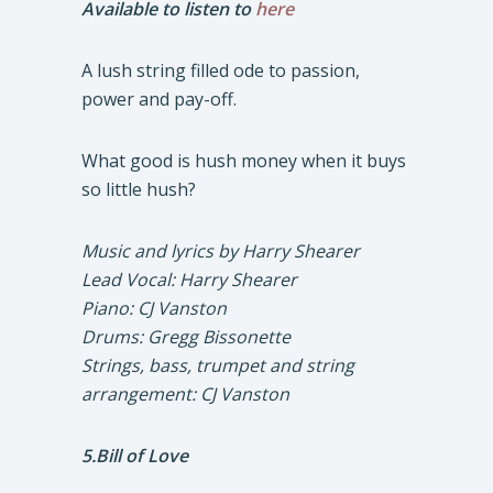
Available to listen to
here
A lush string filled ode to passion,
power and pay-off.
What good is hush money when it buys
so little hush?
Music and lyrics by Harry Shearer
Lead Vocal: Harry Shearer
Piano: CJ Vanston
Drums: Gregg Bissonette
Strings, bass, trumpet and string
arrangement: CJ Vanston
5.Bill of Love