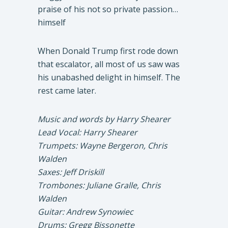
praise of his not so private passion…
himself
When Donald Trump first rode down
that escalator, all most of us saw was
his unabashed delight in himself. The
rest came later.
Music and words by Harry Shearer
Lead Vocal: Harry Shearer
Trumpets: Wayne Bergeron, Chris
Walden
Saxes: Jeff Driskill
Trombones: Juliane Gralle, Chris
Walden
Guitar: Andrew Synowiec
Drums: Gregg Bissonette