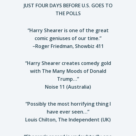
JUST FOUR DAYS BEFORE U.S. GOES TO
THE POLLS
“Harry Shearer is one of the great
comic geniuses of our time.”
–Roger Friedman, Showbiz 411
“Harry Shearer creates comedy gold
with The Many Moods of Donald
Trump…”
Noise 11 (Australia)
“Possibly the most horrifying thing I
have ever seen…”
Louis Chilton, The Independent (UK)