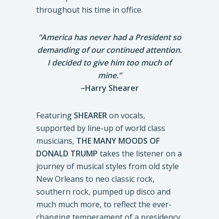
throughout his time in office.
“America has never had a President so
demanding of our continued attention.
I decided to give him too much of
mine.”
–Harry Shearer
Featuring
SHEARER
on vocals,
supported by line-up of world class
musicians,
THE MANY MOODS OF
DONALD TRUMP
takes the listener on a
journey of musical styles from old style
New Orleans to neo classic rock,
southern rock, pumped up disco and
much much more, to reflect the ever-
changing temperament of a presidency