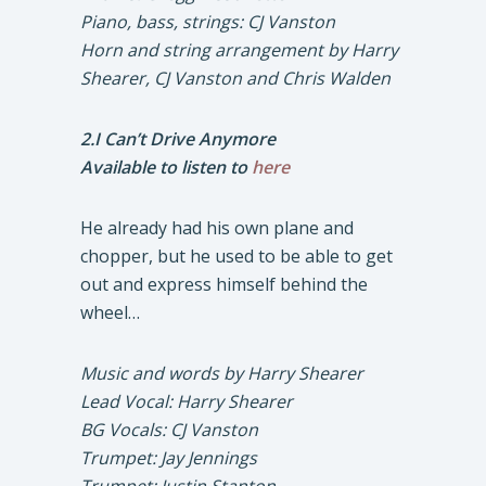
Piano, bass, strings: CJ Vanston
Horn and string arrangement by Harry
Shearer, CJ Vanston and Chris Walden
2.I Can’t Drive Anymore
Available to listen to
here
He already had his own plane and
chopper, but he used to be able to get
out and express himself behind the
wheel…
Music and words by Harry Shearer
Lead Vocal: Harry Shearer
BG Vocals: CJ Vanston
Trumpet: Jay Jennings