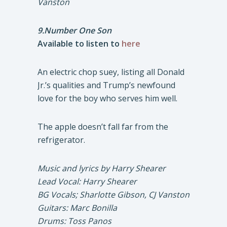
Vanston
9.Number One Son
Available to listen to
here
An electric chop suey, listing all Donald
Jr.’s qualities and Trump’s newfound
love for the boy who serves him well.
The apple doesn’t fall far from the
refrigerator.
Music and lyrics by Harry Shearer
Lead Vocal: Harry Shearer
BG Vocals; Sharlotte Gibson, CJ Vanston
Guitars: Marc Bonilla
Drums: Toss Panos