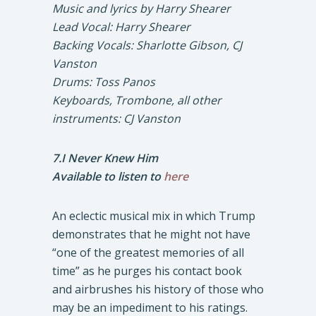
Music and lyrics by Harry Shearer
Lead Vocal: Harry Shearer
Backing Vocals: Sharlotte Gibson, CJ
Vanston
Drums: Toss Panos
Keyboards, Trombone, all other
instruments: CJ Vanston
7.I Never Knew Him
Available to listen to
here
An eclectic musical mix in which Trump
demonstrates that he might not have
“one of the greatest memories of all
time” as he purges his contact book
and airbrushes his history of those who
may be an impediment to his ratings.