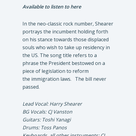
Available to listen to here
In the neo-classic rock number, Shearer
portrays the incumbent holding forth
on his stance towards those displaced
souls who wish to take up residency in
the US. The song title refers to a
phrase the President bestowed on a
piece of legislation to reform
the immigration laws. The bill never
passed.
Lead Vocal: Harry Shearer
BG Vocals: CJ Vanston
Guitars: Toshi Yanagi
Drums: Toss Panos
Keyboards, all other instruments: CJ