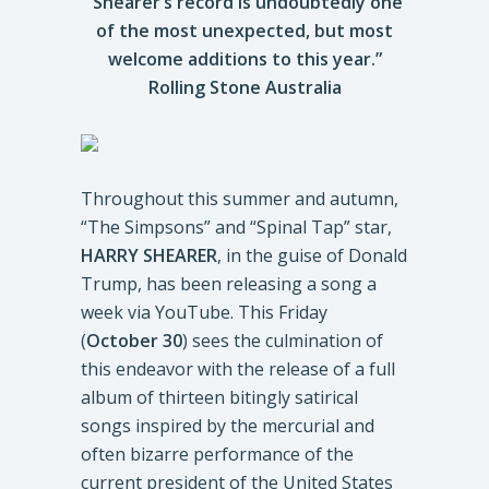
“Shearer’s record is undoubtedly one
of the most unexpected, but most
welcome additions to this year.”
Rolling Stone Australia
Throughout this summer and autumn,
“The Simpsons” and “Spinal Tap” star,
HARRY SHEARER
, in the guise of Donald
Trump, has been releasing a song a
week via YouTube. This Friday
(
October 30
) sees the culmination of
this endeavor with the release of a full
album of thirteen bitingly satirical
songs inspired by the mercurial and
often bizarre performance of the
current president of the United States