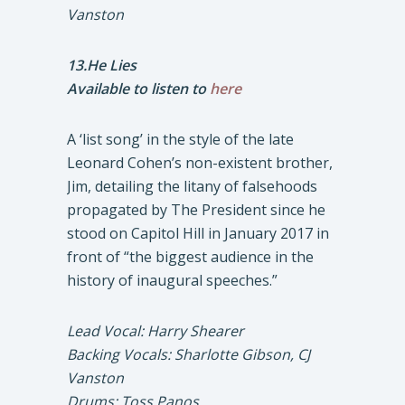
Vanston
13.He Lies
Available to listen to
here
A ‘list song’ in the style of the late
Leonard Cohen’s non-existent brother,
Jim, detailing the litany of falsehoods
propagated by The President since he
stood on Capitol Hill in January 2017 in
front of “the biggest audience in the
history of inaugural speeches.”
Lead Vocal: Harry Shearer
Backing Vocals: Sharlotte Gibson, CJ
Vanston
Drums: Toss Panos