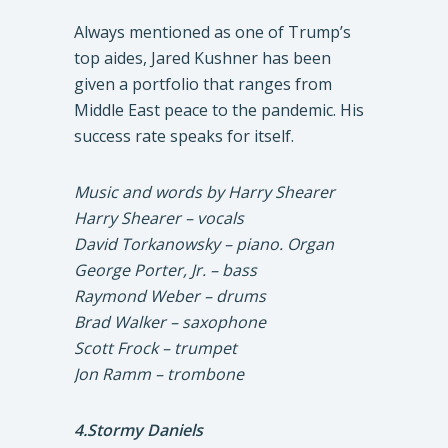
Always mentioned as one of Trump’s
top aides, Jared Kushner has been
given a portfolio that ranges from
Middle East peace to the pandemic. His
success rate speaks for itself.
Music and words by Harry Shearer
Harry Shearer – vocals
David Torkanowsky – piano. Organ
George Porter, Jr. – bass
Raymond Weber – drums
Brad Walker – saxophone
Scott Frock – trumpet
Jon Ramm – trombone
4.Stormy Daniels