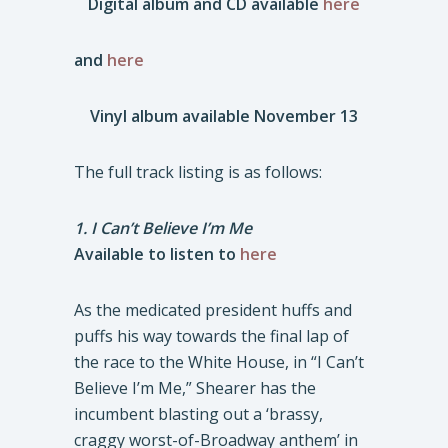
Digital album and CD available
here
and
here
Vinyl album available November 13
The full track listing is as follows:
1. I Can’t Believe I’m Me
Available to listen to
here
As the medicated president huffs and
puffs his way towards the final lap of
the race to the White House, in “I Can’t
Believe I’m Me,” Shearer has the
incumbent blasting out a ‘brassy,
craggy worst-of-Broadway anthem’ in