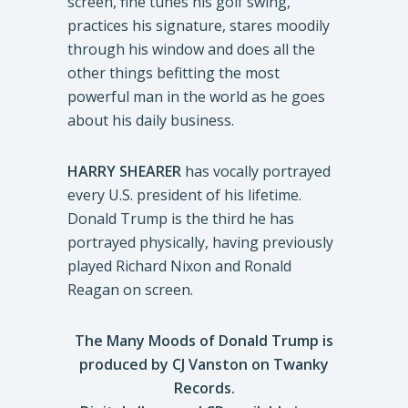
screen, fine tunes his golf swing,
practices his signature, stares moodily
through his window and does all the
other things befitting the most
powerful man in the world as he goes
about his daily business.
HARRY SHEARER
has vocally portrayed
every U.S. president of his lifetime.
Donald Trump is the third he has
portrayed physically, having previously
played Richard Nixon and Ronald
Reagan on screen.
The Many Moods of Donald Trump is
produced by CJ Vanston
on Twanky
Records.