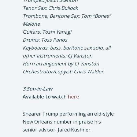
Trumpet: Justin Stanton
Tenor Sax: Chris Bullock
Trombone, Baritone Sax: Tom “Bones”
Malone
Guitars: Toshi Yanagi
Drums: Toss Panos
Keyboards, bass, baritone sax solo, all
other instruments: CJ Vanston
Horn arrangement by CJ Vanston
Orchestrator/copyist: Chris Walden
3.Son-in-Law
Available to watch
here
Shearer Trump performing an old-style
New Orleans number in praise his
senior advisor, Jared Kushner.