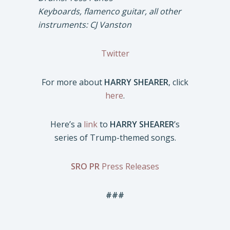
Keyboards, flamenco guitar, all other
instruments: CJ Vanston
Twitter
For more about
HARRY SHEARER
, click
here
.
Here’s a
link
to
HARRY SHEARER
’s
series of Trump-themed songs.
SRO PR
Press Releases
###