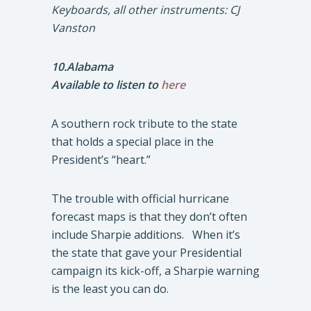
Keyboards, all other instruments: CJ
Vanston
10.Alabama
Available to listen to
here
A southern rock tribute to the state
that holds a special place in the
President’s “heart.”
The trouble with official hurricane
forecast maps is that they don’t often
include Sharpie additions. When it’s
the state that gave your Presidential
campaign its kick-off, a Sharpie warning
is the least you can do.