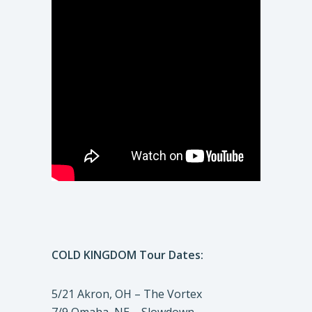
COLD KINGDOM Tour Dates:
5/21 Akron, OH – The Vortex