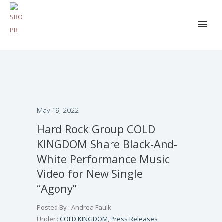
May 19, 2022
Hard Rock Group COLD
KINGDOM Share Black-And-
White Performance Music
Video for New Single
“Agony”
Posted By : Andrea Faulk
Under :
COLD KINGDOM
,
Press Releases