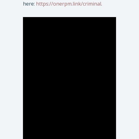
here:
https://onerpm.link/criminal
.