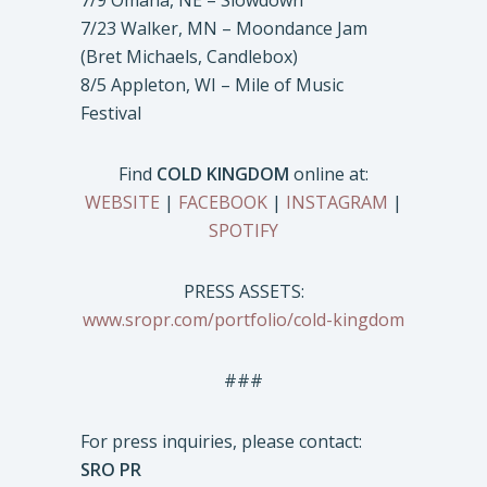
7/9 Omaha, NE – Slowdown
7/23 Walker, MN – Moondance Jam
(Bret Michaels, Candlebox)
8/5 Appleton, WI – Mile of Music
Festival
Find
COLD KINGDOM
online at:
WEBSITE
|
FACEBOOK
|
INSTAGRAM
|
SPOTIFY
PRESS ASSETS:
www.sropr.com/portfolio/cold-kingdom
###
For press inquiries, please contact:
SRO PR