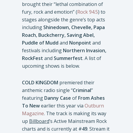
brought their “lethal combination of
fury, rock and emotion” (
Rock 94.5
) to
stages alongside the genre’s top acts
including
Shinedown, Chevelle, Papa
Roach, Buckcherry, Saving Abel,
Puddle of Mudd
and
Nonpoint
and
festivals including
Northern Invasion,
RockFest
and
Summerfest
. A list of
upcoming shows is below.
COLD KINGDOM
premiered their
anthemic radio single “
Criminal
”
featuring
Danny Case
of
From Ashes
To New
earlier this year via
Outburn
Magazine
. The track is making its way
up
Billboard
’s Active Mainstream Rock
charts and is currently at #
49
. Stream it