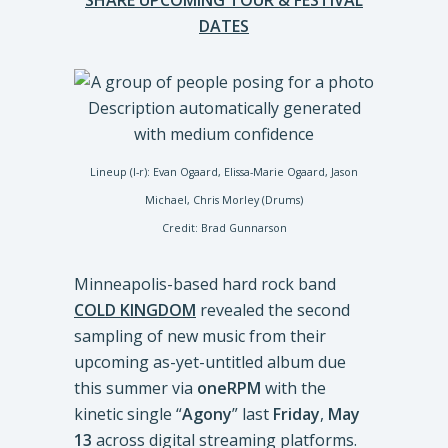
SHARE UPCOMING TOUR & FESTIVAL
DATES
Lineup (l-r): Evan Ogaard, Elissa-Marie Ogaard, Jason
Michael, Chris Morley (Drums)
Credit: Brad Gunnarson
Minneapolis-based hard rock band
COLD KINGDOM
revealed the second
sampling of new music from their
upcoming as-yet-untitled album due
this summer via
oneRPM
with the
kinetic single “
Agony
” last
Friday
,
May
13
across digital streaming platforms.