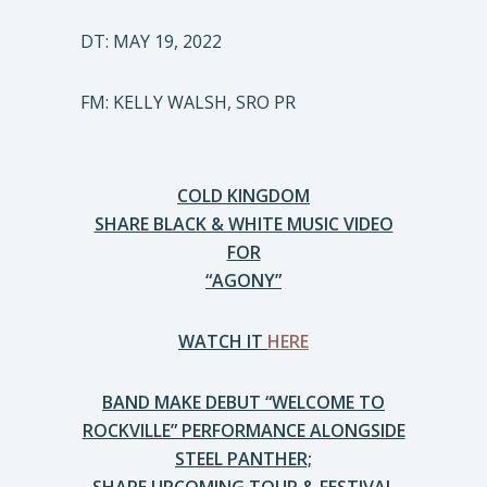
DT: MAY 19, 2022
FM: KELLY WALSH, SRO PR
COLD KINGDOM
SHARE BLACK & WHITE MUSIC VIDEO
FOR
“AGONY”
WATCH IT
HERE
BAND MAKE DEBUT “WELCOME TO
ROCKVILLE” PERFORMANCE ALONGSIDE
STEEL PANTHER;