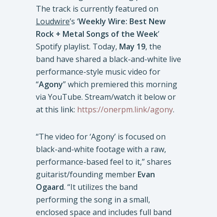
The track is currently featured on
Loudwire
’s ‘
Weekly Wire: Best New
Rock + Metal Songs of the Week
’
Spotify playlist. Today,
May 19
, the
band have shared a black-and-white live
performance-style music video for
“
Agony
” which premiered this morning
via YouTube. Stream/watch it below or
at this link:
https://onerpm.link/agony
.
“The video for ‘Agony’ is focused on
black-and-white footage with a raw,
performance-based feel to it,” shares
guitarist/founding member
Evan
Ogaard
. “It utilizes the band
performing the song in a small,
enclosed space and includes full band