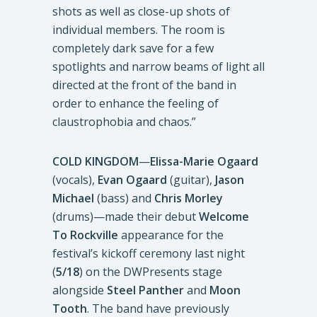
shots as well as close-up shots of
individual members. The room is
completely dark save for a few
spotlights and narrow beams of light all
directed at the front of the band in
order to enhance the feeling of
claustrophobia and chaos.”
COLD KINGDOM
—
Elissa-Marie Ogaard
(vocals),
Evan Ogaard
(guitar),
Jason
Michael
(bass) and
Chris Morley
(drums)—made their debut
Welcome
To Rockville
appearance for the
festival’s kickoff ceremony last night
(
5/18
) on the DWPresents stage
alongside
Steel Panther
and
Moon
Tooth
. The band have previously