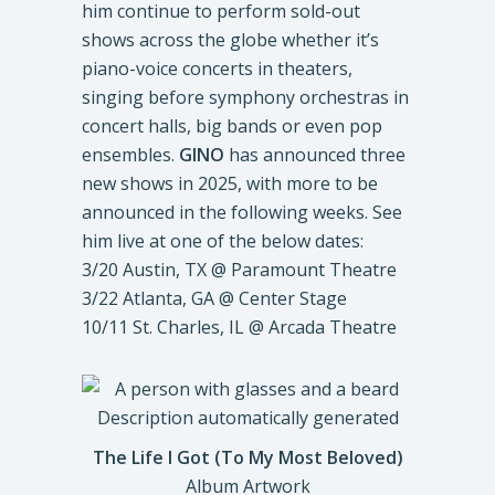
him continue to perform sold-out
shows across the globe whether it’s
piano-voice concerts in theaters,
singing before symphony orchestras in
concert halls, big bands or even pop
ensembles.
GINO
has announced three
new shows in 2025, with more to be
announced in the following weeks. See
him live at one of the below dates:
3/20 Austin, TX @ Paramount Theatre
3/22 Atlanta, GA @ Center Stage
10/11 St. Charles, IL @ Arcada Theatre
The Life I Got (To My Most Beloved)
Album Artwork