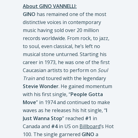
About GINO VANNELLI:
GINO
has remained one of the most
distinctive voices in contemporary
music having sold over 20 million
records worldwide. From rock, to jazz,
to soul, even classical, he’s left no
musical stone unturned. Starting his
career in 1973, he was one of the first
Caucasian artists to perform on
Soul
Train
and toured with the legendary
Stevie Wonder
. He gained momentum
with his first single, “
People Gotta
Move
” in 1974 and continued to make
waves as he releases his hit single, “
I
Just Wanna Stop
” reached
#1
in
Canada and
#4
in US on
Billboard
’s Hot
100. The single garnered
GINO
a