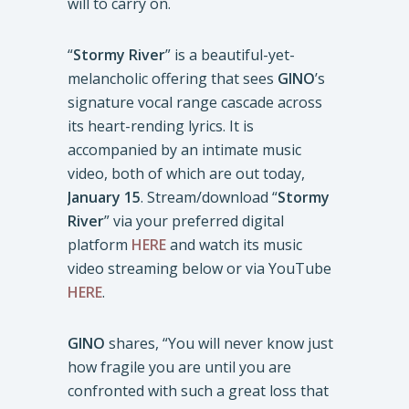
will to carry on.
“
Stormy River
” is a beautiful-yet-
melancholic offering that sees
GINO
’s
signature vocal range cascade across
its heart-rending lyrics. It is
accompanied by an intimate music
video, both of which are out today,
January 15
. Stream/download “
Stormy
River
” via your preferred digital
platform
HERE
and watch its music
video streaming below or via YouTube
HERE
.
GINO
shares, “You will never know just
how fragile you are until you are
confronted with such a great loss that