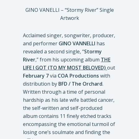
GINO VANELLI – “Stormy River” Single
Artwork
Acclaimed singer, songwriter, producer,
and performer
GINO VANNELLI
has
revealed a second single, “
Stormy
River
,” from his upcoming album
THE
LIFE I GOT (TO MY MOST BELOVED)
out
February 7
via
COA Productions
with
distribution by
BFD / The Orchard
.
Written through a time of personal
hardship as his late wife battled cancer,
the self-written and self-produced
album contains 11 finely etched tracks
encompassing the emotional turmoil of
losing one’s soulmate and finding the