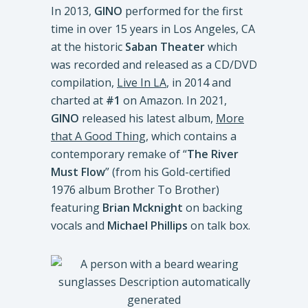
In 2013,
GINO
performed for the first
time in over 15 years in Los Angeles, CA
at the historic
Saban Theater
which
was recorded and released as a CD/DVD
compilation,
Live In LA
, in 2014 and
charted at
#1
on Amazon. In 2021,
GINO
released his latest album,
More
that A Good Thing
, which contains a
contemporary remake of “
The River
Must Flow
” (from his Gold-certified
1976 album Brother To Brother)
featuring
Brian Mcknight
on backing
vocals and
Michael Phillips
on talk box.