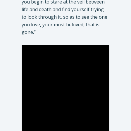
you begin to stare at the veil between
life and death and find yourself trying
to look through it, so as to see the one
you love, your most beloved, that is
gone.”