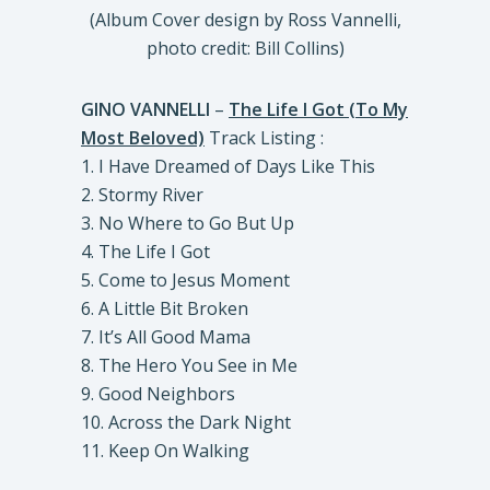
(Album Cover design by Ross Vannelli,
photo credit: Bill Collins)
GINO VANNELLI
–
The Life I Got (To My
Most Beloved)
Track Listing :
1. I Have Dreamed of Days Like This
2. Stormy River
3. No Where to Go But Up
4. The Life I Got
5. Come to Jesus Moment
6. A Little Bit Broken
7. It’s All Good Mama
8. The Hero You See in Me
9. Good Neighbors
10. Across the Dark Night
11. Keep On Walking