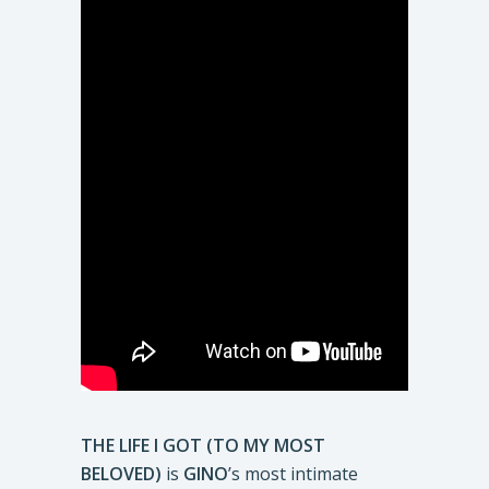
THE LIFE I GOT (TO MY MOST
BELOVED)
is
GINO
’s most intimate