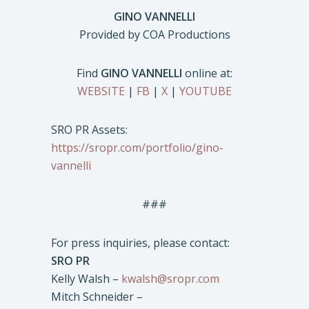
GINO VANNELLI
Provided by COA Productions
Find
GINO VANNELLI
online at:
WEBSITE
|
FB
|
X
|
YOUTUBE
SRO PR Assets:
https://sropr.com/portfolio/gino-
vannelli
###
For press inquiries, please contact:
SRO PR
Kelly Walsh –
kwalsh@sropr.com
Mitch Schneider –