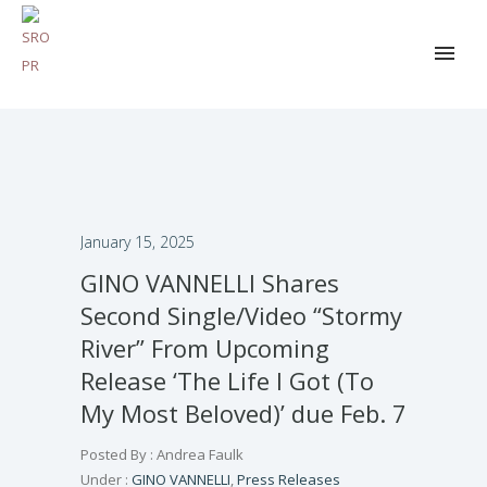
January 15, 2025
GINO VANNELLI Shares
Second Single/Video “Stormy
River” From Upcoming
Release ‘The Life I Got (To
My Most Beloved)’ due Feb. 7
Posted By : Andrea Faulk
Under :
GINO VANNELLI
,
Press Releases