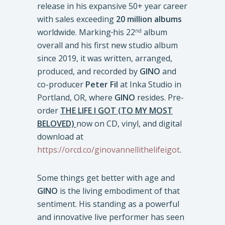
release in his expansive 50+ year career
with sales exceeding
20 million albums
worldwide. Marking
his 22
album
nd
overall and his first new studio album
since 2019, it was written, arranged,
produced, and recorded by
GINO
and
co-producer
Peter Fil
at Inka Studio in
Portland, OR, where
GINO
resides. Pre-
order
THE LIFE I GOT (TO MY MOST
BELOVED)
now on CD, vinyl, and digital
download at
https://orcd.co/ginovannellithelifeigot
.
Some things get better with age and
GINO
is the living embodiment of that
sentiment. His standing as a powerful
and innovative live performer has seen