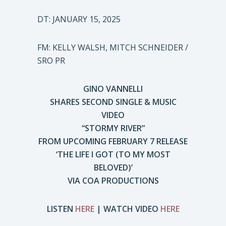
DT: JANUARY 15, 2025
FM: KELLY WALSH, MITCH SCHNEIDER /
SRO PR
GINO VANNELLI
SHARES SECOND SINGLE & MUSIC
VIDEO
“STORMY RIVER”
FROM UPCOMING FEBRUARY 7 RELEASE
‘THE LIFE I GOT (TO MY MOST
BELOVED)’
VIA COA PRODUCTIONS
LISTEN
HERE
| WATCH VIDEO
HERE