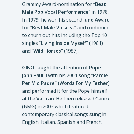
Grammy Award-nomination for “
Best
Male Pop Vocal Performance
” in 1978.
In 1979, he won his second
Juno Award
for “
Best Male Vocalist
” and continued
to churn out hits including the Top 10
singles
“Living Inside Myself
” (1981)
and “
Wild Horses
” (1987).
GINO
caught the attention of
Pope
John Paul II
with his 2001 song “
Parole
Per Mio Padre
”
(Words For My Father)
and performed it for the Pope himself
at the
Vatican
. He then released
Canto
(BMG) in 2003 which featured
contemporary classical songs sung in
English, Italian, Spanish and French.