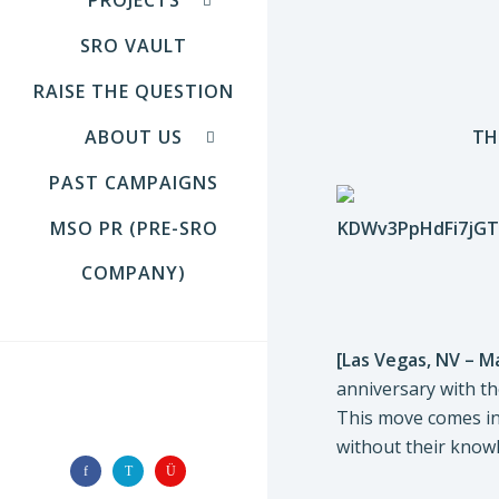
SRO VAULT
RAISE THE QUESTION
ABOUT US
TH
PAST CAMPAIGNS
MSO PR (PRE-SRO
COMPANY)
[Las Vegas, NV – M
anniversary with th
FOLLOW US
This move comes in 
without their knowl