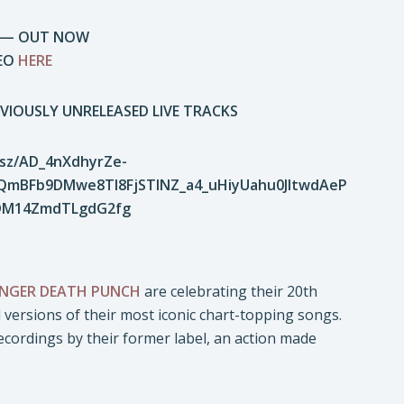
NK — OUT NOW
DEO
HERE
VIOUSLY UNRELEASED LIVE TRACKS
FINGER DEATH PUNCH
are celebrating their 20th
ed versions of their most iconic chart-topping songs.
ecordings by their former label, an action made