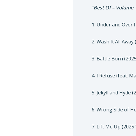
“Best Of – Volume 
1. Under and Over I
2. Wash It All Away
3. Battle Born (202
4. I Refuse (feat. 
5. Jekyll and Hyde 
6. Wrong Side of H
7. Lift Me Up (2025