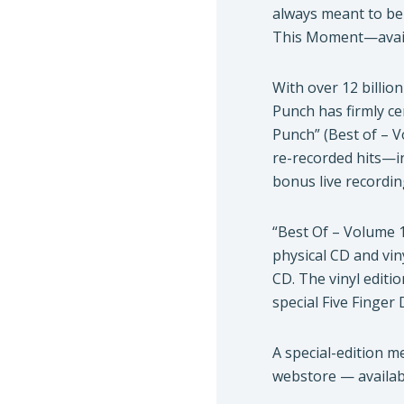
always meant to be 
This Moment—avai
With over 12 billio
Punch has firmly ce
Punch” (Best of – V
re-recorded hits—i
bonus live recordin
“Best Of – Volume 1”
physical CD and vin
CD. The vinyl editio
special Five Finger
A special-edition m
webstore — availabl