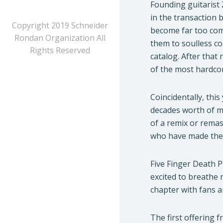
Founding guitarist 
in the transaction 
Copyright 2019 Schneider
become far too comm
Rondan Organization All
them to soulless co
Rights Reserved
catalog. After that
of the most hardcor
Coincidentally, th
decades worth of mu
of a remix or rema
who have made them
Five Finger Death P
excited to breathe 
chapter with fans a
The first offering f