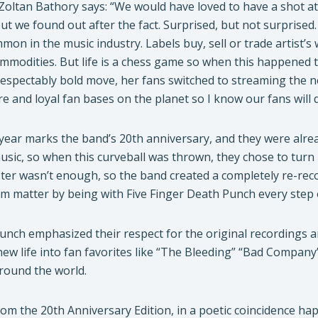
Zoltan Bathory says: “We would have loved to have a shot at 
but we found out after the fact. Surprised, but not surprise
on in the music industry. Labels buy, sell or trade artist’
mmodities. But life is a chess game so when this happened 
 respectably bold move, her fans switched to streaming the 
e and loyal fan bases on the planet so I know our fans will 
is year marks the band’s 20th anniversary, and they were a
sic, so when this curveball was thrown, they chose to turn 
ster wasn’t enough, so the band created a completely re-rec
 matter by being with Five Finger Death Punch every step 
unch emphasized their respect for the original recordings 
new life into fan favorites like “The Bleeding” “Bad Compan
round the world.
rom the 20th Anniversary Edition, in a poetic coincidence hap