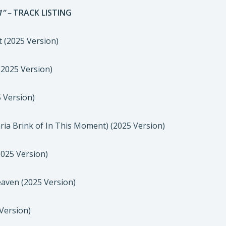
1”
–
TRACK LISTING
t (2025 Version)
 (2025 Version)
5 Version)
Maria Brink of In This Moment) (2025 Version)
(2025 Version)
eaven (2025 Version)
 Version)