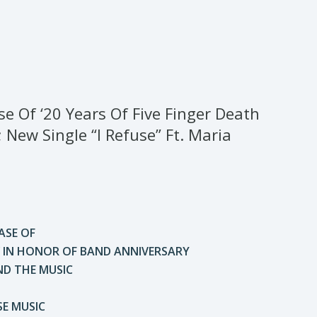
Of ‘20 Years Of Five Finger Death
New Single “I Refuse” Ft. Maria
SE OF
1” IN HONOR OF BAND ANNIVERSARY
ND THE MUSIC
SE MUSIC