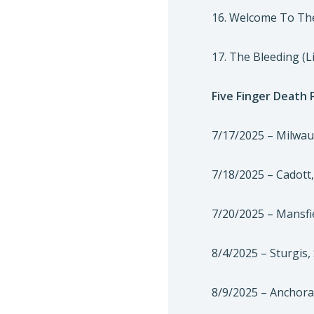
16. Welcome To The
17. The Bleeding (L
Five Finger Death
7/17/2025 – Milwau
7/18/2025 – Cadott
7/20/2025 – Mansfi
8/4/2025 – Sturgis
8/9/2025 – Anchora