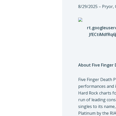
8/29/2025 – Pryor
About Five Finger
Five Finger Death 
performances and im
Hard Rock charts fo
run of leading cons
singles to its name
Platinum by the RIA