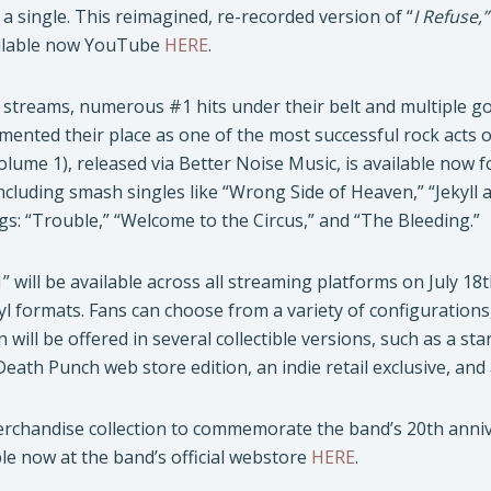
a single. This reimagined, re-recorded version of “
I Refuse,”
lable now YouTube
HERE
.
n streams, numerous #1 hits under their belt and multiple go
mented their place as one of the most successful rock acts o
olume 1), released via Better Noise Music, is available now 
ncluding smash singles like “Wrong Side of Heaven,” “Jekyl
gs: “Trouble,” “Welcome to the Circus,” and “The Bleeding.”
 will be available across all streaming platforms on July 18t
yl formats. Fans can choose from a variety of configuration
n will be offered in several collectible versions, such as a st
 Death Punch web store edition, an indie retail exclusive, an
erchandise collection to commemorate the band’s 20th anniver
e now at the band’s official webstore
HERE
.