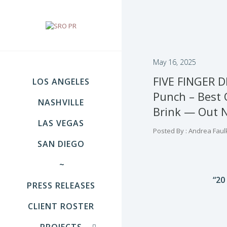
May 16, 2025
FIVE FINGER D
LOS ANGELES
Punch – Best 
NASHVILLE
Brink — Out 
LAS VEGAS
Posted By : Andrea Faul
SAN DIEGO
~
“20
PRESS RELEASES
CLIENT ROSTER
PROJECTS