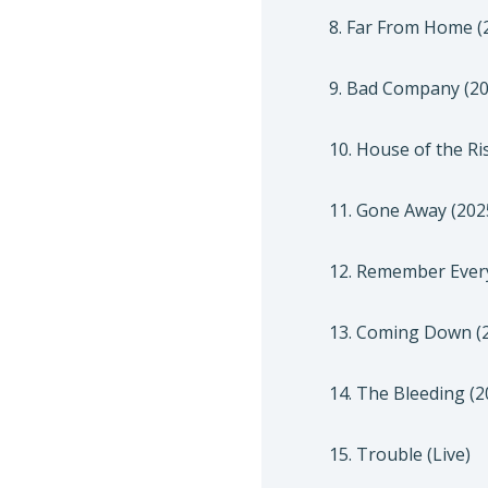
8. Far From Home (
9. Bad Company (20
10. House of the Ri
11. Gone Away (202
12. Remember Every
13. Coming Down (2
14. The Bleeding (2
15. Trouble (Live)