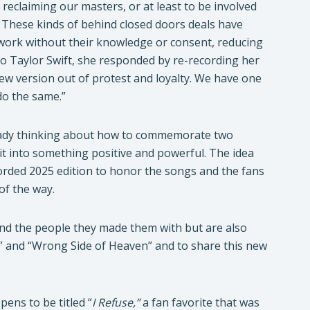
reclaiming our masters, or at least to be involved
d. These kinds of behind closed doors deals have
s work without their knowledge or consent, reducing
to Taylor Swift, she responded by re-recording her
new version out of protest and loyalty. We have one
do the same.”
lready thinking about how to commemorate two
it into something positive and powerful. The idea
orded 2025 edition to honor the songs and the fans
of the way.
and the people they made them with but are also
y” and “Wrong Side of Heaven” and to share this new
pens to be titled “
I Refuse,”
a fan favorite that was