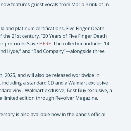
now features guest vocals from Maria Brink of In
ld and platinum certifications, Five Finger Death
f the 21st century. “20 Years of Five Finger Death
for pre-order/save
HERE
. The collection includes 14
l and Hyde,” and “Bad Company”—alongside three
h, 2025, and will also be released worldwide in
s, including a standard CD and a Walmart exclusive
andard vinyl, Walmart exclusive, Best Buy exclusive, a
d a limited edition through Revolver Magazine.
sary is also available now in the band’s official