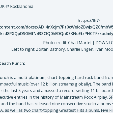
, OK @ Rocklahoma
Photo credit: Chad Martel | DOWN
Left to right: Zoltan Bathory, Charlie Engen, Ivan Mo
 Death Punch:
Punch is a multi-platinum, chart-topping hard rock band fr
pactful music (over 12 billion streams globally). The band h
r the last 5 years and amassed a record-setting 11 billboar
ecutive entries in the history of Mainstream Rock Airplay. 5
, and the band has released nine consecutive studio albums s
A, as well as two chart-topping Greatest Hits albums. Five 