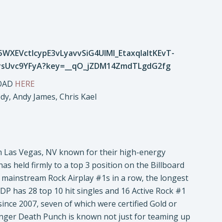
LOAD
HERE
ody, Andy James, Chris Kael
om Las Vegas, NV known for their high-energy
as held firmly to a top 3 position on the Billboard
d mainstream Rock Airplay #1s in a row, the longest
FDP has 28 top 10 hit singles and 16 Active Rock #1
ince 2007, seven of which were certified Gold or
Finger Death Punch is known not just for teaming up