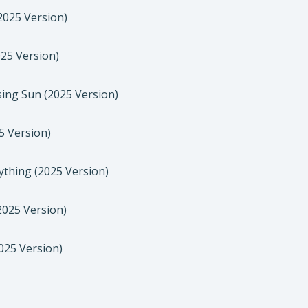
2025 Version)
25 Version)
sing Sun (2025 Version)
5 Version)
thing (2025 Version)
025 Version)
025 Version)