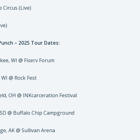
 Circus (Live)
ive)
 Punch – 2025 Tour Dates:
kee, WI @ Fiserv Forum
, WI @ Rock Fest
eld, OH @ INKcarceration Festival
, SD @ Buffalo Chip Campground
ge, AK @ Sullivan Arena