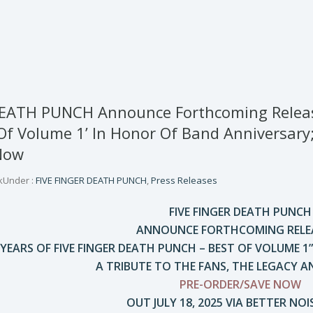
EATH PUNCH Announce Forthcoming Release 
Of Volume 1’ In Honor Of Band Anniversary; 
Now
k
Under :
FIVE FINGER DEATH PUNCH
,
Press Releases
FIVE FINGER DEATH PUNCH
ANNOUNCE FORTHCOMING RELEA
 YEARS OF FIVE FINGER DEATH PUNCH – BEST OF VOLUME 
A TRIBUTE TO THE FANS, THE LEGACY A
PRE-ORDER/SAVE NOW
OUT JULY 18, 2025 VIA BETTER NOI