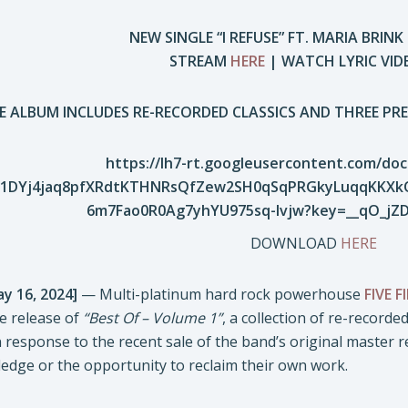
NEW SINGLE “I REFUSE” FT. MARIA BRI
STREAM
HERE
| WATCH LYRIC VI
E ALBUM INCLUDES RE-RECORDED CLASSICS AND THREE PRE
DOWNLOAD
HERE
ay 16, 2024]
— Multi-platinum hard rock powerhouse
FIVE 
e release of
“Best Of – Volume 1”
, a collection of re-record
response to the recent sale of the band’s original master r
edge or the opportunity to reclaim their own work.