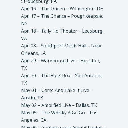
Stroudsburg, PA
Apr. 16 – The Queen – Wilmington, DE
Apr. 17 – The Chance – Poughkeepsie,
NY
Apr. 18 – Tally Ho Theater – Leesburg,
VA
Apr. 28 – Southport Music Hall – New
Orleans, LA
Apr. 29 – Warehouse Live – Houston,
TX
Apr. 30 – The Rock Box – San Antonio,
TX
May 01 – Come And Take It Live –
Austin, TX
May 02 – Amplified Live – Dallas, TX
May 05 – The Whisky A Go Go – Los
Angeles, CA
May 06 – Garden Grove Amphitheater –