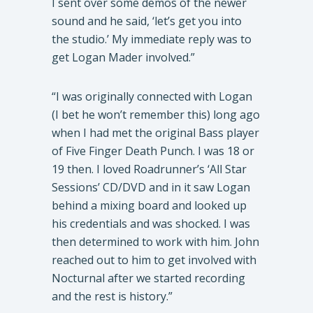
I sent over some demos of the newer
sound and he said, ‘let’s get you into
the studio.’ My immediate reply was to
get Logan Mader involved.”
“I was originally connected with Logan
(I bet he won’t remember this) long ago
when I had met the original Bass player
of Five Finger Death Punch. I was 18 or
19 then. I loved Roadrunner’s ‘All Star
Sessions’ CD/DVD and in it saw Logan
behind a mixing board and looked up
his credentials and was shocked. I was
then determined to work with him. John
reached out to him to get involved with
Nocturnal after we started recording
and the rest is history.”