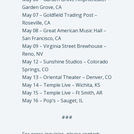
Garden Grove, CA
May 07 – Goldfield Trading Post –
Roseville, CA
May 08 – Great American Music Hall –
San Francisco, CA
May 09 – Virginia Street Brewhouse –
Reno, NV
May 12 – Sunshine Studios – Colorado
Springs, CO
May 13 – Oriental Theater – Denver, CO
May 14 – Temple Live – Wichita, KS
May 15 – Temple Live – Ft Smith, AR
May 16 – Pop’s – Sauget, IL
###