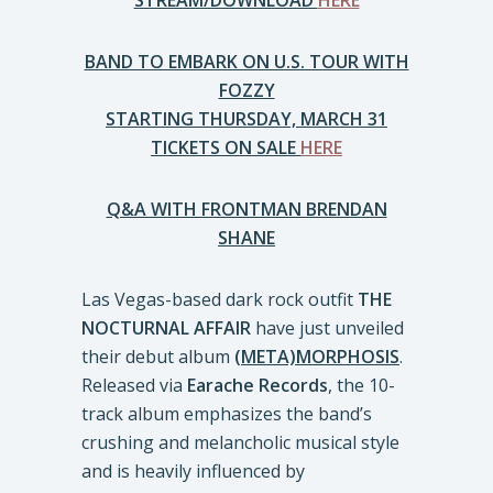
STREAM/DOWNLOAD
HERE
BAND TO EMBARK ON U.S. TOUR WITH
FOZZY
STARTING THURSDAY, MARCH 31
TICKETS ON SALE
HERE
Q&A WITH FRONTMAN BRENDAN
SHANE
Las Vegas-based dark rock outfit
THE
NOCTURNAL AFFAIR
have just unveiled
their debut album
(META)MORPHOSIS
.
Released via
Earache Records
, the 10-
track album emphasizes the band’s
crushing and melancholic musical style
and is heavily influenced by