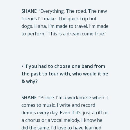
SHANE
: “Everything. The road. The new
friends I’ll make. The quick trip hot
dogs. Haha, I’m made to travel. I’m made
to perform. This is a dream come true.”
• If you had to choose one band from
the past to tour with, who would it be
& why?
SHANE
: “Prince. I’m a workhorse when it
comes to music. I write and record
demos every day. Even if it’s just a riff or
a chorus or a vocal melody. I know he
did the same. I’d love to have learned