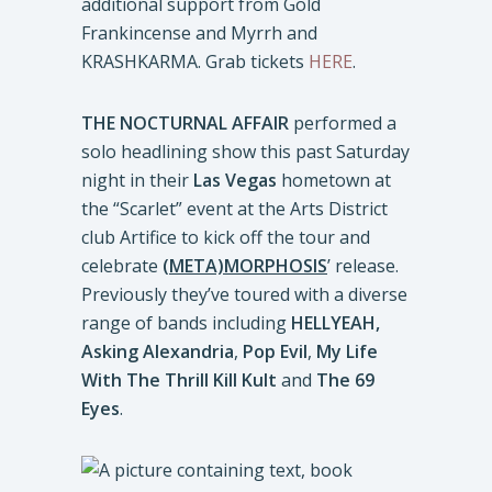
additional support from Gold
Frankincense and Myrrh and
KRASHKARMA. Grab tickets
HERE
.
THE NOCTURNAL AFFAIR
performed a
solo headlining show this past Saturday
night in their
Las Vegas
hometown at
the “Scarlet” event at the Arts District
club Artifice to kick off the tour and
celebrate
(META)MORPHOSIS
’ release.
Previously they’ve toured with a diverse
range of bands including
HELLYEAH,
Asking Alexandria
,
Pop Evil
,
My Life
With The Thrill Kill Kult
and
The 69
Eyes
.