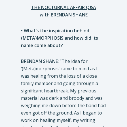
THE NOCTURNAL AFFAIR Q&A
with BRENDAN SHANE
• What’s the inspiration behind
(META)MORPHOSIS and how did its
name come about?
BRENDAN SHANE
: “The idea for
‘(Meta)morphosis’ came to mind as I
was healing from the loss of a close
family member and going through a
significant heartbreak. My previous
material was dark and broody and was
weighing me down before the band had
even got off the ground. As I began to
work on healing myself, my writing