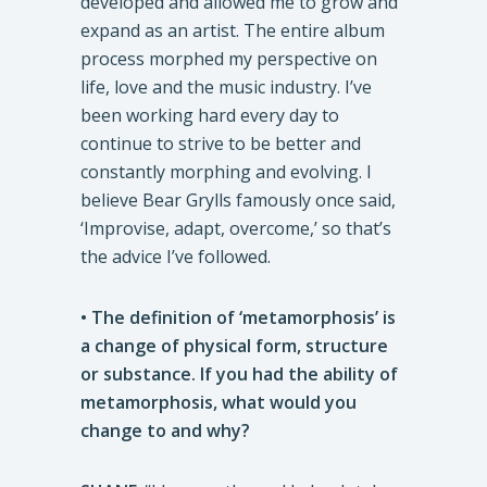
developed and allowed me to grow and
expand as an artist. The entire album
process morphed my perspective on
life, love and the music industry. I’ve
been working hard every day to
continue to strive to be better and
constantly morphing and evolving. I
believe Bear Grylls famously once said,
‘Improvise, adapt, overcome,’ so that’s
the advice I’ve followed.
• The definition of ‘metamorphosis’ is
a change of physical form, structure
or substance. If you had the ability of
metamorphosis, what would you
change to and why?