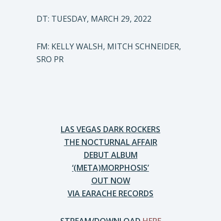
DT: TUESDAY, MARCH 29, 2022
FM: KELLY WALSH, MITCH SCHNEIDER,
SRO PR
LAS VEGAS DARK ROCKERS
THE NOCTURNAL AFFAIR
DEBUT ALBUM
‘(META)MORPHOSIS’
OUT NOW
VIA EARACHE RECORDS