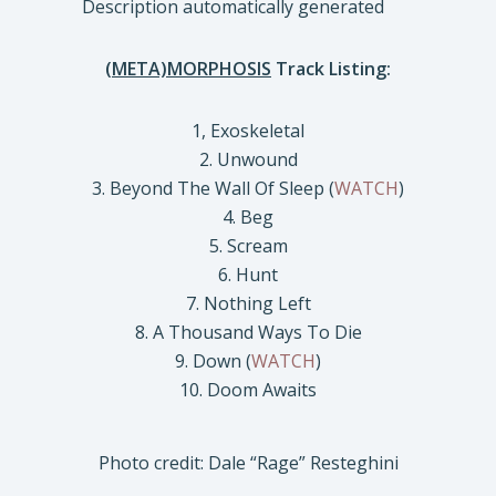
(META)MORPHOSIS
Track Listing:
1, Exoskeletal
2. Unwound
3. Beyond The Wall Of Sleep (
WATCH
)
4. Beg
5. Scream
6. Hunt
7. Nothing Left
8. A Thousand Ways To Die
9. Down (
WATCH
)
10. Doom Awaits
Photo credit: Dale “Rage” Resteghini