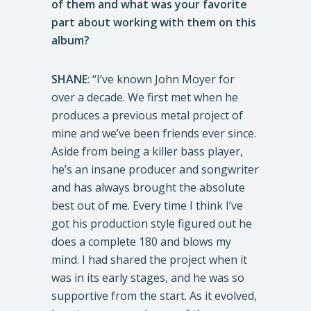
of them and what was your favorite
part about working with them on this
album?
SHANE
: “I’ve known John Moyer for
over a decade. We first met when he
produces a previous metal project of
mine and we’ve been friends ever since.
Aside from being a killer bass player,
he’s an insane producer and songwriter
and has always brought the absolute
best out of me. Every time I think I’ve
got his production style figured out he
does a complete 180 and blows my
mind. I had shared the project when it
was in its early stages, and he was so
supportive from the start. As it evolved,