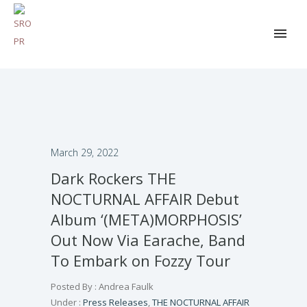
March 29, 2022
Dark Rockers THE
NOCTURNAL AFFAIR Debut
Album ‘(META)MORPHOSIS’
Out Now Via Earache, Band
To Embark on Fozzy Tour
Posted By : Andrea Faulk
Under :
Press Releases
,
THE NOCTURNAL AFFAIR