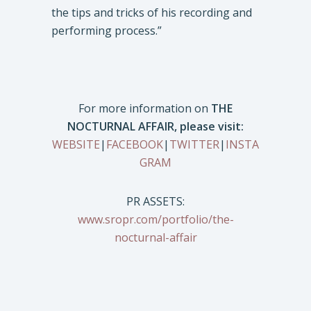
the tips and tricks of his recording and
performing process.”
For more information on
THE
NOCTURNAL AFFAIR, please visit:
WEBSITE
|
FACEBOOK
|
TWITTER
|
INSTA
GRAM
PR ASSETS:
www.sropr.com/portfolio/the-
nocturnal-affair