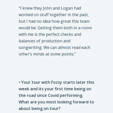
“I knew they John and Logan had
worked on stuff together in the past,
but I had no idea how great this team
would be. Getting them both in a room
with me is the perfect checks and
balances of production and
songwriting. We can almost read each
other’s minds at some points.”
• Your tour with Fozzy starts later this
week and its your first time being on
the road since Covid performing.
What are you most looking forward to
about being on tour?