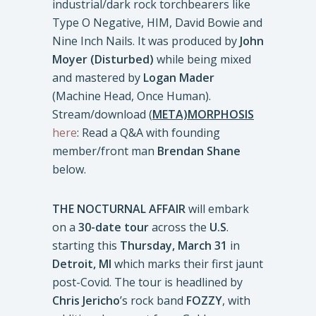
industrial/dark rock torchbearers like
Type O Negative, HIM, David Bowie and
Nine Inch Nails. It was produced by
John
Moyer (Disturbed)
while being mixed
and mastered by
Logan Mader
(Machine Head, Once Human).
Stream/download
(
META)MORPHOSIS
here
: Read a Q&A with founding
member/front man
Brendan Shane
below.
THE NOCTURNAL AFFAIR
will embark
on a
30-date tour
across the
U.S
.
starting this
Thursday, March 31
in
Detroit, MI
which marks their first jaunt
post-Covid. The tour is headlined by
Chris Jericho
’s rock band
FOZZY
, with