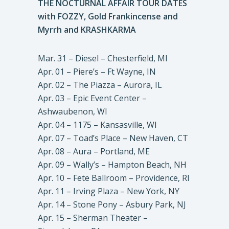
THE NOCTURNAL AFFAIR TOUR DATES
with FOZZY, Gold Frankincense and
Myrrh and KRASHKARMA
Mar. 31 – Diesel – Chesterfield, MI
Apr. 01 – Piere’s – Ft Wayne, IN
Apr. 02 – The Piazza – Aurora, IL
Apr. 03 – Epic Event Center –
Ashwaubenon, WI
Apr. 04 – 1175 – Kansasville, WI
Apr. 07 – Toad’s Place – New Haven, CT
Apr. 08 – Aura – Portland, ME
Apr. 09 – Wally’s – Hampton Beach, NH
Apr. 10 – Fete Ballroom – Providence, RI
Apr. 11 – Irving Plaza – New York, NY
Apr. 14 – Stone Pony – Asbury Park, NJ
Apr. 15 – Sherman Theater –