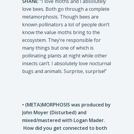
SHANE
: “I love moths and I absolutely
love bees. Both go through a complete
metamorphosis. Though bees are
known pollinators a lot of people don’t
know the value moths bring to the
ecosystem. They’re responsible for
many things but one of which is
pollinating plants at night while other
insects can’t. I absolutely love nocturnal
bugs and animals. Surprise, surprise!”
• (META)MORPHOSIS was produced by
John Moyer (Disturbed) and
mixed/mastered with Logan Mader.
How did you get connected to both