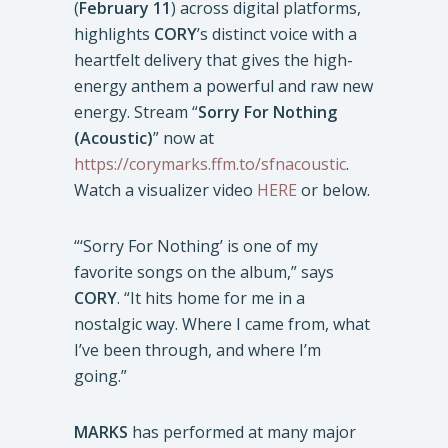
(
February 11
) across digital platforms,
highlights
CORY
’s distinct voice with a
heartfelt delivery that gives the high-
energy anthem a powerful and raw new
energy. Stream “
Sorry For Nothing
(Acoustic)
” now at
https://corymarks.ffm.to/sfnacoustic
.
Watch a visualizer video
HERE
or below.
“‘Sorry For Nothing’ is one of my
favorite songs on the album,” says
CORY
. “It hits home for me in a
nostalgic way. Where I came from, what
I’ve been through, and where I’m
going.”
MARKS
has performed at many major