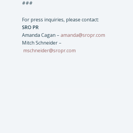
###
For press inquiries, please contact:
SRO PR
Amanda Cagan –
amanda@sropr.com
Mitch Schneider –
mschneider@sropr.com