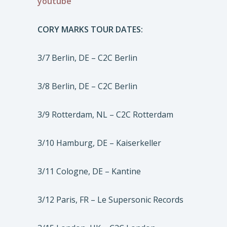
youtube
CORY MARKS TOUR DATES:
3/7 Berlin, DE – C2C Berlin
3/8 Berlin, DE – C2C Berlin
3/9 Rotterdam, NL – C2C Rotterdam
3/10 Hamburg, DE – Kaiserkeller
3/11 Cologne, DE – Kantine
3/12 Paris, FR – Le Supersonic Records