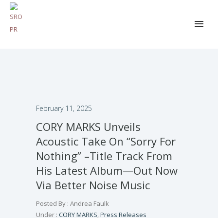
February 11, 2025
CORY MARKS Unveils
Acoustic Take On “Sorry For
Nothing” –Title Track From
His Latest Album—Out Now
Via Better Noise Music
Posted By : Andrea Faulk
Under :
CORY MARKS
,
Press Releases