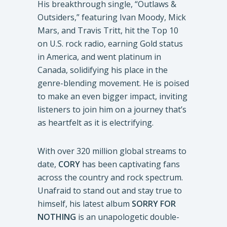
His breakthrough single, “Outlaws &
Outsiders,” featuring Ivan Moody, Mick
Mars, and Travis Tritt, hit the Top 10
on U.S. rock radio, earning Gold status
in America, and went platinum in
Canada, solidifying his place in the
genre-blending movement. He is poised
to make an even bigger impact, inviting
listeners to join him on a journey that’s
as heartfelt as it is electrifying.
With over 320 million global streams to
date,
CORY
has been captivating fans
across the country and rock spectrum.
Unafraid to stand out and stay true to
himself, his latest album
SORRY FOR
NOTHING
is an unapologetic double-