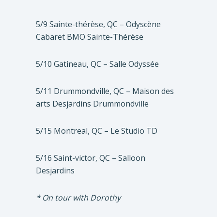
5/9 Sainte-thérèse, QC – Odyscène
Cabaret BMO Sainte-Thérèse
5/10 Gatineau, QC – Salle Odyssée
5/11 Drummondville, QC – Maison des
arts Desjardins Drummondville
5/15 Montreal, QC – Le Studio TD
5/16 Saint-victor, QC – Salloon
Desjardins
* On tour with Dorothy