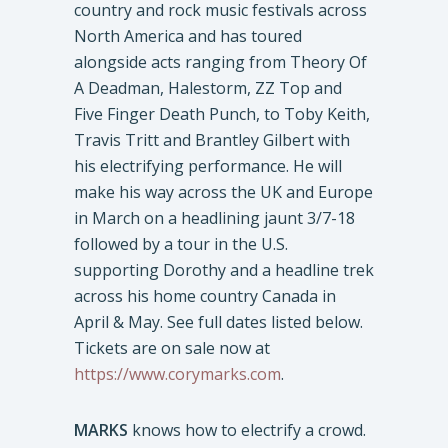
country and rock music festivals across
North America and has toured
alongside acts ranging from Theory Of
A Deadman, Halestorm, ZZ Top and
Five Finger Death Punch, to Toby Keith,
Travis Tritt and Brantley Gilbert with
his electrifying performance. He will
make his way across the UK and Europe
in March on a headlining jaunt 3/7-18
followed by a tour in the U.S.
supporting Dorothy and a headline trek
across his home country Canada in
April & May. See full dates listed below.
Tickets are on sale now at
https://www.corymarks.com
.
MARKS
knows how to electrify a crowd.