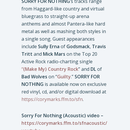
SORRY FOR NOTHING
’s tracks range
from Haggard-like country and virtual
bluegrass to straight-up arena
anthems and almost Pantera-like hard
metal as well as mashing both styles in
a single song. Guest appearances
include
Sully Erna
of
Godsmack
,
Travis
Tritt
and
Mick Mars
on the Top 20
Active Rock radio-charting single
“
(Make My) Country Rock
” and
DL
of
Bad Wolves
on “
Guilty
.”
SORRY FOR
NOTHING
is available now on exclusive
red vinyl, cd, and/or digital download at
https://corymarks.ffm.to/sfn
.
Sorry For Nothing (Acoustic) video –
https://corymarks.ffm.to/sfnacoustic/