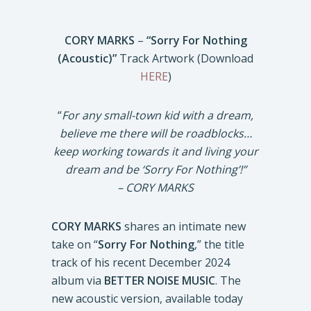
CORY MARKS
–
“Sorry For Nothing
(Acoustic)”
Track Artwork (Download
HERE
)
“
For any small-town kid with a dream,
believe me there will be roadblocks…
keep working towards it and living your
dream and be ‘Sorry For Nothing’!”
– CORY MARKS
CORY MARKS
shares an intimate new
take on “
Sorry For Nothing
,” the title
track of his recent December 2024
album via
BETTER NOISE MUSIC
. The
new acoustic version, available today