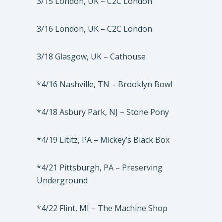
3/15 London, UK – C2C London
3/16 London, UK – C2C London
3/18 Glasgow, UK – Cathouse
*4/16 Nashville, TN – Brooklyn Bowl
*4/18 Asbury Park, NJ – Stone Pony
*4/19 Lititz, PA – Mickey’s Black Box
*4/21 Pittsburgh, PA – Preserving
Underground
*4/22 Flint, MI – The Machine Shop