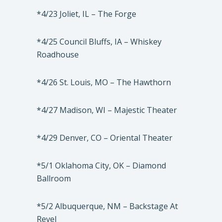
*4/23 Joliet, IL – The Forge
*4/25 Council Bluffs, IA – Whiskey
Roadhouse
*4/26 St. Louis, MO – The Hawthorn
*4/27 Madison, WI – Majestic Theater
*4/29 Denver, CO – Oriental Theater
*5/1 Oklahoma City, OK – Diamond
Ballroom
*5/2 Albuquerque, NM – Backstage At
Revel