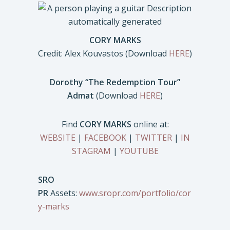
CORY MARKS
Credit: Alex Kouvastos (Download
HERE
)
Dorothy “The Redemption Tour”
Admat
(Download
HERE
)
Find
CORY MARKS
online at:
WEBSITE
|
FACEBOOK
|
TWITTER
|
IN
STAGRAM
|
YOUTUBE
SRO
PR
Assets:
www.sropr.com/portfolio/cor
y-marks