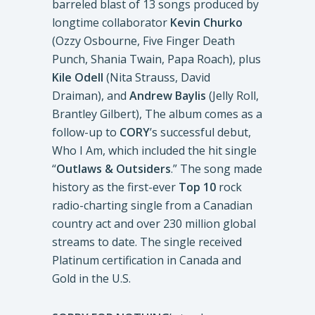
barreled blast of 13 songs produced by
longtime collaborator
Kevin Churko
(Ozzy Osbourne, Five Finger Death
Punch, Shania Twain, Papa Roach), plus
Kile Odell
(Nita Strauss, David
Draiman), and
Andrew Baylis
(Jelly Roll,
Brantley Gilbert), The album comes as a
follow-up to
CORY
’s successful debut,
Who I Am, which included the hit single
“
Outlaws & Outsiders
.” The song made
history as the first-ever
Top 10
rock
radio-charting single from a Canadian
country act and over 230 million global
streams to date. The single received
Platinum certification in Canada and
Gold in the U.S.