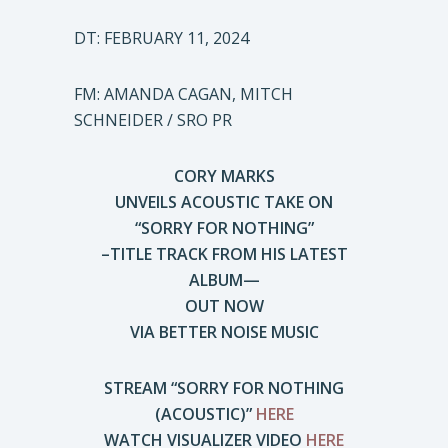
DT: FEBRUARY 11, 2024
FM: AMANDA CAGAN, MITCH
SCHNEIDER / SRO PR
CORY MARKS
UNVEILS ACOUSTIC TAKE ON
“SORRY FOR NOTHING”
–TITLE TRACK FROM HIS LATEST
ALBUM—
OUT NOW
VIA BETTER NOISE MUSIC
STREAM “SORRY FOR NOTHING
(ACOUSTIC)”
HERE
WATCH VISUALIZER VIDEO
HERE