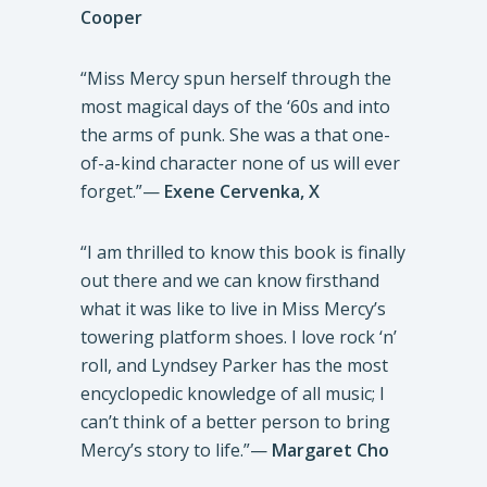
Cooper
“Miss Mercy spun herself through the
most magical days of the ‘60s and into
the arms of punk. She was a that one-
of-a-kind character none of us will ever
forget.”—
Exene Cervenka, X
“I am thrilled to know this book is finally
out there and we can know firsthand
what it was like to live in Miss Mercy’s
towering platform shoes. I love rock ‘n’
roll, and Lyndsey Parker has the most
encyclopedic knowledge of all music; I
can’t think of a better person to bring
Mercy’s story to life.”—
Margaret Cho