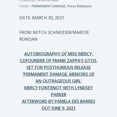
Posted By : Andrea Faulk
Under :
PERMANENT DAMAGE
,
Press Releases
DATE: MARCH 30, 2021
FROM: MITCH SCHNEIDER/MARCEE
RONDAN
AUTOBIOGRAPHY OF MISS MERCY,
COFOUNDER OF FRANK ZAPPA’S GTOS,
SET FOR POSTHUMOUS RELEASE
‘PERMANENT DAMAGE: MEMOIRS OF
AN OUTRAGEOUS GIRL’
MERCY FONTENOT WITH LYNDSEY
PARKER
AFTERWORD BY PAMELA DES BARRES
OUT JUNE 9, 2021