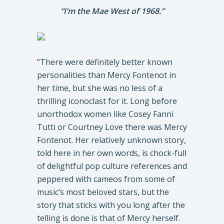
“I’m the Mae West of 1968.”
“There were definitely better known
personalities than Mercy Fontenot in
her time, but she was no less of a
thrilling iconoclast for it. Long before
unorthodox women like Cosey Fanni
Tutti or Courtney Love there was Mercy
Fontenot. Her relatively unknown story,
told here in her own words, is chock-full
of delightful pop culture references and
peppered with cameos from some of
music’s most beloved stars, but the
story that sticks with you long after the
telling is done is that of Mercy herself.