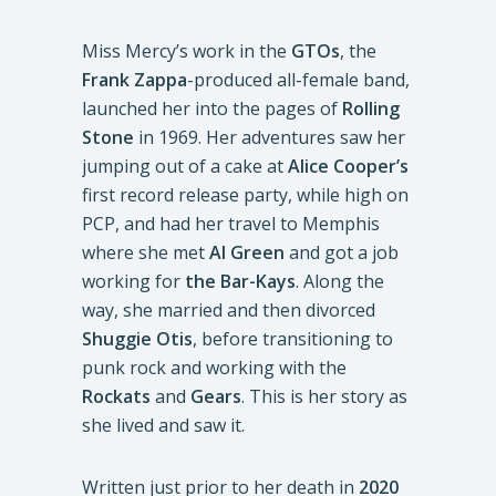
Miss Mercy’s work in the
GTOs
, the
Frank Zappa
-produced all-female band,
launched her into the pages of
Rolling
Stone
in 1969. Her adventures saw her
jumping out of a cake at
Alice Cooper’s
first record release party, while high on
PCP, and had her travel to Memphis
where she met
Al Green
and got a job
working for
the Bar-Kays
. Along the
way, she married and then divorced
Shuggie Otis
, before transitioning to
punk rock and working with the
Rockats
and
Gears
. This is her story as
she lived and saw it.
Written just prior to her death in
2020