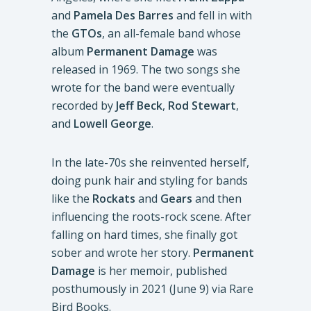
and
Pamela Des Barres
and fell in with
the
GTOs
, an all-female band whose
album
Permanent Damage
was
released in 1969. The two songs she
wrote for the band were eventually
recorded by
Jeff Beck
,
Rod Stewart
,
and
Lowell George
.
In the late-70s she reinvented herself,
doing punk hair and styling for bands
like the
Rockats
and
Gears
and then
influencing the roots-rock scene. After
falling on hard times, she finally got
sober and wrote her story.
Permanent
Damage
is her memoir, published
posthumously in 2021 (June 9) via Rare
Bird Books.