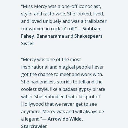
“Miss Mercy was a one-off iconoclast,
style- and taste-wise. She looked, lived,
and loved uniquely and was a trailblazer
for women in rock ‘n’ roll.”—
Siobhan
Fahey
,
Bananarama
and
Shakespears
Sister
“Mercy was one of the most
inspirational and magical people I ever
got the chance to meet and work with.
She had endless stories to tell and the
coolest style, like a badass gypsy pirate
witch. She embodied that old spirit of
Hollywood that we never get to see
anymore. Mercy was and will always be
a legend.”—
Arrow de Wilde,
Starcrawler