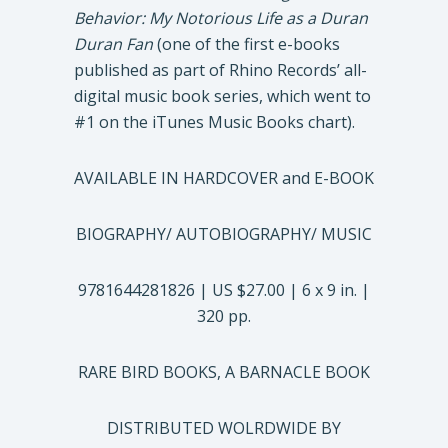
Behavior: My Notorious Life as a Duran
Duran Fan
(one of the first e-books
published as part of Rhino Records’ all-
digital music book series, which went to
#1 on the iTunes Music Books chart).
AVAILABLE IN HARDCOVER and E-BOOK
BIOGRAPHY/ AUTOBIOGRAPHY/ MUSIC
9781644281826 | US $27.00 | 6 x 9 in. |
320 pp.
RARE BIRD BOOKS, A BARNACLE BOOK
DISTRIBUTED WOLRDWIDE BY