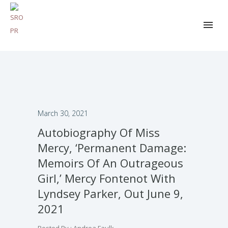
March 30, 2021
Autobiography Of Miss
Mercy, ‘Permanent Damage:
Memoirs Of An Outrageous
Girl,’ Mercy Fontenot With
Lyndsey Parker, Out June 9,
2021