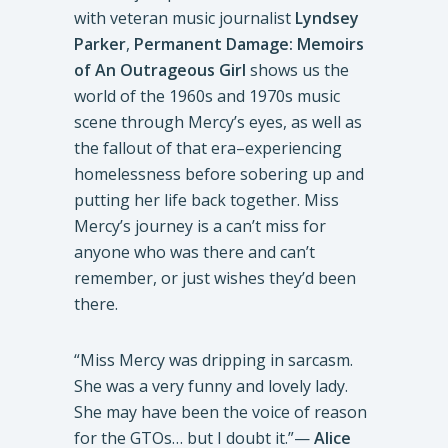
with veteran music journalist
Lyndsey
Parker
,
Permanent Damage: Memoirs
of An Outrageous Girl
shows us the
world of the 1960s and 1970s music
scene through Mercy’s eyes, as well as
the fallout of that era–experiencing
homelessness before sobering up and
putting her life back together. Miss
Mercy’s journey is a can’t miss for
anyone who was there and can’t
remember, or just wishes they’d been
there.
“Miss Mercy was dripping in sarcasm.
She was a very funny and lovely lady.
She may have been the voice of reason
for the GTOs… but I doubt it.”—
Alice