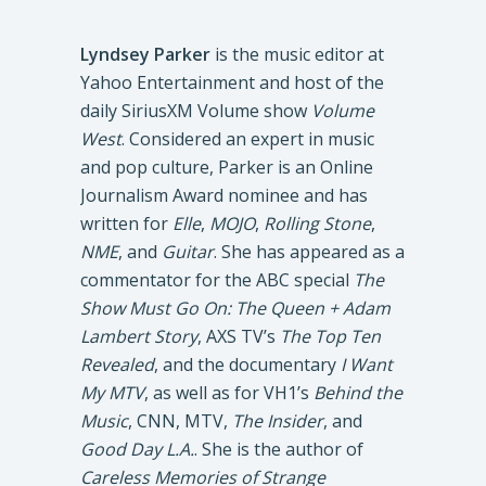
Lyndsey Parker
is the music editor at
Yahoo Entertainment and host of the
daily SiriusXM Volume show
Volume
West
. Considered an expert in music
and pop culture, Parker is an Online
Journalism Award nominee and has
written for
Elle
,
MOJO
,
Rolling Stone
,
NME
, and
Guitar
. She has appeared as a
commentator for the ABC special
The
Show Must Go On: The Queen + Adam
Lambert Story
, AXS TV’s
The Top Ten
Revealed
, and the documentary
I Want
My MTV
, as well as for VH1’s
Behind the
Music
, CNN, MTV,
The Insider
, and
Good Day L.A.
. She is the author of
Careless Memories of Strange