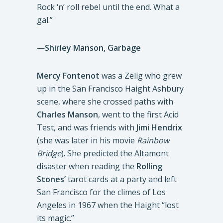
Rock ‘n’ roll rebel until the end. What a
gal.”
—
Shirley Manson, Garbage
Mercy Fontenot
was a Zelig who grew
up in the San Francisco Haight Ashbury
scene, where she crossed paths with
Charles Manson
, went to the first Acid
Test, and was friends with
Jimi Hendrix
(she was later in his movie
Rainbow
Bridge
). She predicted the Altamont
disaster when reading the
Rolling
Stones’
tarot cards at a party and left
San Francisco for the climes of Los
Angeles in 1967 when the Haight “lost
its magic.”