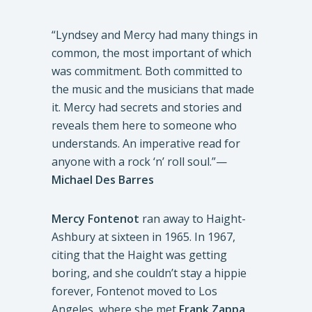
“Lyndsey and Mercy had many things in
common, the most important of which
was commitment. Both committed to
the music and the musicians that made
it. Mercy had secrets and stories and
reveals them here to someone who
understands. An imperative read for
anyone with a rock ‘n’ roll soul.”—
Michael Des Barres
Mercy Fontenot
ran away to Haight-
Ashbury at sixteen in 1965. In 1967,
citing that the Haight was getting
boring, and she couldn’t stay a hippie
forever, Fontenot moved to Los
Angeles, where she met
Frank Zappa