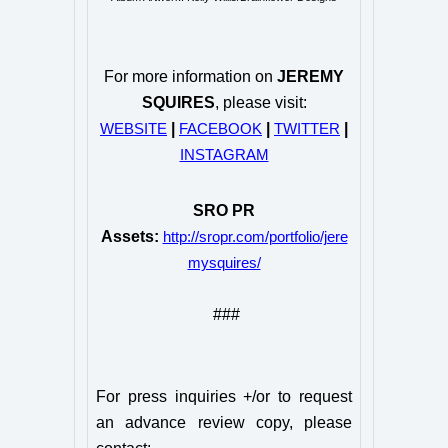
For more information on
JEREMY
SQUIRES
, please visit:
|
|
|
WEBSITE
FACEBOOK
TWITTER
INSTAGRAM
SRO PR
Assets:
http://sropr.com/portfolio/jere
mysquires/
###
For press inquiries +/or to request
an advance review copy, please