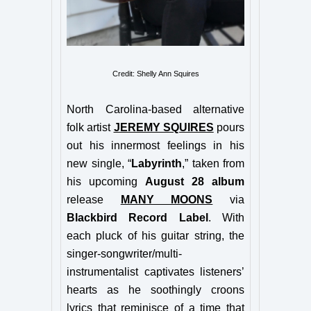
Credit: Shelly Ann Squires
North Carolina-based alternative
folk artist
JEREMY SQUIRES
pours
out his innermost feelings in his
new single, “
Labyrinth
,” taken from
his upcoming
August 28 album
release
MANY MOONS
via
Blackbird Record Label
. With
each pluck of his guitar string, the
singer-songwriter/multi-
instrumentalist captivates listeners’
hearts as he soothingly croons
lyrics that reminisce of a time that