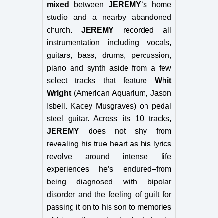
mixed
between
JEREMY
‘s home
studio and a nearby abandoned
church.
JEREMY
recorded all
instrumentation including vocals,
guitars, bass, drums, percussion,
piano and synth aside from a few
select tracks that feature
Whit
Wright
(American Aquarium, Jason
Isbell,
Kacey Musgraves
) on pedal
steel guitar. Across its 10 tracks,
JEREMY
does not shy from
revealing his true heart as his lyrics
revolve around intense life
experiences he’s endured–from
being diagnosed with bipolar
disorder and the feeling of guilt for
passing it on to his son to memories