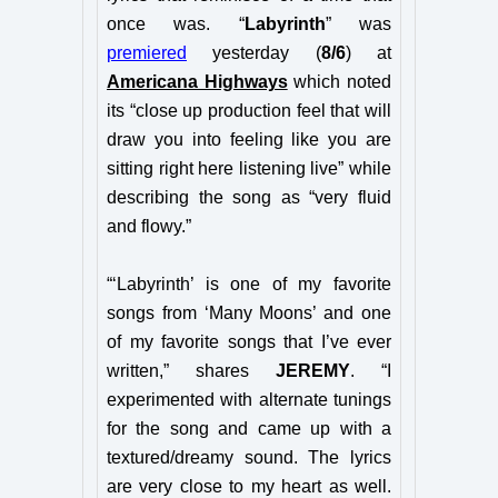
once was. “
Labyrinth
” was
premiered
yesterday (
8/6
) at
Americana Highways
which noted
its “close up production feel that will
draw you into feeling like you are
sitting right here listening live” while
describing the song as “very fluid
and flowy.”
“‘Labyrinth’ is one of my favorite
songs from ‘Many Moons’ and one
of my favorite songs that I’ve ever
written,” shares
JEREMY
. “I
experimented with alternate tunings
for the song and came up with a
textured/dreamy sound. The lyrics
are very close to my heart as well.