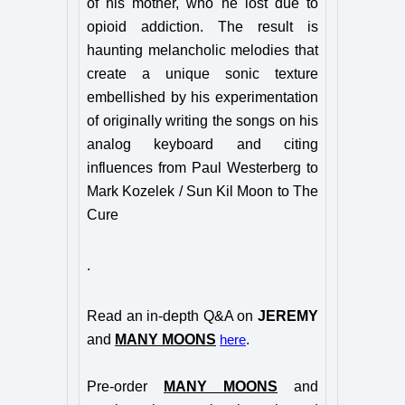
of his mother, who he lost due to
opioid addiction. The result is
haunting melancholic melodies that
create a unique sonic texture
embellished by his
experimentation
of originally writing the songs on his
analog keyboard and citing
influences from Paul Westerberg to
Mark Kozelek / Sun Kil Moon to The
Cure
.
Read an in-depth Q&A on
JEREMY
and
MANY MOONS
.
here
Pre-order
MANY MOONS
and