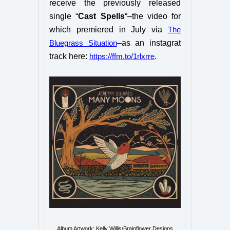
receive the previously released
single “
Cast Spells
“–the video for
which premiered in July via
The
–as an instagrat
Bluegrass Situation
track here:
.
https://ffm.to/1rlxrre
Album Artwork: Kelly Willis/Brainflower Designs