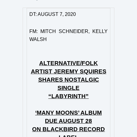
DT: AUGUST 7, 2020
FM: MITCH SCHNEIDER, KELLY
WALSH
ALTERNATIVE/FOLK
ARTIST JEREMY SQUIRES
SHARES NOSTALGIC
SINGLE
“LABYRINTH”
‘MANY MOONS’ ALBUM
DUE AUGUST 28
ON BLACKBIRD RECORD