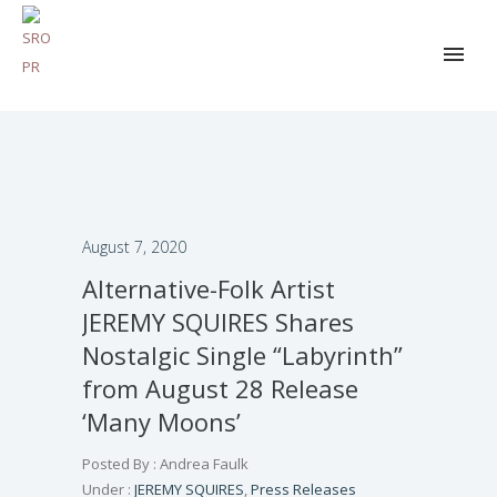
August 7, 2020
Alternative-Folk Artist
JEREMY SQUIRES Shares
Nostalgic Single “Labyrinth”
from August 28 Release
‘Many Moons’
Posted By : Andrea Faulk
Under :
JEREMY SQUIRES
,
Press Releases