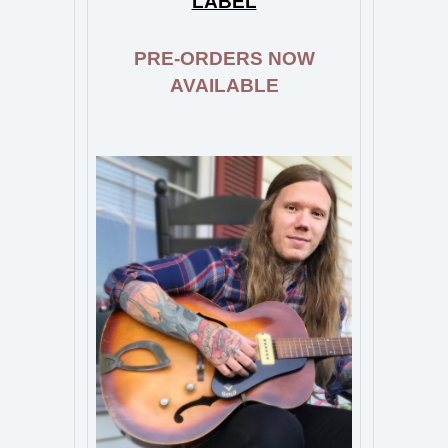
LABEL
PRE-ORDERS NOW
AVAILABLE