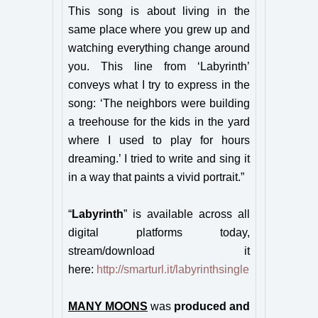
This song is about living in the
same place where you grew up and
watching everything change around
you. This line from ‘Labyrinth’
conveys what I try to express in the
song: ‘The neighbors were building
a treehouse for the kids in the yard
where I used to play for hours
dreaming.’ I tried to write and sing it
in a way that paints a vivid portrait.”
“
Labyrinth
” is available across all
digital platforms today,
stream/download it
here:
http://smarturl.it/labyrinthsingle
MANY MOONS
was
produced and