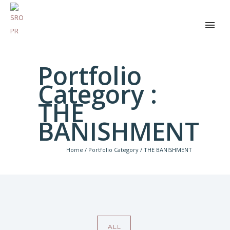
Portfolio
Category :
THE
BANISHMENT
Home
/ Portfolio Category /
THE BANISHMENT
ALL