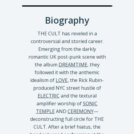
Biography
THE CULT has reveled in a
controversial and storied career.
Emerging from the darkly
romantic UK post-punk scene with
the album
DREAMTIME
, they
followed it with the anthemic
idealism of
LOVE
, the Rick Rubin-
produced NYC street hustle of
ELECTRIC
and the textural
amplifier worship of
SONIC
TEMPLE
AND
CEREMONY
—
deconstructing full circle for THE
CULT. After a brief hiatus, the