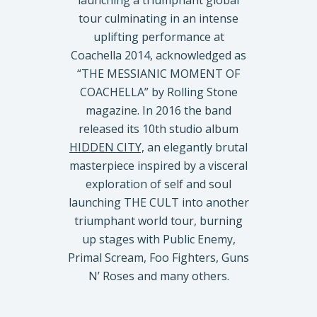
launching a triumphant global
tour culminating in an intense
uplifting performance at
Coachella 2014, acknowledged as
“THE MESSIANIC MOMENT OF
COACHELLA” by Rolling Stone
magazine. In 2016 the band
released its 10th studio album
HIDDEN CITY,
an elegantly brutal
masterpiece inspired by a visceral
exploration of self and soul
launching THE CULT into another
triumphant world tour, burning
up stages with Public Enemy,
Primal Scream, Foo Fighters, Guns
N’ Roses and many others.