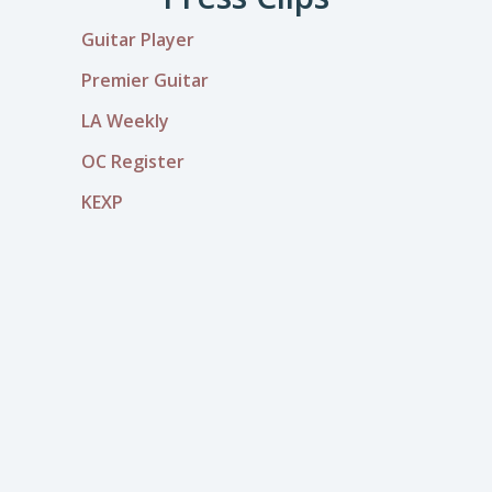
Guitar Player
Premier Guitar
LA Weekly
OC Register
KEXP