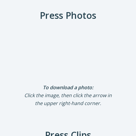
Press Photos
To download a photo:
Click the image, then click the arrow in
the upper right-hand corner.
Press Clips