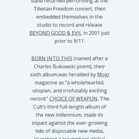
band returned performing at the
Tibetan Freedom concert, then
embedded themselves in the
studio to record and release
BEYOND GOOD & EVIL
in 2001 just
prior to 9/11.
BORN INTO THIS
(named after a
Charles Bukowski poem), their
sixth album,was heralded by
Mojo
magazine as “a wholehearted,
utopian, and irrefutably exciting
record.”
CHOICE OF WEAPON,
The
Cult’s third full-length album of
the new millennium, made its
impact against the ever-growing
tide of disposable new media,