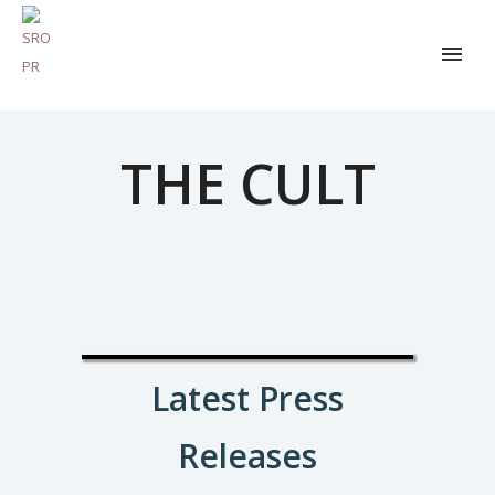
THE CULT
Latest Press
Releases