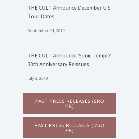
THE CULT Announce December U.S.
Tour Dates
September 24, 2019
THE CULT Announce ‘Sonic Temple’
30th Anniversary Reissues
July 2, 2019
PAST PRESS RELEASES (SRO
PR)
PAST PRESS RELEASES (MSO
PR)