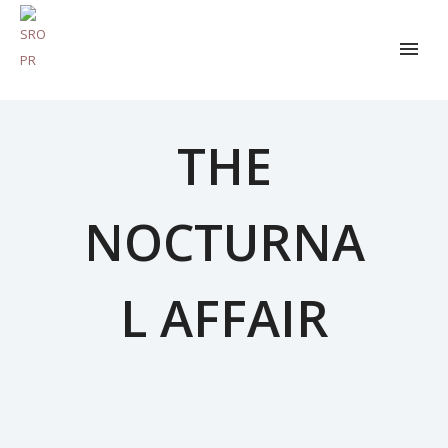
THE
NOCTURNA
L AFFAIR