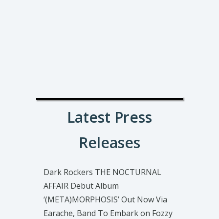
Latest Press
Releases
Dark Rockers THE NOCTURNAL
AFFAIR Debut Album
‘(META)MORPHOSIS’ Out Now Via
Earache, Band To Embark on Fozzy