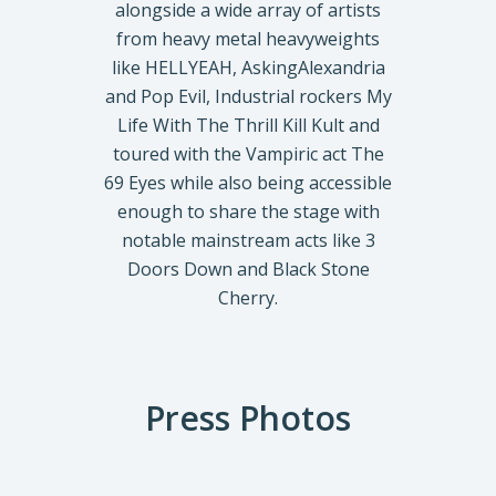
alongside a wide array of artists
from heavy metal heavyweights
like HELLYEAH, AskingAlexandria
and Pop Evil, Industrial rockers My
Life With The Thrill Kill Kult and
toured with the Vampiric act The
69 Eyes while also being accessible
enough to share the stage with
notable mainstream acts like 3
Doors Down and Black Stone
Cherry.
Press Photos