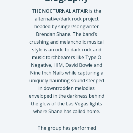
THE NOCTURNAL AFFAIR
is the
alternative/dark rock project
headed by singer/songwriter
Brendan Shane. The band’s
crushing and melancholic musical
style is an ode to dark rock and
music torchbearers like Type O
Negative, HIM, David Bowie and
Nine Inch Nails while capturing a
uniquely haunting sound steeped
in downtrodden melodies
enveloped in the darkness behind
the glow of the Las Vegas lights
where Shane has called home.
The group has performed