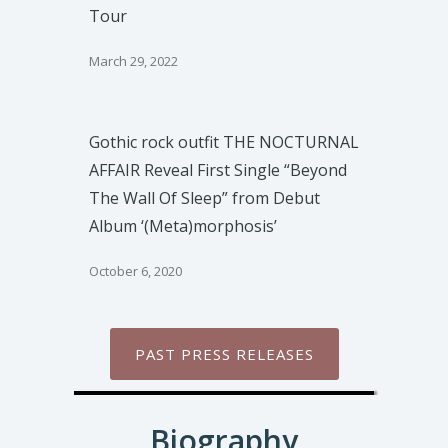
Tour
March 29, 2022
Gothic rock outfit THE NOCTURNAL
AFFAIR Reveal First Single “Beyond
The Wall Of Sleep” from Debut
Album ‘(Meta)morphosis’
October 6, 2020
PAST PRESS RELEASES
Biography