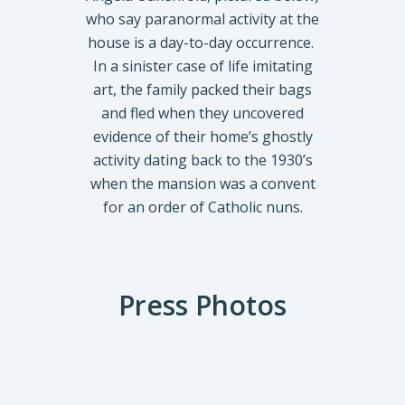
who say paranormal activity at the
house is a day-to-day occurrence.
In a sinister case of life imitating
art, the family packed their bags
and fled when they uncovered
evidence of their home’s ghostly
activity dating back to the 1930’s
when the mansion was a convent
for an order of Catholic nuns.
Press Photos