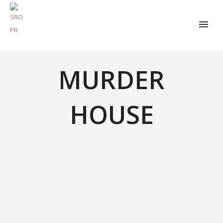
MURDER
HOUSE