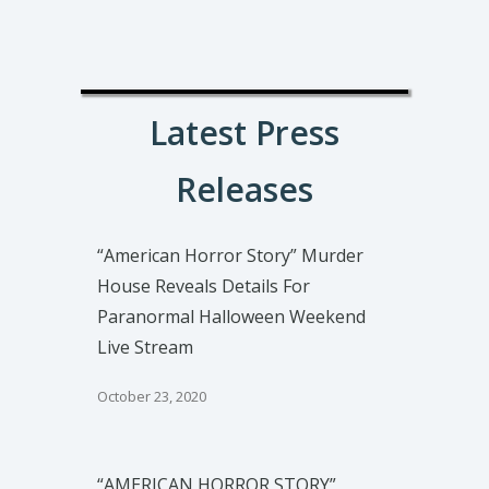
Latest Press
Releases
“American Horror Story” Murder
House Reveals Details For
Paranormal Halloween Weekend
Live Stream
October 23, 2020
“AMERICAN HORROR STORY”