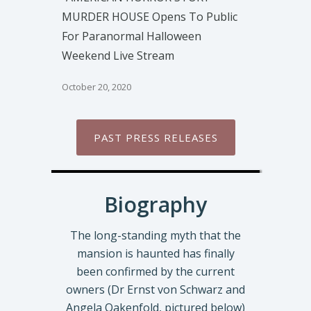
MURDER HOUSE Opens To Public
For Paranormal Halloween
Weekend Live Stream
October 20, 2020
PAST PRESS RELEASES
Biography
The long-standing myth that the
mansion is haunted has finally
been confirmed by the current
owners (Dr Ernst von Schwarz and
Angela Oakenfold, pictured below)