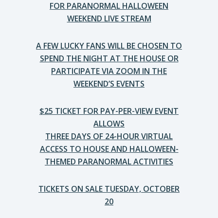
FOR PARANORMAL HALLOWEEN
WEEKEND LIVE STREAM
A FEW LUCKY FANS WILL BE CHOSEN TO
SPEND THE NIGHT AT THE HOUSE OR
PARTICIPATE VIA ZOOM IN THE
WEEKEND’S EVENTS
$25 TICKET FOR PAY-PER-VIEW EVENT
ALLOWS
THREE DAYS OF 24-HOUR VIRTUAL
ACCESS TO HOUSE AND HALLOWEEN-
THEMED PARANORMAL ACTIVITIES
TICKETS ON SALE TUESDAY, OCTOBER
20