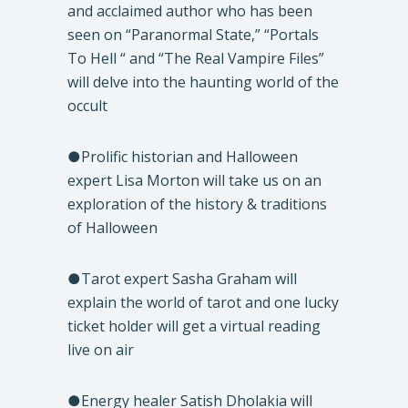
and acclaimed author who has been
seen on “Paranormal State,” “Portals
To Hell “ and “The Real Vampire Files”
will delve into the haunting world of the
occult
●Prolific historian and Halloween
expert Lisa Morton will take us on an
exploration of the history & traditions
of Halloween
●Tarot expert Sasha Graham will
explain the world of tarot and one lucky
ticket holder will get a virtual reading
live on air
●Energy healer Satish Dholakia will