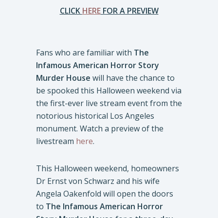
CLICK
HERE
FOR A PREVIEW
Fans who are familiar with
The
Infamous American Horror Story
Murder House
will have the chance to
be spooked this Halloween weekend via
the first-ever live stream event from the
notorious historical Los Angeles
monument. Watch a preview of the
livestream
here
.
This Halloween weekend, homeowners
Dr Ernst von Schwarz and his wife
Angela Oakenfold will open the doors
to
The Infamous American Horror