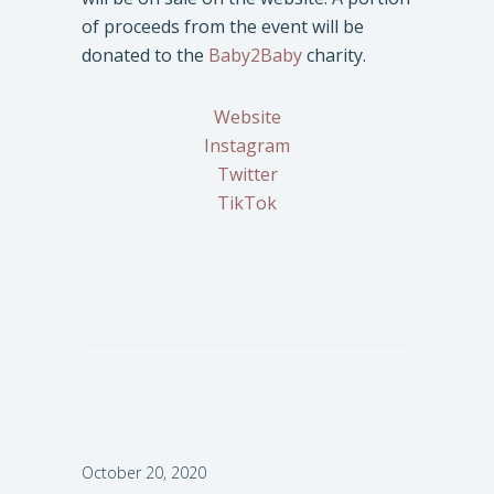
of proceeds from the event will be
donated to the
Baby2Baby
charity.
Website
Instagram
Twitter
TikTok
October 20, 2020