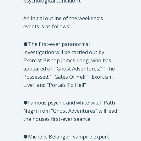
psychological condition).
An initial outline of the weekend’s
events is as follows:
●The first-ever paranormal
investigation will be carried out by
Exorcist Bishop James Long, who has
appeared on “Ghost Adventures,” “The
Possessed,” “Gates Of Hell,” “Exorcism
Live!” and “Portals To Hell”
●Famous psychic and white witch Patti
Negri from “Ghost Adventures” will lead
the houses first-ever seance
●Michelle Belanger, vampire expert