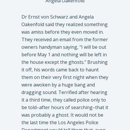
Angela Oakenfold
Dr Ernst von Schwarz and Angela
Oakenfold said they realized something
was amiss before they even moved in.
They received an email from the former
owners handyman saying, “I will be out
before May 1 and nothing will be left in
the house except the ghosts.” Brushing
it off, his words came back to haunt
them on their very first night when they
were awoken by a huge bang and
dragging sound. Terrified after hearing
it a third time, they called police only to
be told–after hours of searching–that it
was probably a ghost. It would not be
the last time the Los Angeles Police