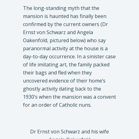
The long-standing myth that the
mansion is haunted has finally been
confirmed by the current owners (Dr
Ernst von Schwarz and Angela
Oakenfold, pictured below) who say
paranormal activity at the house is a
day-to-day occurrence. In a sinister case
of life imitating art, the family packed
their bags and fled when they
uncovered evidence of their home’s
ghostly activity dating back to the
1930’s when the mansion was a convent
for an order of Catholic nuns.
Dr Ernst von Schwarz and his wife