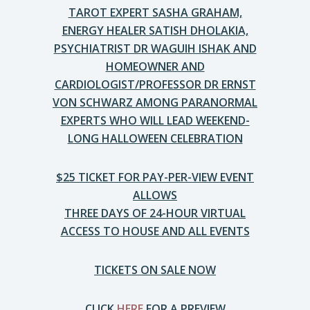
TAROT EXPERT SASHA GRAHAM,
ENERGY HEALER SATISH DHOLAKIA,
PSYCHIATRIST DR WAGUIH ISHAK AND
HOMEOWNER AND
CARDIOLOGIST/PROFESSOR DR ERNST
VON SCHWARZ AMONG PARANORMAL
EXPERTS WHO WILL LEAD WEEKEND-
LONG HALLOWEEN CELEBRATION
$25 TICKET FOR PAY-PER-VIEW EVENT
ALLOWS
THREE DAYS OF 24-HOUR VIRTUAL
ACCESS TO HOUSE AND ALL EVENTS
TICKETS ON SALE NOW
CLICK
HERE
FOR A PREVIEW