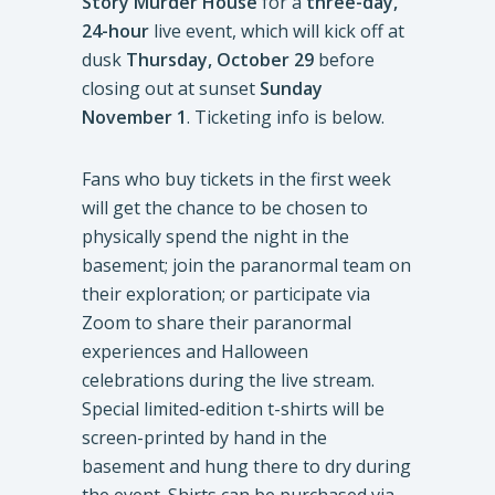
Story Murder House
for a
three-day,
24-hour
live event, which will kick off at
dusk
Thursday, October 29
before
closing out at sunset
Sunday
November 1
. Ticketing info is below.
Fans who buy tickets in the first week
will get the chance to be chosen to
physically spend the night in the
basement; join the paranormal team on
their exploration; or participate via
Zoom to share their paranormal
experiences and Halloween
celebrations during the live stream.
Special limited-edition t-shirts will be
screen-printed by hand in the
basement and hung there to dry during