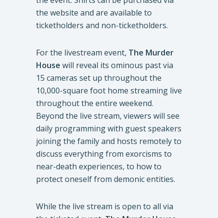
the event. Shirts can be purchased via
the website and are available to
ticketholders and non-ticketholders.
For the livestream event,
The Murder
House
will reveal its ominous past via
15 cameras set up throughout the
10,000-square foot home streaming live
throughout the entire weekend.
Beyond the live stream, viewers will see
daily programming with guest speakers
joining the family and hosts remotely to
discuss everything from exorcisms to
near-death experiences, to how to
protect oneself from demonic entities.
While the live stream is open to all via