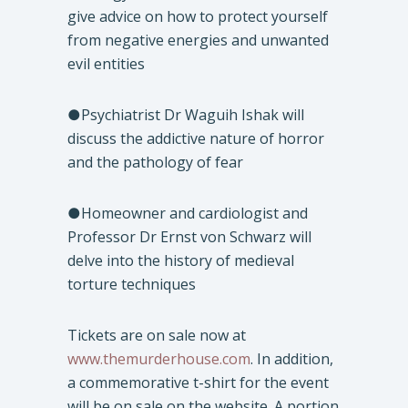
give advice on how to protect yourself
from negative energies and unwanted
evil entities
●Psychiatrist Dr Waguih Ishak will
discuss the addictive nature of horror
and the pathology of fear
●Homeowner and cardiologist and
Professor Dr Ernst von Schwarz will
delve into the history of medieval
torture techniques
Tickets are on sale now at
www.themurderhouse.com
. In addition,
a commemorative t-shirt for the event
will be on sale on the website. A portion