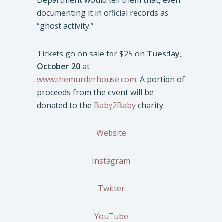
Department would tell them that, even
documenting it in official records as
“ghost activity.”
Tickets go on sale for $25 on
Tuesday,
October 20
at
www.themurderhouse.com
. A portion of
proceeds from the event will be
donated to the
Baby2Baby
charity.
Website
Instagram
Twitter
YouTube