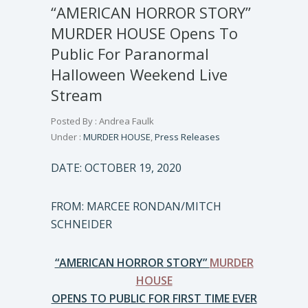
“AMERICAN HORROR STORY”
MURDER HOUSE Opens To
Public For Paranormal
Halloween Weekend Live
Stream
Posted By : Andrea Faulk
Under :
MURDER HOUSE
,
Press Releases
DATE: OCTOBER 19, 2020
FROM: MARCEE RONDAN/MITCH
SCHNEIDER
“AMERICAN HORROR STORY”
MURDER
HOUSE
OPENS TO PUBLIC FOR FIRST TIME EVER