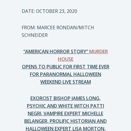
DATE: OCTOBER 23, 2020
FROM: MARCEE RONDAN/MITCH
SCHNEIDER
“AMERICAN HORROR STORY”
MURDER
HOUSE
OPENS TO PUBLIC FOR FIRST TIME EVER
FOR PARANORMAL HALLOWEEN
WEEKEND LIVE STREAM
EXORCIST BISHOP JAMES LONG,
PSYCHIC AND WHITE WITCH PATTI
NEGRI, VAMPIRE EXPERT MICHELLE
BELANGER, PROLIFIC HISTORIAN AND
HALLOWEEN EXPERT LISA MORTON,