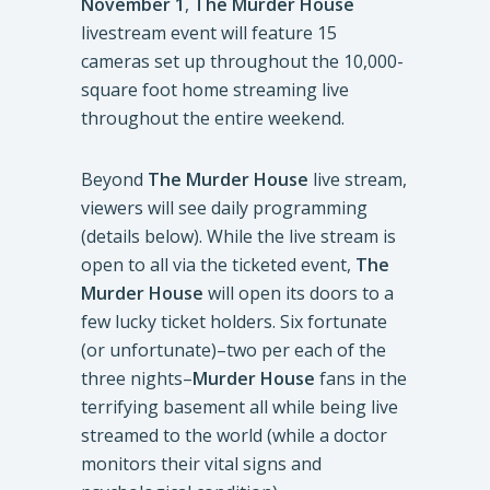
November 1
,
The Murder House
livestream event will feature 15
cameras set up throughout the 10,000-
square foot home streaming live
throughout the entire weekend.
Beyond
The Murder House
live stream,
viewers will see daily programming
(details below). While the live stream is
open to all via the ticketed event,
The
Murder House
will open its doors to a
few lucky ticket holders. Six fortunate
(or unfortunate)–two per each of the
three nights–
Murder House
fans in the
terrifying basement all while being live
streamed to the world (while a doctor
monitors their vital signs and