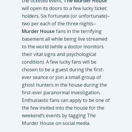
the ticketed event,
The Murder House
will open its doors to a few lucky ticket
holders. Six fortunate (or unfortunate)–
two per each of the three nights–
Murder House
fans in the terrifying
basement all while being live streamed
to the world (while a doctor monitors
their vital signs and psychological
condition). A few lucky fans will be
chosen to be a guest during the first-
ever seance or join a small group of
ghost hunters in the house during the
first-ever paranormal investigation.
Enthusiastic fans can apply to be one of
the few invited into the house for the
weekend’s events by tagging The
Murder House on social media.