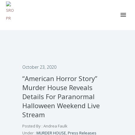
October 23, 2020
“American Horror Story”
Murder House Reveals
Details For Paranormal
Halloween Weekend Live
Stream
Posted By : Andrea Faulk
Under :
MURDER HOUSE
,
Press Releases