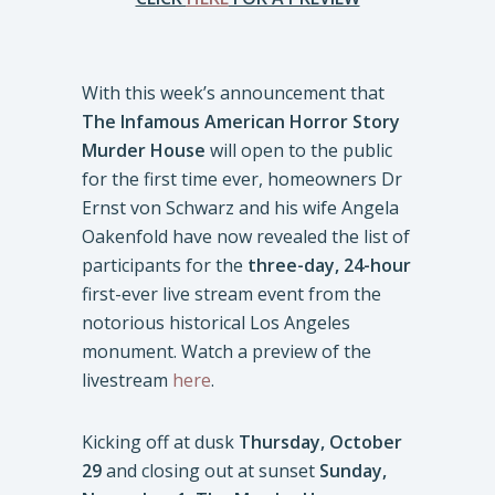
With this week’s announcement that
The Infamous American Horror Story
Murder House
will open to the public
for the first time ever, homeowners Dr
Ernst von Schwarz and his wife Angela
Oakenfold have now revealed the list of
participants for the
three-day, 24-hour
first-ever live stream event from the
notorious historical Los Angeles
monument. Watch a preview of the
livestream
here
.
Kicking off at dusk
Thursday, October
29
and closing out at sunset
Sunday,