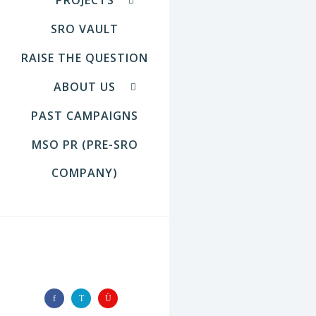
SRO VAULT
RAISE THE QUESTION
ABOUT US
PAST CAMPAIGNS
MSO PR (PRE-SRO
COMPANY)
FOLLOW US