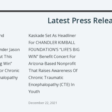
Latest Press Rele
nd
Kaskade Set As Headliner
For CHANDLER KIMBALL
nder Jason
FOUNDATION’S “LIFE’S BIG
ut This
WIN” Benefit Concert For
ig Win”
Arizona-Based Nonprofit
or Chronic
That Raises Awareness Of
halopathy
Chronic Traumatic
Encephalopathy (CTE) In
Youth
December 22, 2021