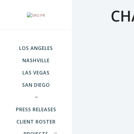
CH
LOS ANGELES
NASHVILLE
LAS VEGAS
SAN DIEGO
~
PRESS RELEASES
CLIENT ROSTER
PROJECTS