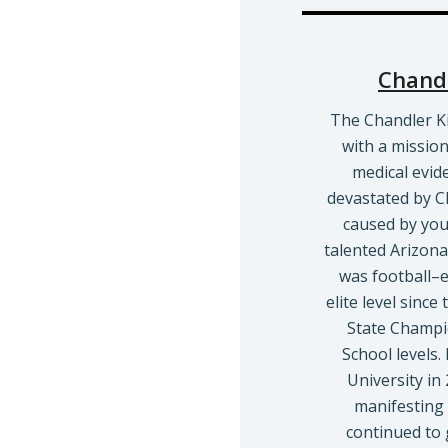
Chandl
The Chandler K
with a missio
medical evid
devastated by C
caused by yout
talented Arizona 
was football–ex
elite level sinc
State Champi
School levels.
University i
manifesting 
continued to 