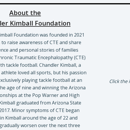
About the
er Kimball Foundation
imball Foundation was founded in 2021
n to raise awareness of CTE and share
ence and personal stories of families
hronic Traumatic Encephalopathy (CTE)
h tackle football. Chandler Kimball, a
athlete loved all sports, but his passion
clusively playing tackle football at an
Click the
e the age of nine and winning the Arizona
onships at the Pop Warner and High
 Kimball graduated from Arizona State
n 2017. Minor symptoms of CTE began
in Kimball around the age of 22 and
gradually worsen over the next three