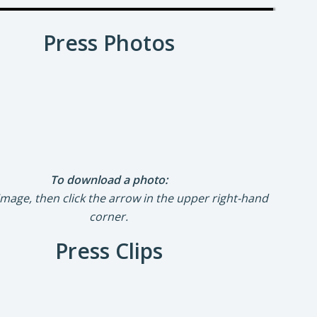
Press Photos
To download a photo:
 image, then click the arrow in the upper right-hand
corner.
Press Clips