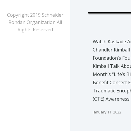
Copyright 2019 Schneider
Rondan Organization All
Rights Reserved
Watch Kaskade A
Chandler Kimball
Foundation’s Fou
Kimball Talk Abo
Month’s “Life’s B
Benefit Concert F
Traumatic Encep
(CTE) Awareness
January 11, 2022