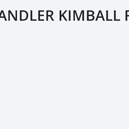
ANDLER KIMBALL