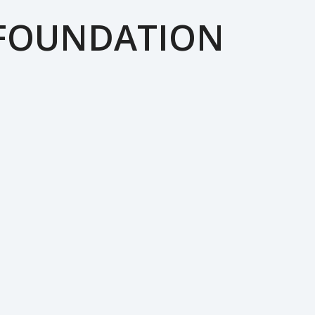
 FOUNDATION