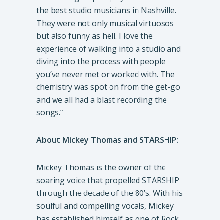
the best studio musicians in Nashville.
They were not only musical virtuosos
but also funny as hell. I love the
experience of walking into a studio and
diving into the process with people
you’ve never met or worked with. The
chemistry was spot on from the get-go
and we all had a blast recording the
songs.”
About Mickey Thomas and STARSHIP:
Mickey Thomas is the owner of the
soaring voice that propelled STARSHIP
through the decade of the 80’s. With his
soulful and compelling vocals, Mickey
has established himself as one of Rock