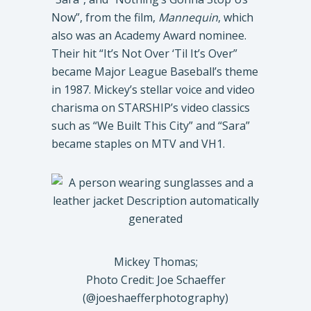
Now”, from the film,
Mannequin
, which
also was an Academy Award nominee.
Their hit “It’s Not Over ‘Til It’s Over”
became Major League Baseball’s theme
in 1987. Mickey’s stellar voice and video
charisma on STARSHIP’s video classics
such as “We Built This City” and “Sara”
became staples on MTV and VH1.
Mickey Thomas;
Photo Credit: Joe Schaeffer
(@joeshaefferphotography)