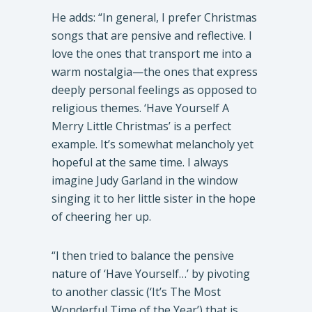
He adds: “In general, I prefer Christmas
songs that are pensive and reflective. I
love the ones that transport me into a
warm nostalgia—the ones that express
deeply personal feelings as opposed to
religious themes. ‘Have Yourself A
Merry Little Christmas’ is a perfect
example. It’s somewhat melancholy yet
hopeful at the same time. I always
imagine Judy Garland in the window
singing it to her little sister in the hope
of cheering her up.
“I then tried to balance the pensive
nature of ‘Have Yourself…’ by pivoting
to another classic (‘It’s The Most
Wonderful Time of the Year’) that is