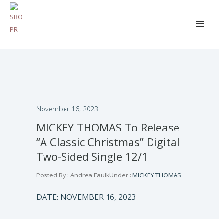
November 16, 2023
MICKEY THOMAS To Release
“A Classic Christmas” Digital
Two-Sided Single 12/1
Posted By : Andrea Faulk
Under :
MICKEY THOMAS
DATE: NOVEMBER 16, 2023