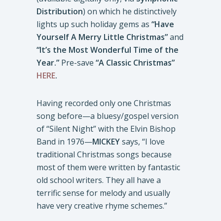
Distribution
) on which he distinctively
lights up such holiday gems as
“Have
Yourself A Merry Little Christmas”
and
“It’s the Most Wonderful Time of the
Year.”
Pre-save
“A Classic Christmas”
HERE
.
Having recorded only one Christmas
song before—a bluesy/gospel version
of “Silent Night” with the Elvin Bishop
Band in 1976—
MICKEY
says, “I love
traditional Christmas songs because
most of them were written by fantastic
old school writers. They all have a
terrific sense for melody and usually
have very creative rhyme schemes.”