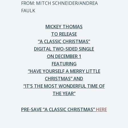
FROM: MITCH SCHNEIDER/ANDREA
FAULK
MICKEY THOMAS
TO RELEASE
“A CLASSIC CHRISTMAS”
DIGITAL TWO-SIDED SINGLE
ON DECEMBER 1
FEATURING
“HAVE YOURSELF A MERRY LITTLE
CHRISTMAS” AND
“IT’S THE MOST WONDERFUL TIME OF
THE YEAR”
PRE-SAVE “A CLASSIC CHRISTMAS”
HERE