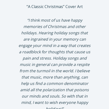
“A Classic Christmas” Cover Art
“I think most of us have happy
memories of Christmas and other
holidays. Hearing holiday songs that
are ingrained in your memory can
engage your mind in a way that creates
a roadblock for thoughts that cause us
pain and stress. Holiday songs and
music in general can provide a respite
from the turmoil in the world. I believe
that music, more than anything, can
help us find a common denominator
amid all the polarization that poisons
our minds and souls. So with that in
mind, I want to wish everyone happy
holidays!”