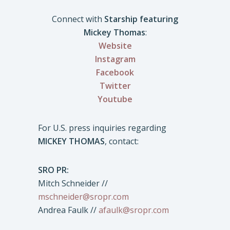
Connect with
Starship featuring
Mickey Thomas
:
Website
Instagram
Facebook
Twitter
Youtube
For U.S. press inquiries regarding
MICKEY THOMAS
, contact:
SRO PR:
Mitch Schneider //
mschneider@sropr.com
Andrea Faulk //
afaulk@sropr.com