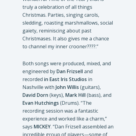
truly a celebration of all things
Christmas. Parties, singing carols,
sledding, roasting marshmallows, social
gaiety, reminiscing about past
Christmases. It also gives me a chance
to channel my inner crooner????.”
Both songs were produced, mixed, and
engineered by
Dan Frizsell
and
recorded
in East Iris Studios
in
Nashville with
John Willis
(guitars),
David Dorn
(keys),
Mark Hill
(bass), and
Evan Hutchings
(Drums). “The
recording session was a fantastic
experience and worked like a charm,”
says
MICKEY
. “Dan Frizsell assembled an
incredible group of players—some of