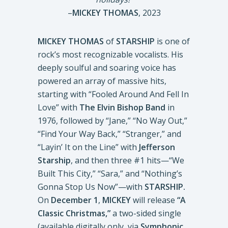
–
MICKEY THOMAS
, 2023
MICKEY THOMAS
of
STARSHIP
is one of
rock’s most recognizable vocalists. His
deeply soulful and soaring voice has
powered an array of massive hits,
starting with “Fooled Around And Fell In
Love” with
The Elvin Bishop Band
in
1976, followed by “Jane,” “No Way Out,”
“Find Your Way Back,” “Stranger,” and
“Layin’ It on the Line” with
Jefferson
Starship
, and then three #1 hits—“We
Built This City,” “Sara,” and “Nothing’s
Gonna Stop Us Now”—with
STARSHIP.
On
December 1
,
MICKEY
will release
“A
Classic Christmas,”
a two-sided single
(available digitally only, via
Symphonic