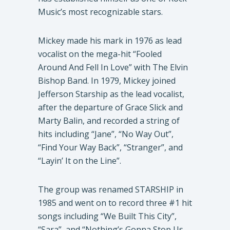
Music’s most recognizable stars.
Mickey made his mark in 1976 as lead
vocalist on the mega-hit “Fooled
Around And Fell In Love” with The Elvin
Bishop Band. In 1979, Mickey joined
Jefferson Starship as the lead vocalist,
after the departure of Grace Slick and
Marty Balin, and recorded a string of
hits including “Jane”, “No Way Out”,
“Find Your Way Back”, “Stranger”, and
“Layin’ It on the Line”.
The group was renamed STARSHIP in
1985 and went on to record three #1 hit
songs including “We Built This City”,
“Sara”, and “Nothing’s Gonna Stop Us