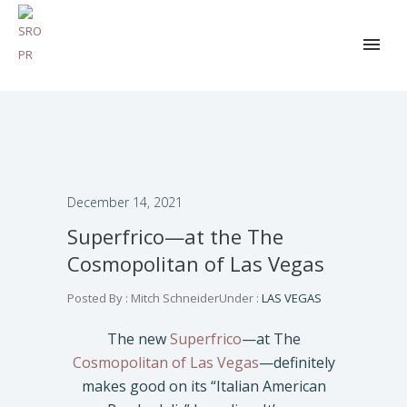
December 14, 2021
Superfrico—at the The
Cosmopolitan of Las Vegas
Posted By : Mitch Schneider
Under :
LAS VEGAS
The new
Superfrico
—at The
Cosmopolitan of Las Vegas
—definitely
makes good on its “Italian American