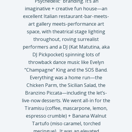
Psychedelic” branding. It’s an
imaginative + creative fun house—an
excellent Italian restaurant-bar-meets-
art gallery meets-performance art
space, with theatrical stage lighting
throughout, roving surrealist
performers and a DJ (Kat Matutina, aka
DJ Pickpocket) spinning lots of
throwback dance music like Evelyn
“Champagne” King and the SOS Band.
Everything was a home run—the
Chicken Parm, the Sicilian Salad, the
Branzino Piccata—including the let’s-
live-now desserts. We went all-in for the
Tiramisu (coffee, mascarpone, lemon,
espresso crumble) + Banana Walnut
Tartufo (miso caramel, torched
meringue). It was an elevated