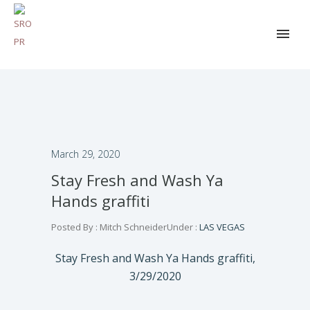
March 29, 2020
Stay Fresh and Wash Ya
Hands graffiti
Posted By : Mitch Schneider
Under :
LAS VEGAS
Stay Fresh and Wash Ya Hands graffiti,
3/29/2020