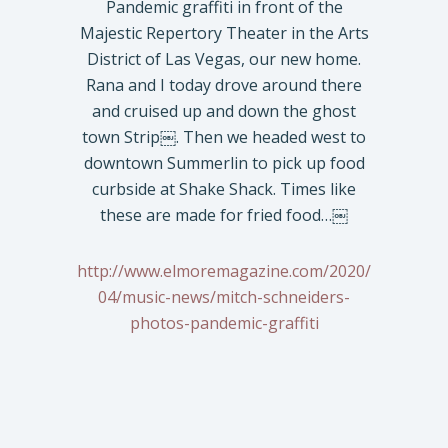
Pandemic graffiti in front of the
Majestic Repertory Theater in the Arts
District of Las Vegas, our new home.
Rana and I today drove around there
and cruised up and down the ghost
town Strip￼. Then we headed west to
downtown Summerlin to pick up food
curbside at Shake Shack. Times like
these are made for fried food…￼
http://www.elmoremagazine.com/2020/
04/music-news/mitch-schneiders-
photos-pandemic-graffiti