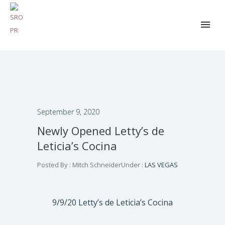
September 9, 2020
Newly Opened Letty’s de
Leticia’s Cocina
Posted By : Mitch Schneider
Under :
LAS VEGAS
9/9/20 Letty’s de Leticia’s Cocina