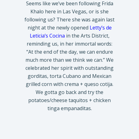
Seems like we’ve been following Frida
Khalo here in Las Vegas, or is she
following us? There she was again last
night at the newly opened
Letty’s de
Leticia’s Cocina
in the Arts District,
reminding us, in her immortal words:
“At the end of the day, we can endure
much more than we think we can.” We
celebrated her spirit with outstanding
gorditas, torta Cubano and Mexican
grilled corn with crema + queso cotija.
We gotta go back and try the
potatoes/cheese taquitos + chicken
tinga empanaditas.