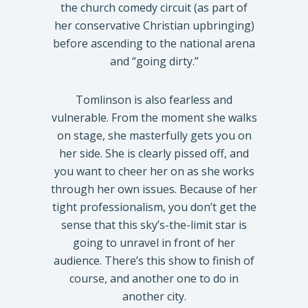
the church comedy circuit (as part of
her conservative Christian upbringing)
before ascending to the national arena
and “going dirty.”
Tomlinson is also fearless and
vulnerable. From the moment she walks
on stage, she masterfully gets you on
her side. She is clearly pissed off, and
you want to cheer her on as she works
through her own issues. Because of her
tight professionalism, you don’t get the
sense that this sky’s-the-limit star is
going to unravel in front of her
audience. There’s this show to finish of
course, and another one to do in
another city.