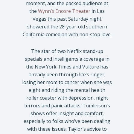
moment, and the packed audience at
the
Wynn’s Encore Theater
in Las
Vegas this past Saturday night
showered the 28-year-old southern
California comedian with non-stop love.
The star of two Netflix stand-up
specials and intelligentsia coverage in
the New York Times and Vulture has
already been through life’s ringer,
losing her mom to cancer when she was
eight and riding the mental health
roller coaster with depression, night
terrors and panic attacks. Tomlinson’s
shows offer insight and comfort,
especially to folks who’ve been dealing
with these issues. Taylor’s advice to