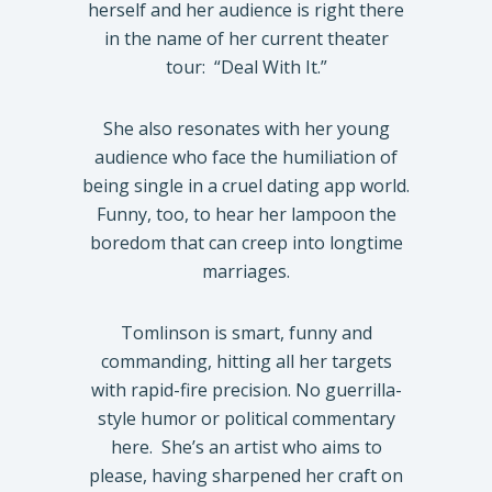
herself and her audience is right there
in the name of her current theater
tour:
“Deal With It.”
She also resonates with her young
audience who face the humiliation of
being single in a cruel dating app world.
Funny, too, to hear her lampoon the
boredom that can creep into longtime
marriages.
Tomlinson is smart, funny and
commanding, hitting all her targets
with rapid-fire precision. No guerrilla-
style humor or political commentary
here.
She’s an artist who aims to
please, having sharpened her craft on