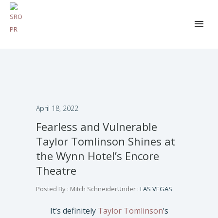
April 18, 2022
Fearless and Vulnerable
Taylor Tomlinson Shines at
the Wynn Hotel’s Encore
Theatre
Posted By : Mitch Schneider
Under :
LAS VEGAS
It’s definitely
Taylor Tomlinson
’s