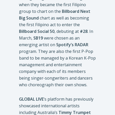
when they became the first Filipino
group to chart on the
Billboard Next
Big Sound
chart as well as becoming
the first Filipino act to enter the
Billboard Social 50
, debuting at
#28
. In
March,
SB19
were chosen as an
emerging artist on
Spotify’s RADAR
program. They are also the first P-Pop
band to be managed by a Korean K-Pop
management and entertainment
company with each of its members
being singer-songwriters and dancers
who choreograph their own shows.
GLOBAL LIVE
’s platform has previously
showcased international artists
including Australia’s
Timmy Trumpet