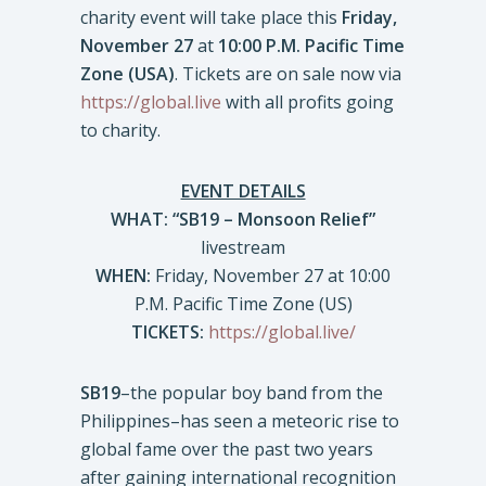
charity event will take place this
Friday,
November 27
at
10:00 P.M. Pacific Time
Zone (USA)
. Tickets are on sale now via
https://global.live
with all profits going
to charity.
EVENT DETAILS
WHAT: “SB19 – Monsoon Relief”
livestream
WHEN:
Friday, November 27 at 10:00
P.M. Pacific Time Zone (US)
TICKETS:
https://global.live/
SB19
–the popular boy band from the
Philippines–has seen a meteoric rise to
global fame over the past two years
after gaining international recognition