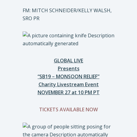
FM: MITCH SCHNEIDER/KELLY WALSH,
SRO PR
GLOBAL LIVE
Presents
“SB19 – MONSOON RELIEF”
Charity Livestream Event
NOVEMBER 27 at 10 PM PT
TICKETS AVAILABLE NOW