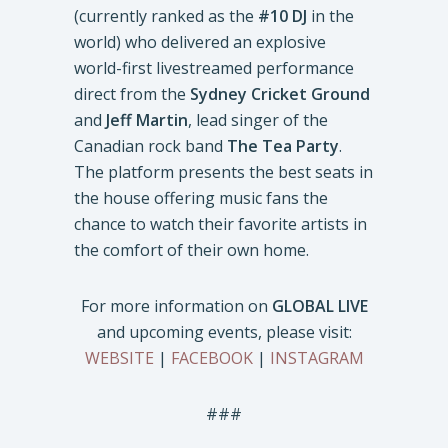
(currently ranked as the
#10 DJ
in the
world) who delivered an explosive
world-first livestreamed performance
direct from the
Sydney Cricket Ground
and
Jeff Martin
, lead singer of the
Canadian rock band
The Tea Party
.
The platform presents the best seats in
the house offering music fans the
chance to watch their favorite artists in
the comfort of their own home.
For more information on
GLOBAL LIVE
and upcoming events, please visit:
WEBSITE
|
FACEBOOK
|
INSTAGRAM
###