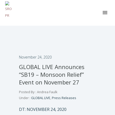
November 24, 2020
GLOBAL LIVE Announces
“SB19 – Monsoon Relief”
Event on November 27
Posted By : Andrea Faulk
Under :
GLOBAL LIVE
,
Press Releases
DT: NOVEMBER 24, 2020