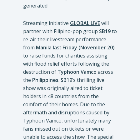
Streaming initiative
GLOBAL LIVE
will
partner with
Filipino-pop group
SB19
to
re-air their livestream performance
from
Manila
last
Friday (November 20)
to raise funds for charities assisting
with flood relief efforts following the
destruction of
Typhoon Vamco
across
the
Philippines
.
SB19
’s thrilling live
show was originally aired to ticket
holders in 48 countries from the
comfort of their homes. Due to the
aftermath and disruptions caused by
Typhoon Vamco, unfortunately many
fans missed out on tickets or were
unable to access the show. The special