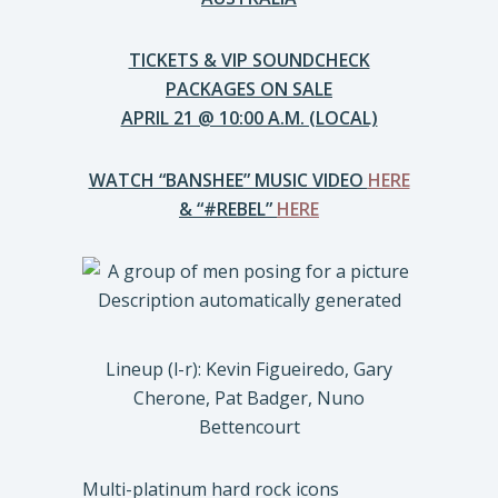
TICKETS & VIP SOUNDCHECK
PACKAGES ON SALE
APRIL 21 @ 10:00 A.M. (LOCAL)
WATCH “BANSHEE” MUSIC VIDEO
HERE
& “#REBEL”
HERE
Lineup (l-r): Kevin Figueiredo, Gary
Cherone, Pat Badger, Nuno
Bettencourt
Multi-platinum hard rock icons