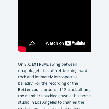
On
SIX
,
EXTREME
swing between
unapologetic fits of fret-burning hard
rock and intimately introspective
balladry. For the recording of the
Bettencourt
-produced 12-track album,
the members buckled down at his home
studio in Los Angeles to channel the
electrifying eclecticism that defined