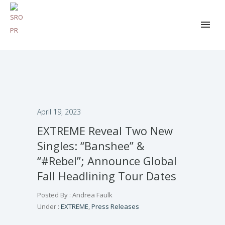
April 19, 2023
EXTREME Reveal Two New
Singles: “Banshee” &
“#Rebel”; Announce Global
Fall Headlining Tour Dates
Posted By : Andrea Faulk
Under :
EXTREME
,
Press Releases