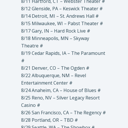
8/11 Hartford, CT – Webster Theater #
8/12 Glenside, PA – Keswick Theater #
8/14 Detroit, MI – St. Andrews Hall #
8/15 Milwaukee, WI – Pabst Theater #
8/17 Gary, IN – Hard Rock Live #
8/18 Minneapolis, MN – Skyway
Theatre #
8/19 Cedar Rapids, IA – The Paramount
#
8/21 Denver, CO – The Ogden #
8/22 Albuquerque, NM – Revel
Entertainment Center #
8/24 Anaheim, CA – House of Blues #
8/25 Reno, NV – Silver Legacy Resort
Casino #
8/26 San Francisco, CA – The Regency #
8/28 Portland, OR – TBD #
8/29 Seattle, WA – The Showbox #