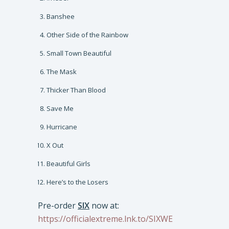
Banshee
Other Side of the Rainbow
Small Town Beautiful
The Mask
Thicker Than Blood
Save Me
Hurricane
X Out
Beautiful Girls
Here’s to the Losers
Pre-order
SIX
now at:
https://officialextreme.lnk.to/SIXWE