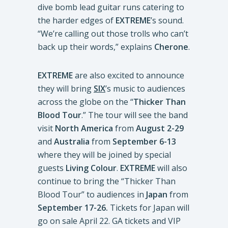
dive bomb lead guitar runs catering to
the harder edges of
EXTREME
’s sound.
“We’re calling out those trolls who can’t
back up their words,” explains
Cherone
.
EXTREME
are also excited to announce
they will bring
SIX
’s music to audiences
across the globe on the “
Thicker Than
Blood Tour
.” The tour will see the band
visit
North America
from
August 2-29
and
Australia
from
September 6-13
where they will be joined by special
guests
Living Colour
.
EXTREME
will also
continue to bring the “Thicker Than
Blood Tour” to audiences in
Japan
from
September 17-26.
Tickets for Japan will
go on sale April 22. GA tickets and VIP