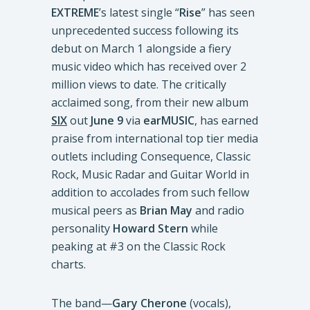
EXTREME
’s latest single “
Rise
” has seen
unprecedented success following its
debut on March 1 alongside a fiery
music video which has received over 2
million views to date. The critically
acclaimed song, from their new album
SIX
out
June 9
via
earMUSIC
, has earned
praise from international top tier media
outlets including Consequence, Classic
Rock, Music Radar and Guitar World in
addition to accolades from such fellow
musical peers as
Brian May
and radio
personality
Howard Stern
while
peaking at #3 on the Classic Rock
charts.
The band—
Gary Cherone
(vocals),