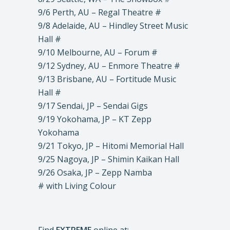
9/6 Perth, AU – Regal Theatre #
9/8 Adelaide, AU – Hindley Street Music
Hall #
9/10 Melbourne, AU – Forum #
9/12 Sydney, AU – Enmore Theatre #
9/13 Brisbane, AU – Fortitude Music
Hall #
9/17 Sendai, JP – Sendai Gigs
9/19 Yokohama, JP – KT Zepp
Yokohama
9/21 Tokyo, JP – Hitomi Memorial Hall
9/25 Nagoya, JP – Shimin Kaikan Hall
9/26 Osaka, JP – Zepp Namba
# with Living Colour