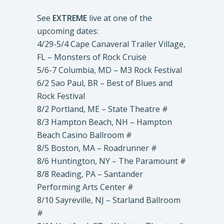
See
EXTREME
live at one of the
upcoming dates:
4/29-5/4 Cape Canaveral Trailer Village,
FL – Monsters of Rock Cruise
5/6-7 Columbia, MD – M3 Rock Festival
6/2 Sao Paul, BR – Best of Blues and
Rock Festival
8/2 Portland, ME – State Theatre #
8/3 Hampton Beach, NH – Hampton
Beach Casino Ballroom #
8/5 Boston, MA – Roadrunner #
8/6 Huntington, NY – The Paramount #
8/8 Reading, PA – Santander
Performing Arts Center #
8/10 Sayreville, NJ – Starland Ballroom
#