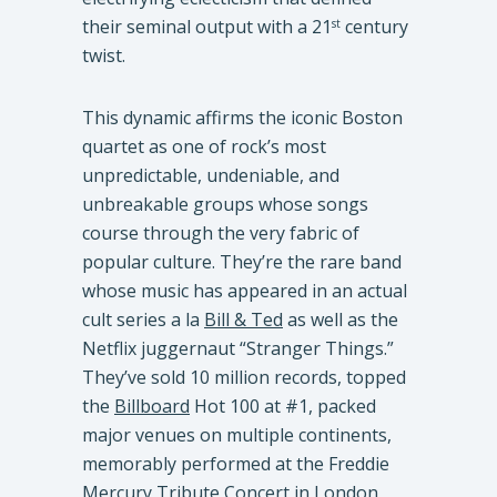
their seminal output with a 21
century
st
twist.
This dynamic affirms the iconic Boston
quartet as one of rock’s most
unpredictable, undeniable, and
unbreakable groups whose songs
course through the very fabric of
popular culture. They’re the rare band
whose music has appeared in an actual
cult series a la
Bill & Ted
as well as the
Netflix juggernaut “Stranger Things.”
They’ve sold 10 million records, topped
the
Billboard
Hot 100 at #1, packed
major venues on multiple continents,
memorably performed at the Freddie
Mercury Tribute Concert in London,