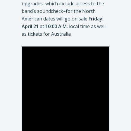
upgrades–which include access to the
band’s soundcheck–for the North
American dates will go on sale
Friday,
April 21
at
10:00 A.M.
local time as well
as tickets for Australia.