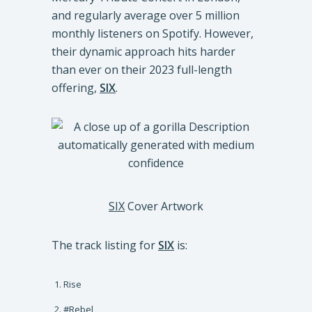
and regularly average over 5 million
monthly listeners on Spotify. However,
their dynamic approach hits harder
than ever on their 2023 full-length
offering,
SIX
.
SIX
Cover Artwork
The track listing for
SIX
is:
Rise
#Rebel