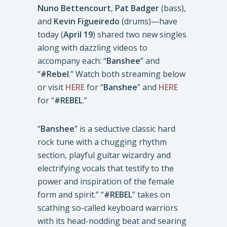
Nuno Bettencourt
,
Pat Badger
(bass),
and
Kevin Figueiredo
(drums)—have
today (
April 19
) shared two new singles
along with dazzling videos to
accompany each: “
Banshee
” and
“
#Rebel
.” Watch both streaming below
or visit
HERE
for “
Banshee
” and
HERE
for “
#REBEL
.”
“
Banshee
” is a seductive classic hard
rock tune with a chugging rhythm
section, playful guitar wizardry and
electrifying vocals that testify to the
power and inspiration of the female
form and spirit.” “
#REBEL
” takes on
scathing so-called keyboard warriors
with its head-nodding beat and searing