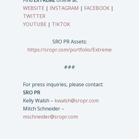
Find
EXTREME
online at:
WEBSITE
|
INSTAGRAM
|
FACEBOOK
|
TWITTER
YOUTUBE
|
TIKTOK
SRO PR Assets:
https://sropr.com/portfolio/Extreme
###
For press inquiries, please contact:
SRO PR
Kelly Walsh –
kwalsh@sropr.com
Mitch Schneider –
mschneider@sropr.com