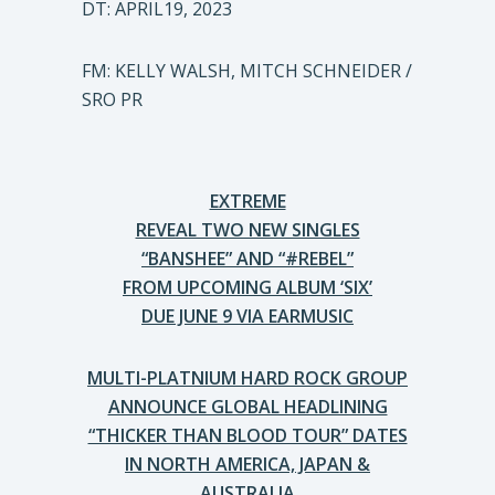
DT: APRIL19, 2023
FM: KELLY WALSH, MITCH SCHNEIDER /
SRO PR
EXTREME
REVEAL TWO NEW SINGLES
“BANSHEE” AND “#REBEL”
FROM UPCOMING ALBUM ‘SIX’
DUE JUNE 9 VIA EARMUSIC
MULTI-PLATNIUM HARD ROCK GROUP
ANNOUNCE GLOBAL HEADLINING
“THICKER THAN BLOOD TOUR” DATES
IN NORTH AMERICA, JAPAN &
AUSTRALIA