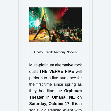
Photo Credit: Anthony Norkus
Multi-platinum alternative rock
outfit
THE VERVE PIPE
will
perform to a live audience for
the first time since spring as
they headline the
Orpheum
Theater
in
Omaha, NE
on
Saturday, October 17
. It is a
socially distanced event with