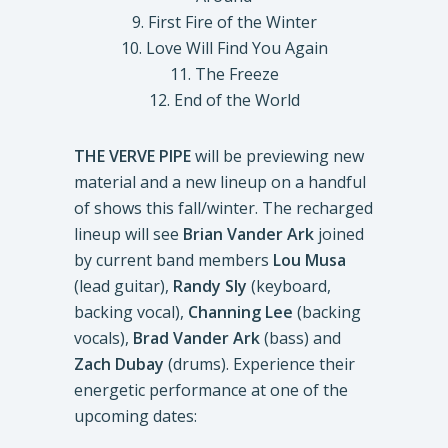
9. First Fire of the Winter
10. Love Will Find You Again
11. The Freeze
12. End of the World
THE VERVE PIPE
will be previewing new
material and a new lineup on a handful
of shows this fall/winter. The recharged
lineup will see
Brian Vander Ark
joined
by current band members
Lou Musa
(lead guitar),
Randy Sly
(keyboard,
backing vocal),
Channing Lee
(backing
vocals),
Brad Vander Ark
(bass) and
Zach Dubay
(drums). Experience their
energetic performance at one of the
upcoming dates: