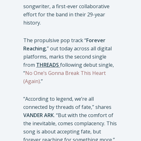
songwriter, a first-ever collaborative
effort for the band in their 29-year
history.
The propulsive pop track “
Forever
Reaching
,” out today across all digital
platforms, marks the second single
from
THREADS
following debut single,
“
No One’s Gonna Break This Heart
(Again)
.”
“According to legend, we’re all
connected by threads of fate,” shares
VANDER ARK
. “But with the comfort of
the inevitable, comes complacency. This
song is about accepting fate, but
forever reaching for something more.”