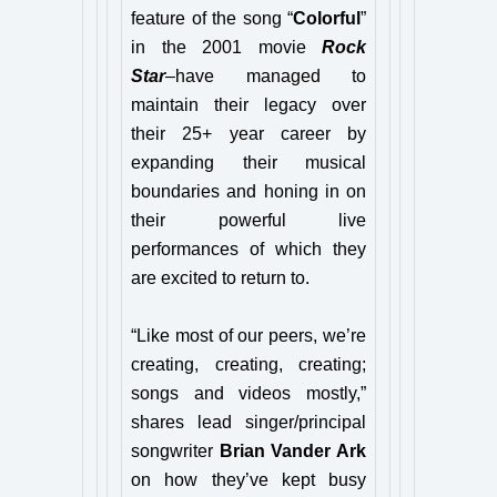
feature of the song “
Colorful
”
in the 2001 movie
Rock
Star
–have managed to
maintain their legacy over
their 25+ year career by
expanding their musical
boundaries and honing in on
their powerful live
performances of which they
are excited to return to.
“Like most of our peers, we’re
creating, creating, creating;
songs and videos mostly,”
shares lead singer/principal
songwriter
Brian Vander Ark
on how they’ve kept busy