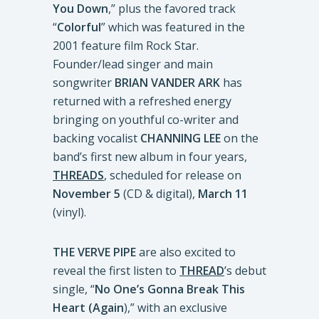
You Down
,” plus the favored track
“
Colorful
” which was featured in the
2001 feature film Rock Star.
Founder/lead singer and main
songwriter
BRIAN VANDER ARK
has
returned with a refreshed energy
bringing on youthful co-writer and
backing vocalist
CHANNING LEE
on the
band’s first new album in four years,
THREADS
, scheduled for release on
November 5
(CD & digital),
March 11
(vinyl).
THE VERVE PIPE
are also excited to
reveal the first listen to
THREAD
’s debut
single, “
No One’s Gonna Break This
Heart (Again
),” with an exclusive