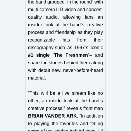
the band grouped “in the round” with
multi-camera HD video and concert-
quality audio, allowing fans an
insider look at the band’s creative
process and friendship as they play
recognizable hits from their
discography-such as 1997’s iconic
#1 single
“
The Freshmen
“– and
share the stories behind them along
with debut new, never-before-heard
material.
“This will be a live stream like no
other; an inside look at the band’s
creative process,” reveals front man
BRIAN VANDER ARK
. “In addition
to playing the favorites and telling