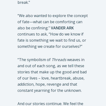
break.”
“We also wanted to explore the concept
of fate—what can be comforting can
also be confining.”
VANDER ARK
continues to ask, “How do we know if
fate is something we wait to find us, or
something we create for ourselves?”
“The symbolism of
Threads
weaves in
and out of each song, as we tell these
stories that make up the good and bad
of our lives – love, heartbreak, abuse,
addiction, hope, revenge and that
constant yearning for the unknown.
And our stories continue. We feel the