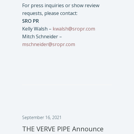
For press inquiries or show review
requests, please contact:
SRO PR
Kelly Walsh –
kwalsh@sropr.com
Mitch Schneider –
mschneider@sropr.com
September 16, 2021
THE VERVE PIPE Announce