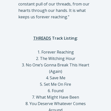
constant pull of our threads, from our
hearts through our hands. It is what
keeps us forever reaching.”
THREADS
Track Listing:
1. Forever Reaching
2. The Witching Hour
3. No One’s Gonna Break This Heart
(Again)
4. Save Me
5. Set Me On Fire
6. Found
7. What Might Have Been
8. You Deserve Whatever Comes
Around