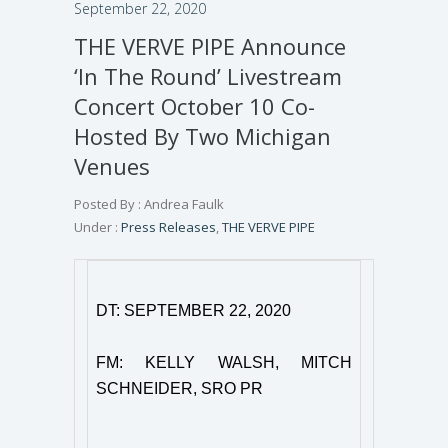
September 22, 2020
THE VERVE PIPE Announce
‘In The Round’ Livestream
Concert October 10 Co-
Hosted By Two Michigan
Venues
Posted By : Andrea Faulk
Under :
Press Releases
,
THE VERVE PIPE
DT: SEPTEMBER 22, 2020
FM: KELLY WALSH, MITCH
SCHNEIDER, SRO PR