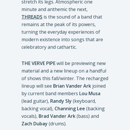
stretch its legs. Atmospheric one
minute and anthemic the next,
THREADS
is the sound of a band that
remains at the peak of its powers,
turning the everyday experiences of
modern existence into songs that are
celebratory and cathartic.
THE VERVE PIPE
will be previewing new
material and a new lineup on a handful
of shows this fall/winter. The recharged
lineup will see
Brian Vander Ark
joined
by current band members
Lou Musa
(lead guitar),
Randy Sly
(keyboard,
backing vocal),
Channing Lee
(backing
vocals),
Brad Vander Ark
(bass) and
Zach Dubay
(drums).