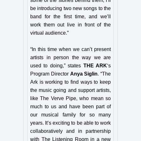
some of the stories behind them, I’ll
be introducing two new songs to the
band for the first time, and we’ll
work them out live in front of the
virtual audience.”
“In this time when we can’t present
artists in person the way we are
used to doing,”
states
THE ARK
‘s
Program Director
Anya Siglin
. “
The
Ark is working to find ways to keep
the music going and support artists,
like The Verve Pipe, who mean so
much to us and have been part of
our musical family for so many
years. It’s exciting to be able to work
collaboratively and in partnership
with The Listening Room in a new