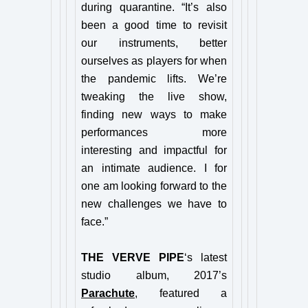
during quarantine. “It’s also
been a good time to revisit
our instruments, better
ourselves as players for when
the pandemic lifts. We’re
tweaking the live show,
finding new ways to make
performances more
interesting and impactful for
an intimate audience. I for
one am looking forward to the
new challenges we have to
face.”
THE VERVE PIPE
‘s latest
studio album, 2017’s
Parachute
, featured a