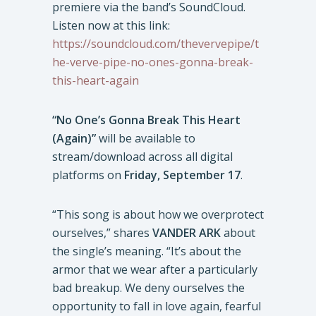
premiere via the band’s SoundCloud.
Listen now at this link:
https://soundcloud.com/thevervepipe/t
he-verve-pipe-no-ones-gonna-break-
this-heart-again
“No One’s Gonna Break This Heart
(Again)”
will be available to
stream/download across all digital
platforms on
Friday, September 17
.
“This song is about how we overprotect
ourselves,” shares
VANDER ARK
about
the single’s meaning. “It’s about the
armor that we wear after a particularly
bad breakup. We deny ourselves the
opportunity to fall in love again, fearful