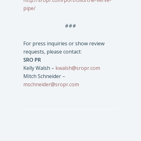
http://sropr.com/portfolio/the-verve-
pipe/
###
For press inquiries or show review
requests, please contact:
SRO PR
Kelly Walsh –
kwalsh@sropr.com
Mitch Schneider –
mschneider@sropr.com