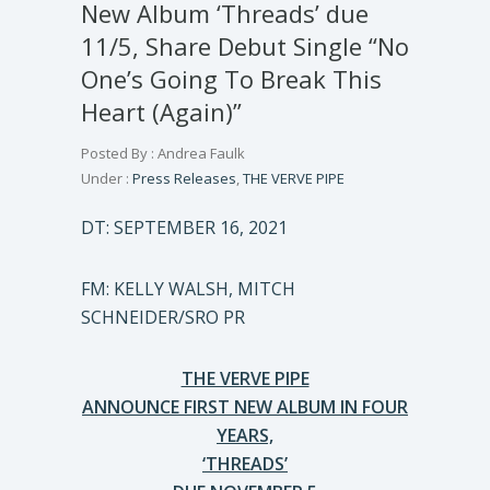
New Album ‘Threads’ due
11/5, Share Debut Single “No
One’s Going To Break This
Heart (Again)”
Posted By : Andrea Faulk
Under :
Press Releases
,
THE VERVE PIPE
DT: SEPTEMBER 16, 2021
FM: KELLY WALSH, MITCH
SCHNEIDER/SRO PR
THE VERVE PIPE
ANNOUNCE FIRST NEW ALBUM IN FOUR
YEARS,
‘THREADS’