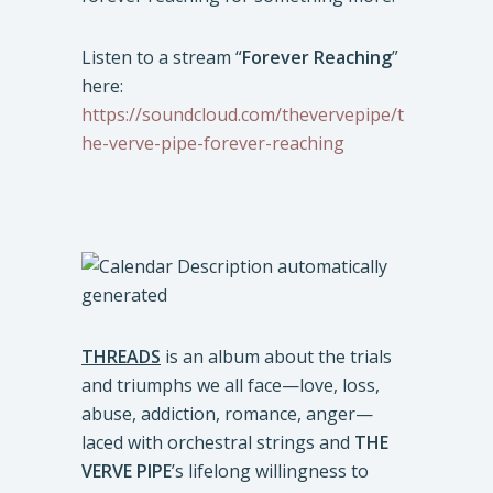
Listen to a stream “
Forever Reaching
”
here:
https://soundcloud.com/thevervepipe/t
he-verve-pipe-forever-reaching
THREADS
is an album about the trials
and triumphs we all face—love, loss,
abuse, addiction, romance, anger—
laced with orchestral strings and
THE
VERVE PIPE
’s lifelong willingness to