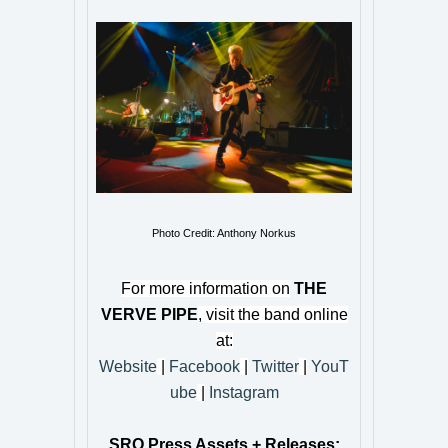
Photo Credit: Anthony Norkus
For more information on
THE
VERVE PIPE
, visit the band online
at:
Website
|
Facebook
|
Twitter
|
YouT
ube
|
Instagram
SRO Press Assets + Releases: