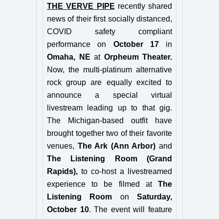
THE VERVE PIPE
recently shared
news of their first socially distanced,
COVID safety compliant
performance on
October 17
in
Omaha, NE
at
Orpheum Theater.
Now, the multi-platinum alternative
rock group are equally excited to
announce a special virtual
livestream leading up to that gig.
The Michigan-based outfit have
brought together two of their favorite
venues,
The Ark (Ann Arbor)
and
The Listening Room (Grand
Rapids),
to co-host a livestreamed
experience to be filmed at
The
Listening Room
on
Saturday,
October 10
. The event will feature