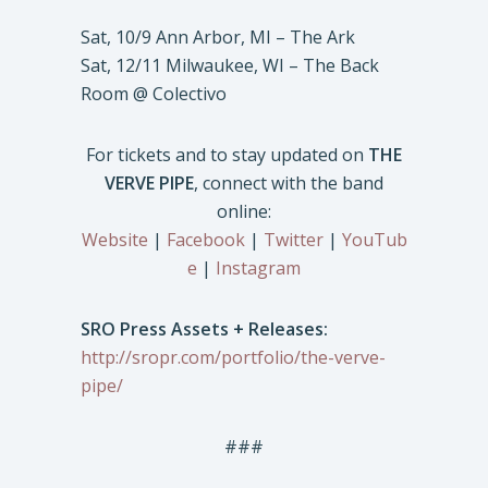
Sat, 10/9 Ann Arbor, MI – The Ark
Sat, 12/11 Milwaukee, WI – The Back
Room @ Colectivo
For tickets and to stay updated on
THE
VERVE PIPE
, connect with the band
online:
Website
|
Facebook
|
Twitter
|
YouTub
e
|
Instagram
SRO Press Assets + Releases:
http://sropr.com/portfolio/the-verve-
pipe/
###