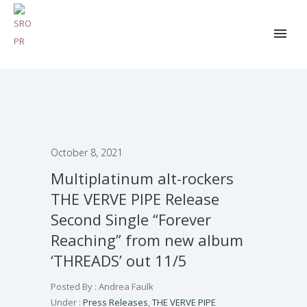
October 8, 2021
Multiplatinum alt-rockers
THE VERVE PIPE Release
Second Single “Forever
Reaching” from new album
‘THREADS’ out 11/5
Posted By : Andrea Faulk
Under :
Press Releases
,
THE VERVE PIPE