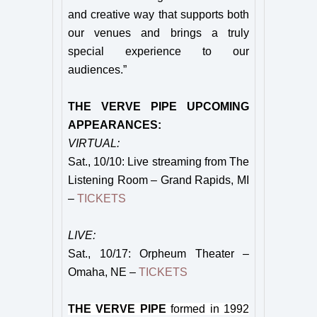
and creative way that supports both
our venues and brings a truly
special experience to our
audiences.”
THE VERVE PIPE UPCOMING
APPEARANCES:
VIRTUAL:
Sat., 10/10: Live streaming from The
Listening Room – Grand Rapids, MI
–
TICKETS
LIVE:
Sat., 10/17: Orpheum Theater –
Omaha, NE –
TICKETS
THE VERVE PIPE
formed in 1992