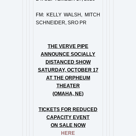
FM: KELLY WALSH, MITCH
SCHNEIDER, SRO PR
THE VERVE PIPE
ANNOUNCE SOCIALLY
DISTANCED SHOW
SATURDAY, OCTOBER 17
AT THE ORPHEUM
THEATER
(OMAHA, NE)
TICKETS FOR REDUCED
CAPACITY EVENT
ON SALE NOW
HERE