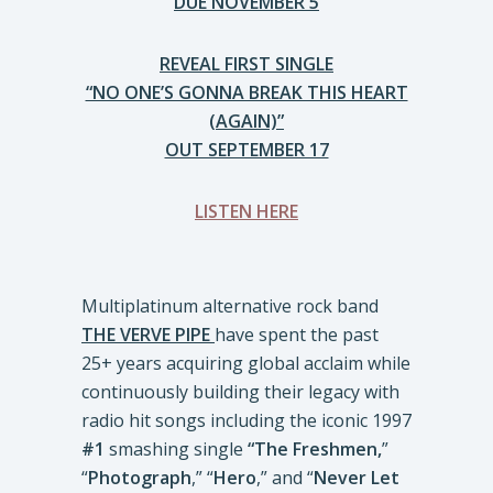
DUE NOVEMBER 5
REVEAL FIRST SINGLE
“NO ONE’S GONNA BREAK THIS HEART
(AGAIN)”
OUT SEPTEMBER 17
LISTEN HERE
Multiplatinum alternative rock band
THE VERVE PIPE
have spent the past
25+ years acquiring global acclaim while
continuously building their legacy with
radio hit songs including the iconic 1997
#1
smashing single
“The Freshmen,
”
“
Photograph
,” “
Hero
,” and “
Never Let