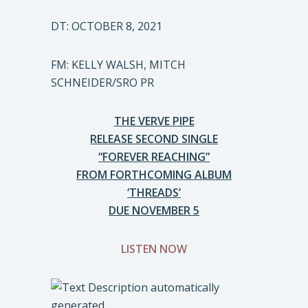
DT: OCTOBER 8, 2021
FM: KELLY WALSH, MITCH
SCHNEIDER/SRO PR
THE VERVE PIPE
RELEASE SECOND SINGLE
“FOREVER REACHING”
FROM FORTHCOMING ALBUM
‘THREADS’
DUE NOVEMBER 5
LISTEN NOW