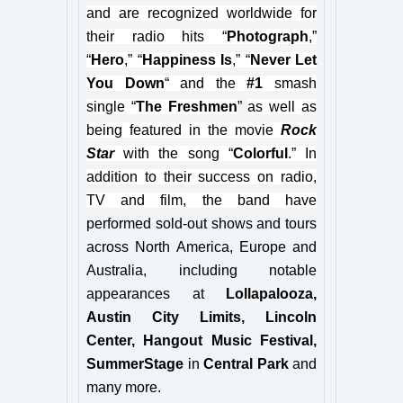
and are recognized worldwide for
their radio hits “
Photograph
,”
“
Hero
,” “
Happiness Is
,” “
Never Let
You Down
“
and the
#1
smash
single
“
The Freshmen
”
as well as
being featured in the movie
Rock
Star
with the song “
Colorful
.
” In
addition to their success on radio,
TV and film, the band have
performed sold-out shows and tours
across North America, Europe and
Australia, including notable
appearances at
Lollapalooza,
Austin City Limits, Lincoln
Center, Hangout Music Festival,
SummerStage
in
Central Park
and
many more.