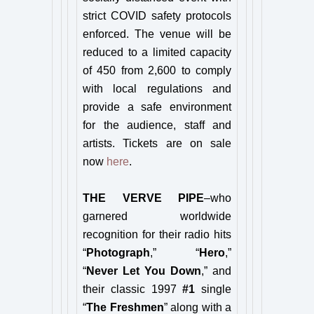
strict COVID safety protocols
enforced. The venue will be
reduced to a limited capacity
of 450 from 2,600 to comply
with local regulations and
provide a safe environment
for the audience, staff and
artists. Tickets are on sale
now
here
.
THE VERVE PIPE
–who
garnered worldwide
recognition for their radio hits
“
Photograph
,” “
Hero
,”
“
Never Let You Down
,” and
their classic 1997
#1
single
“
The Freshmen
” along with a