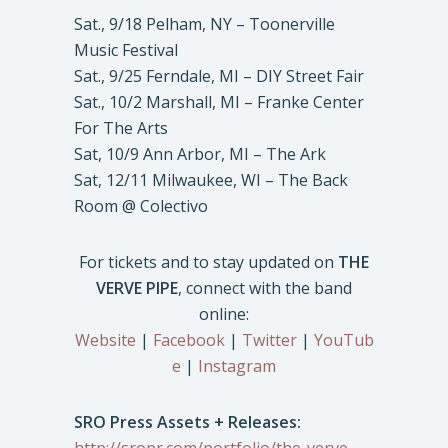
Sat., 9/18 Pelham, NY – Toonerville
Music Festival
Sat., 9/25 Ferndale, MI – DIY Street Fair
Sat., 10/2 Marshall, MI – Franke Center
For The Arts
Sat, 10/9 Ann Arbor, MI – The Ark
Sat, 12/11 Milwaukee, WI – The Back
Room @ Colectivo
For tickets and to stay updated on
THE
VERVE PIPE
, connect with the band
online:
Website
|
Facebook
|
Twitter
|
YouTub
e
|
Instagram
SRO Press Assets + Releases: