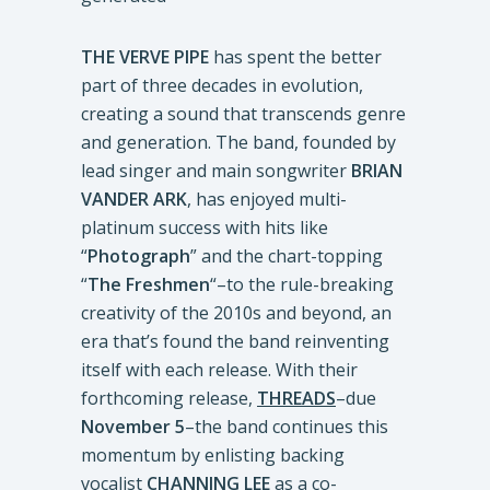
THE VERVE PIPE
has spent the better
part of three decades in evolution,
creating a sound that transcends genre
and generation. The band, founded by
lead singer and main songwriter
BRIAN
VANDER ARK
, has enjoyed multi-
platinum success with hits like
“
Photograph
” and the chart-topping
“
The Freshmen
“–to the rule-breaking
creativity of the 2010s and beyond, an
era that’s found the band reinventing
itself with each release. With their
forthcoming release,
THREADS
–due
November 5
–the band continues this
momentum by enlisting backing
vocalist
CHANNING LEE
as a co-