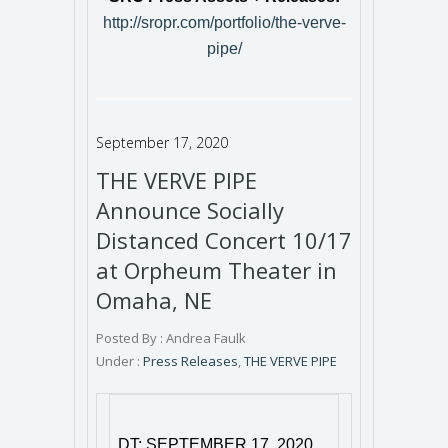
http://sropr.com/portfolio/the-verve-
pipe/
September 17, 2020
THE VERVE PIPE
Announce Socially
Distanced Concert 10/17
at Orpheum Theater in
Omaha, NE
Posted By : Andrea Faulk
Under :
Press Releases
,
THE VERVE PIPE
DT: SEPTEMBER 17, 2020