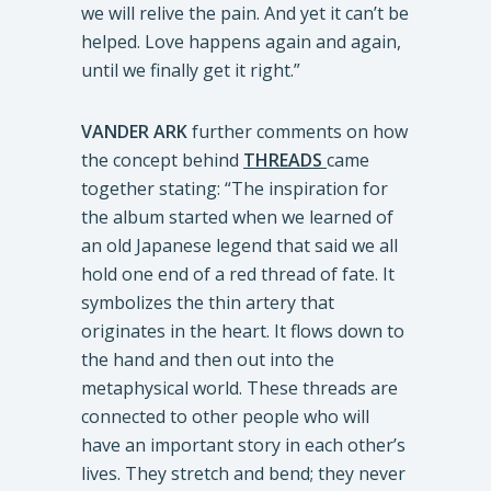
we will relive the pain. And yet it can’t be
helped. Love happens again and again,
until we finally get it right.”
VANDER ARK
further comments on how
the concept behind
THREADS
came
together stating: “The inspiration for
the album started when we learned of
an old Japanese legend that said we all
hold one end of a red thread of fate. It
symbolizes the thin artery that
originates in the heart. It flows down to
the hand and then out into the
metaphysical world. These threads are
connected to other people who will
have an important story in each other’s
lives. They stretch and bend; they never