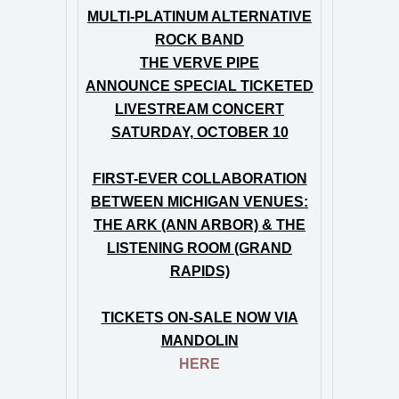
MULTI-PLATINUM ALTERNATIVE
ROCK BAND
THE VERVE PIPE
ANNOUNCE SPECIAL TICKETED
LIVESTREAM CONCERT
SATURDAY, OCTOBER 10
FIRST-EVER COLLABORATION
BETWEEN MICHIGAN VENUES:
THE ARK (ANN ARBOR) & THE
LISTENING ROOM (GRAND
RAPIDS)
TICKETS ON-SALE NOW VIA
MANDOLIN
HERE