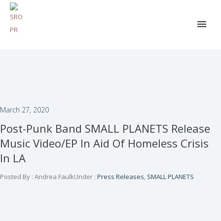
March 27, 2020
Post-Punk Band SMALL PLANETS Release
Music Video/EP In Aid Of Homeless Crisis
In LA
Posted By : Andrea Faulk
Under :
Press Releases
,
SMALL PLANETS