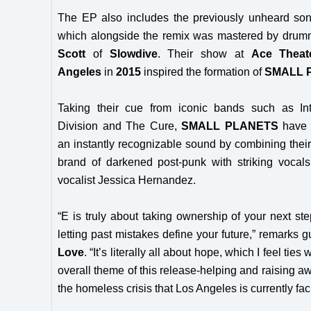
The EP also includes the previously unheard son
which alongside the remix was mastered by dru
Scott
of
Slowdive
. Their show at
Ace Theat
Angeles
in
2015
inspired the formation of
SMALL 
Taking their cue from iconic bands such as Int
Division and The Cure,
SMALL PLANETS
have 
an instantly recognizable sound by combining their 
brand of darkened post-punk with striking vocals
vocalist Jessica Hernandez.
“E is truly about taking ownership of your next st
letting past mistakes define your future,” remarks gu
Love
. “It’s literally all about hope, which I feel ties 
overall theme of this release-helping and raising a
the homeless crisis that Los Angeles is currently fac