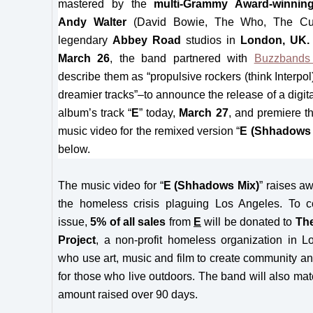
mastered by the
multi-Grammy Award-winnin
Andy Walter
(David Bowie, The Who, The Cur
legendary
Abbey Road
studios in
London, UK
March 26
, the band partnered with
Buzzbands
describe them as “propulsive rockers (think Interpol
dreamier tracks”–to announce the release of a digita
album’s track “
E
” today,
March 27
, and premiere t
music video for the remixed version “
E (Shhadows 
below.
The music video for “
E (Shhadows Mix)
” raises a
the homeless crisis plaguing Los Angeles. To c
issue,
5% of all sales
from
E
will be donated to
Th
Project
, a non-profit homeless organization in 
who use art, music and film to create community a
for those who live outdoors. The band will also matc
amount raised over 90 days.