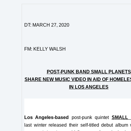
DT: MARCH 27, 2020
FM: KELLY WALSH
POST-PUNK BAND SMALL PLANETS
SHARE NEW MUSIC VIDEO IN AID OF HOMELE
IN LOS ANGELES
Los Angeles-based
post-punk quintet
SMALL 
last winter released their self-titled debut albu