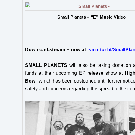
Small Planets – “E” Music Video
Download/stream
E
now at:
smarturl.it/SmallPla
SMALL PLANETS
will also be taking donation 
funds at their upcoming EP release show at
High
Bowl
, which has been postponed until further notice
safety and concerns regarding the spread of the cor