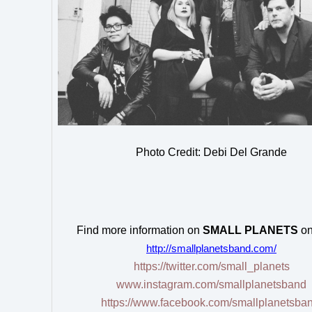
Photo Credit: Debi Del Grande
Find more information on
SMALL PLANETS
on
http://smallplanetsband.com/
https://twitter.com/small_planets
www.instagram.com/smallplanetsband
https://www.facebook.com/smallplanetsban