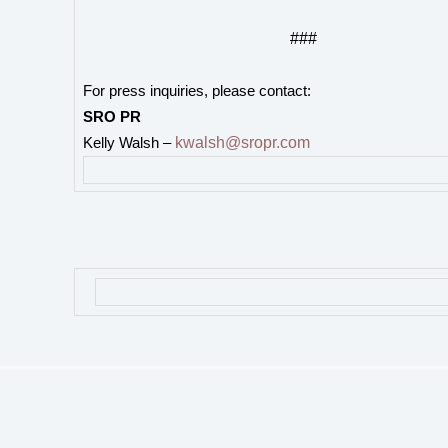
###
For press inquiries, please contact:
SRO PR
kwalsh@sropr.com
Kelly Walsh –