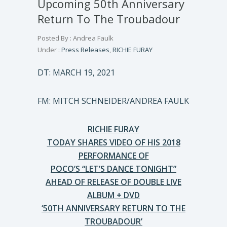
Upcoming 50th Anniversary
Return To The Troubadour
Posted By : Andrea Faulk
Under :
Press Releases
,
RICHIE FURAY
DT: MARCH 19, 2021
FM: MITCH SCHNEIDER/ANDREA FAULK
RICHIE FURAY
TODAY SHARES VIDEO OF HIS 2018
PERFORMANCE OF
POCO’S “LET’S DANCE TONIGHT”
AHEAD OF RELEASE OF DOUBLE LIVE
ALBUM + DVD
‘50TH ANNIVERSARY RETURN TO THE
TROUBADOUR’