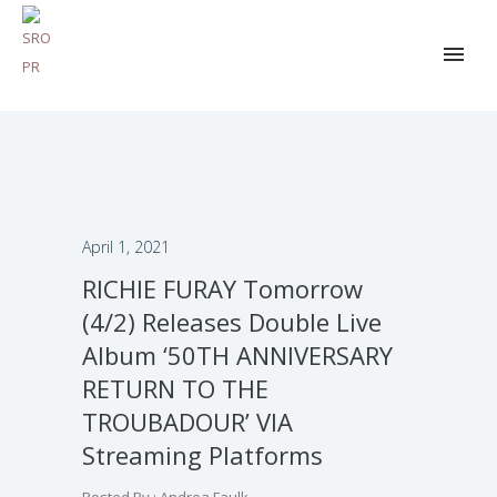
April 1, 2021
RICHIE FURAY Tomorrow
(4/2) Releases Double Live
Album ‘50TH ANNIVERSARY
RETURN TO THE
TROUBADOUR’ VIA
Streaming Platforms