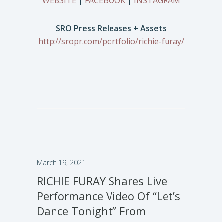
WEBSITE
|
FACEBOOK
|
INSTAGRAM
SRO Press Releases + Assets
http://sropr.com/portfolio/richie-furay/
March 19, 2021
RICHIE FURAY Shares Live
Performance Video Of “Let’s
Dance Tonight” From