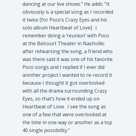
dancing at our live shows.” He adds: “It
obviously is a special song as I recorded
it twice [for Poco’s Crazy Eyes and his
solo album Heartbeat of Love]. I
remember doing a ‘reunion’ with Poco
at the Belcourt Theater in Nashville;
after rehearsing the song, a friend who
was there said it was one of his favorite
Poco songs and I replied if I ever did
another project I wanted to re-record it
because I thought it got overlooked
with all the drama surrounding Crazy
Eyes, so that’s how it ended up on
Heartbeat of Love. I see the song as
one of a few that were overlooked at
the time in one way or another as a top
40 single possibility.”