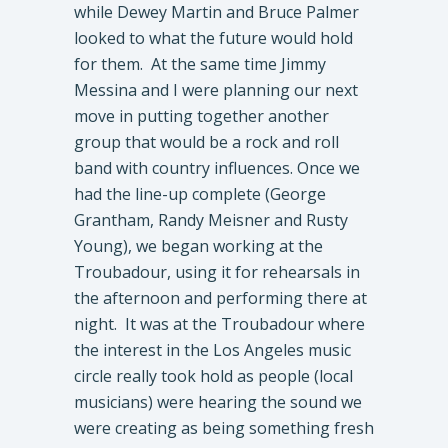
while Dewey Martin and Bruce Palmer
looked to what the future would hold
for them. At the same time Jimmy
Messina and I were planning our next
move in putting together another
group that would be a rock and roll
band with country influences. Once we
had the line-up complete (George
Grantham, Randy Meisner and Rusty
Young), we began working at the
Troubadour, using it for rehearsals in
the afternoon and performing there at
night. It was at the Troubadour where
the interest in the Los Angeles music
circle really took hold as people (local
musicians) were hearing the sound we
were creating as being something fresh