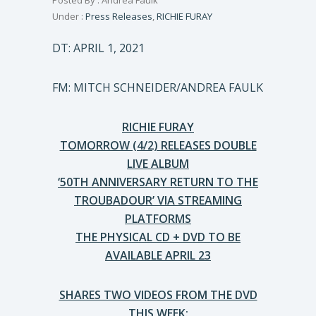
Posted By : Andrea Faulk
Under :
Press Releases
,
RICHIE FURAY
DT: APRIL 1, 2021
FM: MITCH SCHNEIDER/ANDREA FAULK
RICHIE FURAY
TOMORROW (4/2) RELEASES DOUBLE
LIVE ALBUM
‘50TH ANNIVERSARY RETURN TO THE
TROUBADOUR’ VIA STREAMING
PLATFORMS
THE PHYSICAL CD + DVD TO BE
AVAILABLE APRIL 23
SHARES TWO VIDEOS FROM THE DVD
THIS WEEK: