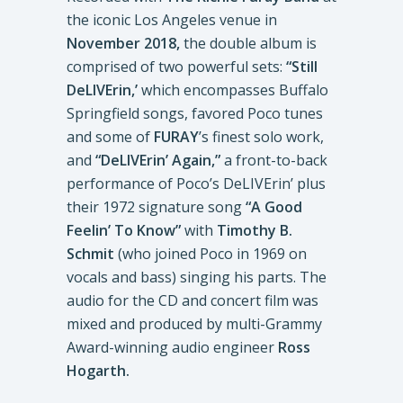
the iconic Los Angeles venue in
November 2018,
the double album is
comprised of two powerful sets:
“Still
DeLIVErin,’
which encompasses Buffalo
Springfield songs, favored Poco tunes
and some of
FURAY
’s finest solo work,
and
“DeLIVErin’ Again,”
a front-to-back
performance of Poco’s DeLIVErin’ plus
their 1972 signature song
“A Good
Feelin’ To Know”
with
Timothy B.
Schmit
(who joined Poco in 1969 on
vocals and bass) singing his parts. The
audio for the CD and concert film was
mixed and produced by multi-Grammy
Award-winning audio engineer
Ross
Hogarth.