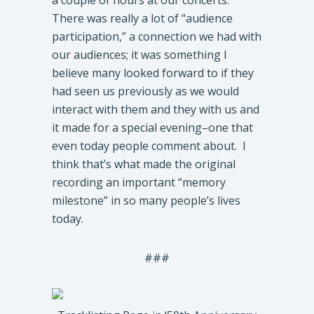
a couple of hours at our concerts.
There was really a lot of “audience
participation,” a connection we had with
our audiences; it was something I
believe many looked forward to if they
had seen us previously as we would
interact with them and they with us and
it made for a special evening–one that
even today people comment about. I
think that’s what made the original
recording an important “memory
milestone” in so many people’s lives
today.
###