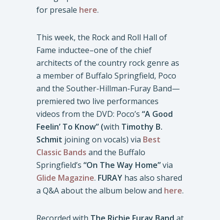
for presale
here
.
This week, the Rock and Roll Hall of
Fame inductee–one of the chief
architects of the country rock genre as
a member of Buffalo Springfield, Poco
and the Souther-Hillman-Furay Band—
premiered two live performances
videos from the DVD: Poco’s
“A Good
Feelin’ To Know” (
with
Timothy B.
Schmit
joining on vocals) via
Best
Classic Bands
and the Buffalo
Springfield’s
“On The Way Home”
via
Glide Magazine
.
FURAY
has also shared
a Q&A about the album below and
here
.
Recorded with
The Richie Furay Band
at