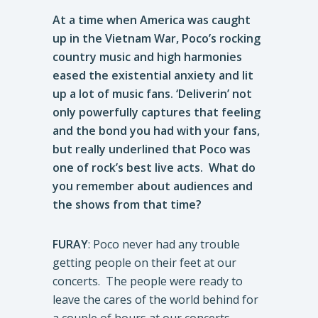
At a time when America was caught
up in the Vietnam War, Poco’s rocking
country music and high harmonies
eased the existential anxiety and lit
up a lot of music fans. ‘Deliverin’ not
only powerfully captures that feeling
and the bond you had with your fans,
but really underlined that Poco was
one of rock’s best live acts. What do
you remember about audiences and
the shows from that time?
FURAY
: Poco never had any trouble
getting people on their feet at our
concerts. The people were ready to
leave the cares of the world behind for