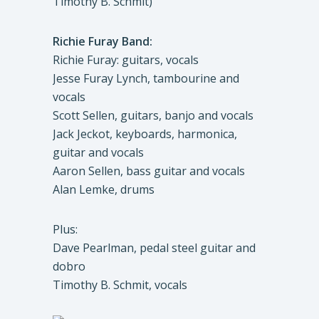
Timothy B. Schmit)
Richie Furay Band:
Richie Furay: guitars, vocals
Jesse Furay Lynch, tambourine and
vocals
Scott Sellen, guitars, banjo and vocals
Jack Jeckot, keyboards, harmonica,
guitar and vocals
Aaron Sellen, bass guitar and vocals
Alan Lemke, drums
Plus:
Dave Pearlman, pedal steel guitar and
dobro
Timothy B. Schmit, vocals