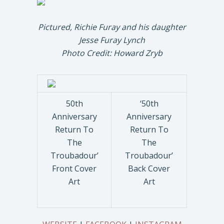
Pictured, Richie Furay and his daughter
Jesse Furay Lynch
Photo Credit: Howard Zryb
50th
‘50th
Anniversary
Anniversary
Return To
Return To
The
The
Troubadour’
Troubadour’
Front Cover
Back Cover
Art
Art