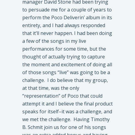
manager David Stone had been trying
to persuade me for a couple of years to
perform the Poco Deliverin’ album in its
entirety, and I had always responded
that it’ll never happen. I had been doing
a few of the songs in my live
performances for some time, but the
thought of actually trying to capture
the moment and excitement of doing all
of those songs “live” was going to be a
challenge. I do believe that my group,
at that time, was the only
“representation” of Poco that could
attempt it and I believe the final product
speaks for itself–it was a challenge, and
we met the challenge. Having Timothy
B. Schmit join us for one of his songs