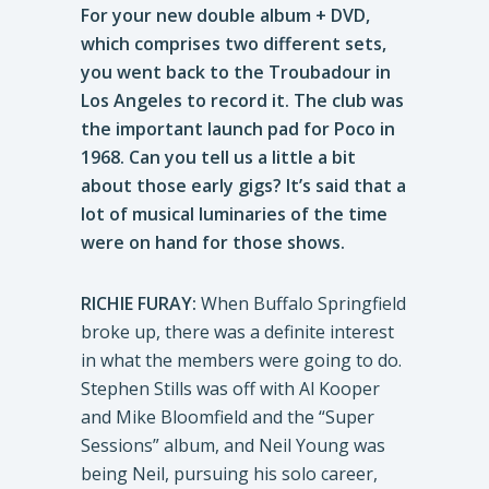
For your new double album + DVD,
which comprises two different sets,
you went back to the Troubadour in
Los Angeles to record it. The club was
the important launch pad for Poco in
1968. Can you tell us a little a bit
about those early gigs? It’s said that a
lot of musical luminaries of the time
were on hand for those shows.
RICHIE FURAY:
When Buffalo Springfield
broke up, there was a definite interest
in what the members were going to do.
Stephen Stills was off with Al Kooper
and Mike Bloomfield and the “Super
Sessions” album, and Neil Young was
being Neil, pursuing his solo career,