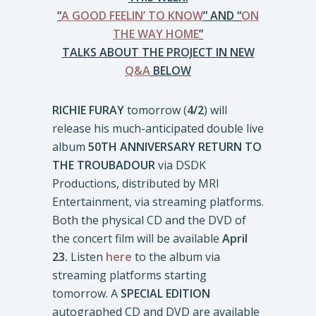
“
A GOOD FEELIN’ TO KNOW
” AND “
ON
THE WAY HOME
”
TALKS ABOUT THE PROJECT IN NEW
Q&A
BELOW
RICHIE FURAY
tomorrow (
4/2
) will
release his much-anticipated double live
album
50TH ANNIVERSARY RETURN TO
THE TROUBADOUR
via DSDK
Productions, distributed by MRI
Entertainment, via streaming platforms.
Both the physical CD and the DVD of
the concert film will be available
April
23.
Listen
here
to the album via
streaming platforms starting
tomorrow. A
SPECIAL EDITION
autographed CD and DVD are available