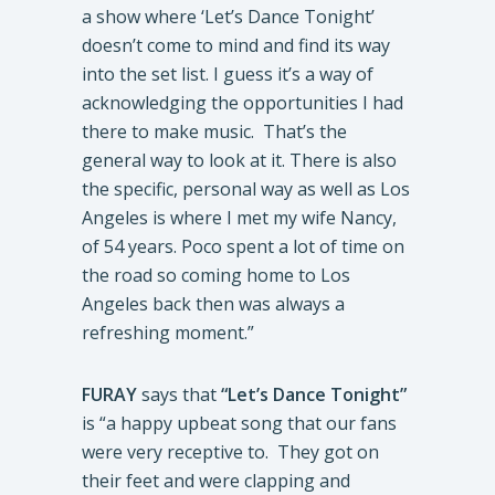
a show where ‘Let’s Dance Tonight’
doesn’t come to mind and find its way
into the set list. I guess it’s a way of
acknowledging the opportunities I had
there to make music. That’s the
general way to look at it. There is also
the specific, personal way as well as Los
Angeles is where I met my wife Nancy,
of 54 years. Poco spent a lot of time on
the road so coming home to Los
Angeles back then was always a
refreshing moment.”
FURAY
says that
“Let’s Dance Tonight”
is “a happy upbeat song that our fans
were very receptive to. They got on
their feet and were clapping and