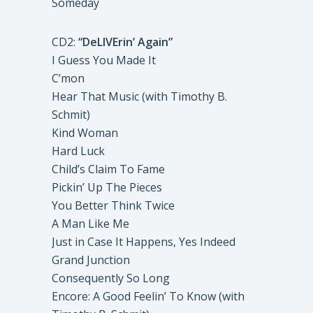
Someday
CD2:
“DeLIVErin’ Again”
I Guess You Made It
C’mon
Hear That Music (with Timothy B.
Schmit)
Kind Woman
Hard Luck
Child’s Claim To Fame
Pickin’ Up The Pieces
You Better Think Twice
A Man Like Me
Just in Case It Happens, Yes Indeed
Grand Junction
Consequently So Long
Encore: A Good Feelin’ To Know (with