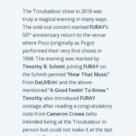
The Troubadour show in 2018 was
truly a magical evening in many ways.
The sold-out concert marked
FURAY
’s
50
anniversary return to the venue
th
where Poco (originally as Pogo)
performed their very first shows in
1968. The evening was marked by
Timothy B. Schmit
joining
FURAY
on
the Schmit-penned
“Hear That Music”
from
DeLIVErin’
and the above-
mentioned “
A Good Feelin’ To Know.”
Timothy
also introduced
FURAY
onstage after reading a congratulatory
note from
Cameron Crowe
(who
intended being at the Troubadour in
person but could not make it at the last