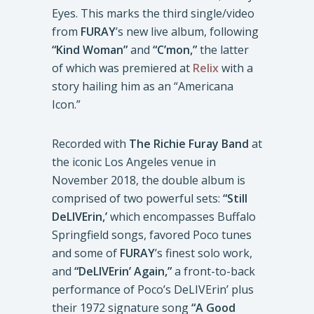
Eyes. This marks the third single/video
from
FURAY
’s new live album, following
“Kind Woman”
and
“C’mon,”
the latter
of which was premiered at
Relix
with a
story hailing him as an “Americana
Icon.”
Recorded with
The Richie Furay Band
at
the iconic Los Angeles venue in
November 2018, the double album is
comprised of two powerful sets:
“Still
DeLIVErin,’
which encompasses Buffalo
Springfield songs, favored Poco tunes
and some of
FURAY
’s finest solo work,
and
“DeLIVErin’ Again,”
a front-to-back
performance of Poco’s DeLIVErin’ plus
their 1972 signature song
“A Good