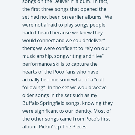
songs on the Deliverin’ album. In fact,
the first three songs that opened the
set had not been on earlier albums. We
were not afraid to play songs people
hadn’t heard because we knew they
would connect and we could “deliver”
them; we were confident to rely on our
musicianship, songwriting and “live”
performance skills to capture the
hearts of the Poco fans who have
actually become somewhat of a “cult
following” In the set we would weave
older songs in the set such as my
Buffalo Springfield songs, knowing they
were significant to our identity. Most of
the other songs came from Poco’s first
album, Pickin’ Up The Pieces.