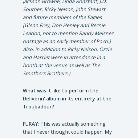
Jackson Browne, Linda Ronstadt, J.D.
Souther, Ricky Nelson, John Stewart
and future members of the Eagles
[Glenn Frey, Don Henley and Bernie
Leadon, not to mention Randy Meisner
onstage as an early member of Poco.]
Also, in addition to Ricky Nelson, Ozzie
and Harriet were in attendance in a
booth at the venue as well as The
Smothers Brothers.)
What was it like to perform the
Deliverin’ album in its entirety at the
Troubadour?
FURAY
: This was actually something
that I never thought could happen. My