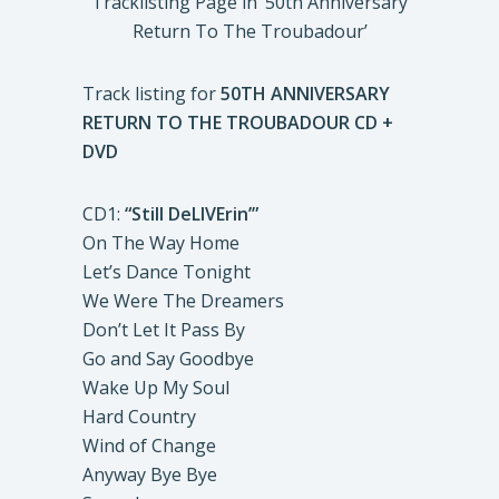
Tracklisting Page in ‘50th Anniversary
Return To The Troubadour’
Track listing for
50TH ANNIVERSARY
RETURN TO THE TROUBADOUR
CD +
DVD
CD1:
“Still DeLIVErin’”
On The Way Home
Let’s Dance Tonight
We Were The Dreamers
Don’t Let It Pass By
Go and Say Goodbye
Wake Up My Soul
Hard Country
Wind of Change
Anyway Bye Bye