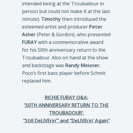
intended being at the Troubadour in
person but could not make it at the last
minute).
Timothy
then introduced the
esteemed artist and producer
Peter
Asher
(Peter & Gordon), who presented
FURAY
with a commemorative award
for his 50th anniversary return to the
Troubadour. Also on hand at the show
and backstage was
Randy Meisner
,
Poco’s first bass player before Schmit
replaced him.
RICHIE FURAY Q&A:
‘50TH ANNIVERSARY RETURN TO THE
TROUBADOUR’:
“Still DeLIVErin’” and “DeLIVErin’ Again”