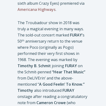
sixth album Crazy Eyes) premiered via
Americana Highways
.
The Troubadour show in 2018 was
truly a magical evening in many ways.
The sold-out concert marked
FURAY
’s
50
anniversary return to the venue
th
where Poco (originally as Pogo)
performed their very first shows in
1968. The evening was marked by
Timothy B. Schmit
joining
FURAY
on
the Schmit-penned
“Hear That Music”
from DeLIVErin’ and the above-
mentioned “
A Good Feelin’ To Know.”
Timothy
also introduced
FURAY
onstage after reading a congratulatory
note from
Cameron Crowe
(who