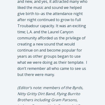
and new, and yes, it attracted many who
liked the music and sound we helped
give birth to–as the attendance night
after night continued to grow to full
Troubadour capacity. It was an exciting
time; L.A. and the Laurel Canyon
community afforded us the privilege of
creating a new sound that would
continue on and become popular for
years as other groups began to use
what we were doing as their template. I
don’t remember all who came to see us
but there were many.
(Editor’s note: members of the Byrds,
Nitty Gritty Dirt Band, Flying Burrito
Brothers including Gram Parsons,