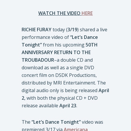
WATCH THE VIDEO
HERE
RICHIE FURAY
today (
3/19
) shared a live
performance video of
“Let’s Dance
Tonight”
from his upcoming
50TH
ANNIVERSARY RETURN TO THE
TROUBADOUR
–a double CD and
download as well as a single DVD
concert film on DSDK Productions,
distributed by MRI Entertainment. The
digital audio only is being released
April
2
, with both the physical CD + DVD
release available
April 23
.
The
“Let’s Dance Tonight”
video was
premiered 3/17 via
Americana