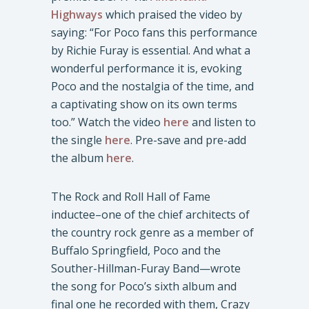
Highways
which praised the video by
saying: “For Poco fans this performance
by Richie Furay is essential. And what a
wonderful performance it is, evoking
Poco and the nostalgia of the time, and
a captivating show on its own terms
too.” Watch the video
here
and listen to
the single
here
. Pre-save and pre-add
the album
here
.
The Rock and Roll Hall of Fame
inductee–one of the chief architects of
the country rock genre as a member of
Buffalo Springfield, Poco and the
Souther-Hillman-Furay Band—wrote
the song for Poco’s sixth album and
final one he recorded with them, Crazy