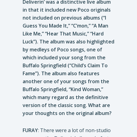
Deliverin’ was a distinctive live album
in that it included new Poco originals
not included on previous albums (“I
Guess You Made It,” “C’mon,” “A Man
Like Me,” “Hear That Music,” “Hard
Luck”). The album was also highlighted
by medleys of Poco songs, one of
which included your song from the
Buffalo Springfield (“Child’s Claim To
Fame”). The album also features
another one of your songs from the
Buffalo Springfield, “Kind Woman,”
which many regard as the definitive
version of the classic song. What are
your thoughts on the original album?
FURAY
: There were a lot of non-studio