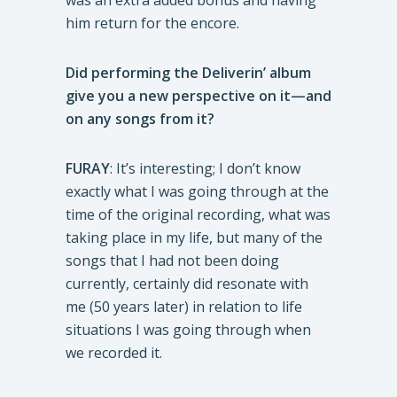
was an extra added bonus and having
him return for the encore.
Did performing the Deliverin’ album
give you a new perspective on it—and
on any songs from it?
FURAY
: It’s interesting; I don’t know
exactly what I was going through at the
time of the original recording, what was
taking place in my life, but many of the
songs that I had not been doing
currently, certainly did resonate with
me (50 years later) in relation to life
situations I was going through when
we recorded it.