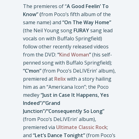
The premieres of “
A Good Feelin’ To
Know” (
from Poco’s fifth album of the
same name) and
“On The Way Home”
(the Neil Young song
FURAY
sang lead
vocals on with Buffalo Springfield)
follow other recently released videos
from the DVD:
“
Kind
Woman
”
(his self-
penned song with Buffalo Springfield);
“C’mon”
(from Poco’s DeLIVErin’ album),
premiered at
Relix
with a story hailing
him as an “Americana Icon”; the Poco
medley
“Just in Case It Happens, Yes
Indeed”/“Grand
Junction”/“Consequently So Long”
(from Poco’s DeLIVErin’ album),
premiered via
Ultimate Classic Rock
;
and
“Let’s Dance Tonight”
(from Poco’s