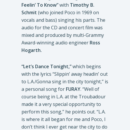
Feelin’ To Know”
with
Timothy B.
Schmit
(who joined Poco in 1969 on
vocals and bass) singing his parts. The
audio for the CD and concert film was
mixed and produced by multi-Grammy
Award-winning audio engineer
Ross
Hogarth.
“Let’s Dance Tonight,”
which begins
with the lyrics “Slippin’ away headin’ out
to L.A./Gonna sing in the city tonight,” is
a personal song for
FURAY
. “Well of
course being in L.A. at the Troubadour
made it a very special opportunity to
perform this song,” he points out. “L.A.
is where it all began for me and Poco, I
don’t think I ever get near the city to do