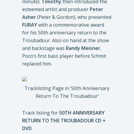
minute).
Timothy
then introduced the
esteemed artist and producer
Peter
Asher
(Peter & Gordon), who presented
FURAY
with a commemorative award
for his 50th anniversary return to the
Troubadour. Also on hand at the show
and backstage was
Randy Meisner
,
Poco’s first bass player before Schmit
replaced him.
Tracklisting Page in ‘50th Anniversary
Return To The Troubadour’
Track listing for
50TH ANNIVERSARY
RETURN TO THE TROUBADOUR
CD +
DVD