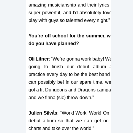
amazing musicianship and their lyrics are
super powerful, and I’d absolutely love to
play with guys so talented every night.”
You’re off school for the summer, what
do you have planned?
Oli Litner
: “We’re gonna work baby! We’re
going to finish our debut album and
practice every day to be the best band we
can possibly be! In our spare time, we’ve
got a lit Dungeons and Dragons campaign
and we finna (sic) throw down.”
Julien Silvås
: “Work! Work! Work! On our
debut album so that we can get on the
charts and take over the world.”