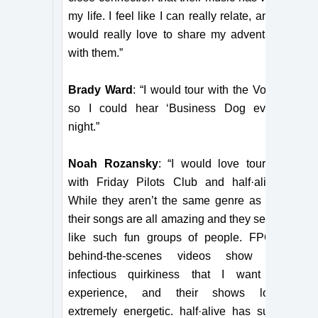
my life. I feel like I can really relate, and I
would really love to share my adventure
with them.”
Brady Ward
: “I would tour with the Voidz
so I could hear ‘Business Dog every
night.”
Noah Rozansky
: “I would love touring
with Friday Pilots Club and half·alive.
While they aren’t the same genre as us,
their songs are all amazing and they seem
like such fun groups of people. FPC’s
behind-the-scenes videos show an
infectious quirkiness that I want to
experience, and their shows look
extremely energetic. half·alive has such