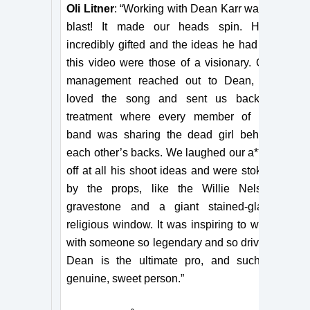
Oli Litner
: “Working with Dean Karr was a
blast! It made our heads spin. He’s
incredibly gifted and the ideas he had for
this video were those of a visionary. Our
management reached out to Dean, he
loved the song and sent us back a
treatment where every member of the
band was sharing the dead girl behind
each other’s backs. We laughed our a**es
off at all his shoot ideas and were stoked
by the props, like the Willie Nelson
gravestone and a giant stained-glass
religious window. It was inspiring to work
with someone so legendary and so driven.
Dean is the ultimate pro, and such a
genuine, sweet person.”