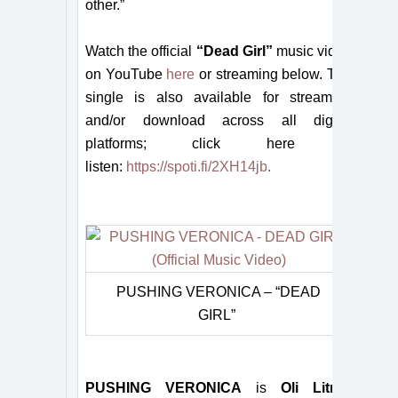
other.”
Watch the official
“Dead Girl”
music video
on YouTube
here
or streaming below. The
single is also available for streaming
and/or download across all digital
platforms; click here to
listen:
https://spoti.fi/2XH14jb
.
PUSHING VERONICA – “DEAD
GIRL”
PUSHING VERONICA
is
Oli Litner