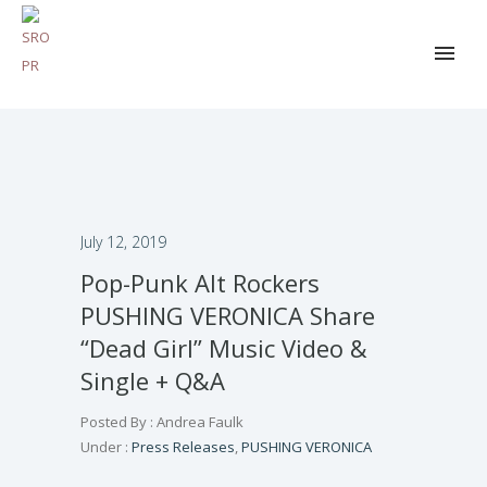
July 12, 2019
Pop-Punk Alt Rockers
PUSHING VERONICA Share
“Dead Girl” Music Video &
Single + Q&A
Posted By : Andrea Faulk
Under :
Press Releases
,
PUSHING VERONICA