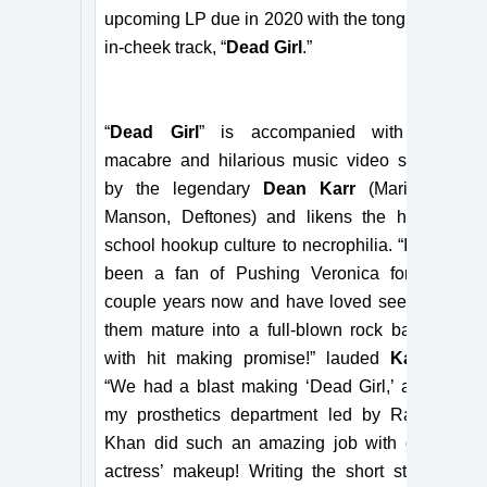
upcoming LP due in 2020 with the tongue-
in-cheek track, “
Dead Girl
.”
“
Dead Girl
” is accompanied with a
macabre and hilarious music video shot
by the legendary
Dean Karr
(Marilyn
Manson, Deftones) and likens the high
school hookup culture to necrophilia. “I’ve
been a fan of Pushing Veronica for a
couple years now and have loved seeing
them mature into a full-blown rock band
with hit making promise!” lauded
Karr
.
“We had a blast making ‘Dead Girl,’ and
my prosthetics department led by Ralis
Khan did such an amazing job with our
actress’ makeup! Writing the short story