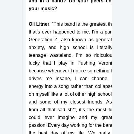
and in a band? Do your peers enjoy
your music?
Oli Litner
: “This band is the greatest thing
that’s ever happened to me. I’m a part of
Generation Z, also known as generation
anxiety, and high school is literally a
teenage wasteland. I’m so ridiculously
lucky that I play in Pushing Veronica,
because whenever I notice something that
drives me insane, I can channel my
energy into a song rather than collapse in
on myself like a lot of other high schoolers
and some of my closest friends. Aside
from all that sad sh*t, it’s the most fun I
could ever imagine and my greatest
passion! Every day working for the band is
the best day of my life. We really do