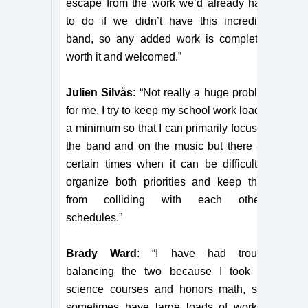
escape from the work we’d already have
to do if we didn’t have this incredible
band, so any added work is completely
worth it and welcomed.”
Julien Silvås
: “Not really a huge problem
for me, I try to keep my school work load to
a minimum so that I can primarily focus on
the band and on the music but there are
certain times when it can be difficult to
organize both priorities and keep them
from colliding with each other’s
schedules.”
Brady Ward
: “I have had trouble
balancing the two because I took AP
science courses and honors math, so I
sometimes have large loads of work to