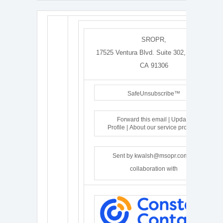
SROPR
,
17525 Ventura Blvd. Suite 302
,
Encino
,
CA 91306
SafeUnsubscribe™
Forward this email
|
Update
Profile
|
About our service provider
Sent by
kwalsh@msopr.com
in
collaboration with