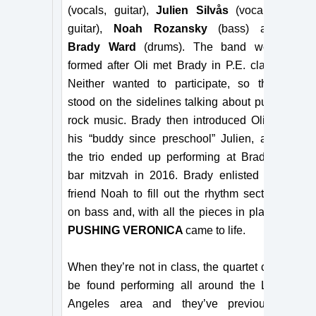
(vocals, guitar),
Julien Silvås
(vocals,
guitar),
Noah Rozansky
(bass) and
Brady Ward
(drums). The band were
formed after Oli met Brady in P.E. class.
Neither wanted to participate, so they
stood on the sidelines
talking about
punk
rock music. Brady then introduced Oli to
his “buddy since preschool” Julien, and
the trio ended up performing at Brady’s
bar mitzvah
in 2016. Brady enlisted his
friend Noah to fill out the rhythm section
on bass and, with all the pieces in place,
PUSHING VERONICA
came to life.
When they’re not in class, the quartet can
be found performing all around the Los
Angeles area and
they’ve
previously