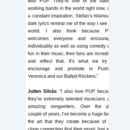
with PUP. They’re one of the hardest
working bands in the world right now, and
a constant inspiration. Stefan’s hilariously
dark lyrics remind me of the way I see the
world. I also think because PUP
welcomes everyone and encourages
individuality as well as using comedy and
fun in their music, their fans are incredible
and reflect that. It’s what we try to
encourage and promote in Pushing
Veronica and our Ballpit Rockers.”
Julien Silvås
: “I also love PUP because
they’re extremely talented musicians and
amazing songwriters. Over the past
couple of years, I’ve become a huge fan of
the art that they create because of the
close connection that their music has with