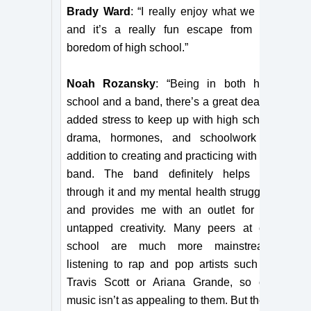
Brady Ward
: “I really enjoy what we do,
and it’s a really fun escape from the
boredom of high school.”
Noah Rozansky
: “Being in both high
school and a band, there’s a great deal of
added stress to keep up with high school
drama, hormones, and schoolwork in
addition to creating and practicing with the
band. The band definitely helps me
through it and my mental health struggles
and provides me with an outlet for my
untapped creativity. Many peers at our
school are much more mainstream,
listening to rap and pop artists such as
Travis Scott or Ariana Grande, so our
music isn’t as appealing to them. But there