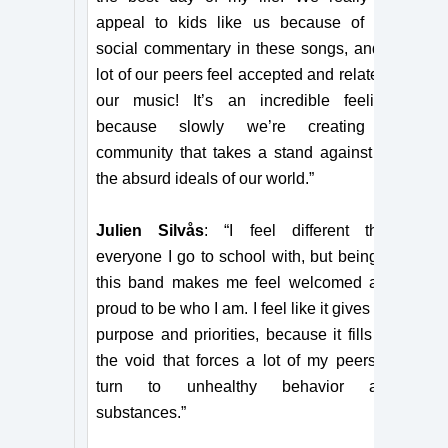
appeal to kids like us because of the
social commentary in these songs, and a
lot of our peers feel accepted and relate to
our music! It’s an incredible feeling,
because slowly we’re creating a
community that takes a stand against all
the absurd ideals of our world.”
Julien Silvås
: “I feel different than
everyone I go to school with, but being in
this band makes me feel welcomed and
proud to be who I am. I feel like it gives me
purpose and priorities, because it fills up
the void that forces a lot of my peers to
turn to unhealthy behavior and
substances.”