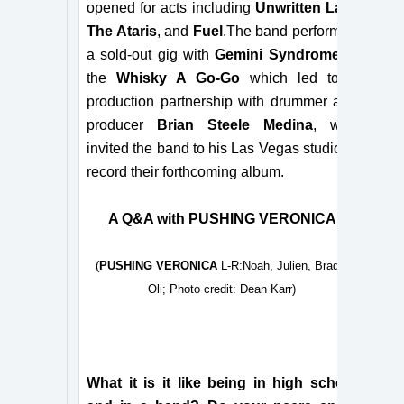
opened for acts including
Unwritten Law
,
The Ataris
, and
Fuel
.The band performed
a sold-out gig with
Gemini Syndrome
at
the
Whisky A Go-Go
which led to a
production partnership with drummer and
producer
Brian Steele Medina
, who
invited the band to his Las Vegas studio to
record their forthcoming
album.
A Q&A with PUSHING VERONICA
(
PUSHING VERONICA
L-R:Noah, Julien, Brady,
Oli; Photo credit: Dean Karr)
What it is it like being in high school