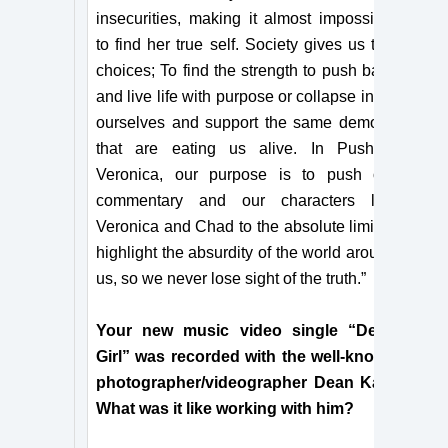
insecurities, making it almost impossible
to find her true self. Society gives us two
choices; To find the strength to push back
and live life with purpose or collapse in on
ourselves and support the same demons
that are eating us alive. In Pushing
Veronica, our purpose is to push our
commentary and our characters like
Veronica and Chad to the absolute limit to
highlight the absurdity of the world around
us, so we never lose sight of the truth.”
Your new music video single “Dead
Girl” was recorded with the well-known
photographer/videographer Dean Karr.
What was it like working with him?