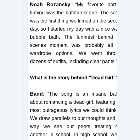
Noah Rozansky
: “My favorite part of
filming was the bathtub scene. The scene
was the first thing we filmed on the second
day, so I started my day with a nice warm
bubble bath. The funniest behind the
scenes moment was probably all the
wardrobe options. We went through
dozens of outfits, including clear pants!”
What is the story behind “Dead Girl”?
Band
: “The song is an insane ballad
about romancing a dead girl, featuring the
most outrageous lyrics we could think of.
We draw parallels to our thoughts and the
way we see our peers treating one
another in school. In high school, we’ve