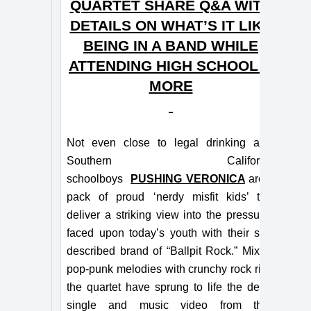
QUARTET SHARE Q&A WITH
DETAILS ON WHAT’S IT LIKE
BEING IN A BAND WHILE
ATTENDING HIGH SCHOOL &
MORE
Not even close to legal drinking age,
Southern California
schoolboys
PUSHING VERONICA
are a
pack of proud ‘nerdy misfit kids’ that
deliver a striking view into the pressures
faced upon today’s youth with their self-
described brand of “Ballpit Rock.” Mixing
pop-punk melodies with crunchy rock riffs,
the quartet have sprung to life the debut
single and music video from their