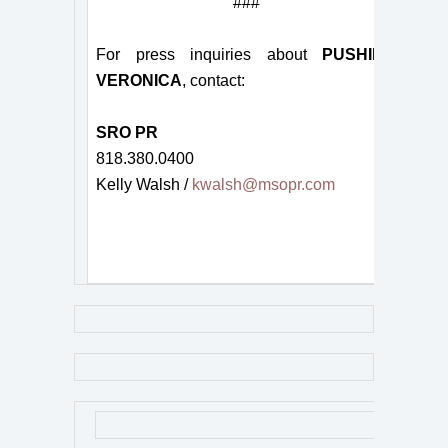
###
For press inquiries about
PUSHING
VERONICA
, contact:
SRO PR
818.380.0400
Kelly Walsh /
kwalsh@msopr.com