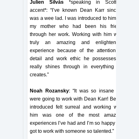
Julien Silvås
*speaking in Scottish
accent*: “I’ve known Dean Karr since I
was a wee lad. I was introduced to him by
my mother who had been his friend
through her work. Working with him was
truly an amazing and enlightening
experience because of the attention to
detail and work ethic he possesses. It
really shines through in everything he
creates.”
Noah Rozansky
: “It was so insane we
were going to work with Dean Karr! Being
introduced felt surreal and working with
him was one of the most amazing
experiences I’ve had and I’m so happy we
got to work with someone so talented.”