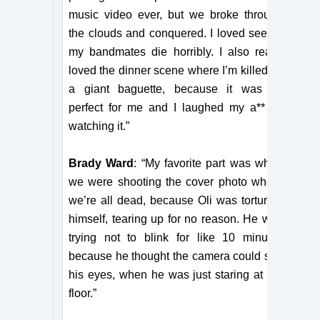
music video ever, but we broke through
the clouds and conquered. I loved seeing
my bandmates die horribly. I also really
loved the dinner scene where I’m killed by
a giant baguette, because it was so
perfect for me and I laughed my a** off
watching it.”
Brady Ward
: “My favorite part was when
we were shooting the cover photo where
we’re all dead, because Oli was torturing
himself, tearing up for no reason. He was
trying not to blink for like 10 minutes
because he thought the camera could see
his eyes, when he was just staring at the
floor.”