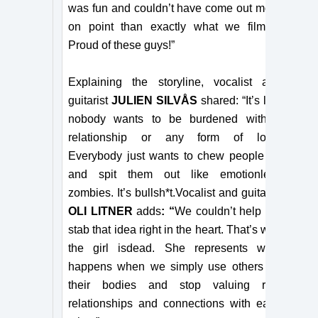
was fun and couldn’t have come out more
on point than exactly what we filmed!
Proud of these guys!”
Explaining the storyline, vocalist and
guitarist
JULIEN SILVÅS
shared: “It’s like
nobody wants to be burdened with a
relationship or any form of love.
Everybody just wants to chew people up
and spit them out like emotionless
zombies. It’s bullsh*t.
Vocalist and guitarist
OLI LITNER
adds
:
“
We couldn’t help but
stab that idea right in the heart. That’s why
the girl is
dead. She represents what
happens when we simply use others for
their bodies and stop valuing real
relationships and connections with each