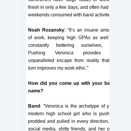
finish in only a few days, and often had my
weekends consumed with band activities.”
Noah Rozansky
: “It’s an insane amount
of work, keeping high GPAs as well as
constantly bettering ourselves, but
Pushing Veronica provides an
unparalleled escape from reality that in
turn improves my work ethic.”
How did you come up with your band
name?
Band
: “Veronica is the archetype of your
modern high school girl who is pushed,
prodded and pulled in every direction, by
social media, shitty friends, and her own