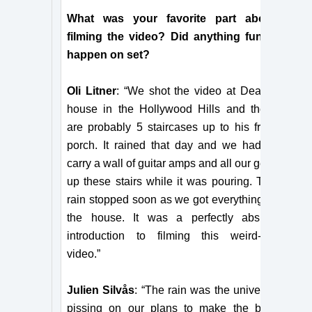
What was your favorite part about
filming the video? Did anything funny
happen on set?
Oli Litner
: “We shot the video at Dean’s
house in the Hollywood Hills and there
are probably 5 staircases up to his front
porch. It rained that day and we had to
carry a wall of guitar amps and all our gear
up these stairs while it was pouring. The
rain stopped soon as we got everything in
the house. It was a perfectly absurd
introduction to filming this weird-a**
video.”
Julien Silvås
: “The rain was the universe
pissing on our plans to make the best