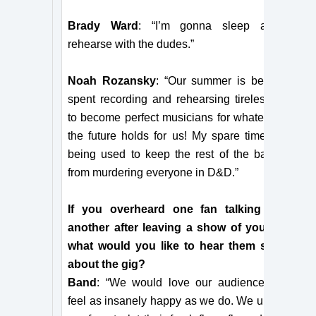
Brady Ward
: “I’m gonna sleep and
rehearse with the dudes.”
Noah Rozansky
: “Our summer is being
spent recording and rehearsing tirelessly
to become perfect musicians for whatever
the future holds for us! My spare time is
being used to keep the rest of the band
from murdering everyone in D&D.”
If you overheard one fan talking to
another after leaving a show of yours,
what would you like to hear them say
about the gig?
Band
: “We would love our audience to
feel as insanely happy as we do. We urge