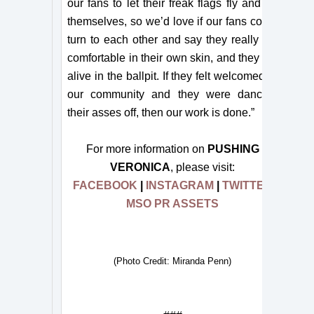
our fans to let their freak flags fly and be
themselves, so we’d love if our fans could
turn to each other and say they really felt
comfortable in their own skin, and they felt
alive in the ballpit. If they felt welcomed in
our community and they were dancing
their asses off, then our work is done.”
For more information on
PUSHING
VERONICA
, please visit:
FACEBOOK
|
INSTAGRAM
|
TWITTER
MSO PR ASSETS
(Photo Credit: Miranda Penn)