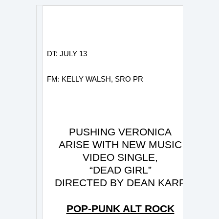
DT: JULY 13
FM: KELLY WALSH, SRO PR
PUSHING VERONICA
ARISE WITH NEW MUSIC
VIDEO SINGLE,
“DEAD GIRL”
DIRECTED BY DEAN KARR
POP-PUNK ALT ROCK