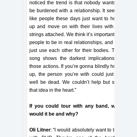
noticed the trend is that nobody wants to
be burdened with a relationship. It seems
like people these days just want to hook
up and move on with their lives with no
strings attached. We think it’s important for
people to be in real relationships, and not
just use each other for their bodies. This
song shows the darkest implications of
those actions. If you’re gonna blindly hook
up, the person you’re with could just as
well be dead. We couldn’t help but stab
that idea in the heart.”
If you could tour with any band, who
would it be and why?
Oli Litner
: “I would absolutely want to tour