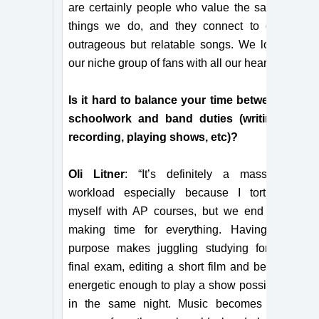
are certainly people who value the same
things we do, and they connect to our
outrageous but relatable songs. We love
our niche group of fans with all our hearts!”
Is it hard to balance your time between
schoolwork and band duties (writing,
recording, playing shows, etc)?
Oli Litner
: “It’s definitely a massive
workload especially because I torture
myself with AP courses, but we end up
making time for everything. Having a
purpose makes juggling studying for a
final exam, editing a short film and being
energetic enough to play a show possible
in the same night. Music becomes an