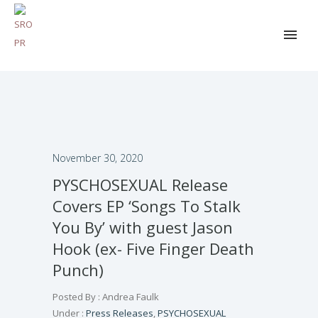
November 30, 2020
PYSCHOSEXUAL Release
Covers EP ‘Songs To Stalk
You By’ with guest Jason
Hook (ex- Five Finger Death
Punch)
Posted By : Andrea Faulk
Under :
Press Releases
,
PSYCHOSEXUAL