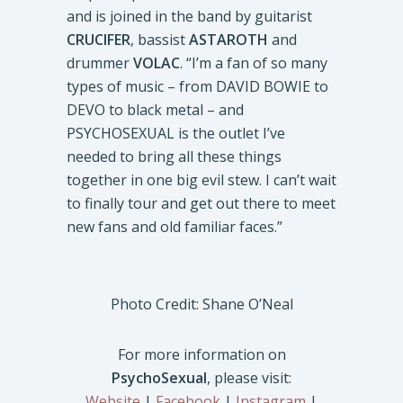
and is joined in the band by guitarist
CRUCIFER
, bassist
ASTAROTH
and
drummer
VOLAC
. “I’m a fan of so many
types of music – from DAVID BOWIE to
DEVO to black metal – and
PSYCHOSEXUAL is the outlet I’ve
needed to bring all these things
together in one big evil stew. I can’t wait
to finally tour and get out there to meet
new fans and old familiar faces.”
Photo Credit: Shane O’Neal
For more information on
PsychoSexual
, please visit:
Website
|
Facebook
|
Instagram
|