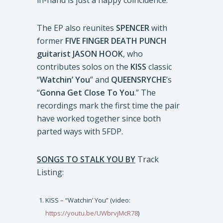
in-hand is just a happy coincidence.”
The EP also reunites
SPENCER
with
former
FIVE FINGER DEATH PUNCH
guitarist
JASON HOOK
, who
contributes solos on the
KISS
classic
“
Watchin’ You
” and
QUEENSRYCHE
’s
“
Gonna Get Close To You
.” The
recordings mark the first time the pair
have worked together since both
parted ways with 5FDP.
SONGS TO STALK YOU
BY
Track
Listing:
KISS – “Watchin’ You” (video:
https://youtu.be/UWbrvjMcR78
)