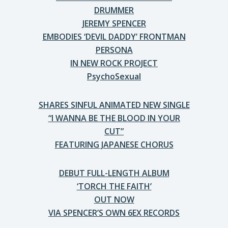
DRUMMER
JEREMY SPENCER
EMBODIES ‘DEVIL DADDY’ FRONTMAN
PERSONA
IN NEW ROCK PROJECT
PsychoSexual
SHARES SINFUL ANIMATED NEW SINGLE
“I WANNA BE THE BLOOD IN YOUR
CUT”
FEATURING JAPANESE CHORUS
DEBUT FULL-LENGTH ALBUM
‘TORCH THE FAITH’
OUT NOW
VIA SPENCER’S OWN 6EX RECORDS