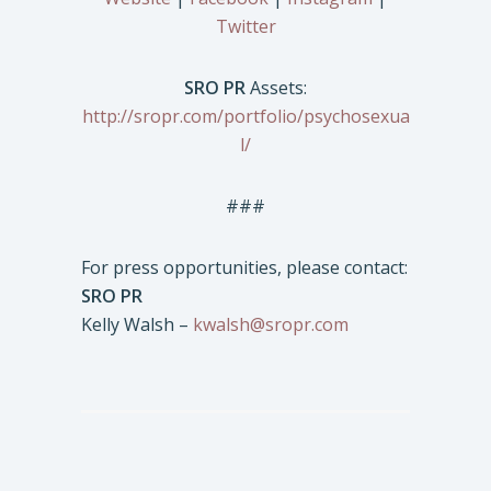
Twitter
SRO PR
Assets:
http://sropr.com/portfolio/psychosexua
l/
###
For press opportunities, please contact:
SRO PR
Kelly Walsh –
kwalsh@sropr.com