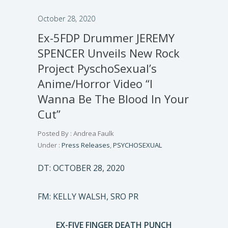
October 28, 2020
Ex-5FDP Drummer JEREMY
SPENCER Unveils New Rock
Project PyschoSexual’s
Anime/Horror Video “I
Wanna Be The Blood In Your
Cut”
Posted By : Andrea Faulk
Under :
Press Releases
,
PSYCHOSEXUAL
DT: OCTOBER 28, 2020
FM: KELLY WALSH, SRO PR
EX-FIVE FINGER DEATH PUNCH