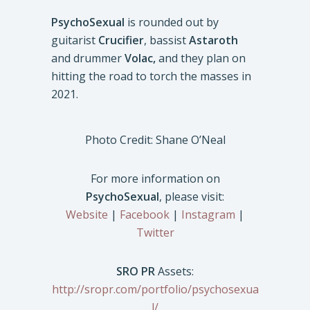
PsychoSexual
is rounded out by
guitarist
Crucifier
, bassist
Astaroth
and drummer
Volac,
and they plan on
hitting the road to torch the masses in
2021.
Photo Credit: Shane O’Neal
For more information on
PsychoSexual
, please visit:
Website
|
Facebook
|
Instagram
|
Twitter
SRO PR
Assets:
http://sropr.com/portfolio/psychosexua
l/