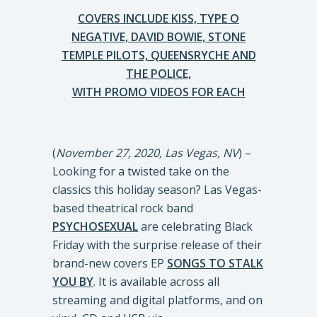
COVERS INCLUDE KISS, TYPE O
NEGATIVE, DAVID BOWIE, STONE
TEMPLE PILOTS, QUEENSRYCHE AND
THE POLICE,
WITH PROMO VIDEOS FOR EACH
(
November 27, 2020, Las Vegas, NV
) –
Looking for a twisted take on the
classics this holiday season? Las Vegas-
based theatrical rock band
PSYCHOSEXUAL
are celebrating Black
Friday with the surprise release of their
brand-new covers EP
SONGS TO STALK
YOU BY
. It is available across all
streaming and digital platforms, and on