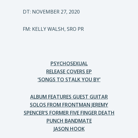
DT: NOVEMBER 27, 2020
FM: KELLY WALSH, SRO PR
PSYCHOSEXUAL
RELEASE COVERS EP
‘SONGS TO STALK YOU BY’
ALBUM FEATURES GUEST GUITAR
SOLOS FROM FRONTMAN JEREMY
SPENCER’S FORMER FIVE FINGER DEATH
PUNCH BANDMATE
JASON HOOK