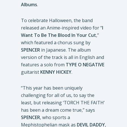
Albums
.
To celebrate Halloween, the band
released an Anime-inspired video for “
I
Want To Be The Blood In Your Cut
,”
which featured a chorus sung by
SPENCER
in Japanese. The album
version of the track is all in English and
features a solo from
TYPE O NEGATIVE
guitarist
KENNY HICKEY
.
“This year has been uniquely
challenging for all of us, to say the
least, but releasing ‘TORCH THE FAITH’
has been a dream come true,” says
SPENCER
, who sports a
Mephistophelian mask as
DEVIL DADDY
,