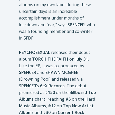
albums on my own label during these
uncertain days is an incredible
accomplishment under months of
lockdown and fear,” says
SPENCER
, who
was a founding member and co-writer
in 5FDP.
PSYCHOSEXUAL
released their debut
album
TORCH THE FAITH
on
July 31
.
Like the EP, it was co-produced by
SPENCER
and
SHAWN MCGHEE
(Drowning Pool) and released via
SPENCER
’s
6eX Records
. The debut
premiered at
#150
on the
Billboard Top
Albums chart
, reaching
#5
on the
Hard
Music Albums
,
#12
on
Top New Artist
Albums
and
#30
on
Current Rock