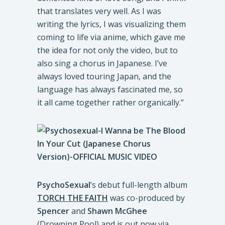
that translates very well. As I was
writing the lyrics, I was visualizing them
coming to life via anime, which gave me
the idea for not only the video, but to
also sing a chorus in Japanese. I’ve
always loved touring Japan, and the
language has always fascinated me, so
it all came together rather organically.”
PsychoSexual
’s debut full-length album
TORCH THE FAITH
was co-produced by
Spencer
and
Shawn McGhee
(Drowning Pool) and is out now via