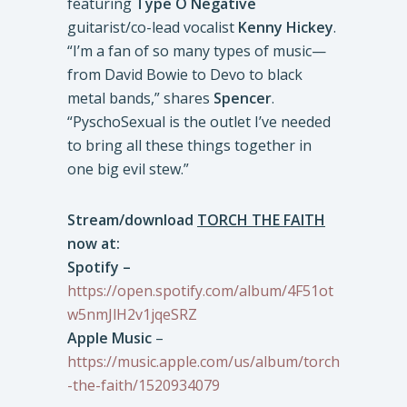
featuring
Type O Negative
guitarist/co-lead vocalist
Kenny Hickey
.
“I’m a fan of so many types of music—
from David Bowie to Devo to black
metal bands,” shares
Spencer
.
“PyschoSexual is the outlet I’ve needed
to bring all these things together in
one big evil stew.”
Stream/download
TORCH THE FAITH
now at:
Spotify –
https://open.spotify.com/album/4F51ot
w5nmJlH2v1jqeSRZ
Apple Music
–
https://music.apple.com/us/album/torch
-the-faith/1520934079