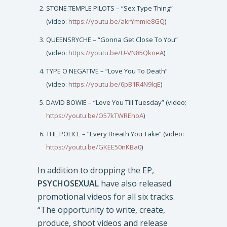
STONE TEMPLE PILOTS – “Sex Type Thing”
(video:
https://youtu.be/akrYmmie8GQ
)
QUEENSRYCHE – “Gonna Get Close To You”
(video:
https://youtu.be/U-VN85QkoeA
)
TYPE O NEGATIVE – “Love You To Death”
(video:
https://youtu.be/6pB1R4N9lqE
)
DAVID BOWIE – “Love You Till Tuesday” (video:
https://youtu.be/O57kTWREnoA
)
THE POLICE – “Every Breath You Take” (video:
https://youtu.be/GKEE50nKBa0
)
In addition to dropping the EP,
PSYCHOSEXUAL
have also released
promotional videos for all six tracks.
“The opportunity to write, create,
produce, shoot videos and release