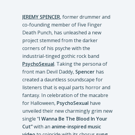
JEREMY SPENCER
, former drummer and
co-founding member of Five Finger
Death Punch, has unleashed a new
project stemmed from the darker
corners of his psyche with the
industrial-tinged gothic rock band
PsychoSexual
. Taking the persona of
front man Devil Daddy,
Spencer
has
created a dauntless soundscape for
listeners that is equal parts horror and
fantasy. In celebration of the macabre
for Halloween,
PsychoSexual
have
unveiled their new charmingly grim new
single “
I Wanna Be The Blood In Your
Cut”
with an
anime-inspired music
video
to coincide with its chorus
sung