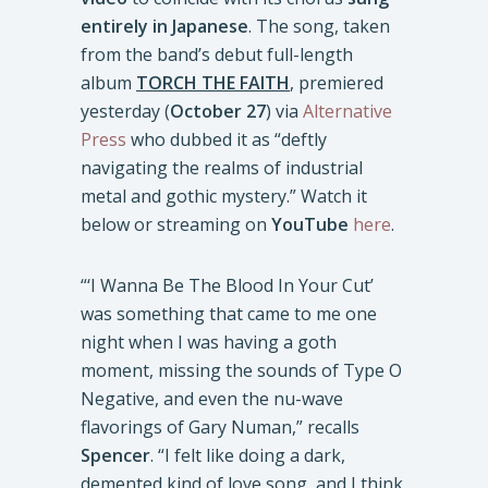
entirely in Japanese
. The song, taken
from the band’s debut full-length
album
TORCH THE FAITH
, premiered
yesterday (
October 27
) via
Alternative
Press
who dubbed it as “deftly
navigating the realms of industrial
metal and gothic mystery.” Watch it
below or streaming on
YouTube
here
.
“‘I Wanna Be The Blood In Your Cut’
was something that came to me one
night when I was having a goth
moment, missing the sounds of Type O
Negative, and even the nu-wave
flavorings of Gary Numan,” recalls
Spencer
. “I felt like doing a dark,
demented kind of love song, and I think