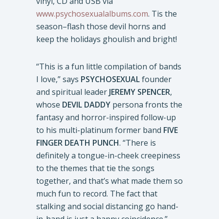
vinyl, CD and USB via
www.psychosexualalbums.com
. Tis the
season–flash those devil horns and
keep the holidays ghoulish and bright!
“This is a fun little compilation of bands
I love,” says
PSYCHOSEXUAL
founder
and spiritual leader
JEREMY SPENCER
,
whose
DEVIL DADDY
persona fronts the
fantasy and horror-inspired follow-up
to his multi-platinum former band
FIVE
FINGER DEATH PUNCH
. “There is
definitely a tongue-in-cheek creepiness
to the themes that tie the songs
together, and that’s what made them so
much fun to record. The fact that
stalking and social distancing go hand-