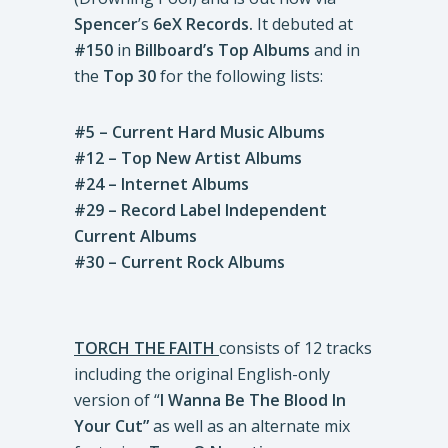
Spencer
’s
6eX Records.
It debuted at
#150
in
Billboard’s Top Albums
and in
the
Top 30
for the following lists:
#5 – Current Hard Music Albums
#12 – Top New Artist Albums
#24 – Internet Albums
#29 – Record Label Independent
Current Albums
#30 – Current Rock Albums
TORCH THE FAITH
consists of 12 tracks
including the original English-only
version of “
I Wanna Be The Blood In
Your Cut”
as well as an alternate mix