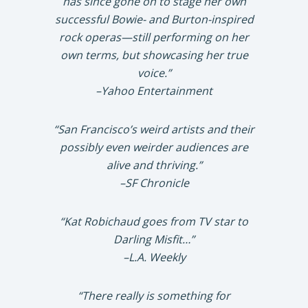
has since gone on to stage her own
successful Bowie- and Burton-inspired
rock operas—still performing on her
own terms, but showcasing her true
voice.”
–Yahoo Entertainment
“San Francisco’s weird artists and their
possibly even weirder audiences are
alive and thriving.”
–SF Chronicle
“Kat Robichaud goes from TV star to
Darling Misfit…”
–L.A. Weekly
“There really is something for