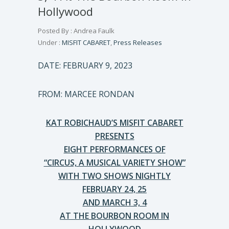
Hollywood
Posted By : Andrea Faulk
Under :
MISFIT CABARET
,
Press Releases
DATE: FEBRUARY 9, 2023
FROM: MARCEE RONDAN
KAT ROBICHAUD’S MISFIT CABARET
PRESENTS
EIGHT PERFORMANCES OF
“CIRCUS, A MUSICAL VARIETY SHOW”
WITH TWO SHOWS NIGHTLY
FEBRUARY 24, 25
AND MARCH 3, 4
AT THE BOURBON ROOM IN