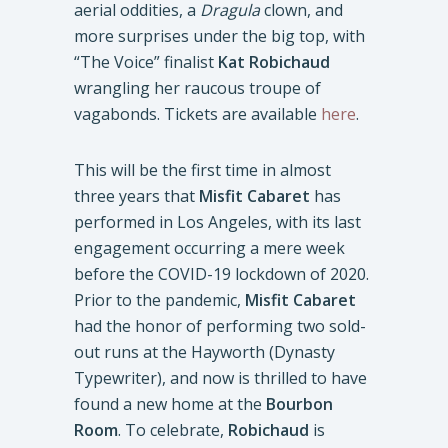
aerial oddities, a
Dragula
clown, and
more surprises under the big top, with
“The Voice” finalist
Kat Robichaud
wrangling her raucous troupe of
vagabonds. Tickets are available
here
.
This will be the first time in almost
three years that
Misfit Cabaret
has
performed in Los Angeles, with its last
engagement occurring a mere week
before the COVID-19 lockdown of 2020.
Prior to the pandemic,
Misfit Cabaret
had the honor of performing two sold-
out runs at the Hayworth (Dynasty
Typewriter), and now is thrilled to have
found a new home at the
Bourbon
Room
. To celebrate,
Robichaud
is