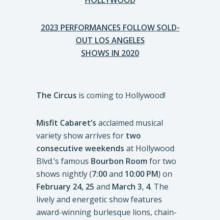
HOLLYWOOD
2023 PERFORMANCES FOLLOW SOLD-
OUT LOS ANGELES
SHOWS IN 2020
The Circus
is coming to Hollywood!
Misfit Cabaret’s
acclaimed musical
variety show arrives for
two
consecutive weekends
at Hollywood
Blvd.’s famous
Bourbon Room
for two
shows nightly (
7:00
and
10:00 PM
) on
February 24, 25
and
March 3
,
4
. The
lively and energetic show features
award-winning burlesque lions, chain-