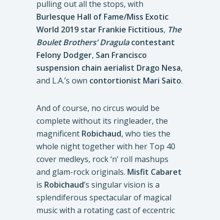
pulling out all the stops, with
Burlesque Hall of Fame/Miss Exotic
World 2019 star Frankie Fictitious
,
The
Boulet Brothers’ Dragula
contestant
Felony Dodger
,
San Francisco
suspension chain aerialist Drago Nesa
,
and L.A.’s own
contortionist Mari Saito
.
And of course, no circus would be
complete without its ringleader, the
magnificent
Robichaud
, who ties the
whole night together with her Top 40
cover medleys, rock ‘n’ roll mashups
and glam-rock originals.
Misfit Cabaret
is
Robichaud
’s singular vision is a
splendiferous spectacular of magical
music with a rotating cast of eccentric