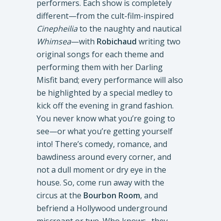
performers. Each show is completely
different—from the cult-film-inspired
Cinepheilia
to the naughty and nautical
Whimsea
—with
Robichaud
writing two
original songs for each theme and
performing them with her Darling
Misfit band; every performance will also
be highlighted by a special medley to
kick off the evening in grand fashion.
You never know what you’re going to
see—or what you’re getting yourself
into! There’s comedy, romance, and
bawdiness around every corner, and
not a dull moment or dry eye in the
house. So, come run away with the
circus at the
Bourbon Room
, and
befriend a Hollywood underground