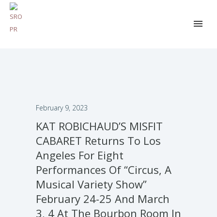
February 9, 2023
KAT ROBICHAUD’S MISFIT
CABARET Returns To Los
Angeles For Eight
Performances Of “Circus, A
Musical Variety Show”
February 24-25 And March
3, 4 At The Bourbon Room In