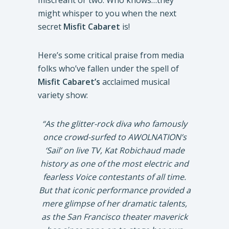
miscreant or two. Who knows…they
might whisper to you when the next
secret
Misfit Cabaret
is!
Here’s some critical praise from media
folks who’ve fallen under the spell of
Misfit Cabaret’s
acclaimed musical
variety show:
“As the glitter-rock diva who famously
once crowd-surfed to AWOLNATION’s
‘Sail’ on live TV, Kat Robichaud made
history as one of the most electric and
fearless Voice contestants of all time.
But that iconic performance provided a
mere glimpse of her dramatic talents,
as the San Francisco theater maverick