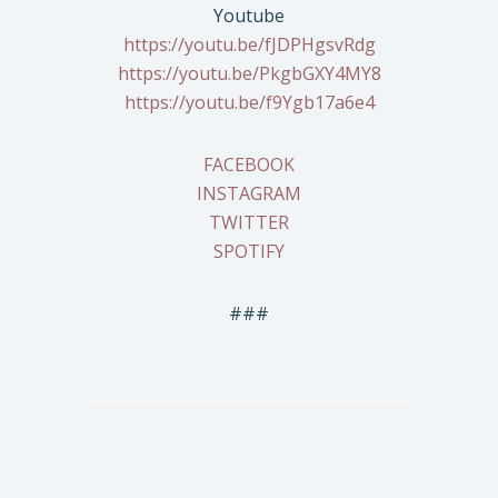
Youtube
https://youtu.be/fJDPHgsvRdg
https://youtu.be/PkgbGXY4MY8
https://youtu.be/f9Ygb17a6e4
FACEBOOK
INSTAGRAM
TWITTER
SPOTIFY
###