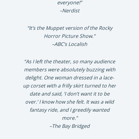
everyone!”
–Nerdist
“It’s the Muppet version of the Rocky
Horror Picture Show.”
–ABC’s Localish
“As I left the theater, so many audience
members were absolutely buzzing with
delight. One woman dressed in a lace-
up corset with a frilly skirt turned to her
date and said, ‘I don’t want it to be
over.’ I know how she felt. It was a wild
fantasy ride, and I greedily wanted
more.”
–The Bay Bridged