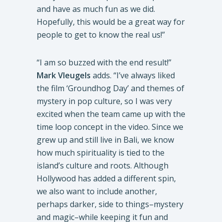
and have as much fun as we did.
Hopefully, this would be a great way for
people to get to know the real us!”
“I am so buzzed with the end result!”
Mark Vleugels
adds. “I’ve always liked
the film ‘Groundhog Day’ and themes of
mystery in pop culture, so I was very
excited when the team came up with the
time loop concept in the video. Since we
grew up and still live in Bali, we know
how much spirituality is tied to the
island’s culture and roots. Although
Hollywood has added a different spin,
we also want to include another,
perhaps darker, side to things–mystery
and magic–while keeping it fun and