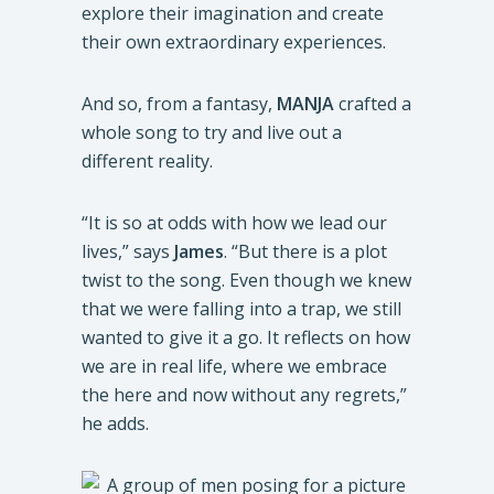
explore their imagination and create
their own extraordinary experiences.
And so, from a fantasy,
MANJA
crafted a
whole song to try and live out a
different reality.
“It is so at odds with how we lead our
lives,” says
James
. “But there is a plot
twist to the song. Even though we knew
that we were falling into a trap, we still
wanted to give it a go. It reflects on how
we are in real life, where we embrace
the here and now without any regrets,”
he adds.