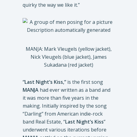
quirky the way we like it.”
MANJA: Mark Vleugels (yellow jacket),
Nick Vleugels (blue jacket), James
Sukadana (red jacket)
“Last Night’s Kiss,”
is the first song
MANJA
had ever written as a band and
it was more than five years in the
making. Initially inspired by the song
“Darling” from American indie-rock
band Real Estate, “
Last Night’s Kiss
”
underwent various iterations before