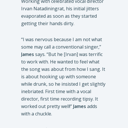
Working with celebrated vocal director
Irvan Natadiningrat, his initial jitters
evaporated as soon as they started
getting their hands dirty.
“I was nervous because I am not what
some may call a conventional singer,”
James
says. “But he [Irvan] was terrific
to work with. He wanted to feel what
the song was about from how I sang. It
is about hooking up with someone
while drunk, so he insisted I get slightly
inebriated. First time with a vocal
director, first time recording tipsy. It
worked out pretty well!”
James
adds
with a chuckle.