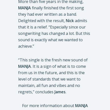
More than five years in the making,
MANJA
finally finished the first song
they had ever written as a band.
Delighted with the result,
Nick
admits
that it is a relief. “Especially since our
songwriting has changed a lot. But this
sound is exactly what we wanted to
achieve.”
“This single is the fresh new sound of
MANJA
. It is a sign of what is to come
from us in the future, and this is the
level of standards that we want to
maintain, all fun and vibes and no
regrets,” concludes
James
.
For more information about
MANJA