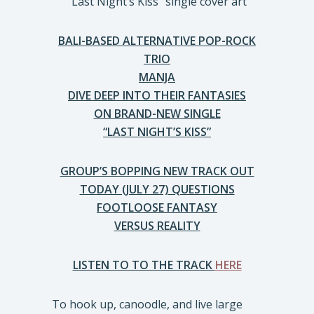
“Last Night’s Kiss” single cover art
BALI-BASED ALTERNATIVE POP-ROCK
TRIO
MANJA
DIVE DEEP INTO THEIR FANTASIES
ON BRAND-NEW SINGLE
“LAST NIGHT’S KISS”
GROUP’S BOPPING NEW TRACK OUT
TODAY (JULY 27) QUESTIONS
FOOTLOOSE FANTASY
VERSUS REALITY
LISTEN TO TO THE TRACK
HERE
To hook up, canoodle, and live large