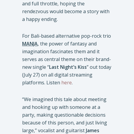
and full throttle, hoping the
rendezvous would become a story with
a happy ending.
For Bali-based alternative pop-rock trio
MANJA
, the power of fantasy and
imagination fascinates them and it
serves as central theme on their brand-
new single “
Last Night’s Kiss
” out today
(July 27) on all digital streaming
platforms. Listen
here
.
“We imagined this tale about meeting
and hooking up with someone at a
party, making questionable decisions
because of this person, and just living
large,” vocalist and guitarist
James