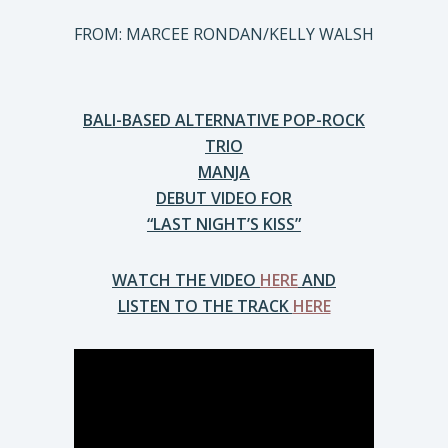
FROM: MARCEE RONDAN/KELLY WALSH
BALI-BASED ALTERNATIVE POP-ROCK
TRIO
MANJA
DEBUT VIDEO FOR
“LAST NIGHT’S KISS”
WATCH THE VIDEO
HERE
AND
LISTEN TO THE TRACK
HERE