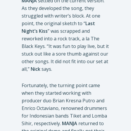
MANJA
settled on the current version.
As they developed the song, they
struggled with writer’s block. At one
point, the original sketch to “
Last
Night’s Kiss
” was scrapped and
reworked into a rock track, a la The
Black Keys. “It was fun to play live, but it
stuck out like a sore thumb against our
other songs. It did not fit into our set at
all,”
Nick
says.
Fortunately, the turning point came
when they started working with
producer duo Brian Kresna Putro and
Enrico Octaviano, renowned drummers
for Indonesian bands Tiket and Lomba
Sihir, respectively.
MANJA
returned to