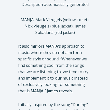
MANJA: Mark Vleugels (yellow jacket),
Nick Vleugels (blue jacket), James
Sukadana (red jacket)
It also mirrors
MANJA
‘s approach to
music, where they do not aim for a
specific style or sound. “Whenever we
find something cool from the songs
that we are listening to, we tend to try
and implement it to our music instead
of exclusively looking for something
that is
MANJA
,”
James
reveals.
Initially inspired by the song “Darling”