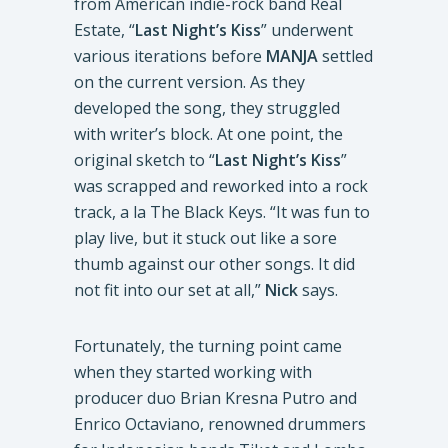
from American indie-rock band Real
Estate, “
Last Night’s Kiss
” underwent
various iterations before
MANJA
settled
on the current version. As they
developed the song, they struggled
with writer’s block. At one point, the
original sketch to “
Last Night’s Kiss
”
was scrapped and reworked into a rock
track, a la The Black Keys. “It was fun to
play live, but it stuck out like a sore
thumb against our other songs. It did
not fit into our set at all,”
Nick
says.
Fortunately, the turning point came
when they started working with
producer duo Brian Kresna Putro and
Enrico Octaviano, renowned drummers