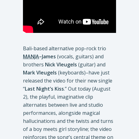
Bali-based alternative pop-rock trio
MANJA
–James
(vocals, guitars) and
brothers
Nick
Vleugels
(guitar) and
Mark
Vleugels
(keyboards)–have just
released the video for their new single
“
Last Night’s Kiss
.” Out today (August
2), the playful, imaginative clip
alternates between live and studio
performances, alongside magical
hallucinations and the twists and turns
of a boy meets girl storyline; the video
reinforces the song’s central theme on