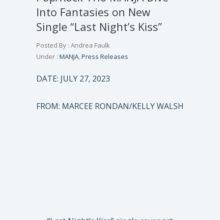
Into Fantasies on New
Single “Last Night’s Kiss”
Posted By : Andrea Faulk
Under :
MANJA
,
Press Releases
DATE: JULY 27, 2023
FROM: MARCEE RONDAN/KELLY WALSH