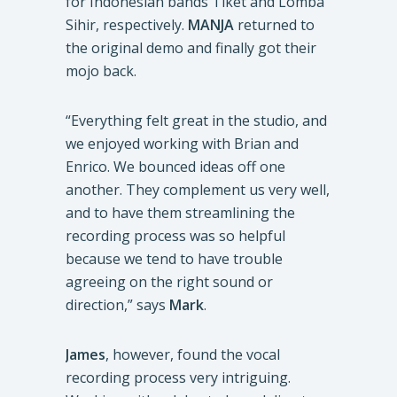
for Indonesian bands Tiket and Lomba
Sihir, respectively.
MANJA
returned to
the original demo and finally got their
mojo back.
“Everything felt great in the studio, and
we enjoyed working with Brian and
Enrico. We bounced ideas off one
another. They complement us very well,
and to have them streamlining the
recording process was so helpful
because we tend to have trouble
agreeing on the right sound or
direction,” says
Mark
.
James
, however, found the vocal
recording process very intriguing.