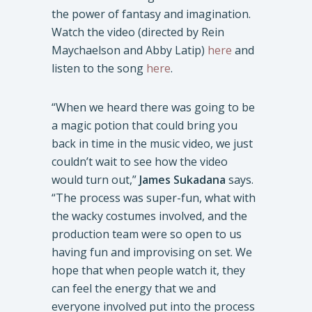
the power of fantasy and imagination.
Watch the video (directed by Rein
Maychaelson and Abby Latip)
here
and
listen to the song
here
.
“When we heard there was going to be
a magic potion that could bring you
back in time in the music video, we just
couldn’t wait to see how the video
would turn out,”
James Sukadana
says.
“The process was super-fun, what with
the wacky costumes involved, and the
production team were so open to us
having fun and improvising on set. We
hope that when people watch it, they
can feel the energy that we and
everyone involved put into the process