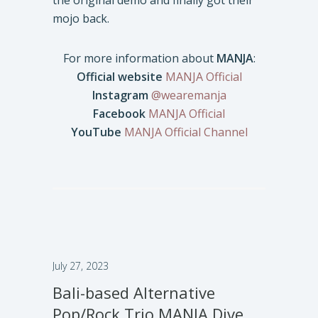
the original demo and finally got their
mojo back.
For more information about
MANJA
:
Official website
MANJA Official
Instagram
@wearemanja
Facebook
MANJA Official
YouTube
MANJA Official Channel
July 27, 2023
Bali-based Alternative
Pop/Rock Trio MANJA Dive