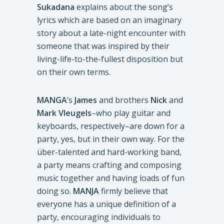
Sukadana
explains about the song’s
lyrics which are based on an imaginary
story about a late-night encounter with
someone that was inspired by their
living-life-to-the-fullest disposition but
on their own terms.
MANGA
’s
James
and brothers
Nick
and
Mark
Vleugels
–who play guitar and
keyboards, respectively–are down for a
party, yes, but in their own way. For the
über-talented and hard-working band,
a party means crafting and composing
music together and having loads of fun
doing so.
MANJA
firmly believe that
everyone has a unique definition of a
party, encouraging individuals to