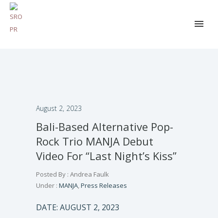
August 2, 2023
Bali-Based Alternative Pop-
Rock Trio MANJA Debut
Video For “Last Night’s Kiss”
Posted By : Andrea Faulk
Under :
MANJA
,
Press Releases
DATE: AUGUST 2, 2023