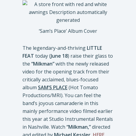
‘Sam’s Place’ Album Cover
The legendary-and-thriving
LITTLE
FEAT
today (
June 18
) raise their glass to
the
“Milkman”
with the newly released
video for the opening track from their
critically acclaimed, blues-focused
album
SAM’S PLACE
(Hot Tomato
Productions/MRI). You can feel the
band’s joyous camaraderie in this
mainly performance video filmed earlier
this year at Studio Instrumental Rentals
in Nashville. Watch
“Milkman,”
directed
and edited by
Michael Kessler,
HERE
.