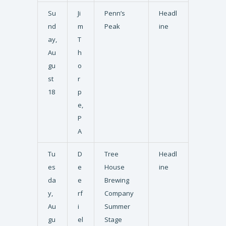
Su
Ji
Penn’s
Headl
nd
m
Peak
ine
ay,
T
Au
h
gu
o
st
r
18
p
e,
P
A
Tu
D
Tree
Headl
es
e
House
ine
da
e
Brewing
y,
rf
Company
Au
i
Summer
gu
el
Stage