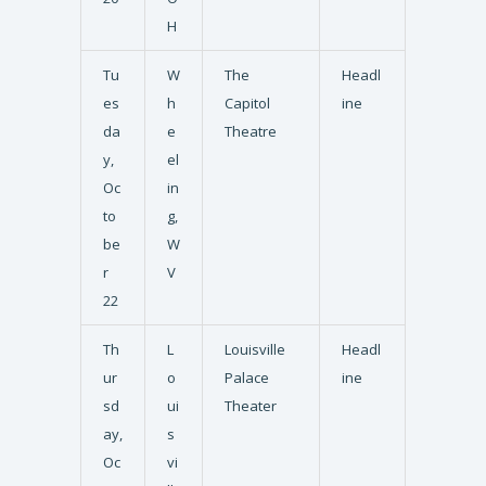
H
Tu
W
The
Headl
es
h
Capitol
ine
da
e
Theatre
y,
el
Oc
in
to
g,
be
W
r
V
22
Th
L
Louisville
Headl
ur
o
Palace
ine
sd
ui
Theater
ay,
s
Oc
vi