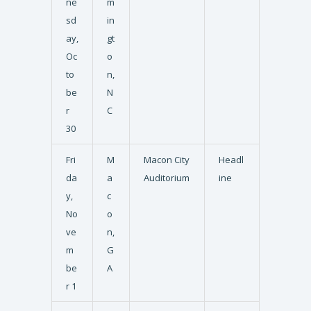
ne
m
sd
in
ay,
gt
Oc
o
to
n,
be
N
r
C
30
Fri
M
Macon City
Headl
da
a
Auditorium
ine
y,
c
No
o
ve
n,
m
G
be
A
r 1