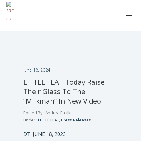
June 18, 2024
LITTLE FEAT Today Raise
Their Glass To The
“Milkman” In New Video
Posted By : Andrea Faulk
Under :
LITTLE FEAT
,
Press Releases
DT: JUNE 18, 2023