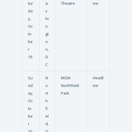
tur
a
Theatre
ine
da
s
y,
hi
Oc
n
to
gt
be
o
r
n,
19
D
C
Su
N
MGM
Headl
nd
o
Northfield
ine
ay,
rt
Park
Oc
h
to
fi
be
el
r
d,
20
O