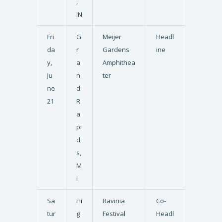
,
IN
Fri
G
Meijer
Headl
da
r
Gardens
ine
y,
a
Amphithea
Ju
n
ter
ne
d
21
R
a
pi
d
s,
M
I
Sa
Hi
Ravinia
Co-
tur
g
Festival
Headl