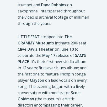
trumpet and
Dana Robbins
on
saxophone. Interspersed throughout
the video is archival footage of milkmen
through the years.
LITTLE FEAT
stopped into
The
GRAMMY Museum
’s intimate 200-seat
Clive Davis Theater
on
June 10
to
celebrate the
May 17
release of
SAM’S
PLACE
. It’s their first new studio album
in 12 years; first-ever blues album; and
the first one to feature linchpin conga
player
Clayton
on lead vocals on every
song. The evening began with a lively
conversation with moderator
Scott
Goldman
(the museum’s artistic
director) encompassing their career,