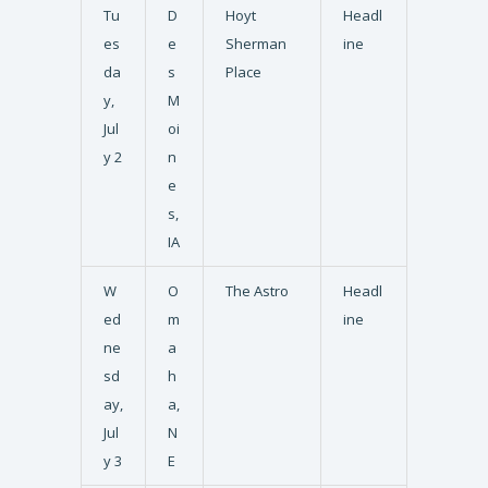
Tu
D
Hoyt
Headl
es
e
Sherman
ine
da
s
Place
y,
M
Jul
oi
y 2
n
e
s,
IA
W
O
The Astro
Headl
ed
m
ine
ne
a
sd
h
ay,
a,
Jul
N
y 3
E