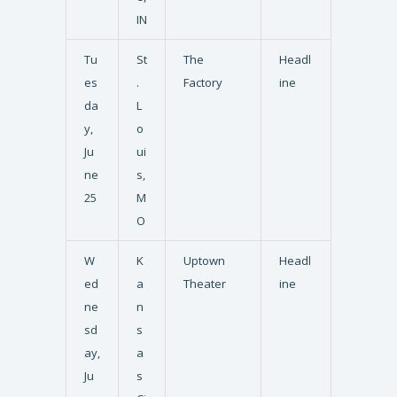
IN
Tu
St
The
Headl
es
.
Factory
ine
da
L
y,
o
Ju
ui
ne
s,
25
M
O
W
K
Uptown
Headl
ed
a
Theater
ine
ne
n
sd
s
ay,
a
Ju
s