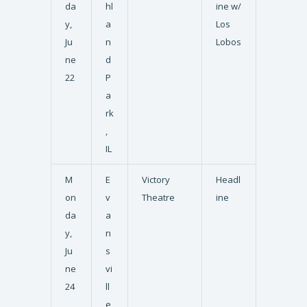
da
hl
ine w/
y,
a
Los
Ju
n
Lobos
ne
d
22
P
a
rk
,
IL
M
E
Victory
Headl
on
v
Theatre
ine
da
a
y,
n
Ju
s
ne
vi
24
ll
e,