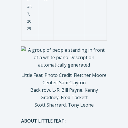
ar.
7,
20
25
Little Feat; Photo Credit: Fletcher Moore
Center: Sam Clayton
Back row, L-R: Bill Payne, Kenny
Gradney, Fred Tackett
Scott Sharrard, Tony Leone
ABOUT LITTLE FEAT: