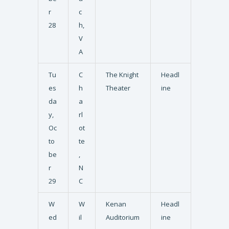
r
c
28
h,
V
A
Tu
C
The Knight
Headl
es
h
Theater
ine
da
a
y,
rl
Oc
ot
to
te
be
,
r
N
29
C
W
W
Kenan
Headl
ed
il
Auditorium
ine