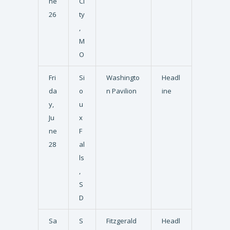
ne
Ci
26
ty
,
M
O
Fri
Si
Washingto
Headl
da
o
n Pavilion
ine
y,
u
Ju
x
ne
F
28
al
ls
,
S
D
Sa
S
Fitzgerald
Headl