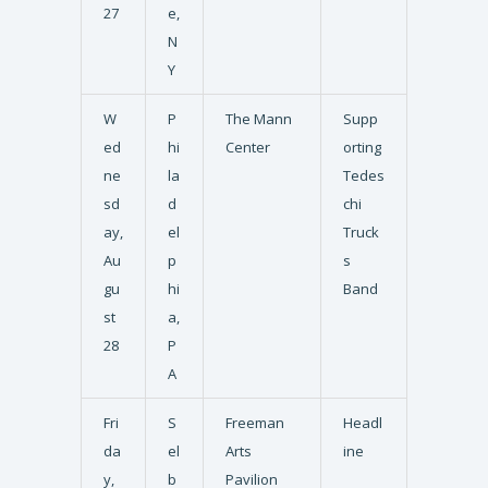
27
e,
N
Y
W
P
The Mann
Supp
ed
hi
Center
orting
ne
la
Tedes
sd
d
chi
ay,
el
Truck
Au
p
s
gu
hi
Band
st
a,
28
P
A
Fri
S
Freeman
Headl
da
el
Arts
ine
y,
b
Pavilion