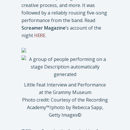
creative process, and more. It was
followed by a reliably rousing five-song
performance from the band. Read
Screamer Magazine
’s account of the
night
HERE
.
Little Feat Interview and Performance
at the Grammy Museum
Photo credit: Courtesy of the Recording
Academy™️/photo by Rebecca Sapp,
Getty Images©