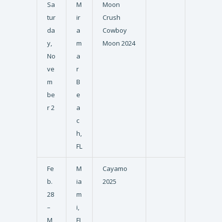
Sa
M
Moon
tur
ir
Crush
da
a
Cowboy
y,
m
Moon 2024
No
a
ve
r
m
B
be
e
r 2
a
c
h,
FL
Fe
M
Cayamo
b.
ia
2025
28
m
–
i,
M
FL