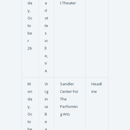
da
a
t Theater
y,
rl
Oc
ot
to
te
be
s
r
vi
26
ll
e,
V
A
M
Vi
Sandler
Headl
on
rg
Center For
ine
da
in
The
y,
ia
Performin
Oc
B
g Arts
to
e
be
a