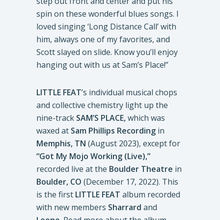
step out front and center and put his
spin on these wonderful blues songs. I
loved singing ‘Long Distance Call’ with
him, always one of my favorites, and
Scott slayed on slide. Know you’ll enjoy
hanging out with us at Sam’s Place!”
LITTLE FEAT
’s individual musical chops
and collective chemistry light up the
nine-track
SAM’S PLACE,
which was
waxed at
Sam Phillips Recording
in
Memphis, TN
(August 2023), except for
“Got My Mojo Working (Live),”
recorded live at the
Boulder Theatre
in
Boulder, CO
(December 17, 2022). This
is the first
LITTLE FEAT
album recorded
with new members
Sharrard
and