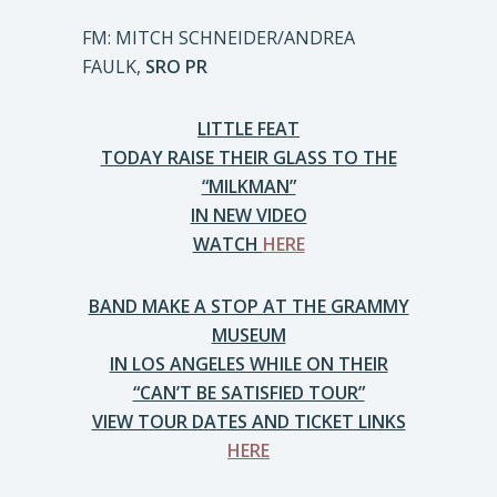
FM: MITCH SCHNEIDER/ANDREA
FAULK,
SRO PR
LITTLE FEAT
TODAY RAISE THEIR GLASS TO THE
“MILKMAN”
IN NEW VIDEO
WATCH
HERE
BAND MAKE A STOP AT THE GRAMMY
MUSEUM
IN LOS ANGELES WHILE ON THEIR
“CAN’T BE SATISFIED TOUR”
VIEW TOUR DATES AND TICKET LINKS
HERE