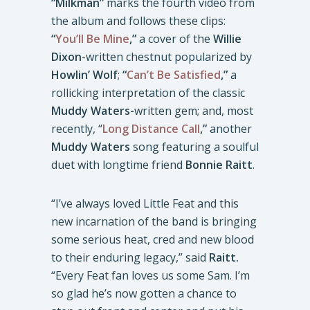
“Milkman”
marks the fourth video from
the album and follows these clips:
“
You’ll Be Mine
,”
a cover of the
Willie
Dixon
-written chestnut popularized by
Howlin’ Wolf
;
“
Can’t Be Satisfied
,”
a
rollicking interpretation of the classic
Muddy Waters-
written gem; and, most
recently, “
Long Distance Call
,”
another
Muddy Waters
song featuring a soulful
duet with longtime friend
Bonnie Raitt
.
“I’ve always loved Little Feat and this
new incarnation of the band is bringing
some serious heat, cred and new blood
to their enduring legacy,” said
Raitt.
“Every Feat fan loves us some Sam. I’m
so glad he’s now gotten a chance to