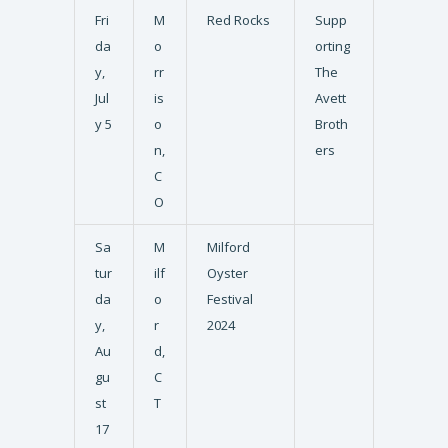
Fri
M
Red Rocks
Supp
da
o
orting
y,
rr
The
Jul
is
Avett
y 5
o
Broth
n,
ers
C
O
Sa
M
Milford
tur
ilf
Oyster
da
o
Festival
y,
r
2024
Au
d,
gu
C
st
T
17