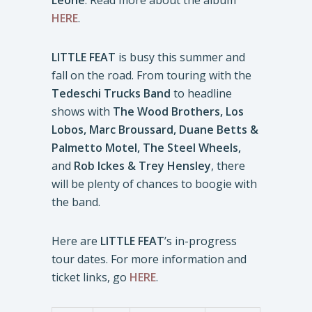
Leone
. Read more about the album
HERE
.
LITTLE FEAT
is busy this summer and
fall on the road. From touring with the
Tedeschi Trucks Band
to headline
shows with
The Wood Brothers, Los
Lobos, Marc Broussard,
Duane Betts &
Palmetto Motel, The Steel Wheels,
and
Rob Ickes & Trey Hensley
, there
will be plenty of chances to boogie with
the band.
Here are
LITTLE FEAT
’s in-progress
tour dates. For more information and
ticket links, go
HERE
.