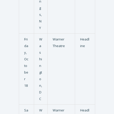
n
g
s,
N
Y
Fri
W
Warner
Headl
da
a
Theatre
ine
y,
s
Oc
hi
to
n
be
gt
r
o
18
n,
D
C
Sa
W
Warner
Headl