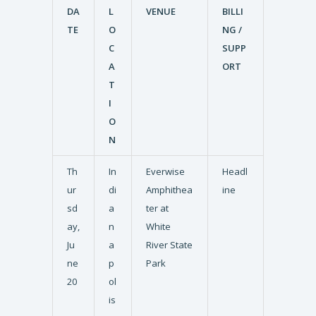
DA
L
VENUE
BILLI
TE
O
NG /
C
SUPP
A
ORT
T
I
O
N
Th
In
Everwise
Headl
ur
di
Amphithea
ine
sd
a
ter at
ay,
n
White
Ju
a
River State
ne
p
Park
20
ol
is