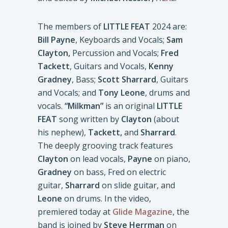
The members of
LITTLE FEAT
2024 are:
Bill Payne
, Keyboards and Vocals;
Sam
Clayton,
Percussion and Vocals;
Fred
Tackett
, Guitars and Vocals,
Kenny
Gradney
, Bass;
Scott Sharrard
, Guitars
and Vocals; and
Tony Leone
, drums and
vocals.
“Milkman”
is an original
LITTLE
FEAT
song written by
Clayton
(about
his nephew),
Tackett,
and
Sharrard
.
The deeply grooving track features
Clayton
on lead vocals,
Payne
on piano,
Gradney
on bass, Fred on electric
guitar,
Sharrard
on slide guitar, and
Leone
on drums. In the video,
premiered today at
Glide Magazine
, the
band is joined by
Steve Herrman
on