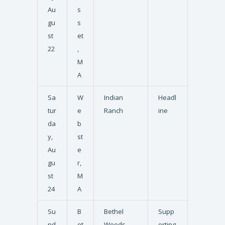
Au
s
gu
s
st
et
22
,
M
A
Sa
W
Indian
Headl
tur
e
Ranch
ine
da
b
y,
st
Au
e
gu
r,
st
M
24
A
Su
B
Bethel
Supp
nd
et
Woods
orting