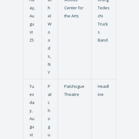
ay,
h
Center for
Tedes
Au
el
the Arts
chi
gu
W
Truck
st
o
s
25
o
Band
d
s,
N
Y
Tu
P
Patchogue
Headl
es
at
Theatre
ine
da
c
y,
h
Au
o
gu
g
st
u