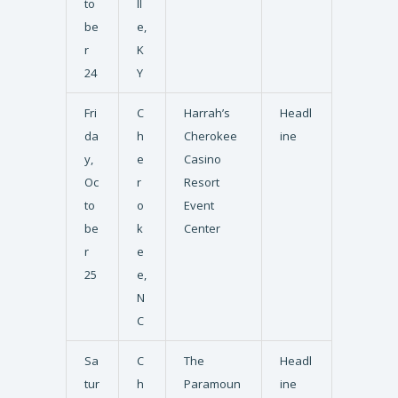
to
ll
be
e,
r
K
24
Y
Fri
C
Harrah’s
Headl
da
h
Cherokee
ine
y,
e
Casino
Oc
r
Resort
to
o
Event
be
k
Center
r
e
25
e,
N
C
Sa
C
The
Headl
tur
h
Paramoun
ine