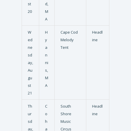
st
d,
20
M
A
W
H
Cape Cod
Headl
ed
y
Melody
ine
ne
a
Tent
sd
n
ay,
ni
Au
s,
gu
M
st
A
21
Th
C
South
Headl
ur
o
Shore
ine
sd
h
Music
ay,
a
Circus