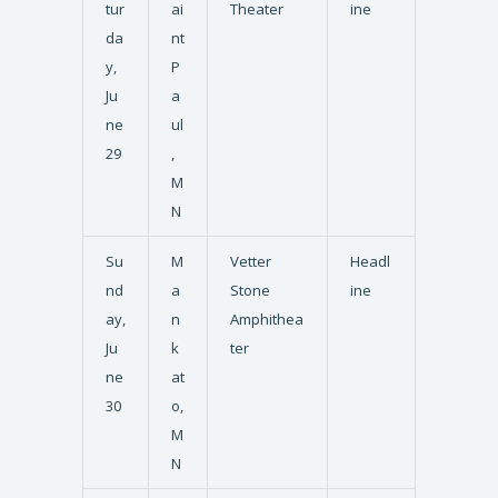
tur
ai
Theater
ine
da
nt
y,
P
Ju
a
ne
ul
29
,
M
N
Su
M
Vetter
Headl
nd
a
Stone
ine
ay,
n
Amphithea
Ju
k
ter
ne
at
30
o,
M
N