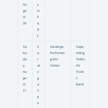
Au
y
gu
vi
st
ll
30
e,
D
E
Sa
S
Saratoga
Supp
tur
a
Performin
orting
da
r
g Arts
Tedes
y,
at
Center
chi
Au
o
Truck
gu
g
s
st
a
Band
31
S
p
ri