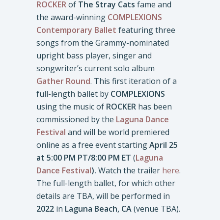
ROCKER
of
The Stray Cats
fame and
the award-winning
COMPLEXIONS
Contemporary Ballet
featuring three
songs from the Grammy-nominated
upright bass player, singer and
songwriter’s current solo album
Gather Round
. This first iteration of a
full-length ballet by
COMPLEXIONS
using the music of
ROCKER
has been
commissioned by the
Laguna Dance
Festival
and will be world premiered
online as a free event starting
April 25
at 5:00 PM PT/8:00 PM ET
(
Laguna
Dance Festival
).
Watch the trailer
here
.
The full-length ballet, for which other
details are TBA, will be performed in
2022
in
Laguna Beach, CA
(venue TBA).