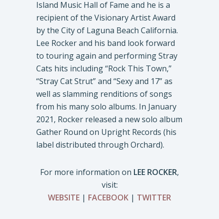
Island Music Hall of Fame and he is a
recipient of the Visionary Artist Award
by the City of Laguna Beach California.
Lee Rocker and his band look forward
to touring again and performing Stray
Cats hits including “Rock This Town,”
“Stray Cat Strut” and “Sexy and 17” as
well as slamming renditions of songs
from his many solo albums. In January
2021, Rocker released a new solo album
Gather Round on Upright Records (his
label distributed through Orchard).
For more information on
LEE ROCKER
,
visit:
WEBSITE
|
FACEBOOK
|
TWITTER