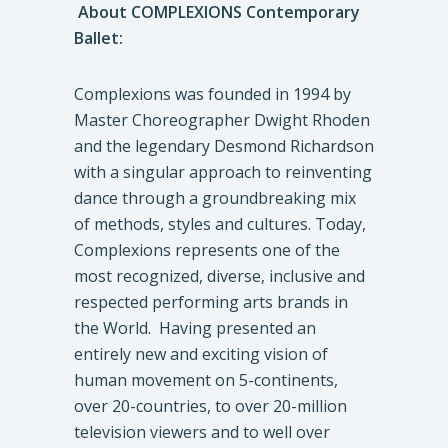
About COMPLEXIONS Contemporary
Ballet:
Complexions was founded in 1994 by
Master Choreographer Dwight Rhoden
and the legendary Desmond Richardson
with a singular approach to reinventing
dance through a groundbreaking mix
of methods, styles and cultures. Today,
Complexions represents one of the
most recognized, diverse, inclusive and
respected performing arts brands in
the World. Having presented an
entirely new and exciting vision of
human movement on 5-continents,
over 20-countries, to over 20-million
television viewers and to well over