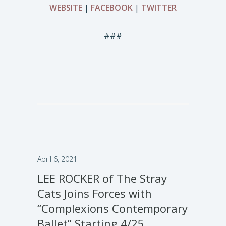
WEBSITE
|
FACEBOOK
|
TWITTER
###
April 6, 2021
LEE ROCKER of The Stray
Cats Joins Forces with
“Complexions Contemporary
Ballet” Starting 4/25