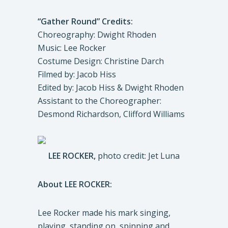
“Gather Round” Credits:
Choreography: Dwight Rhoden
Music: Lee Rocker
Costume Design: Christine Darch
Filmed by: Jacob Hiss
Edited by: Jacob Hiss & Dwight Rhoden
Assistant to the Choreographer:
Desmond Richardson, Clifford Williams
LEE ROCKER,
photo credit: Jet Luna
About LEE ROCKER:
Lee Rocker made his mark singing,
playing, standing on, spinning and