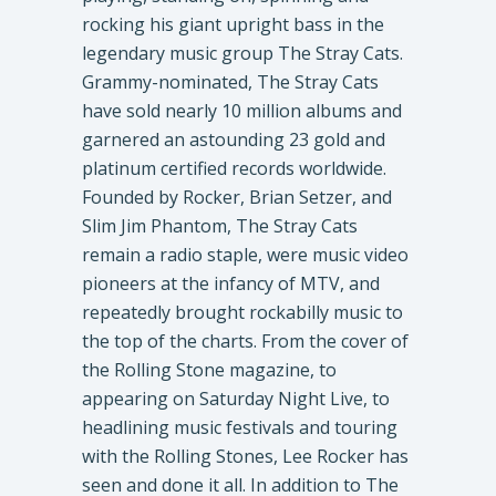
rocking his giant upright bass in the
legendary music group The Stray Cats.
Grammy-nominated, The Stray Cats
have sold nearly 10 million albums and
garnered an astounding 23 gold and
platinum certified records worldwide.
Founded by Rocker, Brian Setzer, and
Slim Jim Phantom, The Stray Cats
remain a radio staple, were music video
pioneers at the infancy of MTV, and
repeatedly brought rockabilly music to
the top of the charts. From the cover of
the Rolling Stone magazine, to
appearing on Saturday Night Live, to
headlining music festivals and touring
with the Rolling Stones, Lee Rocker has
seen and done it all. In addition to The