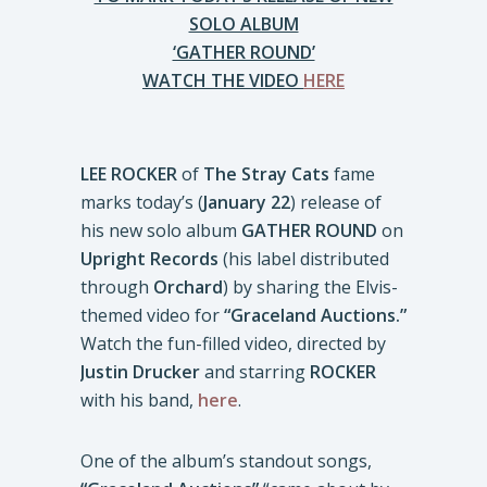
SOLO ALBUM
‘GATHER ROUND’
WATCH THE VIDEO
HERE
LEE ROCKER
of
The Stray Cats
fame
marks today’s (
January 22
) release of
his new solo album
GATHER ROUND
on
Upright Records
(his label distributed
through
Orchard
) by sharing the Elvis-
themed video for
“Graceland Auctions.”
Watch the fun-filled video, directed by
Justin Drucker
and starring
ROCKER
with his band,
here
.
One of the album’s standout songs,