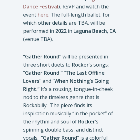
Dance Festival
).
RSVP and watch the
event
here
. The full-length ballet, for
which other details are TBA, will be
performed in
2022
in
Laguna Beach, CA
(venue TBA).
“Gather Round”
will be presented in
three short duets to
Rocker
’s songs:
“Gather Round,” “The Last Offline
Lovers”
and
“When Nothing’s Going
Right.”
It’s a rousing, tongue-in-cheek
nod to the timeless genre that is
Rockabilly. The piece finds its
inspiration musically “in the pocket” of
the rhythm and soul of
Rocker
’s
spinning double bass, and distinct
vocals.
“Gather Round”
is a colorful