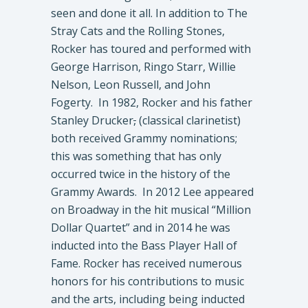
seen and done it all. In addition to The
Stray Cats and the Rolling Stones,
Rocker has toured and performed with
George Harrison, Ringo Starr, Willie
Nelson, Leon Russell, and John
Fogerty. In 1982, Rocker and his father
Stanley Drucker
,
(classical clarinetist)
both received Grammy nominations;
this was something that has only
occurred twice in the history of the
Grammy Awards. In 2012 Lee appeared
on Broadway in the hit musical “Million
Dollar Quartet” and in 2014 he was
inducted into the Bass Player Hall of
Fame. Rocker has received numerous
honors for his contributions to music
and the arts, including being inducted