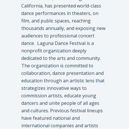
California, has presented world-class
dance performances in theaters, on
film, and public spaces, reaching
thousands annually, and exposing new
audiences to professional concert
dance. Laguna Dance Festival is a
nonprofit organization deeply
dedicated to the arts and community.
The organization is committed to
collaboration, dance presentation and
education through an artistic lens that
strategizes innovative ways to
commission artists, educate young
dancers and unite people of all ages
and cultures. Previous festival lineups
have featured national and
international companies and artists