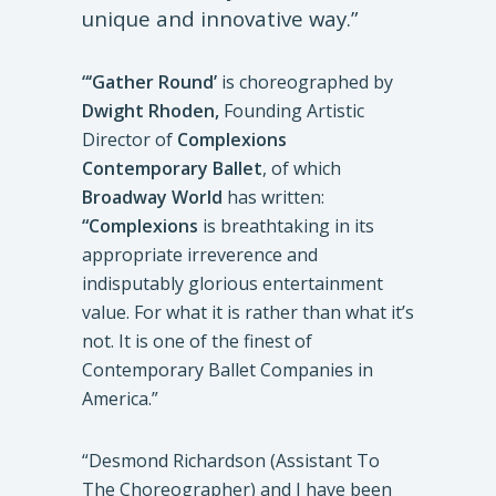
unique and innovative way.”
“‘Gather Round’
is choreographed by
Dwight Rhoden,
Founding Artistic
Director of
Complexions
Contemporary Ballet
, of which
Broadway World
has written:
“Complexions
is breathtaking in its
appropriate irreverence and
indisputably glorious entertainment
value. For what it is rather than what it’s
not. It is one of the finest of
Contemporary Ballet Companies in
America.”
“Desmond Richardson (Assistant To
The Choreographer) and I have been