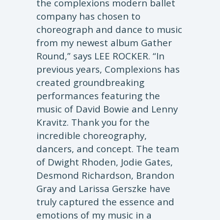
the complexions modern ballet
company has chosen to
choreograph and dance to music
from my newest album Gather
Round,” says LEE ROCKER. “In
previous years, Complexions has
created groundbreaking
performances featuring the
music of David Bowie and Lenny
Kravitz. Thank you for the
incredible choreography,
dancers, and concept. The team
of Dwight Rhoden, Jodie Gates,
Desmond Richardson, Brandon
Gray and Larissa Gerszke have
truly captured the essence and
emotions of my music in a