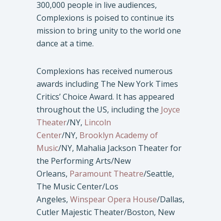
300,000 people in live audiences,
Complexions is poised to continue its
mission to bring unity to the world one
dance at a time.
Complexions has received numerous
awards including The New York Times
Critics’ Choice Award. It has appeared
throughout the US, including the
Joyce
Theater
/NY,
Lincoln
Center
/NY,
Brooklyn Academy of
Music
/NY, Mahalia Jackson Theater for
the Performing Arts/New
Orleans,
Paramount Theatre
/Seattle,
The Music Center/Los
Angeles,
Winspear Opera House
/Dallas,
Cutler Majestic Theater/Boston, New