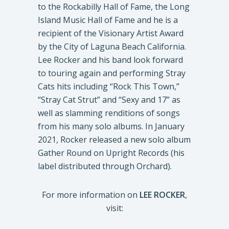
to the Rockabilly Hall of Fame, the Long
Island Music Hall of Fame and he is a
recipient of the Visionary Artist Award
by the City of Laguna Beach California.
Lee Rocker and his band look forward
to touring again and performing Stray
Cats hits including “Rock This Town,”
“Stray Cat Strut” and “Sexy and 17” as
well as slamming renditions of songs
from his many solo albums. In January
2021, Rocker released a new solo album
Gather Round on Upright Records (his
label distributed through Orchard).
For more information on
LEE ROCKER
,
visit: