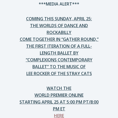
***MEDIA ALERT***
COMING THIS SUNDAY, APRIL 25:
THE WORLDS OF DANCE AND
ROCKABILLY
COME TOGETHER IN “GATHER ROUND,”
THE FIRST ITERATION OF A FULL-
LENGTH BALLET BY
“COMPLEXIONS CONTEMPORARY
BALLET” TO THE MUSIC OF
LEE ROCKER OF THE STRAY CATS
WATCH THE
WORLD PREMIER ONLINE
STARTING APRIL 25 AT 5:00 PM PT/8:00
PM ET
HERE