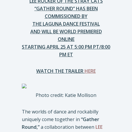
LEE ROCKER OF THE STRAY CATS
“GATHER ROUND” HAS BEEN
COMMISSIONED BY
THE LAGUNA DANCE FESTIVAL
AND WILL BE WORLD PREMIERED
ONLINE
STARTING APRIL 25 AT 5:00 PM PT/8:00
PM ET
WATCH THE TRAILER
HERE
Photo credit: Katie Mollison
The worlds of dance and rockabilly
uniquely come together in
“Gather
Round,”
a collaboration between
LEE