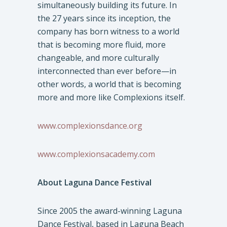
simultaneously building its future. In
the 27 years since its inception, the
company has born witness to a world
that is becoming more fluid, more
changeable, and more culturally
interconnected than ever before—in
other words, a world that is becoming
more and more like Complexions itself.
www.complexionsdance.org
www.complexionsacademy.com
About Laguna Dance Festival
Since 2005 the award-winning Laguna
Dance Festival, based in Laguna Beach