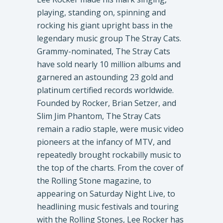
playing, standing on, spinning and
rocking his giant upright bass in the
legendary music group The Stray Cats.
Grammy-nominated, The Stray Cats
have sold nearly 10 million albums and
garnered an astounding 23 gold and
platinum certified records worldwide.
Founded by Rocker, Brian Setzer, and
Slim Jim Phantom, The Stray Cats
remain a radio staple, were music video
pioneers at the infancy of MTV, and
repeatedly brought rockabilly music to
the top of the charts. From the cover of
the Rolling Stone magazine, to
appearing on Saturday Night Live, to
headlining music festivals and touring
with the Rolling Stones, Lee Rocker has