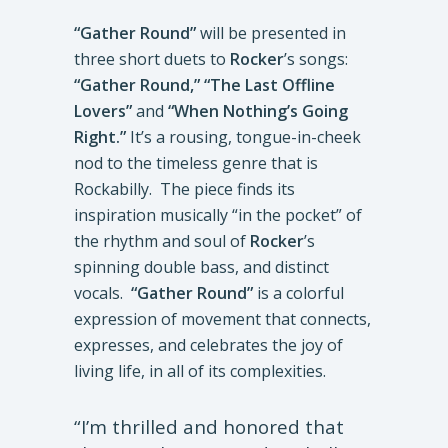
“Gather Round”
will be presented in
three short duets to
Rocker
’s songs:
“Gather Round,” “The Last Offline
Lovers”
and
“When Nothing’s Going
Right.”
It’s a rousing, tongue-in-cheek
nod to the timeless genre that is
Rockabilly. The piece finds its
inspiration musically “in the pocket” of
the rhythm and soul of
Rocker
’s
spinning double bass, and distinct
vocals.
“Gather Round”
is a colorful
expression of movement that connects,
expresses, and celebrates the joy of
living life, in all of its complexities.
“I’m thrilled and honored that