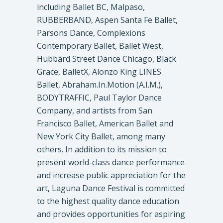
including Ballet BC, Malpaso,
RUBBERBAND, Aspen Santa Fe Ballet,
Parsons Dance, Complexions
Contemporary Ballet, Ballet West,
Hubbard Street Dance Chicago, Black
Grace, BalletX, Alonzo King LINES
Ballet, Abraham.In.Motion (A.I.M.),
BODYTRAFFIC, Paul Taylor Dance
Company, and artists from San
Francisco Ballet, American Ballet and
New York City Ballet, among many
others. In addition to its mission to
present world-class dance performance
and increase public appreciation for the
art, Laguna Dance Festival is committed
to the highest quality dance education
and provides opportunities for aspiring