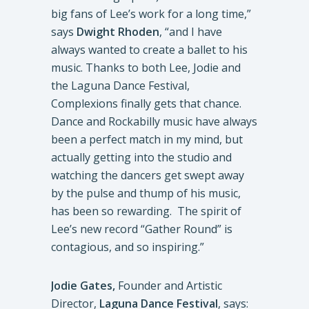
big fans of Lee’s work for a long time,”
says
Dwight
Rhoden
, “and I have
always wanted to create a ballet to his
music. Thanks to both Lee, Jodie and
the Laguna Dance Festival,
Complexions finally gets that chance.
Dance and Rockabilly music have always
been a perfect match in my mind, but
actually getting into the studio and
watching the dancers get swept away
by the pulse and thump of his music,
has been so rewarding. The spirit of
Lee’s new record “Gather Round” is
contagious, and so inspiring.”
Jodie Gates,
Founder and Artistic
Director,
Laguna Dance Festival
, says: