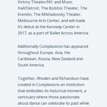
Victory Theater/NY, and Music
Hall/Detroit, The Bolshoi Theater, The
Kremlin, The Mikhailovsky Theater,
Melbourne Arts Center, and will made
it’s debut at the Kennedy Center in
2017, as a part of Ballet Across America.
Additionally Complexions has appeared
throughout Europe, Asia, the
Caribbean, Russia, New Zealand and
South America.
Together, Rhoden and Richardson have
created in Complexions an institution
that embodies its historical moment, a
sanctuary where those passionate
about dance can celebrate its past while