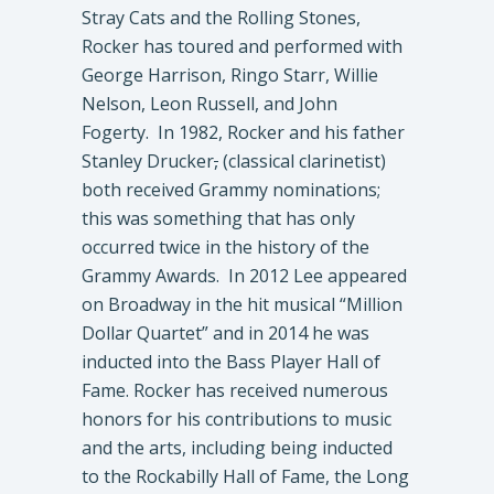
Stray Cats and the Rolling Stones,
Rocker has toured and performed with
George Harrison, Ringo Starr, Willie
Nelson, Leon Russell, and John
Fogerty. In 1982, Rocker and his father
Stanley Drucker
,
(classical clarinetist)
both received Grammy nominations;
this was something that has only
occurred twice in the history of the
Grammy Awards. In 2012 Lee appeared
on Broadway in the hit musical “Million
Dollar Quartet” and in 2014 he was
inducted into the Bass Player Hall of
Fame. Rocker has received numerous
honors for his contributions to music
and the arts, including being inducted
to the Rockabilly Hall of Fame, the Long