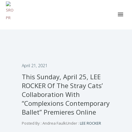
April 21, 2021
This Sunday, April 25, LEE
ROCKER Of The Stray Cats’
Collaboration With
“Complexions Contemporary
Ballet” Premieres Online
Posted By : Andrea Faulk
Under :
LEE ROCKER