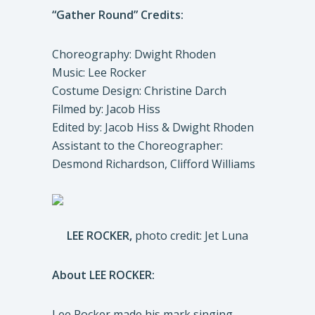
“Gather Round” Credits:
Choreography: Dwight Rhoden
Music: Lee Rocker
Costume Design: Christine Darch
Filmed by: Jacob Hiss
Edited by: Jacob Hiss & Dwight Rhoden
Assistant to the Choreographer:
Desmond Richardson, Clifford Williams
LEE ROCKER,
photo credit: Jet Luna
About LEE ROCKER:
Lee Rocker made his mark singing,