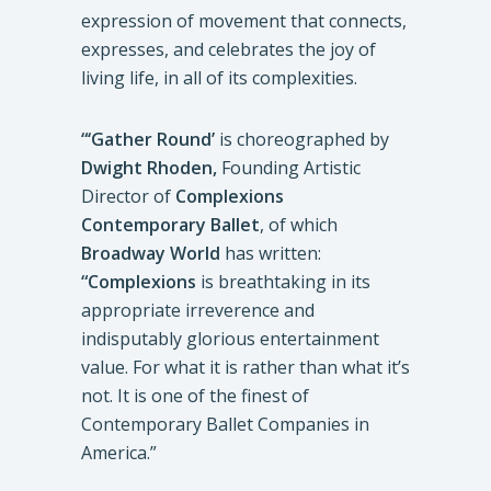
expression of movement that connects,
expresses, and celebrates the joy of
living life, in all of its complexities.
“‘Gather Round’
is choreographed by
Dwight Rhoden,
Founding Artistic
Director of
Complexions
Contemporary Ballet
, of which
Broadway World
has written:
“Complexions
is breathtaking in its
appropriate irreverence and
indisputably glorious entertainment
value. For what it is rather than what it’s
not. It is one of the finest of
Contemporary Ballet Companies in
America.”