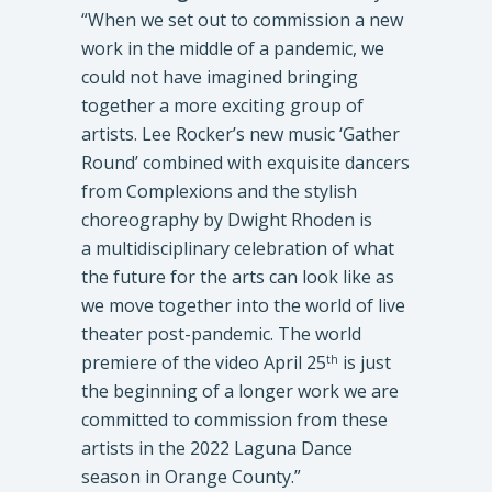
“When we set out to commission a new
work in the middle of a pandemic, we
could not have imagined bringing
together a more exciting group of
artists. Lee Rocker’s new music ‘Gather
Round’ combined with exquisite dancers
from Complexions and the stylish
choreography by Dwight Rhoden is
a multidisciplinary celebration of what
the future for the arts can look like as
we move together into the world of live
theater post-pandemic. The world
premiere of the video April 25
is just
th
the beginning of a longer work we are
committed to commission from these
artists in the 2022 Laguna Dance
season in Orange County.”