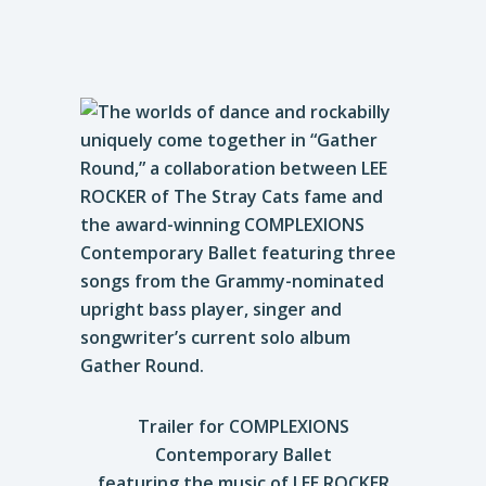
Trailer for COMPLEXIONS
Contemporary Ballet
featuring the music of LEE ROCKER