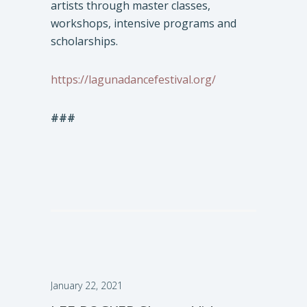
artists through master classes,
workshops, intensive programs and
scholarships.
https://lagunadancefestival.org/
###
January 22, 2021