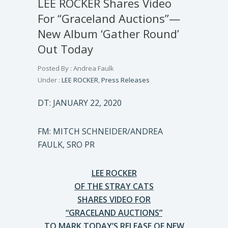
LEE ROCKER Shares Video
For “Graceland Auctions”—
New Album ‘Gather Round’
Out Today
Posted By : Andrea Faulk
Under :
LEE ROCKER
,
Press Releases
DT: JANUARY 22, 2020
FM: MITCH SCHNEIDER/ANDREA
FAULK, SRO PR
LEE ROCKER
OF THE STRAY CATS
SHARES VIDEO FOR
“GRACELAND AUCTIONS”
TO MARK TODAY’S RELEASE OF NEW