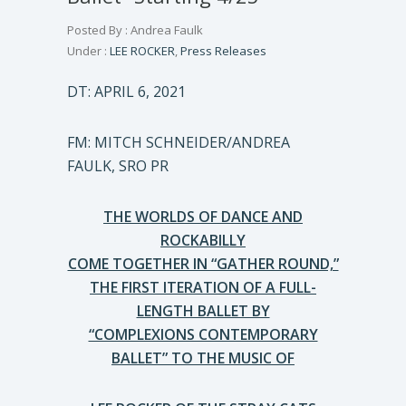
Posted By : Andrea Faulk
Under :
LEE ROCKER
,
Press Releases
DT: APRIL 6, 2021
FM: MITCH SCHNEIDER/ANDREA
FAULK, SRO PR
THE WORLDS OF DANCE AND
ROCKABILLY
COME TOGETHER IN “GATHER ROUND,”
THE FIRST ITERATION OF A FULL-
LENGTH BALLET BY
“COMPLEXIONS CONTEMPORARY
BALLET” TO THE MUSIC OF