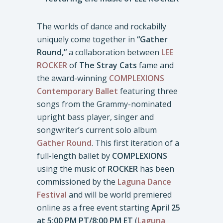
The worlds of dance and rockabilly
uniquely come together in
“Gather
Round,”
a collaboration between
LEE
ROCKER
of
The Stray Cats
fame and
the award-winning
COMPLEXIONS
Contemporary Ballet
featuring three
songs from the Grammy-nominated
upright bass player, singer and
songwriter’s current solo album
Gather Round
. This first iteration of a
full-length ballet by
COMPLEXIONS
using the music of
ROCKER
has been
commissioned by the
Laguna Dance
Festival
and will be world premiered
online as a free event starting
April 25
at 5:00 PM PT/8:00 PM ET
(
Laguna