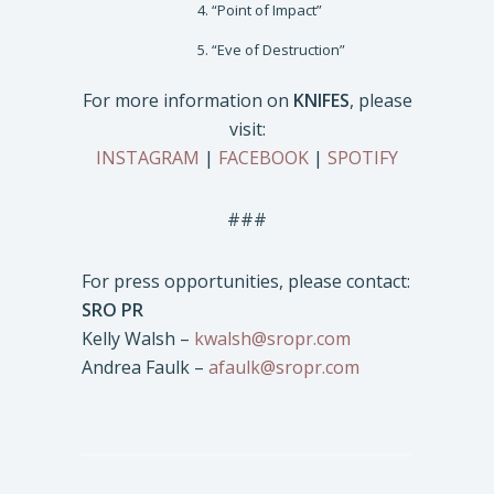
“Point of Impact”
“Eve of Destruction”
For more information on
KNIFES
, please
visit:
INSTAGRAM
|
FACEBOOK
|
SPOTIFY
###
For press opportunities, please contact:
SRO PR
Kelly Walsh –
kwalsh@sropr.com
Andrea Faulk –
afaulk@sropr.com