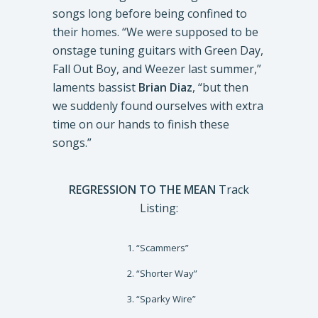
songs long before being confined to
their homes. “We were supposed to be
onstage tuning guitars with Green Day,
Fall Out Boy, and Weezer last summer,”
laments bassist
Brian Diaz
, “but then
we suddenly found ourselves with extra
time on our hands to finish these
songs.”
REGRESSION TO THE MEAN
Track
Listing:
“Scammers”
“Shorter Way”
“Sparky Wire”