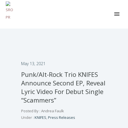
May 13, 2021
Punk/Alt-Rock Trio KNIFES
Announce Second EP, Reveal
Lyric Video For Debut Single
“Scammers”
Posted By : Andrea Faulk
Under :
KNIFES
,
Press Releases