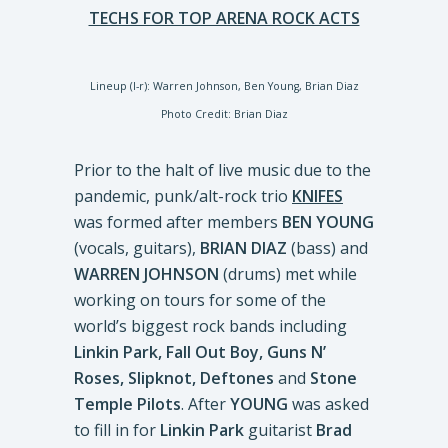
TECHS FOR TOP ARENA ROCK ACTS
Lineup (l-r): Warren Johnson, Ben Young, Brian Diaz
Photo Credit: Brian Diaz
Prior to the halt of live music due to the
pandemic, punk/alt-rock trio
KNIFES
was formed after members
BEN YOUNG
(vocals, guitars),
BRIAN DIAZ
(bass) and
WARREN JOHNSON
(drums) met while
working on tours for some of the
world’s biggest rock bands including
Linkin Park, Fall Out Boy, Guns N’
Roses, Slipknot, Deftones
and
Stone
Temple Pilots
. After
YOUNG
was asked
to fill in for
Linkin Park
guitarist
Brad