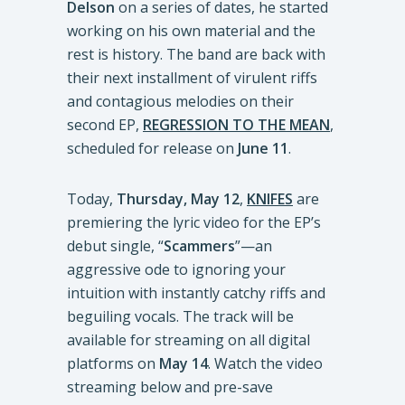
Delson
on a series of dates, he started
working on his own material and the
rest is history. The band are back with
their next installment of virulent riffs
and contagious melodies on their
second EP,
REGRESSION TO THE MEAN
,
scheduled for release on
June 11
.
Today,
Thursday, May 12
,
KNIFES
are
premiering the lyric video for the EP’s
debut single, “
Scammers
”—an
aggressive ode to ignoring your
intuition with instantly catchy riffs and
beguiling vocals. The track will be
available for streaming on all digital
platforms on
May 14
. Watch the video
streaming below and pre-save