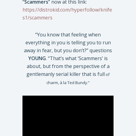
“
Scammers
” now at this link:
https://distrokid.com/hyperfollow/knife
s1/scammers
“You know that feeling when
everything in you is telling you to run
away in fear, but you don’t?” questions
YOUNG
. “That’s what ‘Scammers’ is
about, but from the perspective of a
gentlemanly serial killer that is full
of
charm, à la Ted Bundy.”