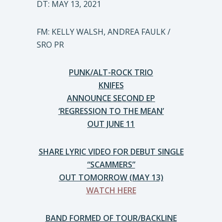
DT: MAY 13, 2021
FM: KELLY WALSH, ANDREA FAULK /
SRO PR
PUNK/ALT-ROCK TRIO
KNIFES
ANNOUNCE SECOND EP
‘REGRESSION TO THE MEAN’
OUT JUNE 11
SHARE LYRIC VIDEO FOR DEBUT SINGLE
“SCAMMERS”
OUT TOMORROW (MAY 13)
WATCH HERE
BAND FORMED OF TOUR/BACKLINE