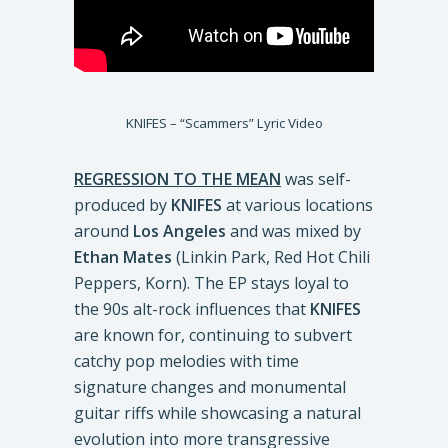
KNIFES – “Scammers” Lyric Video
REGRESSION TO THE MEAN
was self-
produced by
KNIFES
at various locations
around
Los Angeles
and was mixed by
Ethan Mates
(Linkin Park, Red Hot Chili
Peppers, Korn). The EP stays loyal to
the 90s alt-rock influences that
KNIFES
are known for, continuing to subvert
catchy pop melodies with time
signature changes and monumental
guitar riffs while showcasing a natural
evolution into more transgressive