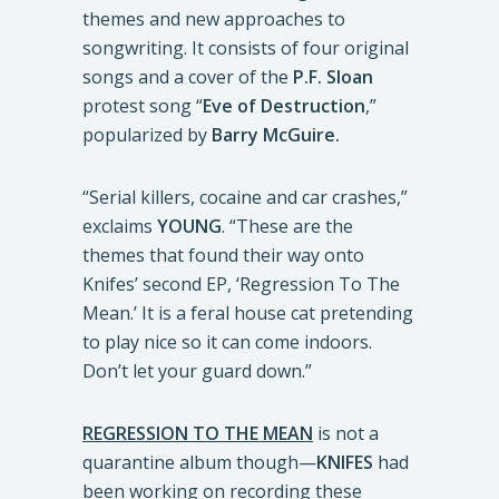
themes and new approaches to
songwriting. It consists of four original
songs and a cover of the
P.F. Sloan
protest song “
Eve of Destruction
,”
popularized by
Barry McGuire.
“Serial killers, cocaine and car crashes,”
exclaims
YOUNG
. “These are the
themes that found their way onto
Knifes’ second EP, ‘Regression To The
Mean.’ It is a feral house cat pretending
to play nice so it can come indoors.
Don’t let your guard down.”
REGRESSION TO THE MEAN
is not a
quarantine album though—
KNIFES
had
been working on recording these