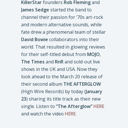
KillerStar
founders
Rob
Fleming
and
James Sedge
started the band to
channel their passion for ‘70s art-rock
and modern alternative sounds, while
fate drew a phenomenal team of stellar
David Bowie
collaborators into their
world. That resulted in glowing reviews
for their self-titled debut from
MOJO
,
The Times
and
RnR
and sold-out live
shows in the UK and USA. Now they
look ahead to the March 20 release of
their second album
THE AFTERGLOW
(High Wire Records) by today (
January
23
) sharing its title track as their new
single. Listen to
“The Afterglow”
HERE
and watch the video
HERE
.