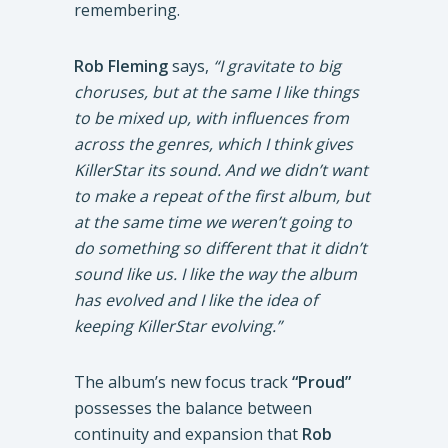
remembering.
Rob Fleming
says,
“I gravitate to big
choruses, but at the same I like things
to be mixed up, with influences from
across the genres, which I think gives
KillerStar its sound. And we didn’t want
to make a repeat of the first album, but
at the same time we weren’t going to
do something so different that it didn’t
sound like us. I like the way the album
has evolved and I like the idea of
keeping KillerStar evolving.”
The album’s new focus track
“Proud”
possesses the balance between
continuity and expansion that
Rob