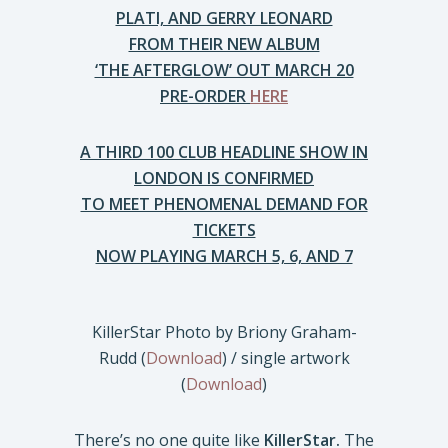
PLATI, AND GERRY LEONARD
FROM THEIR NEW ALBUM
‘THE AFTERGLOW’ OUT MARCH 20
PRE-ORDER
HERE
A THIRD 100 CLUB HEADLINE SHOW IN
LONDON IS CONFIRMED
TO MEET PHENOMENAL DEMAND FOR
TICKETS
NOW PLAYING MARCH 5, 6, AND 7
KillerStar Photo by Briony Graham-
Rudd (
Download
) / single artwork
(
Download
)
There’s no one quite like
KillerStar.
The