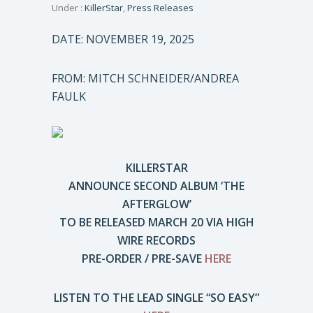
Under :
KillerStar
,
Press Releases
DATE: NOVEMBER 19, 2025
FROM: MITCH SCHNEIDER/ANDREA
FAULK
KILLERSTAR
ANNOUNCE SECOND ALBUM ‘THE
AFTERGLOW’
TO BE RELEASED MARCH 20 VIA HIGH
WIRE RECORDS
PRE-ORDER / PRE-SAVE
HERE
LISTEN TO THE LEAD SINGLE “SO EASY”