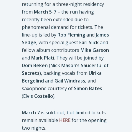
returning for a three-night residency
from
March 5-7
– the run having
recently been extended due to
phenomenal demand for tickets. The
line-up is led by
Rob Fleming
and
James
Sedge
, with special guest
Earl Slick
and
fellow album contributors
Mike Garson
and
Mark Plati
. They will be joined by
Dom Beken
(
Nick Mason’s Saucerful of
Secrets
), backing vocals from
Ulrika
Bergelind
and
Gail Windrass
, and
saxophone courtesy of
Simon Bates
(
Elvis Costello
).
March 7
is sold-out, but limited tickets
remain available
HERE
for the opening
two nights.