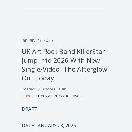
January 23, 2026
UK Art Rock Band KillerStar
Jump Into 2026 With New
Single/Video “The Afterglow”
Out Today
Posted By : Andrea Faulk
Under :
KillerStar
,
Press Releases
DRAFT
DATE: JANUARY 23, 2026