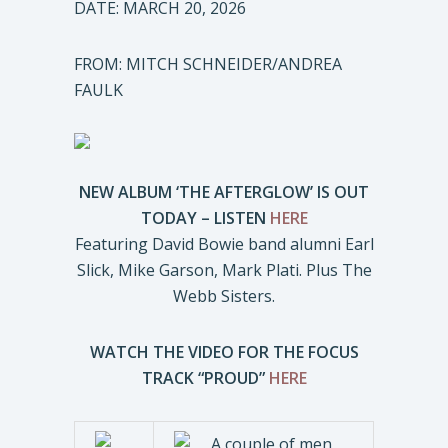
DATE: MARCH 20, 2026
FROM: MITCH SCHNEIDER/ANDREA
FAULK
NEW ALBUM ‘THE AFTERGLOW’ IS OUT
TODAY – LISTEN
HERE
Featuring David Bowie band alumni Earl
Slick, Mike Garson, Mark Plati. Plus The
Webb Sisters.
WATCH THE VIDEO FOR THE FOCUS
TRACK “PROUD”
HERE