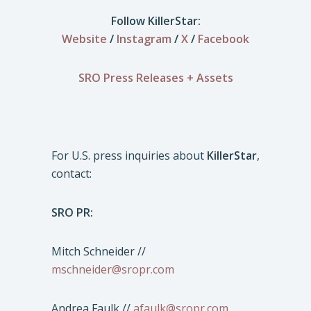
Follow KillerStar:
Website
/
Instagram
/
X
/
Facebook
SRO Press Releases + Assets
For U.S. press inquiries about
KillerStar
,
contact:
SRO PR:
Mitch Schneider //
mschneider@sropr.com
Andrea Faulk //
afaulk@sropr.com