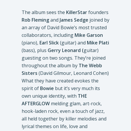
The album sees the
KillerStar
founders
Rob Fleming
and
James Sedge
joined by
an array of David Bowie’s most trusted
collaborators, including
Mike Garson
(piano),
Earl Slick
(guitar) and
Mike Plati
(bass), plus
Gerry Leonard (
guitar)
guesting on two songs. They’re joined
throughout the album by
The Webb
Sisters
(David Gilmour, Leonard Cohen)
What they have created evokes the
spirit of
Bowie
but it’s very much its
own unique identity, with
THE
AFTERGLOW
melding glam, art-rock,
hook-laden rock, even a touch of jazz,
all held together by killer melodies and
lyrical themes on life, love and