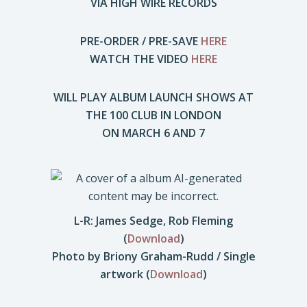
VIA HIGH WIRE RECORDS
PRE-ORDER / PRE-SAVE
HERE
WATCH THE VIDEO
HERE
WILL PLAY ALBUM LAUNCH SHOWS AT
THE 100 CLUB IN LONDON
ON MARCH 6 AND 7
L-R: James Sedge, Rob Fleming
(
Download
)
Photo by Briony Graham-Rudd / Single
artwork (
Download
)