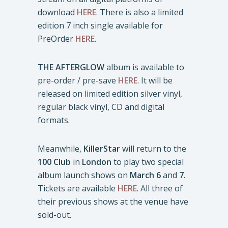
download
HERE
. There is also a limited
edition 7 inch single available for
PreOrder
HERE
.
THE AFTERGLOW
album is available to
pre-order / pre-save
HERE
. It will be
released on limited edition silver vinyl,
regular black vinyl, CD and digital
formats.
Meanwhile,
KillerStar
will return to the
100 Club
in
London
to play two special
album launch shows on
March 6
and
7.
Tickets are available
HERE
. All three of
their previous shows at the venue have
sold-out.