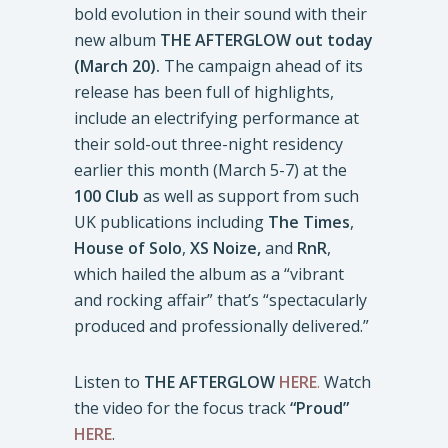
bold evolution in their sound with their
new album
THE AFTERGLOW out today
(March 20).
The campaign ahead of its
release has been full of highlights,
include an electrifying performance at
their sold-out three-night residency
earlier this month (March 5-7) at the
100 Club
as well as support from such
UK publications including
The Times
,
House of Solo
,
XS Noize,
and
RnR
,
which hailed the album as a “vibrant
and rocking affair” that’s “spectacularly
produced and professionally delivered.”
Listen to
THE AFTERGLOW
HERE
.
Watch
the video for the focus track
“Proud”
HERE
.