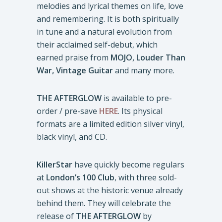
melodies and lyrical themes on life, love
and remembering. It is both spiritually
in tune and a natural evolution from
their acclaimed self-debut, which
earned praise from
MOJO, Louder Than
War,
Vintage Guitar
and many more.
THE AFTERGLOW
is available to pre-
order / pre-save
HERE
. Its physical
formats are a limited edition silver vinyl,
black vinyl, and CD.
KillerStar
have quickly become regulars
at
London’s 100 Club
, with three sold-
out shows at the historic venue already
behind them. They will celebrate the
release of
THE AFTERGLOW
by