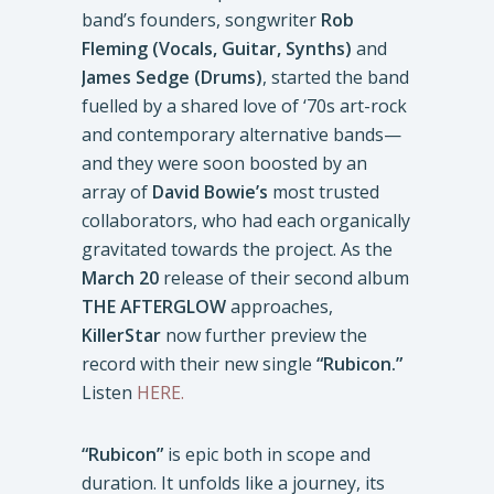
band’s founders, songwriter
Rob
Fleming (Vocals, Guitar, Synths)
and
James Sedge (Drums)
, started the band
fuelled by a shared love of ‘70s art-rock
and contemporary alternative bands—
and they were soon boosted by an
array of
David Bowie’s
most trusted
collaborators, who had each organically
gravitated towards the project. As the
March 20
release of their second album
THE AFTERGLOW
approaches,
KillerStar
now further preview the
record with their new single
“Rubicon.”
Listen
HERE.
“Rubicon”
is epic both in scope and
duration. It unfolds like a journey, its