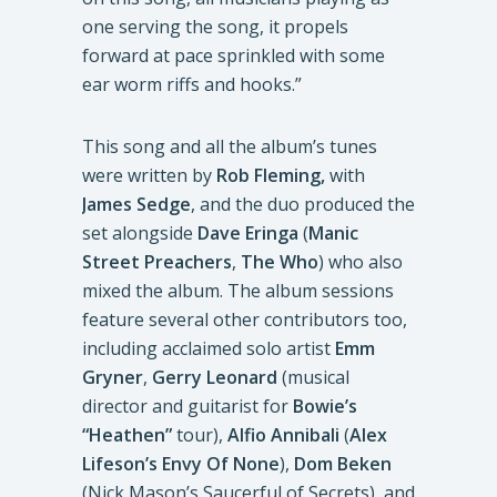
one serving the song, it propels
forward at pace sprinkled with some
ear worm riffs and hooks.”
This song and all the album’s tunes
were written by
Rob Fleming,
with
James Sedge
, and the duo produced the
set alongside
Dave Eringa
(
Manic
Street Preachers
,
The Who
) who also
mixed the album. The album sessions
feature several other contributors too,
including acclaimed solo artist
Emm
Gryner
,
Gerry Leonard
(musical
director and guitarist for
Bowie’s
“Heathen”
tour),
Alfio Annibali
(
Alex
Lifeson’s Envy Of None
),
Dom Beken
(Nick Mason’s Saucerful of Secrets), and