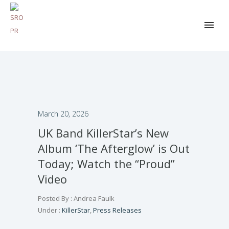
March 20, 2026
UK Band KillerStar’s New
Album ‘The Afterglow’ is Out
Today; Watch the “Proud”
Video
Posted By : Andrea Faulk
Under :
KillerStar
,
Press Releases