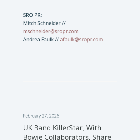
SRO PR:
Mitch Schneider //
mschneider@sropr.com
Andrea Faulk //
afaulk@sropr.com
February 27, 2026
UK Band KillerStar, With
Bowie Collaborators, Share