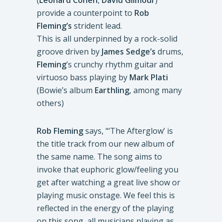
(
Leonard Cohen
,
David Gilmour
)
provide a counterpoint to
Rob
Fleming’s
strident lead.
This is all underpinned by a rock-solid
groove driven by
James Sedge’s
drums,
Fleming
’s crunchy rhythm guitar and
virtuoso bass playing by
Mark Plati
(Bowie’s album
Earthling
, among many
others)
Rob Fleming
says, “‘The Afterglow’ is
the title track from our new album of
the same name. The song aims to
invoke that euphoric glow/feeling you
get after watching a great live show or
playing music onstage. We feel this is
reflected in the energy of the playing
on this song, all musicians playing as