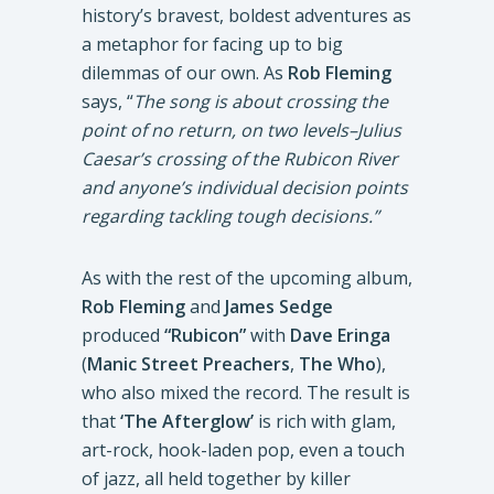
history’s bravest, boldest adventures as
a metaphor for facing up to big
dilemmas of our own. As
Rob Fleming
says, “
The song is about crossing the
point of no return, on two levels–Julius
Caesar’s crossing of the Rubicon River
and anyone’s individual decision points
regarding tackling tough decisions.”
As with the rest of the upcoming album,
Rob Fleming
and
James Sedge
produced
“Rubicon”
with
Dave Eringa
(
Manic Street Preachers
,
The Who
),
who also mixed the record. The result is
that
‘The Afterglow’
is rich with glam,
art-rock, hook-laden pop, even a touch
of jazz, all held together by killer