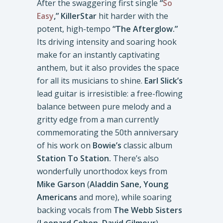
After the swaggering first single
“
So
Easy
,”
KillerStar
hit harder with the
potent, high-tempo
“The Afterglow.”
Its driving intensity and soaring hook
make for an instantly captivating
anthem, but it also provides the space
for all its musicians to shine.
Earl Slick’s
lead guitar is irresistible: a free-flowing
balance between pure melody and a
gritty edge from a man currently
commemorating the 50th anniversary
of his work on
Bowie’s
classic album
Station To Station.
There’s also
wonderfully unorthodox keys from
Mike Garson
(
Aladdin Sane,
Young
Americans
and more), while soaring
backing vocals from
The Webb Sisters