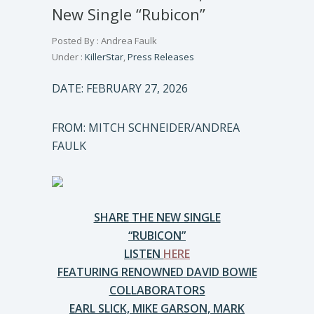
New Single “Rubicon”
Posted By : Andrea Faulk
Under :
KillerStar
,
Press Releases
DATE: FEBRUARY 27, 2026
FROM: MITCH SCHNEIDER/ANDREA
FAULK
SHARE THE NEW SINGLE
“RUBICON”
LISTEN
HERE
FEATURING RENOWNED DAVID BOWIE
COLLABORATORS
EARL SLICK, MIKE GARSON, MARK