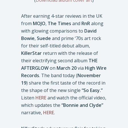
(
Download album cover art
)
After earning 4-star reviews in the UK
from
MOJO
,
The Times
and
RnR
along
with glowing comparisons to
David
Bowie
,
Suede
and prime ‘70s art rock
for their self-titled debut album,
KillerStar
return with the release of
their electrifying second album
THE
AFTERGLOW
on
March 20
via
High Wire
Records
. The band today (
November
19
) share the first taste of the record in
the shape of the new single
“So Easy.”
Listen
HERE
and watch the official video,
which updates the
“Bonnie and Clyde”
narrative,
HERE
.