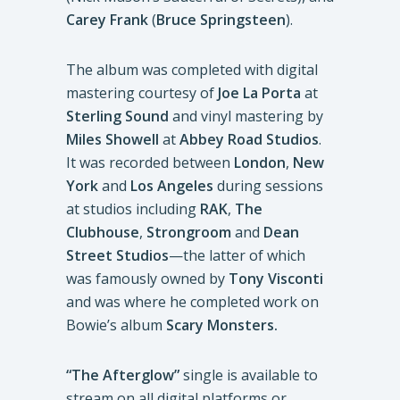
Carey Frank
(
Bruce Springsteen
).
The album was completed with digital
mastering courtesy of
Joe La Porta
at
Sterling Sound
and vinyl mastering by
Miles Showell
at
Abbey Road Studios
.
It was recorded between
London
,
New
York
and
Los Angeles
during sessions
at studios including
RAK
,
The
Clubhouse
,
Strongroom
and
Dean
Street Studios
—the latter of which
was famously owned by
Tony Visconti
and was where he completed work on
Bowie’s album
Scary Monsters.
“The Afterglow”
single is available to
stream on all digital platforms or