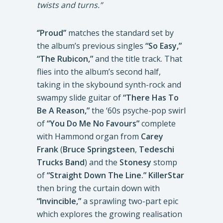
twists and turns.”
‘’Proud’’
matches the standard set by
the album’s previous singles
“So Easy,”
“The Rubicon,”
and the title track. That
flies into the album’s second half,
taking in the skybound synth-rock and
swampy slide guitar of
“There Has To
Be A Reason,”
the ‘60s psyche-pop swirl
of
“You Do Me No Favours”
complete
with Hammond organ from
Carey
Frank
(
Bruce Springsteen
,
Tedeschi
Trucks Band
) and the
Stonesy
stomp
of
“Straight Down The Line.”
KillerStar
then bring the curtain down with
“Invincible,”
a sprawling two-part epic
which explores the growing realisation