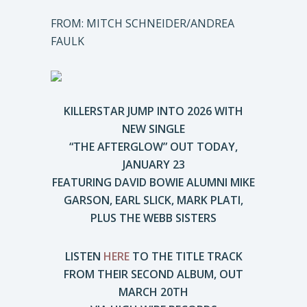
FROM: MITCH SCHNEIDER/ANDREA
FAULK
KILLERSTAR JUMP INTO 2026 WITH
NEW SINGLE
“THE AFTERGLOW” OUT TODAY,
JANUARY 23
FEATURING DAVID BOWIE ALUMNI MIKE
GARSON, EARL SLICK, MARK PLATI,
PLUS THE WEBB SISTERS
LISTEN
HERE
TO THE TITLE TRACK
FROM THEIR SECOND ALBUM, OUT
MARCH 20TH