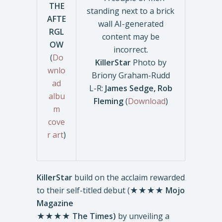
THE
AFTE
RGL
OW
(
Do
KillerStar
Photo by
wnlo
Briony Graham-Rudd
ad
L-R:
James Sedge, Rob
albu
Fleming
(
Download
)
m
cove
r art
)
KillerStar
build on the acclaim rewarded
to their self-titled debut (★★★★
Mojo
Magazine
★★★★
The Times)
by unveiling a