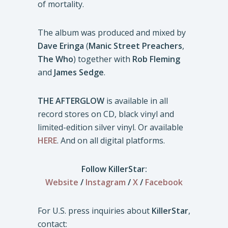
of mortality.
The album was produced and mixed by
Dave Eringa
(
Manic Street Preachers
,
The Who
) together with
Rob Fleming
and
James Sedge
.
THE AFTERGLOW
is available in all
record stores on CD, black vinyl and
limited-edition silver vinyl. Or available
HERE
. And on all digital platforms.
Follow KillerStar:
Website
/
Instagram
/
X
/
Facebook
For U.S. press inquiries about
KillerStar
,
contact: