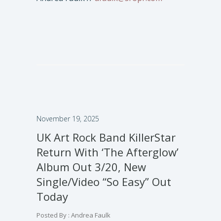
November 19, 2025
UK Art Rock Band KillerStar
Return With ‘The Afterglow’
Album Out 3/20, New
Single/Video “So Easy” Out
Today
Posted By : Andrea Faulk