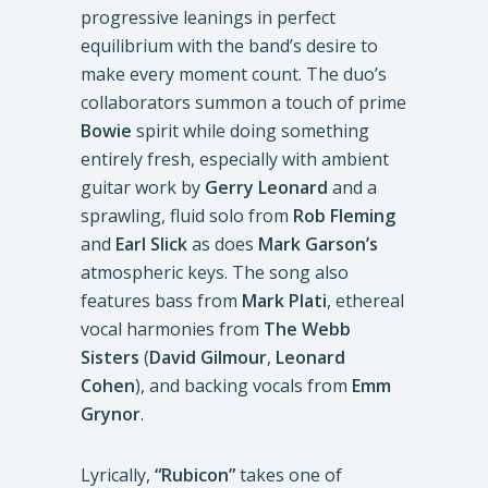
progressive leanings in perfect
equilibrium with the band’s desire to
make every moment count. The duo’s
collaborators summon a touch of prime
Bowie
spirit while doing something
entirely fresh, especially with ambient
guitar work by
Gerry Leonard
and a
sprawling, fluid solo from
Rob Fleming
and
Earl Slick
as does
Mark Garson’s
atmospheric keys. The song also
features bass from
Mark Plati
, ethereal
vocal harmonies from
The Webb
Sisters
(
David Gilmour
,
Leonard
Cohen
), and backing vocals from
Emm
Grynor
.
Lyrically,
“Rubicon”
takes one of