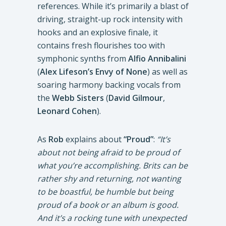
references. While it’s primarily a blast of
driving, straight-up rock intensity with
hooks and an explosive finale, it
contains fresh flourishes too with
symphonic synths from
Alfio Annibalini
(
Alex Lifeson’s Envy of None
) as well as
soaring harmony backing vocals from
the
Webb Sisters
(
David Gilmour
,
Leonard Cohen
).
As
Rob
explains about
“Proud”
:
“It’s
about not being afraid to be proud of
what you’re accomplishing. Brits can be
rather shy and returning, not wanting
to be boastful, be humble but being
proud of a book or an album is good.
And it’s a rocking tune with unexpected