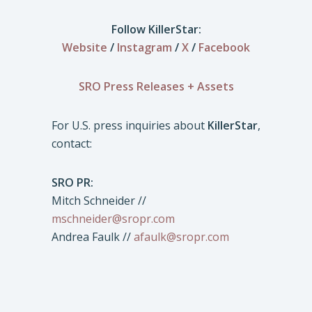
Follow KillerStar:
Website
/
Instagram
/
X
/
Facebook
SRO Press Releases + Assets
For U.S. press inquiries about
KillerStar
,
contact:
SRO PR:
Mitch Schneider //
mschneider@sropr.com
Andrea Faulk //
afaulk@sropr.com