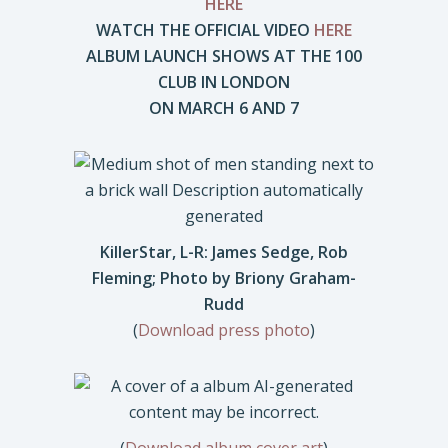
HERE
WATCH THE OFFICIAL VIDEO
HERE
ALBUM LAUNCH SHOWS AT THE 100
CLUB IN LONDON
ON MARCH 6 AND 7
KillerStar, L-R: James Sedge, Rob
Fleming; Photo by Briony Graham-
Rudd
(
Download press photo
)