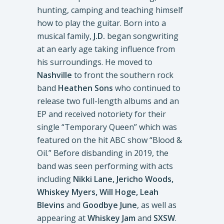
hunting, camping and teaching himself
how to play the guitar. Born into a
musical family,
J.D.
began songwriting
at an early age taking influence from
his surroundings. He moved to
Nashville
to front the southern rock
band
Heathen Sons
who continued to
release two full-length albums and an
EP and received notoriety for their
single “Temporary Queen” which was
featured on the hit ABC show “Blood &
Oil.” Before disbanding in 2019, the
band was seen performing with acts
including
Nikki Lane, Jericho Woods,
Whiskey Myers, Will Hoge, Leah
Blevins
and
Goodbye June
, as well as
appearing at
Whiskey Jam
and
SXSW
.