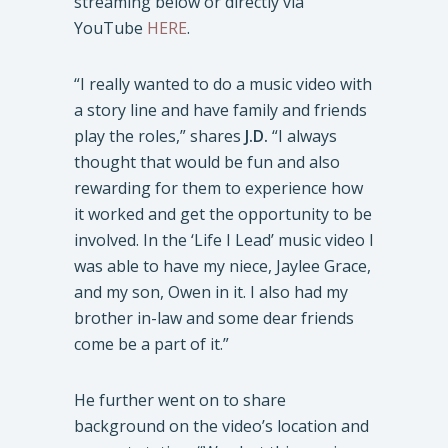
streaming below or directly via
YouTube
HERE
.
“I really wanted to do a music video with
a story line and have family and friends
play the roles,” shares
J.D.
“I always
thought that would be fun and also
rewarding for them to experience how
it worked and get the opportunity to be
involved. In the ‘Life I Lead’ music video I
was able to have my niece, Jaylee Grace,
and my son, Owen in it. I also had my
brother in-law and some dear friends
come be a part of it.”
He further went on to share
background on the video’s location and