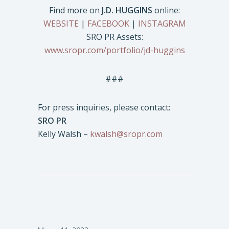
Find more on
J.D. HUGGINS
online:
WEBSITE
|
FACEBOOK
|
INSTAGRAM
SRO PR Assets:
www.sropr.com/portfolio/jd-huggins
###
For press inquiries, please contact:
SRO PR
Kelly Walsh –
kwalsh@sropr.com