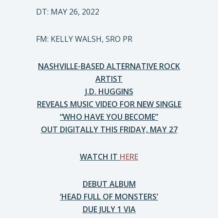
DT: MAY 26, 2022
FM: KELLY WALSH, SRO PR
NASHVILLE-BASED ALTERNATIVE ROCK
ARTIST
J.D. HUGGINS
REVEALS MUSIC VIDEO FOR NEW SINGLE
“WHO HAVE YOU BECOME”
OUT DIGITALLY THIS FRIDAY, MAY 27
WATCH IT
HERE
DEBUT ALBUM
‘HEAD FULL OF MONSTERS’
DUE JULY 1 VIA