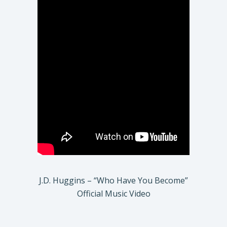
J.D. Huggins – “Who Have You Become”
Official Music Video