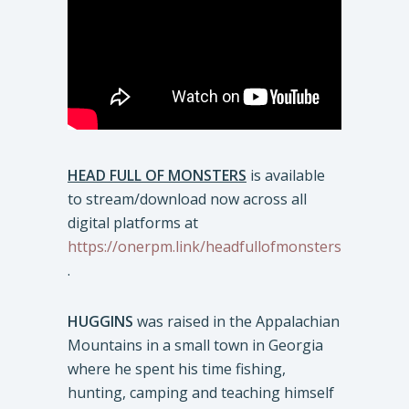
HEAD FULL OF MONSTERS
is available
to stream/download now across all
digital platforms at
https://onerpm.link/headfullofmonsters
.
HUGGINS
was raised in the Appalachian
Mountains in a small town in Georgia
where he spent his time fishing,
hunting, camping and teaching himself