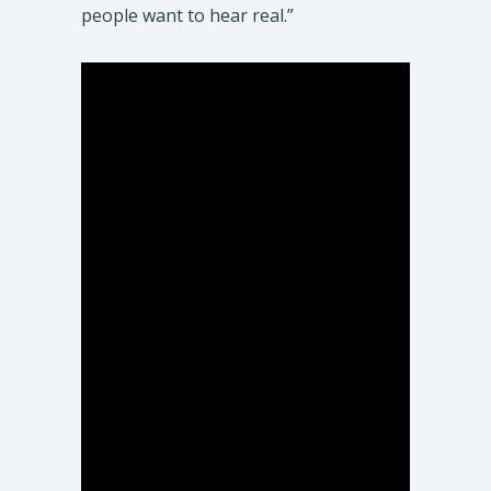
people want to hear real.”