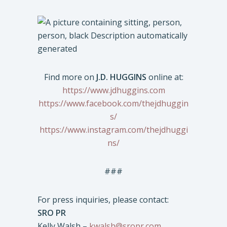
Find more on
J.D. HUGGINS
online at:
https://www.jdhuggins.com
https://www.facebook.com/thejdhuggin
s/
https://www.instagram.com/thejdhuggi
ns/
###
For press inquiries, please contact:
SRO PR
Kelly Walsh –
kwalsh@sropr.com