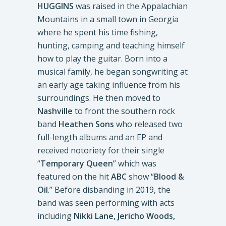
HUGGINS
was raised in the Appalachian
Mountains in a small town in Georgia
where he spent his time fishing,
hunting, camping and teaching himself
how to play the guitar. Born into a
musical family, he began songwriting at
an early age taking influence from his
surroundings. He then moved to
Nashville
to front the southern rock
band
Heathen Sons
who released two
full-length albums and an EP and
received notoriety for their single
“
Temporary Queen
” which was
featured on the hit
ABC
show “
Blood &
Oil
.” Before disbanding in 2019, the
band was seen performing with acts
including
Nikki Lane, Jericho Woods,