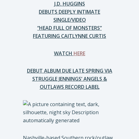
J.D. HUGGINS
DEBUTS DEEPLY INTIMATE
SINGLE/VIDEO
“HEAD FULL OF MONSTERS”
FEATURING CAITLYNNE CURTIS
WATCH
HERE
DEBUT ALBUM DUE LATE SPRING VIA
STRUGGLE JENNINGS’ ANGELS &
OUTLAWS RECORD LABEL
Nashville-based Southern rock/outlaw