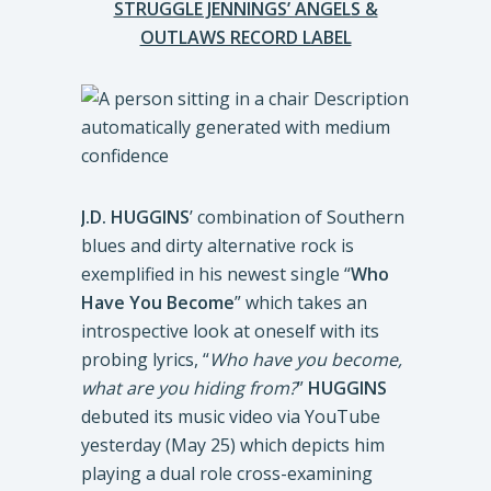
STRUGGLE JENNINGS’ ANGELS &
OUTLAWS RECORD LABEL
J.D. HUGGINS
’ combination of Southern
blues and dirty alternative rock is
exemplified in his newest single “
Who
Have You Become
” which takes an
introspective look at oneself with its
probing lyrics, “
Who have you become,
what are you hiding from?
”
HUGGINS
debuted its music video via YouTube
yesterday (May 25) which depicts him
playing a dual role cross-examining