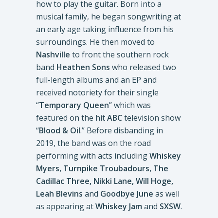
how to play the guitar. Born into a
musical family, he began songwriting at
an early age taking influence from his
surroundings. He then moved to
Nashville
to front the southern rock
band
Heathen Sons
who released two
full-length albums and an EP and
received notoriety for their single
“
Temporary Queen
” which was
featured on the hit
ABC
television show
“
Blood & Oil
.” Before disbanding in
2019, the band was on the road
performing with acts including
Whiskey
Myers, Turnpike Troubadours, The
Cadillac Three, Nikki Lane, Will Hoge,
Leah Blevins
and
Goodbye June
as well
as appearing at
Whiskey Jam
and
SXSW
.