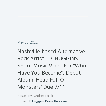
May 26, 2022
Nashville-based Alternative
Rock Artist J.D. HUGGINS
Share Music Video For “Who
Have You Become”; Debut
Album ‘Head Full Of
Monsters’ Due 7/11
Posted By : Andrea Faulk
Under :
JD Huggins
,
Press Releases