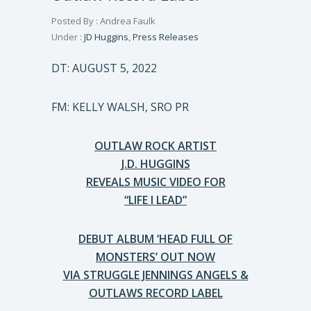
Posted By : Andrea Faulk
Under :
JD Huggins
,
Press Releases
DT: AUGUST 5, 2022
FM: KELLY WALSH, SRO PR
OUTLAW ROCK ARTIST
J.D. HUGGINS
REVEALS MUSIC VIDEO FOR
“LIFE I LEAD”
DEBUT ALBUM ‘HEAD FULL OF
MONSTERS’ OUT NOW
VIA STRUGGLE JENNINGS ANGELS &
OUTLAWS RECORD LABEL