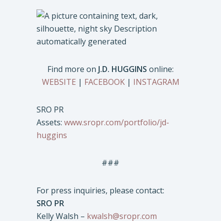
Find more on
J.D. HUGGINS
online:
WEBSITE
|
FACEBOOK
|
INSTAGRAM
SRO PR
Assets:
www.sropr.com/portfolio/jd-
huggins
###
For press inquiries, please contact:
SRO PR
Kelly Walsh –
kwalsh@sropr.com