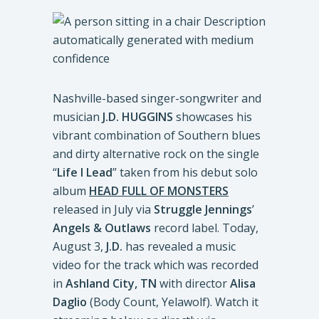
Nashville-based singer-songwriter and
musician
J.D. HUGGINS
showcases his
vibrant combination of Southern blues
and dirty alternative rock on the single
“
Life I Lead
” taken from his debut solo
album
HEAD FULL OF MONSTERS
released in July via
Struggle Jennings
’
Angels & Outlaws
record label. Today,
August 3,
J.D.
has revealed a music
video for the track which was recorded
in
Ashland City, TN
with director
Alisa
Daglio
(Body Count, Yelawolf). Watch it