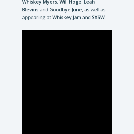
Whiskey Myers, Will Hoge, Leah
Blevins
and
Goodbye June
, as well as
appearing at
Whiskey Jam
and
SXSW
.