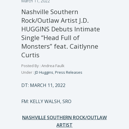
March 11, 2022
Nashville Southern
Rock/Outlaw Artist J.D.
HUGGINS Debuts Intimate
Single “Head Full of
Monsters” feat. Caitlynne
Curtis
Posted By : Andrea Faulk
Under :
JD Huggins
,
Press Releases
DT: MARCH 11, 2022
FM: KELLY WALSH, SRO
NASHVILLE SOUTHERN ROCK/OUTLAW
ARTIST