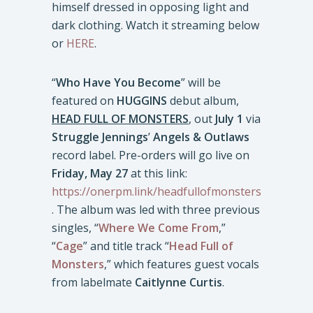
himself dressed in opposing light and
dark clothing. Watch it streaming below
or
HERE
.
“
Who Have You Become
” will be
featured on
HUGGINS
debut album,
HEAD FULL OF MONSTERS
, out
July 1
via
Struggle Jennings
’
Angels & Outlaws
record label. Pre-orders will go live on
Friday, May 27
at this link:
https://onerpm.link/headfullofmonsters
. The album was led with three previous
singles, “
Where We Come From
,”
“
Cage
” and title track “
Head Full of
Monsters
,” which features guest vocals
from labelmate
Caitlynne Curtis
.