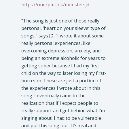
https://onerpm.link/monstersjd
“The song is just one of those really
personal, ‘heart on your sleeve’ type of
songs,” says
JD
. “I wrote it about some
really personal experiences, like
overcoming depression, anxiety, and
being an extreme alcoholic for years to
getting sober because I had my first
child on the way to later losing my first-
born son. These are just a portion of
the experiences I wrote about in this
song. I eventually came to the
realization that if I expect people to
really support and get behind what I’m
singing about, I had to be vulnerable
and put this song out. It’s real and