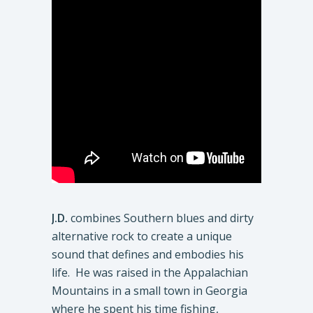
J.D.
combines Southern blues and dirty
alternative rock to create a unique
sound that defines and embodies his
life. He was raised in the Appalachian
Mountains in a small town in Georgia
where he spent his time fishing,