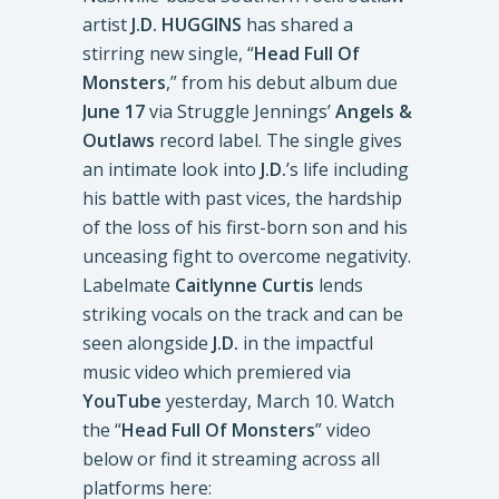
artist
J.D. HUGGINS
has shared a
stirring new single, “
Head Full Of
Monsters
,” from his debut album due
June 17
via Struggle Jennings’
Angels &
Outlaws
record label. The single gives
an intimate look into
J.D.
’s life including
his battle with past vices, the hardship
of the loss of his first-born son and his
unceasing fight to overcome negativity.
Labelmate
Caitlynne Curtis
lends
striking vocals on the track and can be
seen alongside
J.D.
in the impactful
music video which premiered via
YouTube
yesterday, March 10. Watch
the “
Head Full Of Monsters
” video
below or find it streaming across all
platforms here: