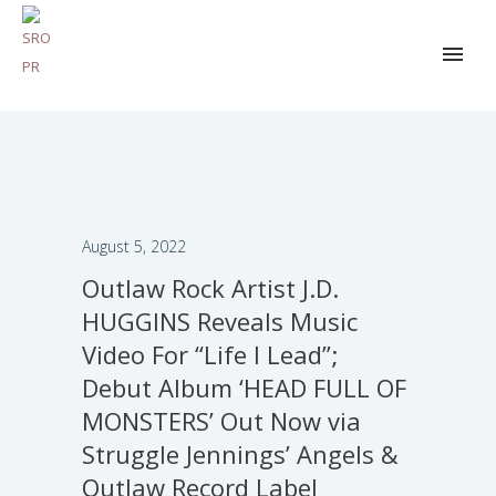
August 5, 2022
Outlaw Rock Artist J.D.
HUGGINS Reveals Music
Video For “Life I Lead”;
Debut Album ‘HEAD FULL OF
MONSTERS’ Out Now via
Struggle Jennings’ Angels &
Outlaw Record Label