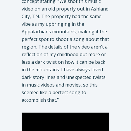
concept stating: “We shot this music
video on an old property out in Ashland
City, TN. The property had the same
vibe as my upbringing in the
Appalachians mountains, making it the
perfect spot to shoot a song about that
region. The details of the video aren’t a
reflection of my childhood but more or
less a dark twist on how it can be back
in the mountains. I have always loved
dark story lines and unexpected twists
in music videos and movies, so this
seemed like a perfect song to
accomplish that.”